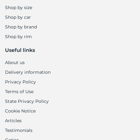
Shop by size
Shop by car
Shop by brand
Shop by rim
Useful links
About us
Delivery information
Privacy Policy
Terms of Use
State Privacy Policy
Cookie Notice
Articles
Testimonials