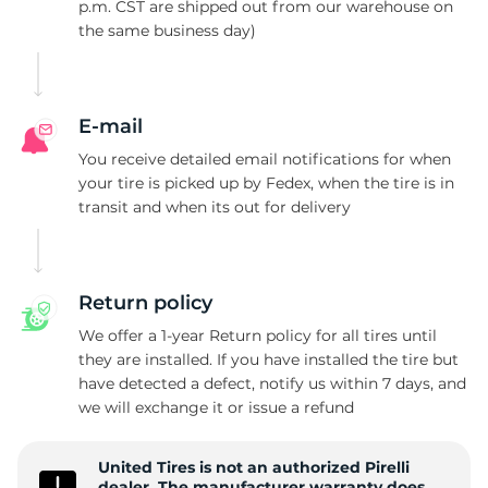
P
p.m. CST are shipped out from our warehouse on
the same business day)
E-mail
You receive detailed email notifications for when
your tire is picked up by Fedex, when the tire is in
transit and when its out for delivery
Return policy
We offer a 1-year Return policy for all tires until
they are installed. If you have installed the tire but
have detected a defect, notify us within 7 days, and
we will exchange it or issue a refund
United Tires is not an authorized Pirelli
dealer. The manufacturer warranty does