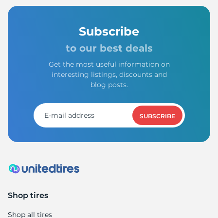
Subscribe
to our best deals
Get the most useful information on
interesting listings, discounts and
blog posts.
SUBSCRIBE
Shop tires
Shop all tires