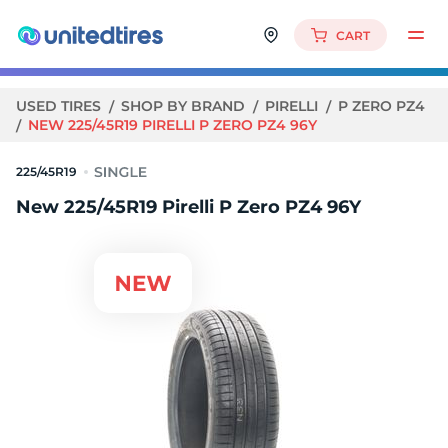
CART
USED TIRES
SHOP BY BRAND
PIRELLI
P ZERO PZ4
NEW 225/45R19 PIRELLI P ZERO PZ4 96Y
225/45R19
New 225/45R19 Pirelli P Zero PZ4 96Y