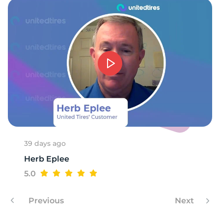
39 days ago
Herb Eplee
5.0
Previous
Next