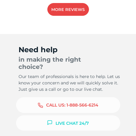
MORE REVIEWS
Need help
in making the right
choice?
Our team of professionals is here to help. Let us
know your concern and we will quickly solve it.
Just give us a call or go to our live chat.
CALL US:
1-888-566-6214
LIVE CHAT 24/7