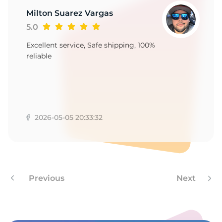
9
Milton Suarez Vargas
5.0
Excellent service, Safe shipping, 100%
reliable
2026-05-05 20:33:32
Previous
Next