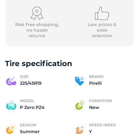
Risk free shopping,
Low prices &
no hassle
wide
returns
selection
P
Tire specification
SIZE
BRAND
225/45R19
Pirelli
MODEL
CONDITION
P Zero PZ4
New
SEASON
SPEED INDEX
Summer
Y