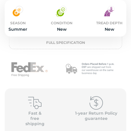
2
SEASON
CONDITION
TREAD DEPTH
Summer
New
New
FULL SPECIFICATION
Fast &
1-year Return Policy
free
guarantee
shipping