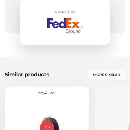
our partner
P
Similar products
MORE SIMILAR
225/45R19