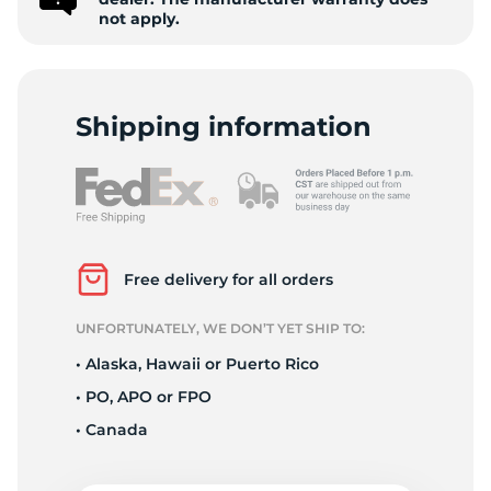
Z
not apply.
Shipping information
Free delivery for all orders
UNFORTUNATELY, WE DON’T YET SHIP TO:
• Alaska, Hawaii or Puerto Rico
• PO, APO or FPO
• Canada