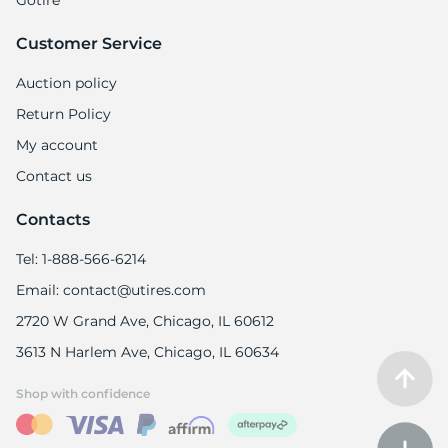
Gotire
Customer Service
Auction policy
Return Policy
My account
Contact us
Contacts
Tel: 1-888-566-6214
Email: contact@utires.com
2720 W Grand Ave, Chicago, IL 60612
3613 N Harlem Ave, Chicago, IL 60634
Shop with confidence