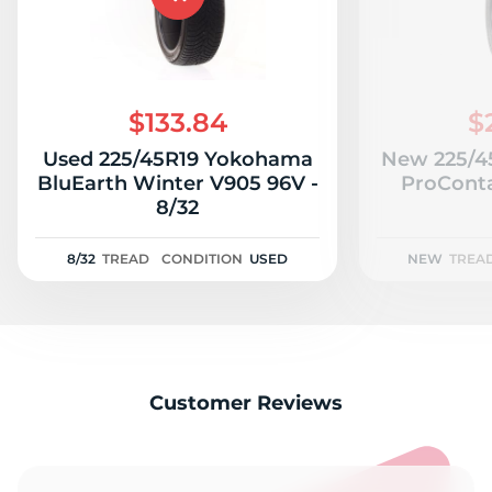
$133.84
$
Used 225/45R19 Yokohama
New 225/45
BluEarth Winter V905 96V -
ProConta
8/32
8/32
TREAD
CONDITION
USED
NEW
TREA
Customer Reviews