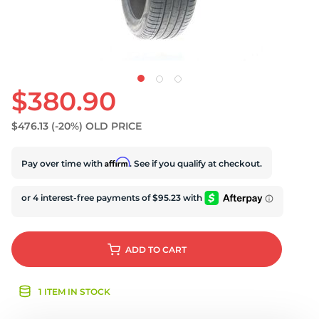
$380.90
$476.13
(-20%)
OLD PRICE
Affirm
Pay over time with
. See if you qualify at checkout.
ADD
TO CART
1 ITEM IN STOCK