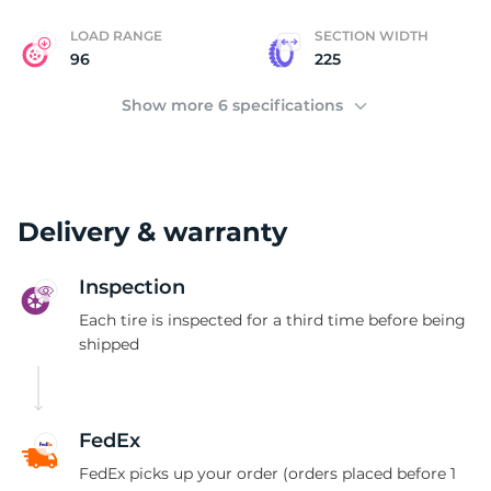
LOAD RANGE
SECTION WIDTH
96
225
Show more 6 specifications
Delivery & warranty
Inspection
Each tire is inspected for a third time before being
shipped
FedEx
FedEx picks up your order (orders placed before 1