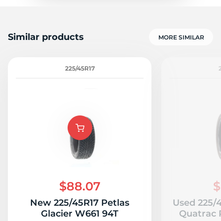
Similar products
MORE SIMILAR
225/45R17
$88.07
$
New 225/45R17 Petlas
Used 225/
Glacier W661 94T
Quatrac P