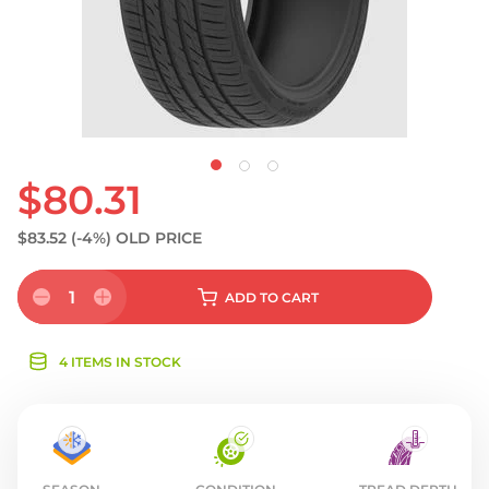
$80.31
$83.52
(-4%)
OLD PRICE
1
ADD
TO CART
4 ITEMS IN STOCK