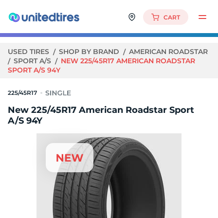
CART
USED TIRES
SHOP BY BRAND
AMERICAN ROADSTAR
SPORT A/S
NEW 225/45R17 AMERICAN ROADSTAR
SPORT A/S 94Y
225/45R17
New 225/45R17 American Roadstar Sport
A/S 94Y