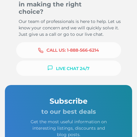
in making the right
choice?
Our team of professionals is here to help. Let us
know your concern and we will quickly solve it.
Just give us a call or go to our live chat.
CALL US:
1-888-566-6214
LIVE CHAT 24/7
Subscribe
to our best deals
Get the most useful information on
interesting listings, discounts and
blog posts.