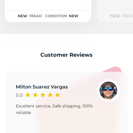
A
NEW
TREAD
CONDITION
NEW
7.5/32
TREA
Customer Reviews
Milton Suarez Vargas
5.0
Excellent service, Safe shipping, 100%
reliable