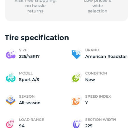
Risk free shopping,
Low prices &
no hassle
wide
returns
selection
Tire specification
SIZE
BRAND
225/45R17
American Roadstar
MODEL
CONDITION
Sport A/S
New
SEASON
SPEED INDEX
All season
Y
LOAD RANGE
SECTION WIDTH
94
225