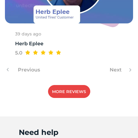
39 days ago
Herb Eplee
5.0
Previous
Next
MORE REVIEWS
Need help