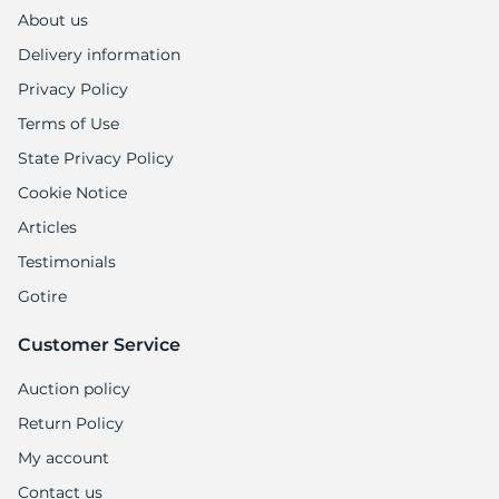
About us
Delivery information
Privacy Policy
Terms of Use
State Privacy Policy
Cookie Notice
Articles
Testimonials
Gotire
Customer Service
Auction policy
Return Policy
My account
Contact us