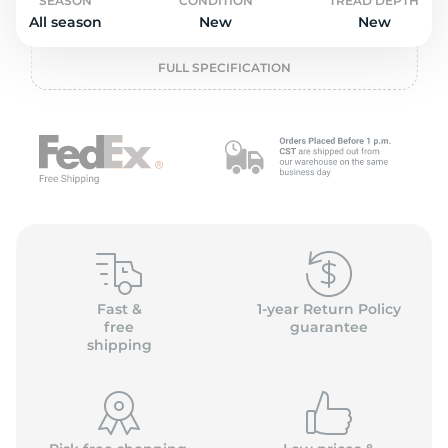
2
SEASON
CONDITION
TREAD DEPTH
All season
New
New
FULL SPECIFICATION
Fast &
1-year Return Policy
free
guarantee
shipping