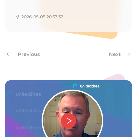
9
2026-05-05 20:33:32
Previous
Next