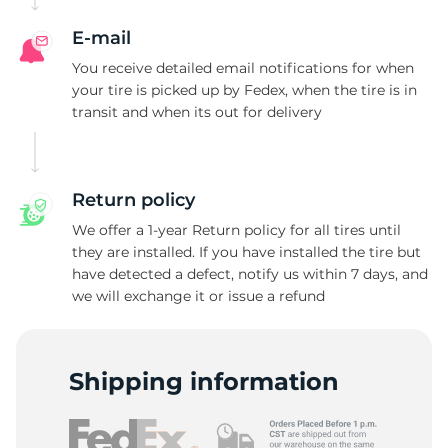
R
E-mail
You receive detailed email notifications for when
your tire is picked up by Fedex, when the tire is in
transit and when its out for delivery
Return policy
We offer a 1-year Return policy for all tires until
they are installed. If you have installed the tire but
have detected a defect, notify us within 7 days, and
we will exchange it or issue a refund
Shipping information