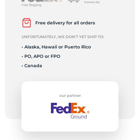
S
Free delivery for all orders
UNFORTUNATELY, WE DON’T YET SHIP TO:
• Alaska, Hawaii or Puerto Rico
• PO, APO or FPO
• Canada
our partner