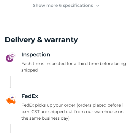
A
Show more 6 specifications
Delivery & warranty
Inspection
Each tire is inspected for a third time before being
shipped
FedEx
FedEx picks up your order (orders placed before 1
p.m. CST are shipped out from our warehouse on
the same business day)