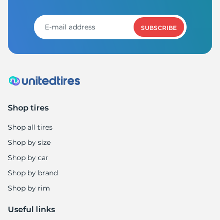
SUBSCRIBE
Shop tires
Shop all tires
Shop by size
Shop by car
Shop by brand
Shop by rim
Useful links