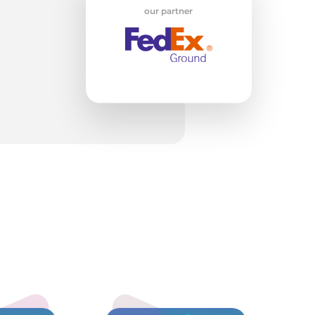
H
our partner