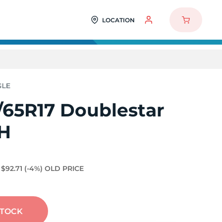
LOCATION
/65R17 Doublestar
H
$92.71
(-4%)
OLD PRICE
STOCK