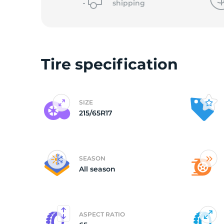
shipping
D
Tire specification
SIZE
215/65R17
SEASON
All season
ASPECT RATIO