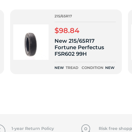
15
215/65R17
$98.84
New 215/65R17
Fortune Perfectus
FSR602 99H
NEW
TREAD
CONDITION
NEW
1-year Return Policy
Risk free shopp