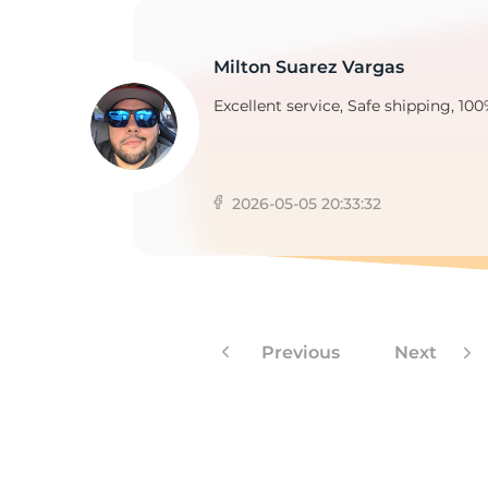
Milton Suarez Vargas
Excellent service, Safe shipping, 100
2026-05-05 20:33:32
Previous
Next