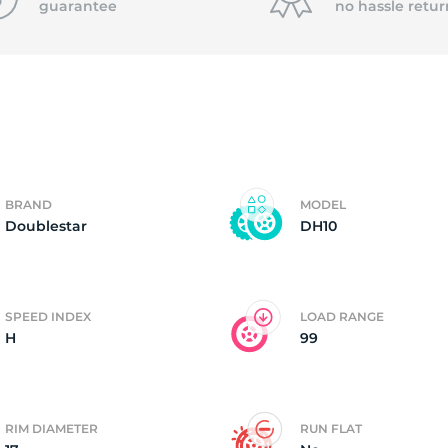
guarantee
no hassle
retur
o
BRAND
MODEL
Doublestar
DH10
SPEED INDEX
LOAD RANGE
H
99
RIM DIAMETER
RUN FLAT