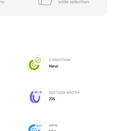
ns
wide
selection
ub
CONDITION
New
SECTION WIDTH
215
MPN