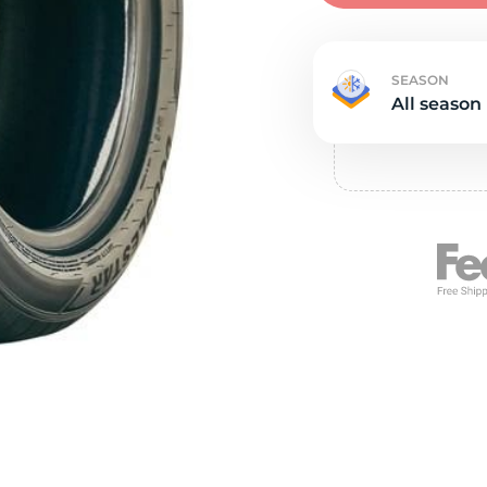
Ne
SEASON
All season