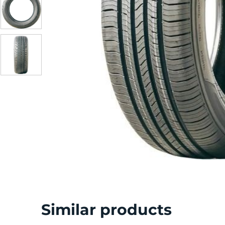
Similar products