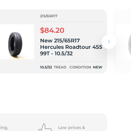
/
215/65R17
$84.20
New 215/65R17
Hercules Roadtour 455
99T - 10.5/32
10.5/32
TREAD
CONDITION
NEW
ing,
Low prices &