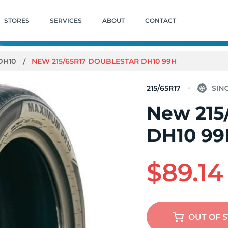
STORES
SERVICES
ABOUT
CONTACT
DH10
NEW 215/65R17 DOUBLESTAR DH10 99H
215/65R17
New 215
DH10 99
$89.14
OUT OF 