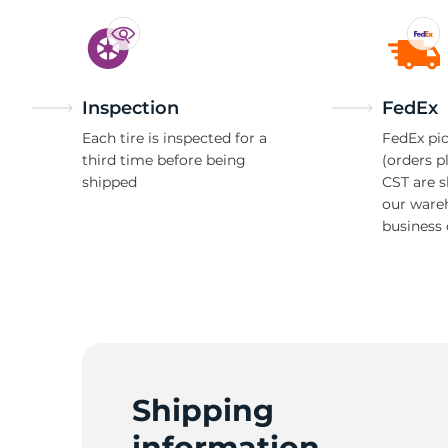
D
Inspection
FedEx
Each tire is inspected for a
FedEx pic
third time before being
(orders p
shipped
CST are 
our ware
business 
Shipping
information