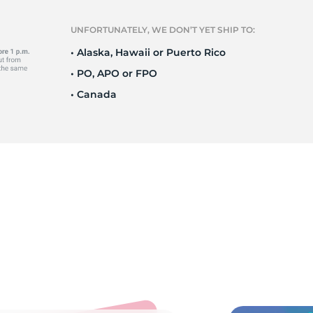
9
UNFORTUNATELY, WE DON’T YET SHIP TO:
• Alaska, Hawaii or Puerto Rico
• PO, APO or FPO
• Canada