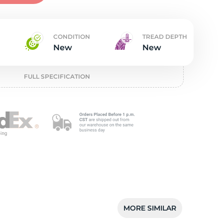
w
CONDITION
TREAD DEPTH
New
New
FULL SPECIFICATION
MORE SIMILAR