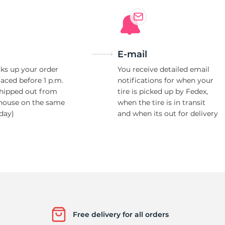
H
E-mail
ks up your order
You receive detailed email
laced before 1 p.m.
notifications for when your
shipped out from
tire is picked up by Fedex,
house on the same
when the tire is in transit
day)
and when its out for delivery
Free delivery for all orders