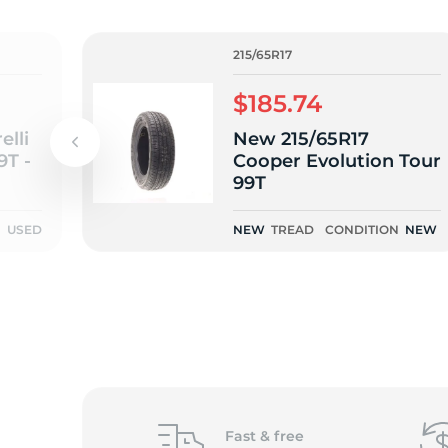
2
215/65R17
$185.74
elli
New 215/65R17
9T -
Cooper Evolution Tour
99T
N
USED
NEW
TREAD
CONDITION
NEW
Fast &
free