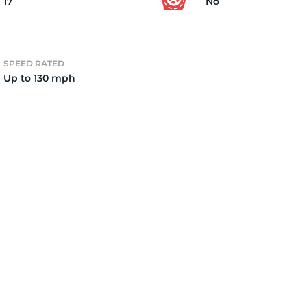
17
No
SPEED RATED
Up to 130 mph