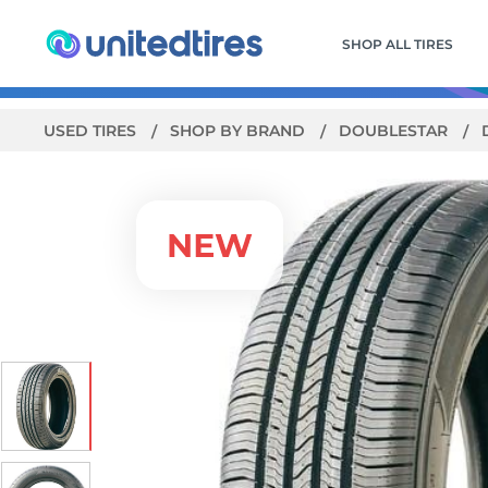
SHOP ALL TIRES
USED TIRES
SHOP BY BRAND
DOUBLESTAR