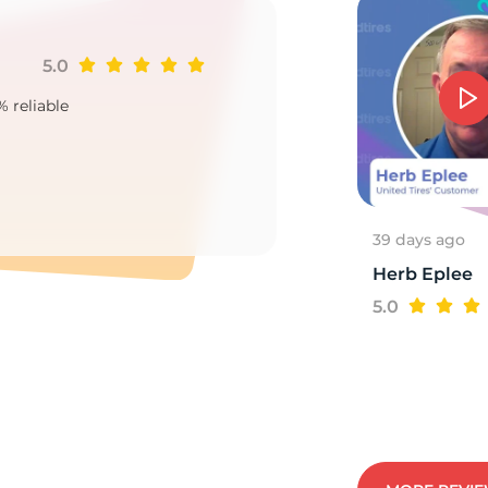
5.0
Ji
% reliable
Goo
2
39 days ago
Herb Eplee
5.0