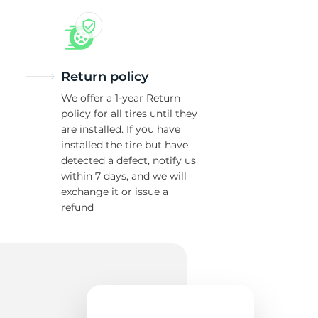
1
Return policy
We offer a 1-year Return
policy for all tires until they
are installed. If you have
installed the tire but have
detected a defect, notify us
within 7 days, and we will
exchange it or issue a
refund