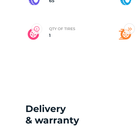
65
QTY OF TIRES
1
Delivery
& warranty