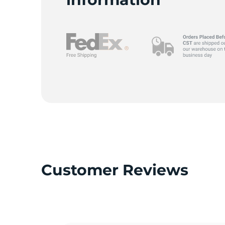
9
Customer Reviews