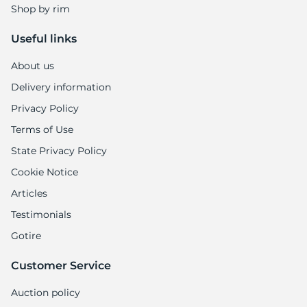
Shop by rim
Useful links
About us
Delivery information
Privacy Policy
Terms of Use
State Privacy Policy
Cookie Notice
Articles
Testimonials
Gotire
Customer Service
Auction policy