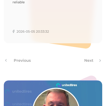
reliable
2026-05-05 20:33:32
Previous
Next