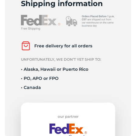
A
Shipping information
Free delivery for all orders
UNFORTUNATELY, WE DON’T YET SHIP TO:
• Alaska, Hawaii or Puerto Rico
• PO, APO or FPO
• Canada
our partner