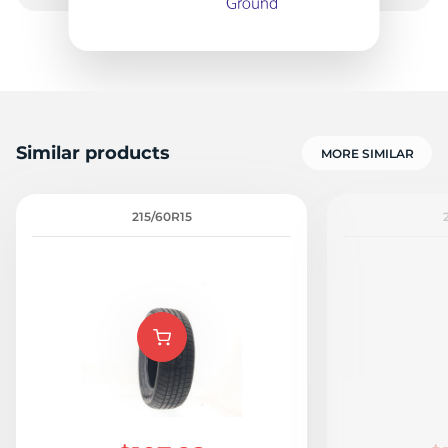
9
Similar products
MORE SIMILAR
215/60R15