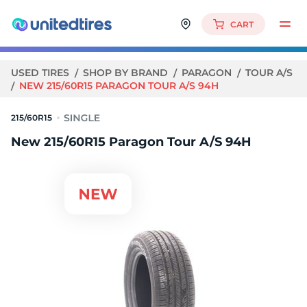
CART
USED TIRES
SHOP BY BRAND
PARAGON
TOUR A/S
NEW 215/60R15 PARAGON TOUR A/S 94H
215/60R15
New 215/60R15 Paragon Tour A/S 94H