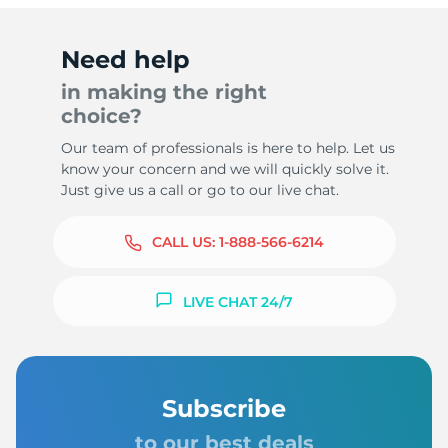
Need help
in making the right
choice?
Our team of professionals is here to help. Let us
know your concern and we will quickly solve it.
Just give us a call or go to our live chat.
CALL US:
1-888-566-6214
LIVE CHAT 24/7
Subscribe
to our best deals