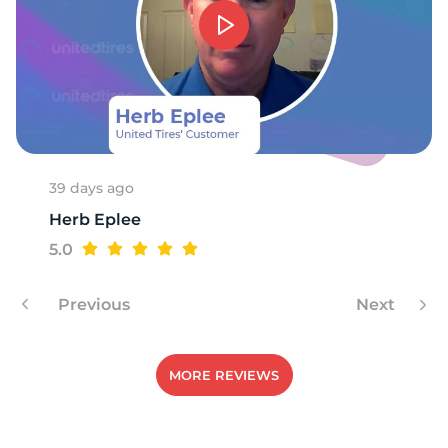
39 days ago
Herb Eplee
5.0
Previous
Next
MORE REVIEWS