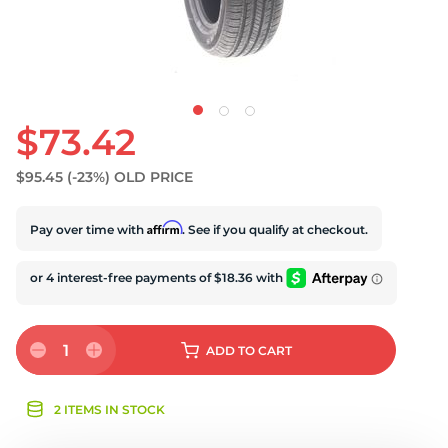
$73.42
$95.45
(-23%)
OLD PRICE
Affirm
Pay over time with
. See if you qualify at checkout.
1
ADD
TO CART
2 ITEMS IN STOCK