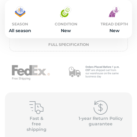
2
SEASON
CONDITION
TREAD DEPTH
All season
New
New
FULL SPECIFICATION
Fast &
1-year Return Policy
free
guarantee
shipping