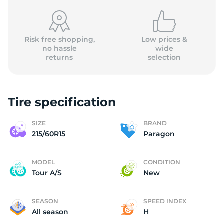
Risk free shopping,
Low prices &
no hassle
wide
returns
selection
P
Tire specification
SIZE
BRAND
215/60R15
Paragon
MODEL
CONDITION
Tour A/S
New
SEASON
SPEED INDEX
All season
H