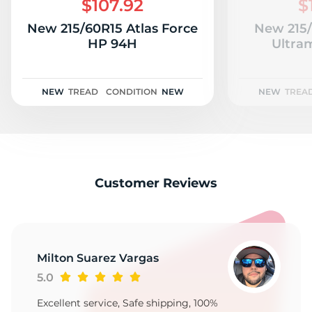
$107.92
$
New 215/60R15 Atlas Force
New 215
HP 94H
Ultra
NEW
TREAD
CONDITION
NEW
NEW
TREA
Customer Reviews
Milton Suarez Vargas
5.0
Excellent service, Safe shipping, 100%