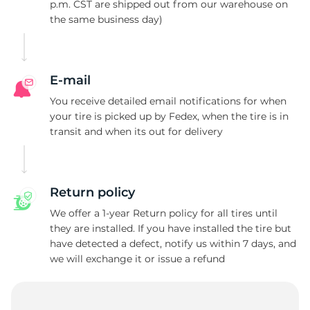
T
p.m. CST are shipped out from our warehouse on
the same business day)
E-mail
You receive detailed email notifications for when
your tire is picked up by Fedex, when the tire is in
transit and when its out for delivery
Return policy
We offer a 1-year Return policy for all tires until
they are installed. If you have installed the tire but
have detected a defect, notify us within 7 days, and
we will exchange it or issue a refund