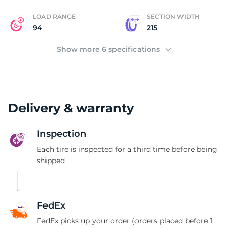
LOAD RANGE
SECTION WIDTH
94
215
Show more 6 specifications
Delivery & warranty
Inspection
Each tire is inspected for a third time before being
shipped
FedEx
FedEx picks up your order (orders placed before 1