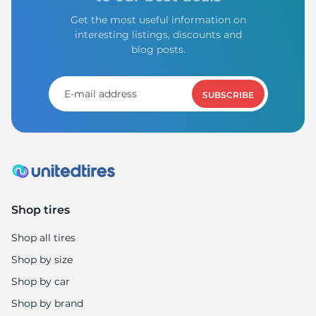
Get the most useful information on
interesting listings, discounts and
blog posts.
SUBSCRIBE
Shop tires
Shop all tires
Shop by size
Shop by car
Shop by brand