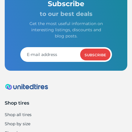
1
Subscribe
to our best deals
Get the most useful information on
interesting listings, discounts and
blog posts.
SUBSCRIBE
Shop tires
Shop all tires
Shop by size