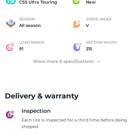
C
CS5 Ultra Touring
New
SEASON
SPEED INDEX
All season
V
LOAD RANGE
SECTION WIDTH
91
215
Show more 6 specifications
Delivery & warranty
Inspection
Each tire is inspected for a third time before being
shipped