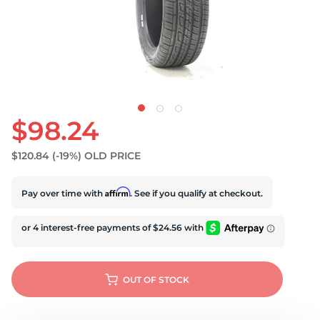
$98.24
$120.84
(-19%)
OLD PRICE
Affirm
Pay over time with
. See if you qualify at checkout.
OUT OF STOCK