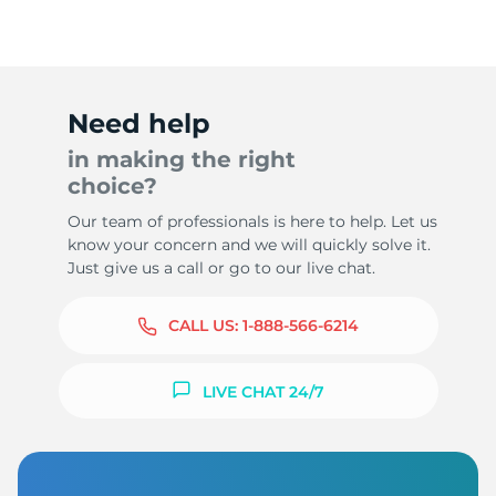
Need help
in making the right
choice?
Our team of professionals is here to help. Let us
know your concern and we will quickly solve it.
Just give us a call or go to our live chat.
CALL US:
1-888-566-6214
LIVE CHAT 24/7