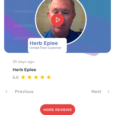
-
39 days ago
Herb Eplee
5.0
Previous
Next
MORE REVIEWS