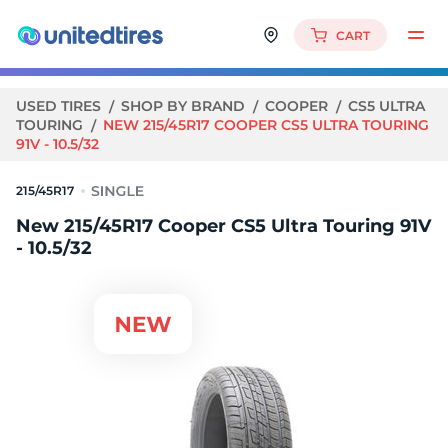
CART
USED TIRES
SHOP BY BRAND
COOPER
CS5 ULTRA
TOURING
NEW 215/45R17 COOPER CS5 ULTRA TOURING
91V - 10.5/32
215/45R17
New 215/45R17 Cooper CS5 Ultra Touring 91V
- 10.5/32