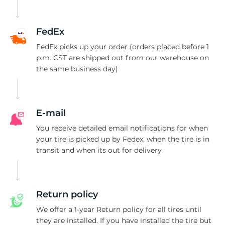
U
FedEx
FedEx picks up your order (orders placed before 1
p.m. CST are shipped out from our warehouse on
the same business day)
E-mail
You receive detailed email notifications for when
your tire is picked up by Fedex, when the tire is in
transit and when its out for delivery
Return policy
We offer a 1-year Return policy for all tires until
they are installed. If you have installed the tire but