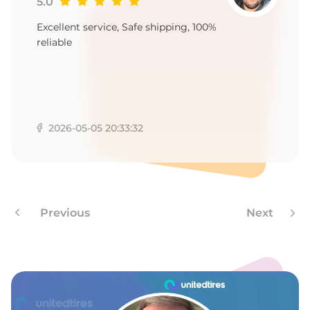
9
5.0
Excellent service, Safe shipping, 100%
reliable
2026-05-05 20:33:32
Previous
Next