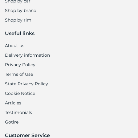
Shop by car
Shop by brand
Shop by rim
Useful links
About us
Delivery information
Privacy Policy
Terms of Use
State Privacy Policy
Cookie Notice
Articles
Testimonials
Gotire
Customer Service