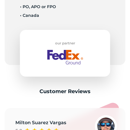
T
• PO, APO or FPO
• Canada
our partner
Customer Reviews
Milton Suarez Vargas