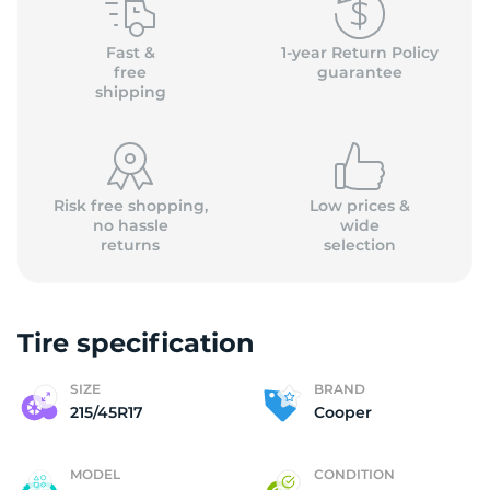
C
Fast &
1-year Return Policy
free
guarantee
shipping
Risk free shopping,
Low prices &
no hassle
wide
returns
selection
Tire specification
SIZE
BRAND
215/45R17
Cooper
MODEL
CONDITION