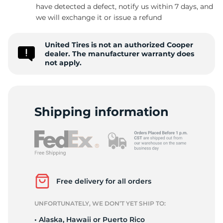
have detected a defect, notify us within 7 days, and
we will exchange it or issue a refund
United Tires is not an authorized Cooper
dealer. The manufacturer warranty does
not apply.
Shipping information
Free delivery for all orders
UNFORTUNATELY, WE DON’T YET SHIP TO:
• Alaska, Hawaii or Puerto Rico