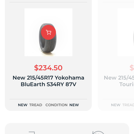
$234.50
$
New 215/45R17 Yokohama
New 215/45
BluEarth S34RY 87V
Tour
NEW
TREAD
CONDITION
NEW
NEW
TREA