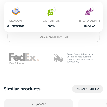
2
SEASON
CONDITION
TREAD DEPTH
All season
New
10.5/32
FULL SPECIFICATION
Similar products
MORE SIMILAR
215/45R17