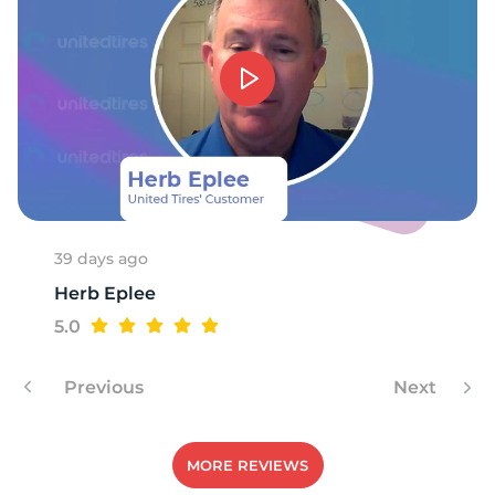
8
39 days ago
Herb Eplee
5.0
Previous
Next
MORE REVIEWS