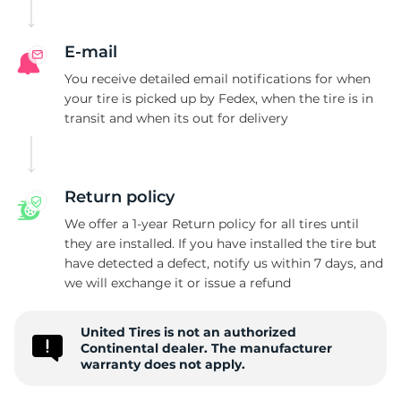
E
E-mail
You receive detailed email notifications for when
your tire is picked up by Fedex, when the tire is in
transit and when its out for delivery
Return policy
We offer a 1-year Return policy for all tires until
they are installed. If you have installed the tire but
have detected a defect, notify us within 7 days, and
we will exchange it or issue a refund
United Tires is not an authorized
Continental dealer. The manufacturer
warranty does not apply.