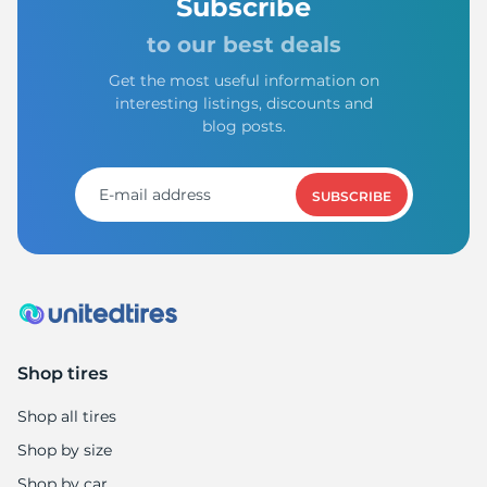
Subscribe
to our best deals
Get the most useful information on
interesting listings, discounts and
blog posts.
SUBSCRIBE
Shop tires
Shop all tires
Shop by size
Shop by car