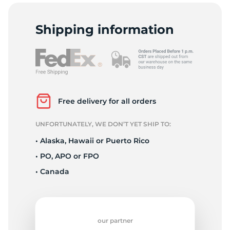
C
Shipping information
Free delivery for all orders
UNFORTUNATELY, WE DON’T YET SHIP TO:
• Alaska, Hawaii or Puerto Rico
• PO, APO or FPO
• Canada
our partner