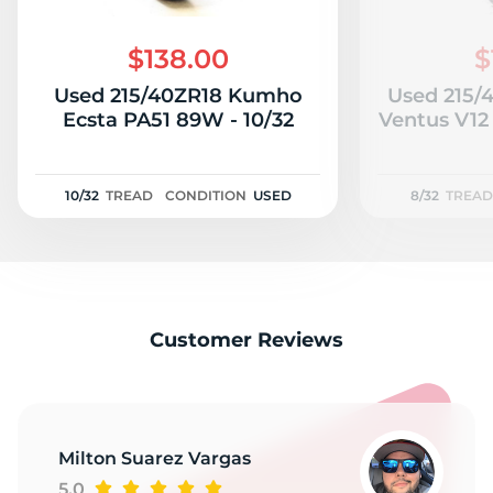
$138.00
$
Used 215/40ZR18 Kumho
Used 215/
Ecsta PA51 89W - 10/32
Ventus V12 
10/32
TREAD
CONDITION
USED
8/32
TREAD
Customer Reviews
Milton Suarez Vargas
5.0