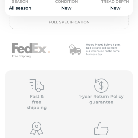
2
SEASON
CONDITION
TREAD DEPTH
All season
New
New
FULL SPECIFICATION
Fast &
1-year Return Policy
free
guarantee
shipping