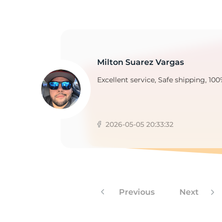
Milton Suarez Vargas
Excellent service, Safe shipping, 100
2026-05-05 20:33:32
Previous
Next