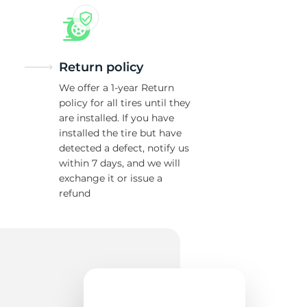
Return policy
We offer a 1-year Return
policy for all tires until they
are installed. If you have
installed the tire but have
detected a defect, notify us
within 7 days, and we will
exchange it or issue a
refund