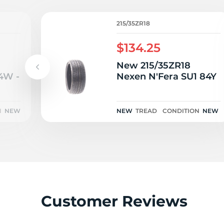
215/35ZR18
$134.25
New 215/35ZR18
4W -
Nexen N'Fera SU1 84Y
N
NEW
NEW
TREAD
CONDITION
NEW
Customer Reviews