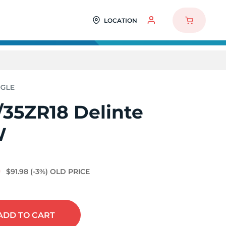
LOCATION
/35ZR18 Delinte
W
0
$91.98
(-3%)
OLD PRICE
ADD
TO CART