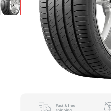
Fast &
free
shipping