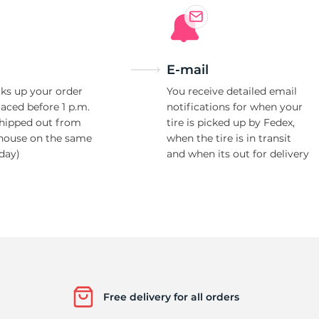
E-mail
ks up your order
You receive detailed email
laced before 1 p.m.
notifications for when your
shipped out from
tire is picked up by Fedex,
house on the same
when the tire is in transit
day)
and when its out for delivery
Free delivery for all orders