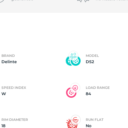
1
BRAND
MODEL
Delinte
DS2
SPEED INDEX
LOAD RANGE
W
84
RIM DIAMETER
RUN FLAT
18
No