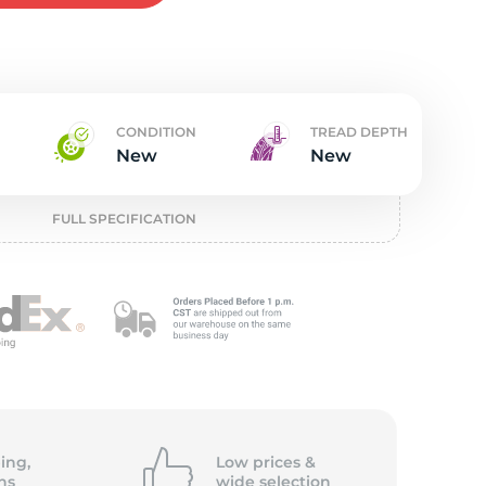
w
CONDITION
TREAD DEPTH
New
New
FULL SPECIFICATION
ing,
Low prices &
ns
wide
selection