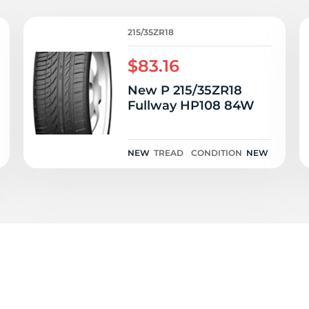
84
215/35ZR18
$83.16
New P 215/35ZR18
Fullway HP108 84W
NEW
TREAD
CONDITION
NEW