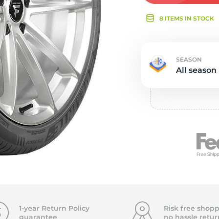
Ne
8 ITEMS IN STOCK
SEASON
All season
1-year Return Policy
Risk free shopp
guarantee
no hassle
retur