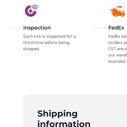
Inspection
FedEx
Each tire is inspected for a
FedEx pic
third time before being
(orders p
shipped
CST are 
our ware
business 
Shipping
information