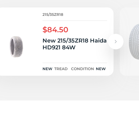
W
215/35ZR18
$84.50
New 215/35ZR18 Haida
HD921 84W
NEW
TREAD
CONDITION
NEW