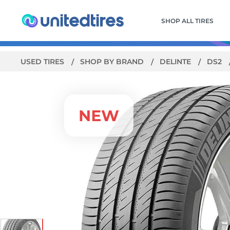
SHOP ALL TIRES
USED TIRES
SHOP BY BRAND
DELINTE
DS2