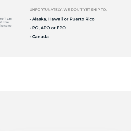
S
UNFORTUNATELY, WE DON’T YET SHIP TO:
• Alaska, Hawaii or Puerto Rico
• PO, APO or FPO
• Canada