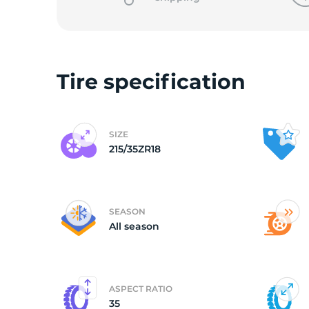
2
Tire specification
SIZE
215/35ZR18
SEASON
All season
ASPECT RATIO
35