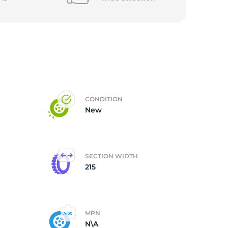
5/
CONDITION
New
SECTION WIDTH
215
MPN
N\A