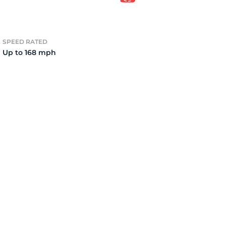
el
SPEED RATED
Up to 168 mph