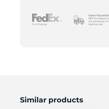
D
Similar products