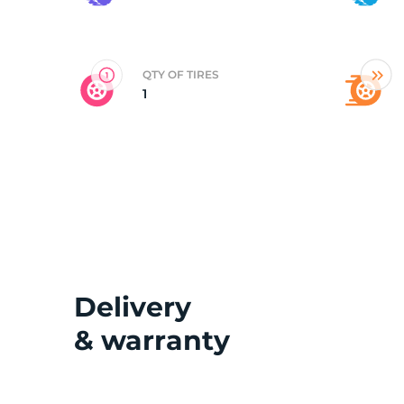
D
QTY OF TIRES
1
Delivery
& warranty