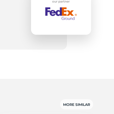
2
our partner
MORE SIMILAR