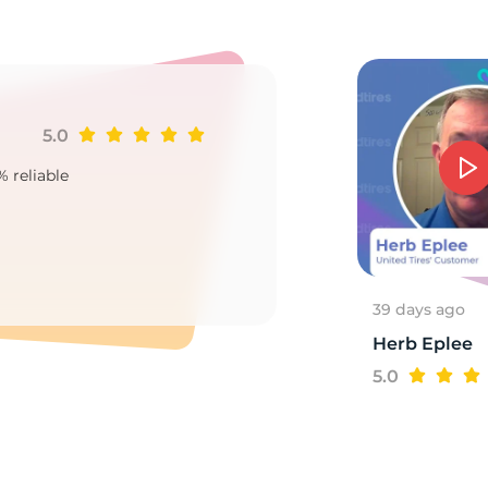
5.0
Ji
% reliable
Goo
2
39 days ago
Herb Eplee
5.0