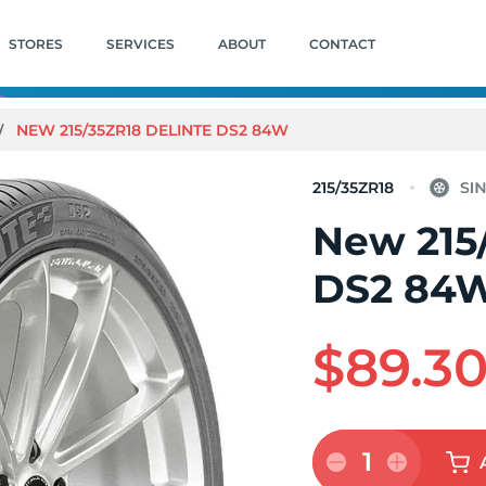
STORES
SERVICES
ABOUT
CONTACT
NEW 215/35ZR18 DELINTE DS2 84W
215/35ZR18
New 215
DS2 84
$89.3
1