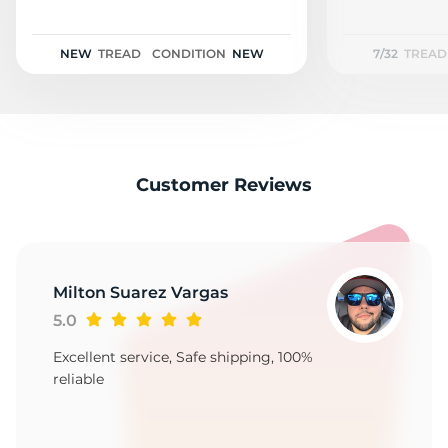
NEW
TREAD
CONDITION
NEW
7/32
TREAD
Customer Reviews
Milton Suarez Vargas
5.0
Excellent service, Safe shipping, 100%
reliable