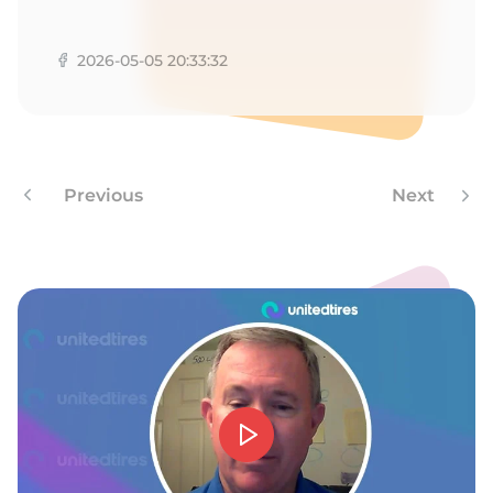
1
2026-05-05 20:33:32
Previous
Next