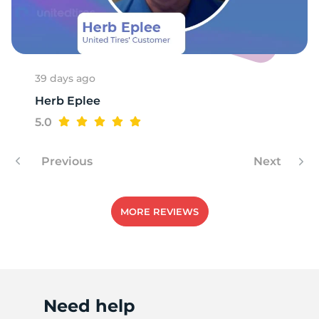
39 days ago
Herb Eplee
5.0
Previous
Next
MORE REVIEWS
Need help