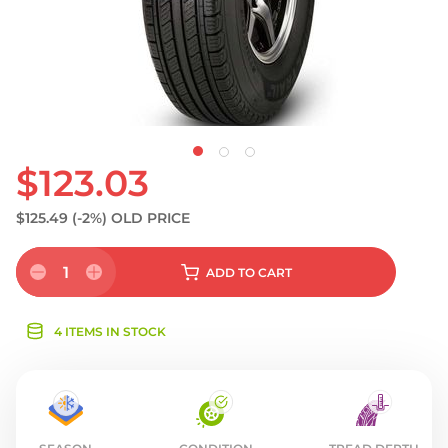
$123.03
$125.49
(-2%)
OLD PRICE
1
ADD
TO CART
4 ITEMS IN STOCK