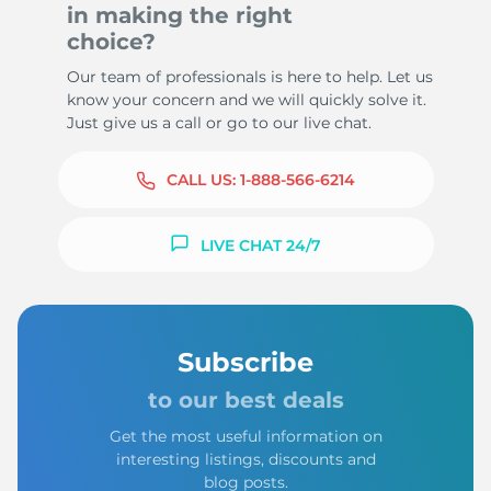
in making the right
choice?
Our team of professionals is here to help. Let us
know your concern and we will quickly solve it.
Just give us a call or go to our live chat.
CALL US:
1-888-566-6214
LIVE CHAT 24/7
Subscribe
to our best deals
Get the most useful information on
interesting listings, discounts and
blog posts.