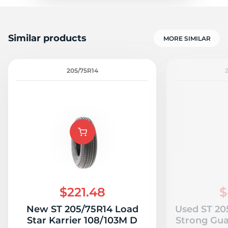
Similar products
MORE SIMILAR
205/75R14
$221.48
$
New ST 205/75R14 Load
Used ST 20
Star Karrier 108/103M D
Strong Gua