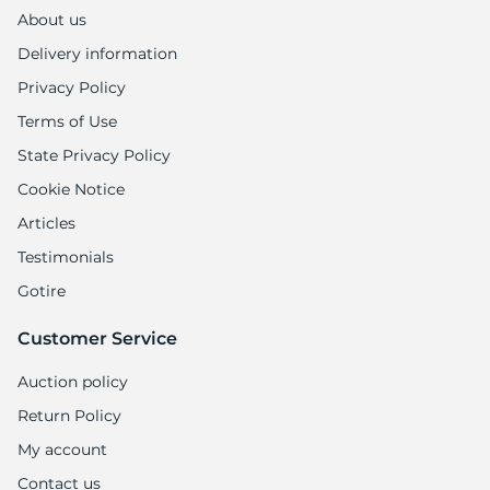
About us
Delivery information
Privacy Policy
Terms of Use
State Privacy Policy
Cookie Notice
Articles
Testimonials
Gotire
Customer Service
Auction policy
Return Policy
My account
Contact us