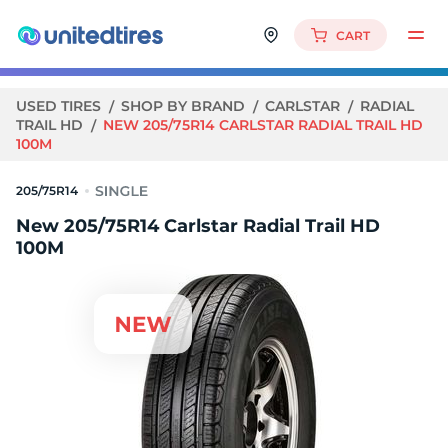
CART
USED TIRES
SHOP BY BRAND
CARLSTAR
RADIAL
TRAIL HD
NEW 205/75R14 CARLSTAR RADIAL TRAIL HD
100M
205/75R14
New 205/75R14 Carlstar Radial Trail HD
100M