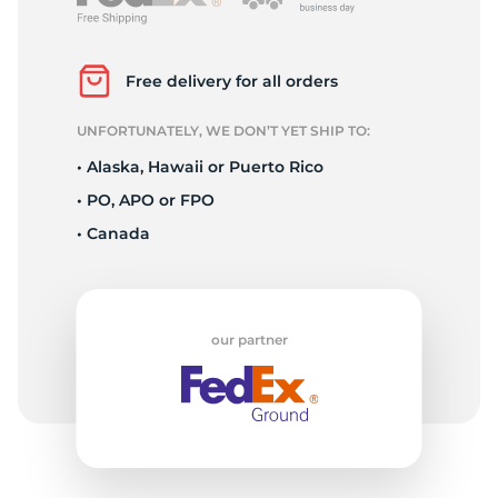
T
Free delivery for all orders
UNFORTUNATELY, WE DON’T YET SHIP TO:
• Alaska, Hawaii or Puerto Rico
• PO, APO or FPO
• Canada
our partner