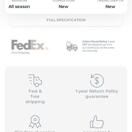
2
SEASON
CONDITION
TREAD DEPTH
All season
New
New
FULL SPECIFICATION
Fast &
1-year Return Policy
free
guarantee
shipping