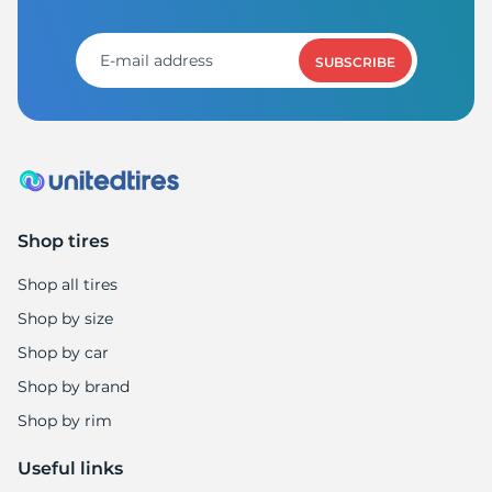
SUBSCRIBE
Shop tires
Shop all tires
Shop by size
Shop by car
Shop by brand
Shop by rim
Useful links