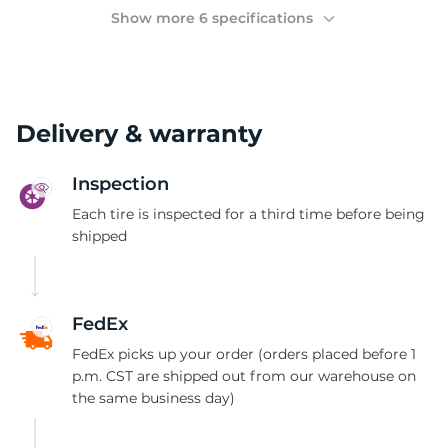
C
Show more 6 specifications
Delivery & warranty
Inspection
Each tire is inspected for a third time before being
shipped
FedEx
FedEx picks up your order (orders placed before 1
p.m. CST are shipped out from our warehouse on
the same business day)