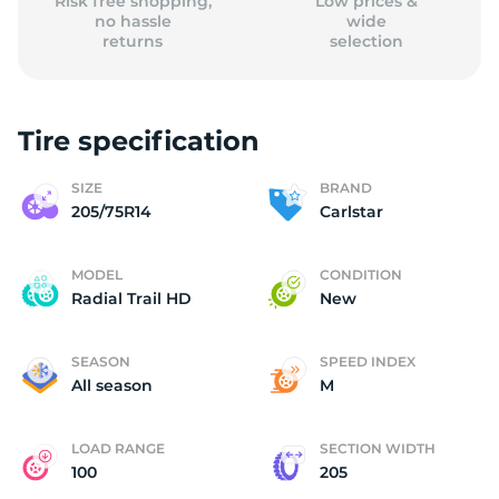
Risk free shopping,
Low prices &
no hassle
wide
returns
selection
Tire specification
SIZE
BRAND
205/75R14
Carlstar
MODEL
CONDITION
Radial Trail HD
New
SEASON
SPEED INDEX
All season
M
LOAD RANGE
SECTION WIDTH
100
205