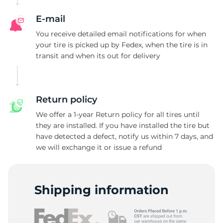
R
E-mail
You receive detailed email notifications for when
your tire is picked up by Fedex, when the tire is in
transit and when its out for delivery
Return policy
We offer a 1-year Return policy for all tires until
they are installed. If you have installed the tire but
have detected a defect, notify us within 7 days, and
we will exchange it or issue a refund
Shipping information