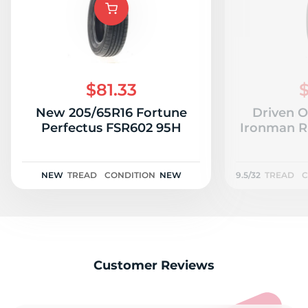
$81.33
$
New 205/65R16 Fortune
Driven O
Perfectus FSR602 95H
Ironman RB
NEW
TREAD
CONDITION
NEW
9.5/32
TREAD
C
Customer Reviews