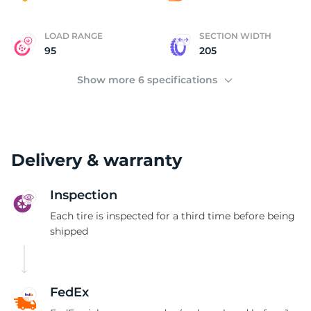
LOAD RANGE
SECTION WIDTH
95
205
Show more 6 specifications
Delivery & warranty
Inspection
Each tire is inspected for a third time before being
shipped
FedEx