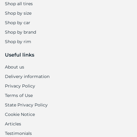
Shop all tires
Shop by size
Shop by car
Shop by brand
Shop by rim
Useful links
About us
Delivery information
Privacy Policy
Terms of Use
State Privacy Policy
Cookie Notice
Articles
Testimonials