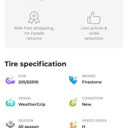
Risk free shopping,
Low prices &
no hassle
wide
returns
selection
F
Tire specification
SIZE
BRAND
205/65R16
Firestone
MODEL
CONDITION
WeatherGrip
New
SEASON
SPEED INDEX
All season
H