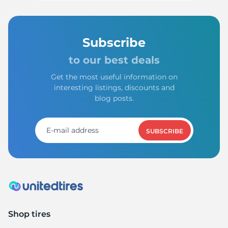
Subscribe
to our best deals
Get the most useful information on
interesting listings, discounts and
blog posts.
SUBSCRIBE
Shop tires