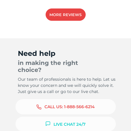
MORE REVIEWS
Need help
in making the right
choice?
Our team of professionals is here to help. Let us
know your concern and we will quickly solve it.
Just give us a call or go to our live chat.
CALL US:
1-888-566-6214
LIVE CHAT 24/7