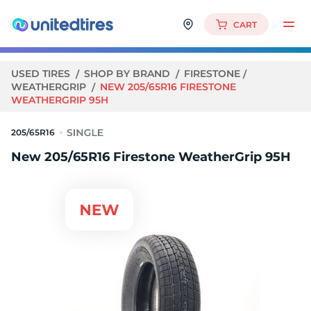
CART
USED TIRES
SHOP BY BRAND
FIRESTONE
WEATHERGRIP
NEW 205/65R16 FIRESTONE
WEATHERGRIP 95H
205/65R16
New 205/65R16 Firestone WeatherGrip 95H