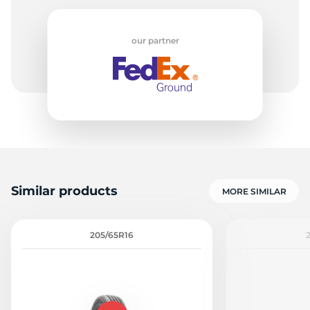
our partner
Similar products
MORE SIMILAR
205/65R16