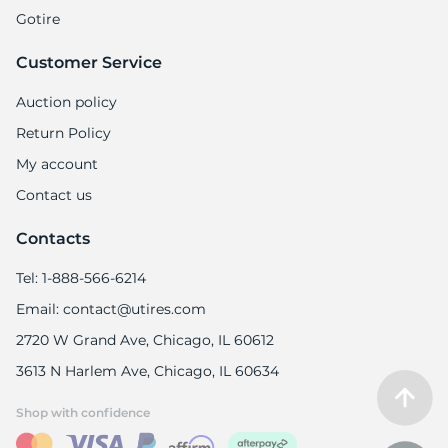
Gotire
Customer Service
Auction policy
Return Policy
My account
Contact us
Contacts
Tel: 1-888-566-6214
Email: contact@utires.com
2720 W Grand Ave, Chicago, IL 60612
3613 N Harlem Ave, Chicago, IL 60634
Shop with confidence