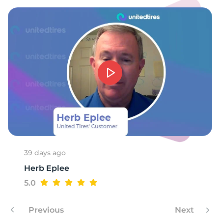
39 days ago
Herb Eplee
5.0
Previous
Next