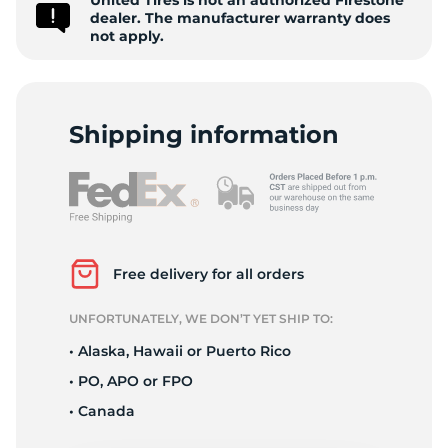
United Tires is not an authorized Firestone
9
dealer. The manufacturer warranty does
not apply.
Shipping information
Free delivery for all orders
UNFORTUNATELY, WE DON’T YET SHIP TO:
• Alaska, Hawaii or Puerto Rico
• PO, APO or FPO
• Canada