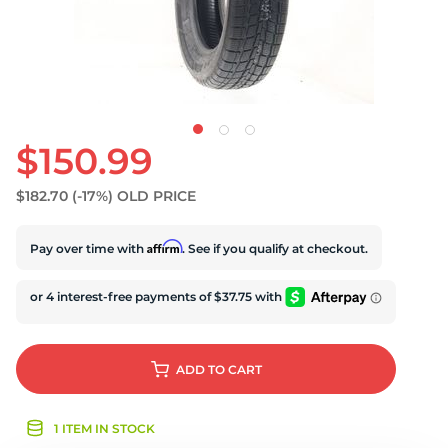
$150.99
$182.70
(-17%)
OLD PRICE
Affirm
Pay over time with
. See if you qualify at checkout.
ADD
TO CART
1 ITEM IN STOCK