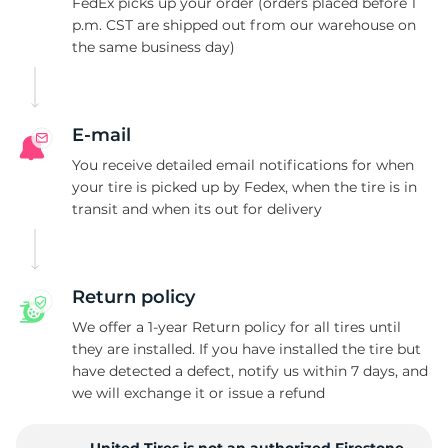
W
FedEx picks up your order (orders placed before 1
p.m. CST are shipped out from our warehouse on
the same business day)
E-mail
You receive detailed email notifications for when
your tire is picked up by Fedex, when the tire is in
transit and when its out for delivery
Return policy
We offer a 1-year Return policy for all tires until
they are installed. If you have installed the tire but
have detected a defect, notify us within 7 days, and
we will exchange it or issue a refund