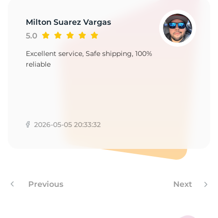
Milton Suarez Vargas
5.0
Excellent service, Safe shipping, 100%
reliable
2026-05-05 20:33:32
Previous
Next