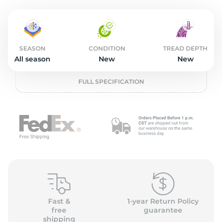
2
SEASON
CONDITION
TREAD DEPTH
All season
New
New
FULL SPECIFICATION
Fast &
1-year Return Policy
free
guarantee
shipping