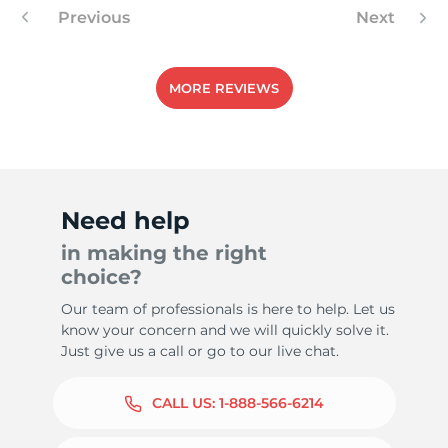
Previous
Next
MORE REVIEWS
Need help
in making the right
choice?
Our team of professionals is here to help. Let us
know your concern and we will quickly solve it.
Just give us a call or go to our live chat.
CALL US:
1-888-566-6214