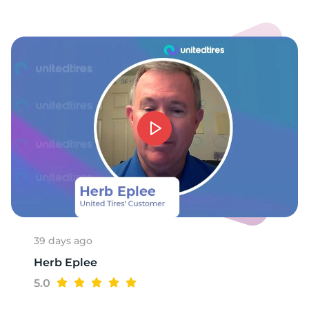
39 days ago
Herb Eplee
5.0