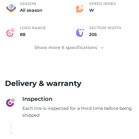
B
SEASON
SPEED INDEX
All season
W
LOAD RANGE
SECTION WIDTH
88
205
Show more 6 specifications
Delivery & warranty
Inspection
Each tire is inspected for a third time before being
shipped