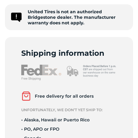
S
United Tires is not an authorized
Bridgestone dealer. The manufacturer
warranty does not apply.
Shipping information
Free delivery for all orders
UNFORTUNATELY, WE DON’T YET SHIP TO:
• Alaska, Hawaii or Puerto Rico
• PO, APO or FPO