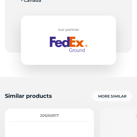
• Canada
our partner
Similar products
MORE SIMILAR
205/45R17