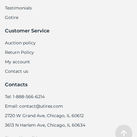
Testimonials
Gotire
Customer Service
Auction policy
Return Policy
My account
Contact us
Contacts
Tel: 1-888-566-6214
Email: contact@utires.com
2720 W Grand Ave, Chicago, IL 60612
3613 N Harlem Ave, Chicago, IL 60634