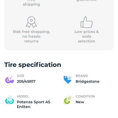
shipping
Risk free shopping,
Low prices &
no hassle
wide
returns
selection
Tire specification
SIZE
BRAND
205/45R17
Bridgestone
MODEL
CONDITION
Potenza Sport AS
New
Enliten