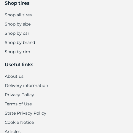
Shop tires
Shop all tires
Shop by size
Shop by car
Shop by brand
Shop by rim
Useful links
About us
Delivery information
Privacy Policy
Terms of Use
State Privacy Policy
Cookie Notice
Articles