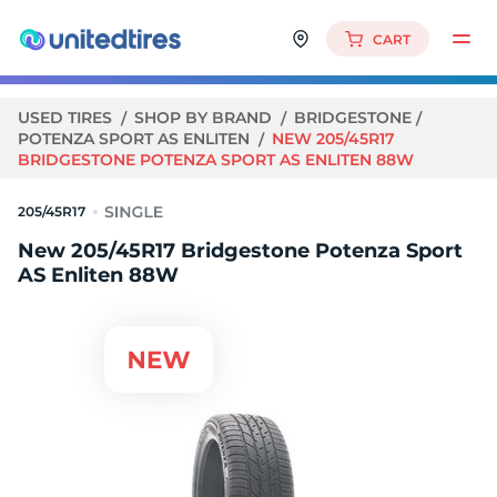
CART
USED TIRES
SHOP BY BRAND
BRIDGESTONE
POTENZA SPORT AS ENLITEN
NEW 205/45R17
BRIDGESTONE POTENZA SPORT AS ENLITEN 88W
205/45R17
New 205/45R17 Bridgestone Potenza Sport
AS Enliten 88W