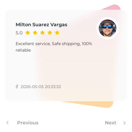
E
Milton Suarez Vargas
5.0
Excellent service, Safe shipping, 100%
reliable
2026-05-05 20:33:32
Previous
Next