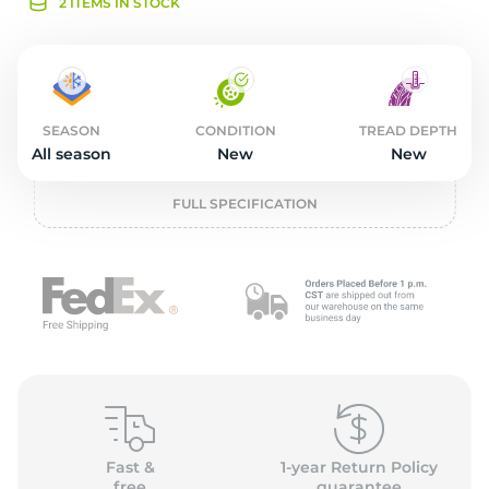
2
2 ITEMS IN STOCK
SEASON
CONDITION
TREAD DEPTH
All season
New
New
FULL SPECIFICATION
Fast &
1-year Return Policy
free
guarantee