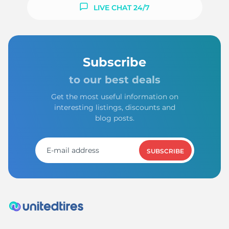
LIVE CHAT 24/7
Subscribe
to our best deals
Get the most useful information on
interesting listings, discounts and
blog posts.
SUBSCRIBE