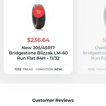
A
$236.64
$
New 205/45R17
Used
Bridgestone Blizzak LM-60
Bridgesto
Run Flat 84H - 11/32
Run Fl
11/32
TREAD
CONDITION
NEW
9/32
TREAD
Customer Reviews