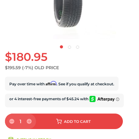
$180.95
$195.59
(-7%)
OLD PRICE
Affirm
Pay over time with
. See if you qualify at checkout.
1
ADD
TO CART