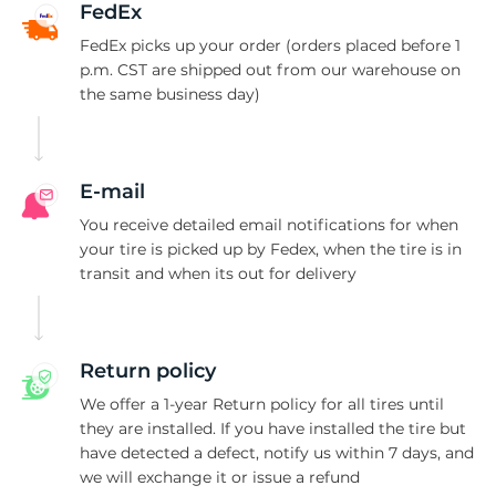
P
FedEx
FedEx picks up your order (orders placed before 1
p.m. CST are shipped out from our warehouse on
the same business day)
E-mail
You receive detailed email notifications for when
your tire is picked up by Fedex, when the tire is in
transit and when its out for delivery
Return policy
We offer a 1-year Return policy for all tires until
they are installed. If you have installed the tire but
have detected a defect, notify us within 7 days, and
we will exchange it or issue a refund