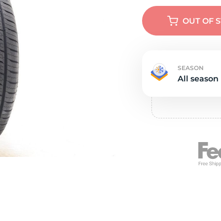
Ne
OUT OF 
SEASON
All season