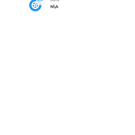
MPN
N\A