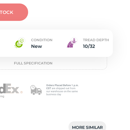
w
STOCK
CONDITION
TREAD DEPTH
New
10/32
FULL SPECIFICATION
MORE SIMILAR