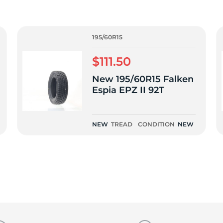
9
195/60R15
$111.50
New 195/60R15 Falken
Espia EPZ II 92T
NEW
TREAD
CONDITION
NEW