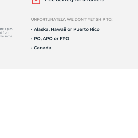
UNFORTUNATELY, WE DON’T YET SHIP TO:
• Alaska, Hawaii or Puerto Rico
• PO, APO or FPO
• Canada