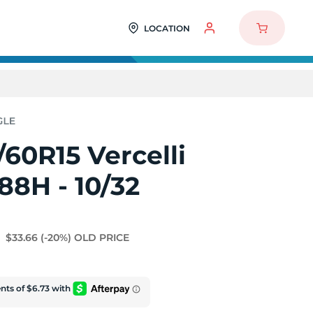
LOCATION
60R15 Vercelli
 88H - 10/32
$33.66
(-20%)
OLD PRICE