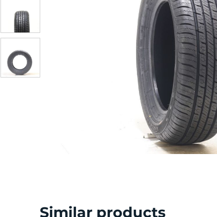
Similar products