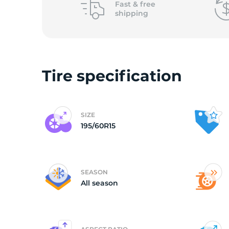
Fast &
free
shipping
V
Tire specification
SIZE
195/60R15
SEASON
All season