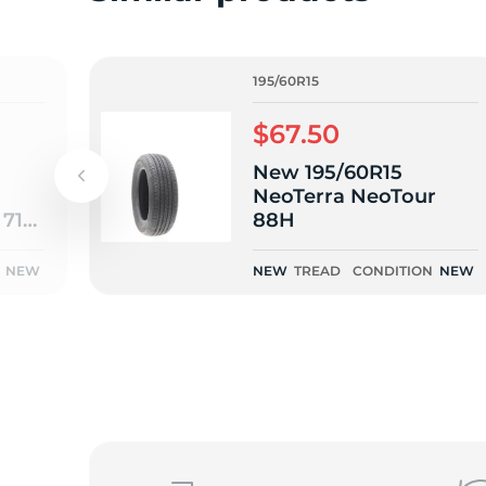
1
195/60R15
$67.50
New 195/60R15
NeoTerra NeoTour
 710
88H
NEW
NEW
TREAD
CONDITION
NEW