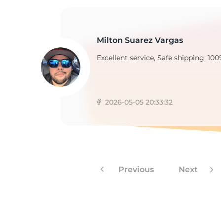
Milton Suarez Vargas
Excellent service, Safe shipping, 100
2026-05-05 20:33:32
Previous
Next