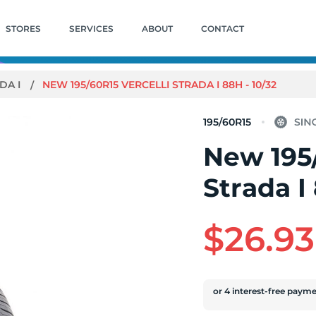
STORES
SERVICES
ABOUT
CONTACT
DA I
NEW 195/60R15 VERCELLI STRADA I 88H - 10/32
195/60R15
New 195/
Strada I
$26.93