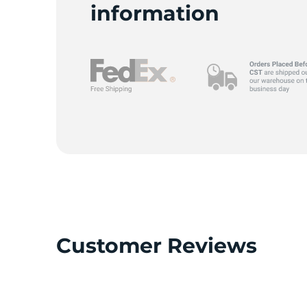
I
information
Customer Reviews