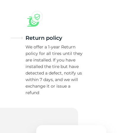
ra
Return policy
We offer a 1-year Return
policy for all tires until they
are installed. If you have
installed the tire but have
detected a defect, notify us
within 7 days, and we will
exchange it or issue a
refund