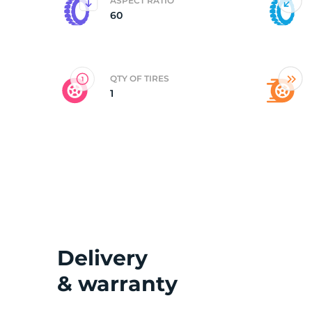
ASPECT RATIO
60
QTY OF TIRES
1
Delivery
& warranty