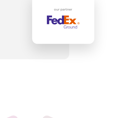
our partner