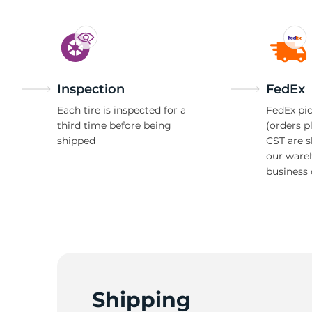
S
Inspection
FedEx
Each tire is inspected for a
FedEx pic
third time before being
(orders p
shipped
CST are 
our ware
business 
Shipping