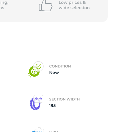
ing,
Low prices &
ns
wide
selection
ce
CONDITION
New
SECTION WIDTH
195