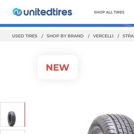
SHOP ALL TIRES
USED TIRES
SHOP BY BRAND
VERCELLI
STRA