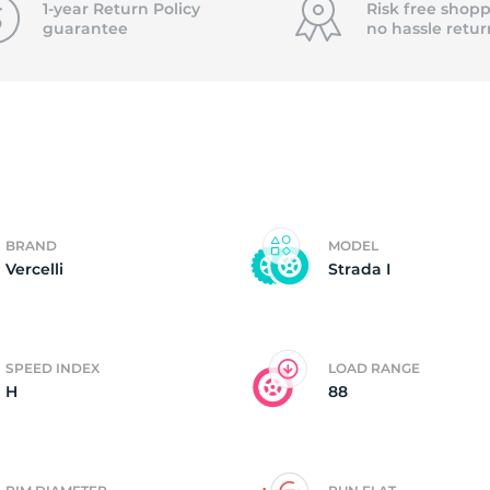
1-year Return Policy
Risk free shopp
guarantee
no hassle
retur
er
BRAND
MODEL
Vercelli
Strada I
SPEED INDEX
LOAD RANGE
H
88