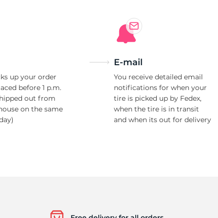
t
E-mail
ks up your order
You receive detailed email
laced before 1 p.m.
notifications for when your
shipped out from
tire is picked up by Fedex,
house on the same
when the tire is in transit
day)
and when its out for delivery
Free delivery for all orders