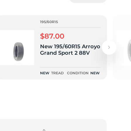
5/
195/60R15
$87.00
New 195/60R15 Arroyo
Grand Sport 2 88V
NEW
TREAD
CONDITION
NEW