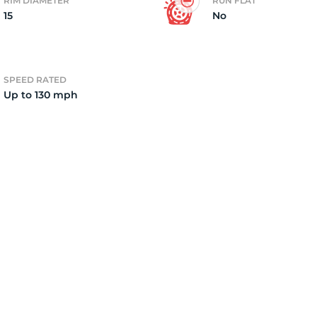
RIM DIAMETER
RUN FLAT
15
No
SPEED RATED
Up to 130 mph