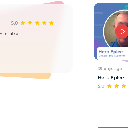
5.0
Ji
88
% reliable
Goo
2
39 days ago
Herb Eplee
5.0