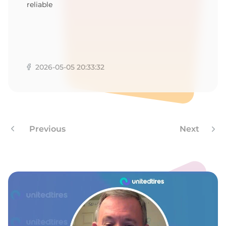
-
reliable
2026-05-05 20:33:32
Previous
Next