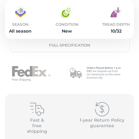
1
SEASON
CONDITION
TREAD DEPTH
All season
New
10/32
FULL SPECIFICATION
Fast &
1-year Return Policy
free
guarantee
shipping