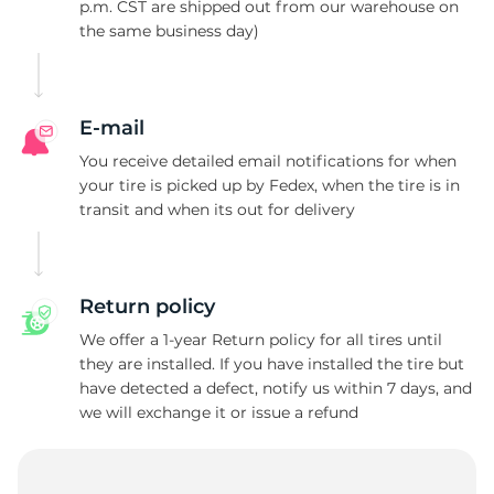
4
p.m. CST are shipped out from our warehouse on
the same business day)
E-mail
You receive detailed email notifications for when
your tire is picked up by Fedex, when the tire is in
transit and when its out for delivery
Return policy
We offer a 1-year Return policy for all tires until
they are installed. If you have installed the tire but
have detected a defect, notify us within 7 days, and
we will exchange it or issue a refund