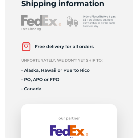
P
Shipping information
Free delivery for all orders
UNFORTUNATELY, WE DON’T YET SHIP TO:
• Alaska, Hawaii or Puerto Rico
• PO, APO or FPO
• Canada
our partner