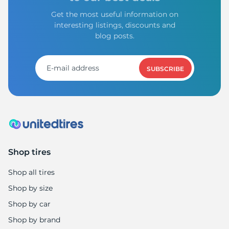
Get the most useful information on
interesting listings, discounts and
blog posts.
SUBSCRIBE
Shop tires
Shop all tires
Shop by size
Shop by car
Shop by brand