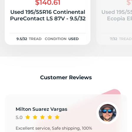
$140.61
$
Used 195/55R16 Continental
Used 195/5
PureContact LS 87V - 9.5/32
Ecopia E
9.5/32
TREAD
CONDITION
USED
7/32
TREAD
Customer Reviews
Milton Suarez Vargas
5.0
Excellent service, Safe shipping, 100%