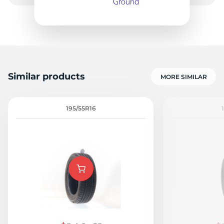
8
Similar products
MORE SIMILAR
195/55R16