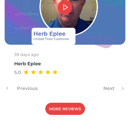
1
39 days ago
Herb Eplee
5.0
Previous
Next
MORE REVIEWS