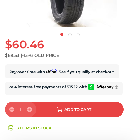
$60.46
$69.53
(-13%)
OLD PRICE
Affirm
Pay over time with
. See if you qualify at checkout.
1
ADD
TO CART
3 ITEMS IN STOCK