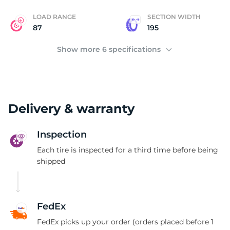
LOAD RANGE
SECTION WIDTH
87
195
Show more 6 specifications
Delivery & warranty
Inspection
Each tire is inspected for a third time before being
shipped
FedEx
FedEx picks up your order (orders placed before 1