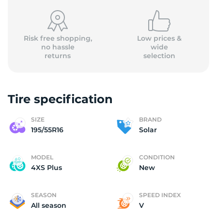
Risk free shopping,
Low prices &
no hassle
wide
returns
selection
S
Tire specification
SIZE
BRAND
195/55R16
Solar
MODEL
CONDITION
4XS Plus
New
SEASON
SPEED INDEX
All season
V