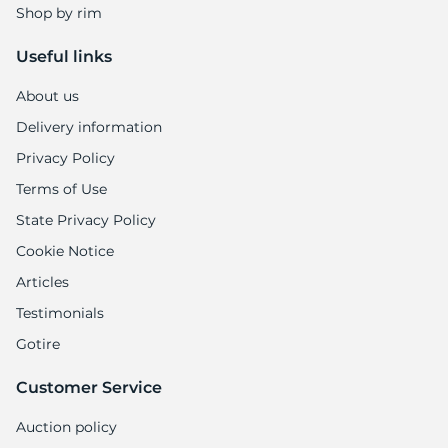
Shop by rim
Useful links
About us
Delivery information
Privacy Policy
Terms of Use
State Privacy Policy
Cookie Notice
Articles
Testimonials
Gotire
Customer Service
Auction policy