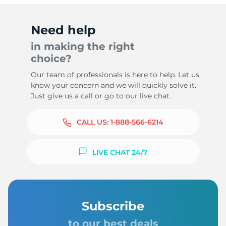
Need help
in making the right
choice?
Our team of professionals is here to help. Let us
know your concern and we will quickly solve it.
Just give us a call or go to our live chat.
CALL US:
1-888-566-6214
LIVE CHAT 24/7
Subscribe
to our best deals