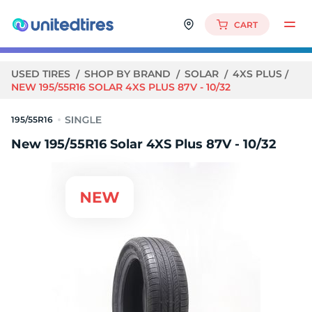
CART
USED TIRES
SHOP BY BRAND
SOLAR
4XS PLUS
NEW 195/55R16 SOLAR 4XS PLUS 87V - 10/32
195/55R16
New 195/55R16 Solar 4XS Plus 87V - 10/32