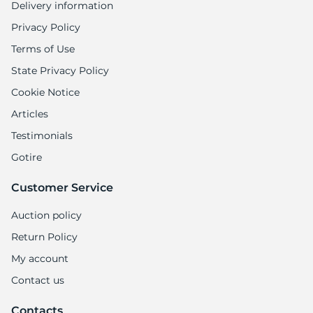
Delivery information
Privacy Policy
Terms of Use
State Privacy Policy
Cookie Notice
Articles
Testimonials
Gotire
Customer Service
Auction policy
Return Policy
My account
Contact us
Contacts