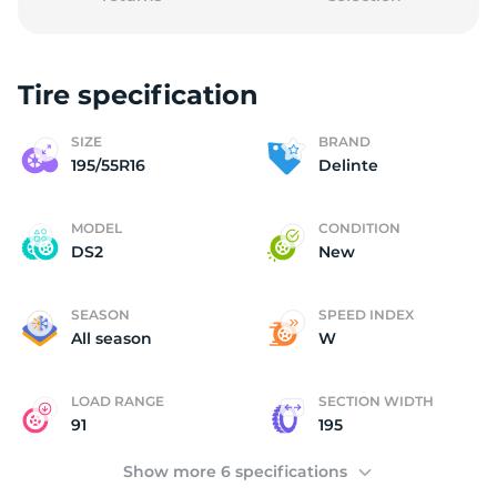
Tire specification
D
SIZE
BRAND
195/55R16
Delinte
MODEL
CONDITION
DS2
New
SEASON
SPEED INDEX
All season
W
LOAD RANGE
SECTION WIDTH
91
195
Show more 6 specifications