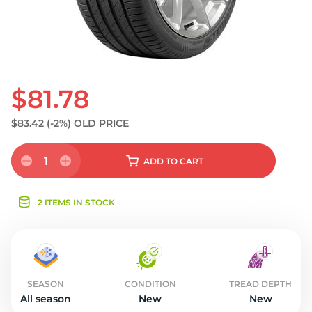
$81.78
$83.42
(-2%)
OLD PRICE
1
ADD
TO CART
2 ITEMS IN STOCK
SEASON
CONDITION
TREAD DEPTH
All season
New
New