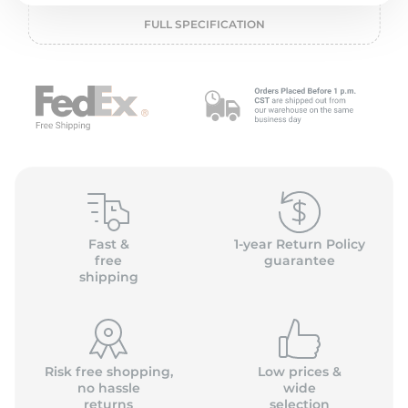
1
FULL SPECIFICATION
Fast &
1-year Return Policy
free
guarantee
shipping
Risk free shopping,
Low prices &
no hassle
wide
returns
selection