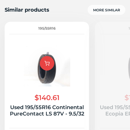
Similar products
MORE SIMILAR
195/55R16
$140.61
$
Used 195/55R16 Continental
Used 195/5
PureContact LS 87V - 9.5/32
Ecopia E