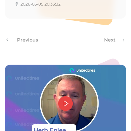
2026-05-05 20:33:32
Previous
Next