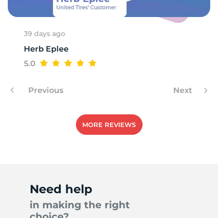
39 days ago
Herb Eplee
5.0
Previous
Next
MORE REVIEWS
Need help
in making the right
choice?