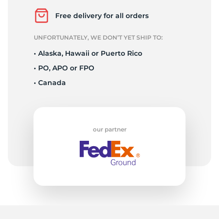
9
Free delivery for all orders
UNFORTUNATELY, WE DON’T YET SHIP TO:
• Alaska, Hawaii or Puerto Rico
• PO, APO or FPO
• Canada
our partner