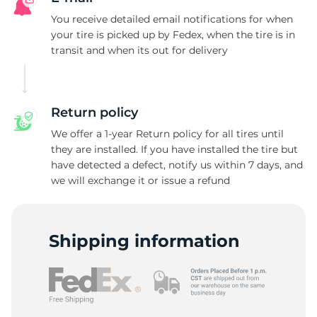
D
You receive detailed email notifications for when
your tire is picked up by Fedex, when the tire is in
transit and when its out for delivery
Return policy
We offer a 1-year Return policy for all tires until
they are installed. If you have installed the tire but
have detected a defect, notify us within 7 days, and
we will exchange it or issue a refund
Shipping information