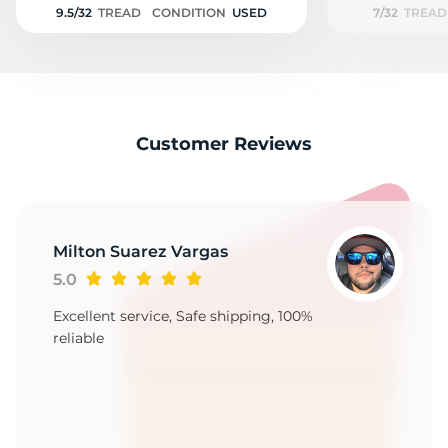
9.5/32
TREAD
CONDITION
USED
7/32
TREAD
Customer Reviews
Milton Suarez Vargas
5.0
Excellent service, Safe shipping, 100%
reliable