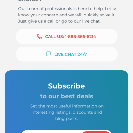
Our team of professionals is here to help. Let us
know your concern and we will quickly solve it.
Just give us a call or go to our live chat.
CALL US:
1-888-566-6214
LIVE CHAT 24/7
Subscribe
to our best deals
Get the most useful information on
interesting listings, discounts and
blog posts.