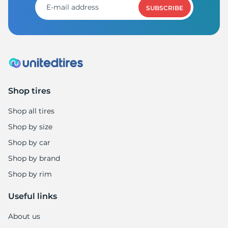
SUBSCRIBE
Shop tires
Shop all tires
Shop by size
Shop by car
Shop by brand
Shop by rim
Useful links
About us