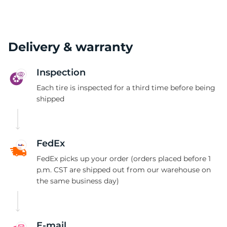
Delivery & warranty
Inspection
Each tire is inspected for a third time before being
shipped
FedEx
FedEx picks up your order (orders placed before 1
p.m. CST are shipped out from our warehouse on
the same business day)
E-mail