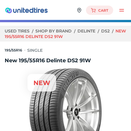
CART
USED TIRES
SHOP BY BRAND
DELINTE
DS2
NEW
195/55R16 DELINTE DS2 91W
195/55R16
New 195/55R16 Delinte DS2 91W