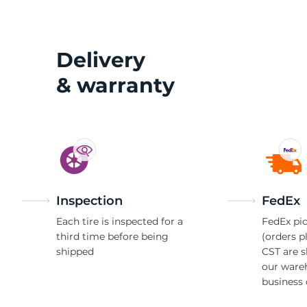
W
Delivery
& warranty
Inspection
FedEx
Each tire is inspected for a
FedEx pic
third time before being
(orders p
shipped
CST are 
our ware
business 