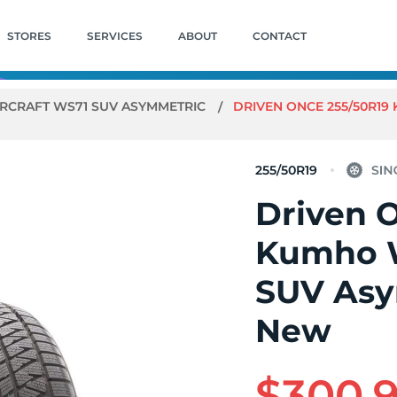
STORES
SERVICES
ABOUT
CONTACT
RCRAFT WS71 SUV ASYMMETRIC
DRIVEN ONCE 255/50R19
255/50R19
Driven 
Kumho W
SUV Asy
New
$300.