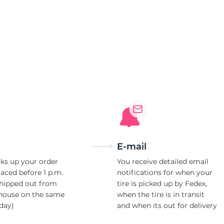
i
E-mail
ks up your order
You receive detailed email
laced before 1 p.m.
notifications for when your
shipped out from
tire is picked up by Fedex,
house on the same
when the tire is in transit
day)
and when its out for delivery