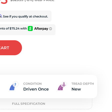
iv
rm
. See if you qualify at checkout.
CART
CONDITION
TREAD DEPTH
Driven Once
New
FULL SPECIFICATION