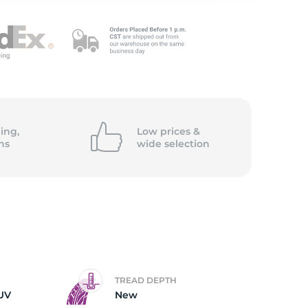
c
ing,
Low prices &
ns
wide
selection
TREAD DEPTH
UV
New