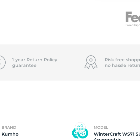
n
1-year Return Policy
Risk free shopp
guarantee
no hassle
retur
BRAND
MODEL
Kumho
WinterCraft WS71 S
Asymmetric