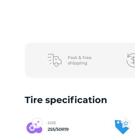
O
Fast &
free
shipping
Tire specification
SIZE
255/50R19