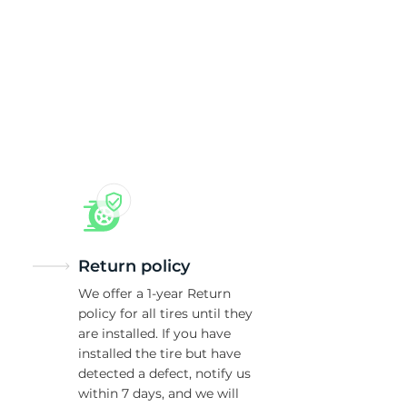
nt
Return policy
We offer a 1-year Return
policy for all tires until they
are installed. If you have
installed the tire but have
detected a defect, notify us
within 7 days, and we will