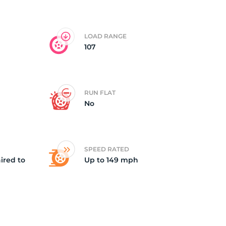
5/
LOAD RANGE
107
RUN FLAT
No
SPEED RATED
ired to
Up to 149 mph