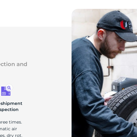
ection and
-shipment
spection
hree times.
matic air
s, dry rot,