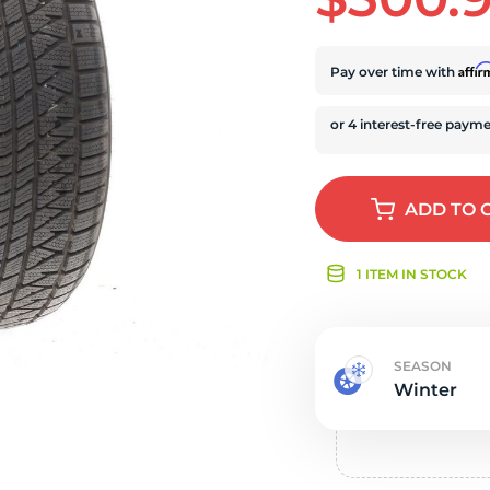
r
Affi
Pay over time with
ADD
TO 
1 ITEM IN STOCK
SEASON
Winter