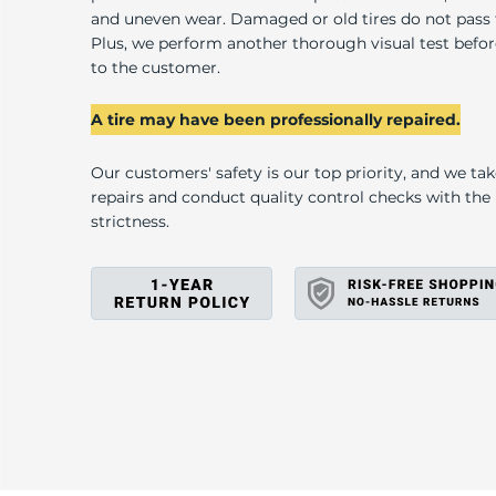
and uneven wear. Damaged or old tires do not pass
Plus, we perform another thorough visual test befo
to the customer.
A tire may have been professionally repaired.
Our customers' safety is our top priority, and we ta
repairs and conduct quality control checks with th
strictness.