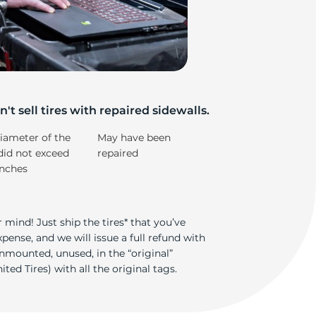
m
't sell tires with repaired sidewalls.
iameter of the
May have been
did not exceed
repaired
inches
 mind! Just ship the tires* that you’ve
ense, and we will issue a full refund with
nmounted, unused, in the “original”
ted Tires) with all the original tags.