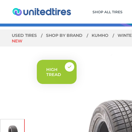
SHOP ALL TIRES
USED TIRES
SHOP BY BRAND
KUMHO
WINTE
NEW