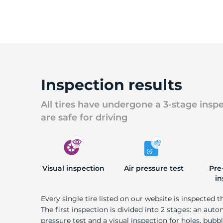
Inspection results
All tires have undergone a 3-stage insp
are safe for driving
Visual inspection
Air pressure test
Pre
in
Every single tire listed on our website is inspected t
The first inspection is divided into 2 stages: an auto
pressure test and a visual inspection for holes, bubble