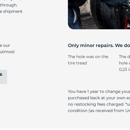
Ku
 through.
re shipment
ke our
Only minor repairs. We don
e utmost
The hole was on the
The d
tire tread
hole 
0,23 
You have 1 year to change your
purchased back at your own exp
no restocking fees charged. *u
condition (as received from Uni