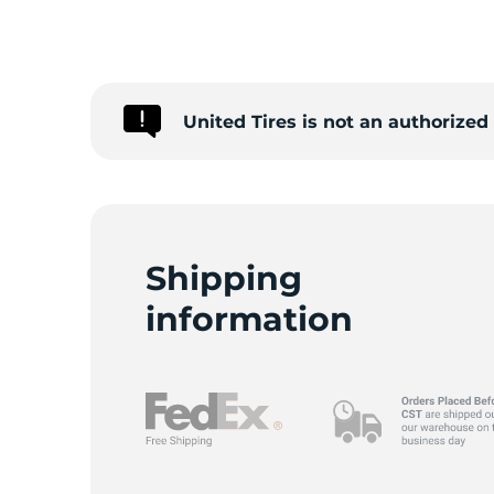
W
United Tires is not an authorize
Shipping
information