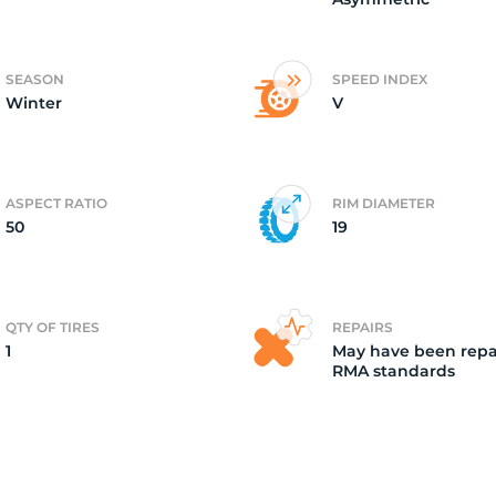
5
SEASON
SPEED INDEX
Winter
V
ASPECT RATIO
RIM DIAMETER
50
19
QTY OF TIRES
REPAIRS
1
May have been repa
RMA standards