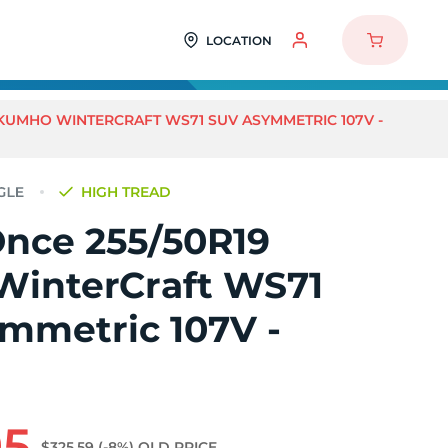
LOCATION
 KUMHO WINTERCRAFT WS71 SUV ASYMMETRIC 107V -
HIGH TREAD
Once 255/50R19
interCraft WS71
mmetric 107V -
95
$325.59
(-8%)
OLD PRICE