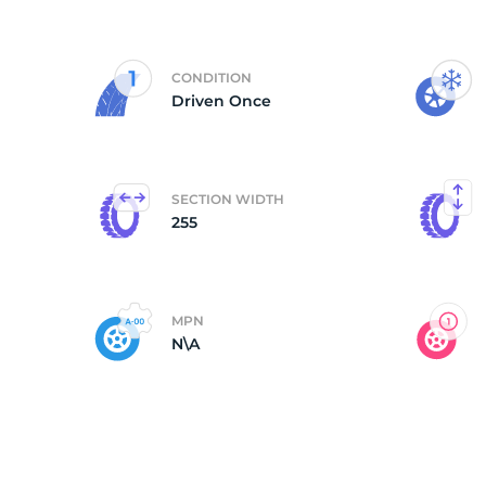
2
CONDITION
Driven Once
SECTION WIDTH
255
MPN
N\A