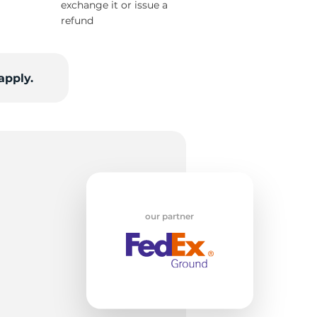
exchange it or issue a
refund
7
apply.
our partner