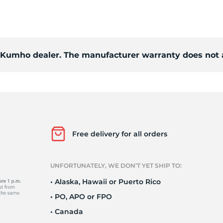
S
d Kumho dealer. The manufacturer warranty does not 
Free delivery for all orders
UNFORTUNATELY, WE DON’T YET SHIP TO:
• Alaska, Hawaii or Puerto Rico
• PO, APO or FPO
• Canada