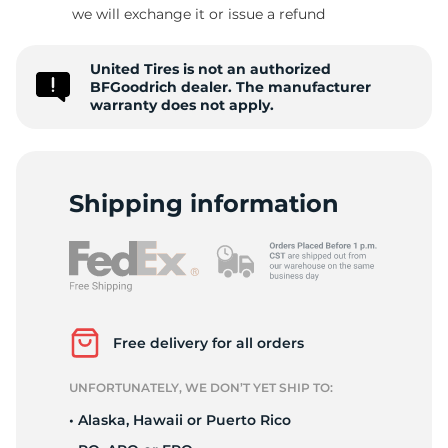
S
we will exchange it or issue a refund
United Tires is not an authorized
BFGoodrich dealer. The manufacturer
warranty does not apply.
Shipping information
Free delivery for all orders
UNFORTUNATELY, WE DON’T YET SHIP TO:
• Alaska, Hawaii or Puerto Rico