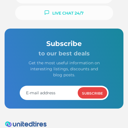
LIVE CHAT 24/7
Subscribe
to our best deals
Get the most useful information on
interesting listings, discounts and
blog posts.
SUBSCRIBE