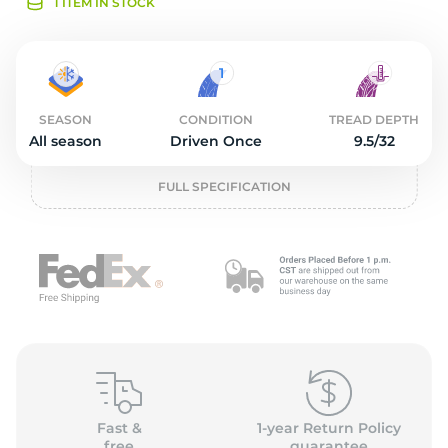
O
1 ITEM IN STOCK
SEASON
CONDITION
TREAD DEPTH
All season
Driven Once
9.5/32
FULL SPECIFICATION
Fast &
1-year Return Policy
free
guarantee