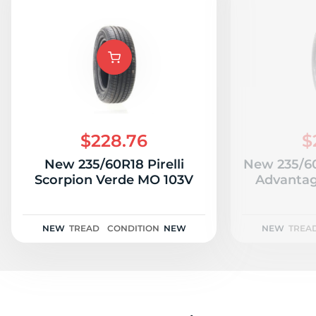
$228.76
$
New 235/60R18 Pirelli
New 235/6
Scorpion Verde MO 103V
Advantag
NEW
TREAD
CONDITION
NEW
NEW
TREA