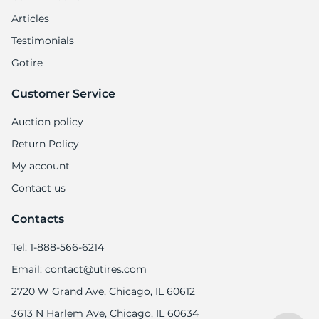
Articles
Testimonials
Gotire
Customer Service
Auction policy
Return Policy
My account
Contact us
Contacts
Tel: 1-888-566-6214
Email: contact@utires.com
2720 W Grand Ave, Chicago, IL 60612
3613 N Harlem Ave, Chicago, IL 60634