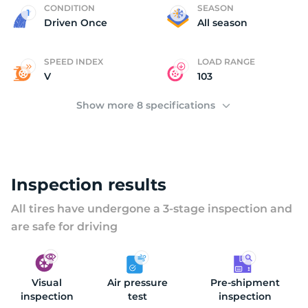
2
CONDITION
SEASON
Driven Once
All season
SPEED INDEX
LOAD RANGE
V
103
Show more 8 specifications
Inspection results
All tires have undergone a 3-stage inspection and
are safe for driving
Visual
Air pressure
Pre-shipment
inspection
test
inspection