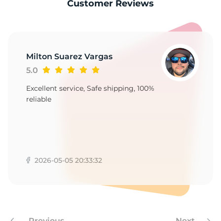
1
Customer Reviews
Milton Suarez Vargas
5.0
Excellent service, Safe shipping, 100%
reliable
2026-05-05 20:33:32
Previous
Next