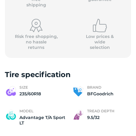
shipping
Risk free shopping,
Low prices &
no hassle
wide
returns
selection
Tire specification
SIZE
BRAND
235/60R18
BFGoodrich
MODEL
TREAD DEPTH
Advantage T/A Sport
9.5/32
LT