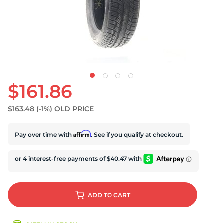
D
$161.86
$163.48
(-1%)
OLD PRICE
Affirm
Pay over time with
. See if you qualify at checkout.
ADD
TO CART