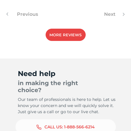
Previous
Next
9
MORE REVIEWS
Need help
in making the right
choice?
Our team of professionals is here to help. Let us
know your concern and we will quickly solve it.
Just give us a call or go to our live chat.
CALL US:
1-888-566-6214