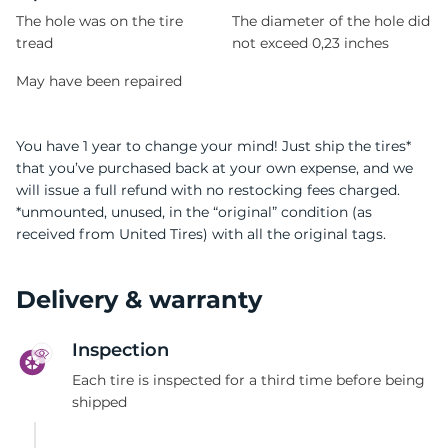
The hole was on the tire
The diameter of the hole did
tread
not exceed 0,23 inches
May have been repaired
You have 1 year to change your mind! Just ship the tires*
that you’ve purchased back at your own expense, and we
will issue a full refund with no restocking fees charged.
*unmounted, unused, in the “original” condition (as
received from United Tires) with all the original tags.
Delivery & warranty
Inspection
Each tire is inspected for a third time before being
shipped