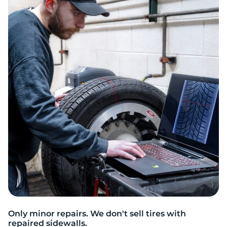
A
Only minor repairs. We don't sell tires with
repaired sidewalls.