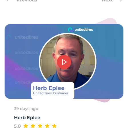
-
39 days ago
Herb Eplee
5.0