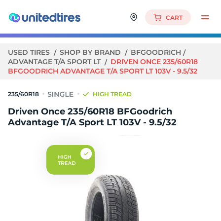
CART
USED TIRES
SHOP BY BRAND
BFGOODRICH
ADVANTAGE T/A SPORT LT
DRIVEN ONCE 235/60R18
BFGOODRICH ADVANTAGE T/A SPORT LT 103V - 9.5/32
235/60R18
HIGH TREAD
Driven Once 235/60R18 BFGoodrich
Advantage T/A Sport LT 103V - 9.5/32