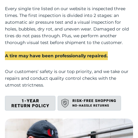
B
Every single tire listed on our website is inspected three
times. The first inspection is divided into 2 stages: an
automatic air pressure test and a visual inspection for
holes, bubbles, dry rot, and uneven wear. Damaged or old
tires do not pass through. Plus, we perform another
thorough visual test before shipment to the customer.
A tire may have been professionally repaired.
Our customers' safety is our top priority, and we take our
repairs and conduct quality control checks with the
utmost strictness.