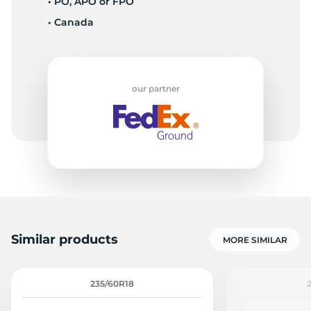
• PO, APO or FPO
• Canada
L
our partner
Similar products
MORE SIMILAR
235/60R18