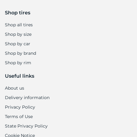
Shop tires
Shop all tires
Shop by size
Shop by car
Shop by brand
Shop by rim
Useful links
About us
Delivery information
Privacy Policy
Terms of Use
State Privacy Policy
Cookie Notice