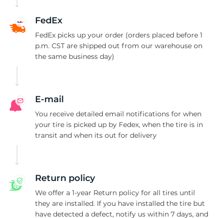
T
FedEx
FedEx picks up your order (orders placed before 1
p.m. CST are shipped out from our warehouse on
the same business day)
E-mail
You receive detailed email notifications for when
your tire is picked up by Fedex, when the tire is in
transit and when its out for delivery
Return policy
We offer a 1-year Return policy for all tires until
they are installed. If you have installed the tire but
have detected a defect, notify us within 7 days, and