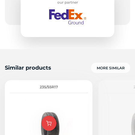
our partner
-
Similar products
MORE SIMILAR
235/55R17