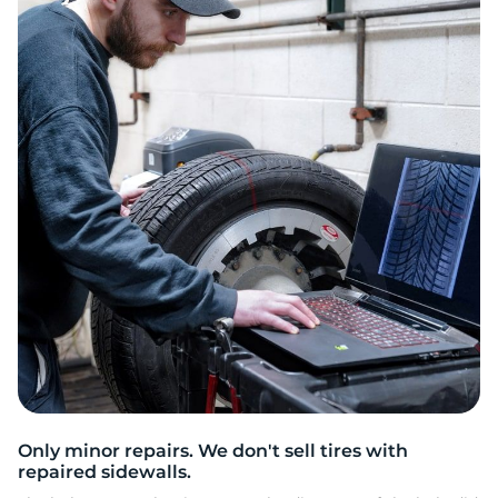
R
Only minor repairs. We don't sell tires with
repaired sidewalls.