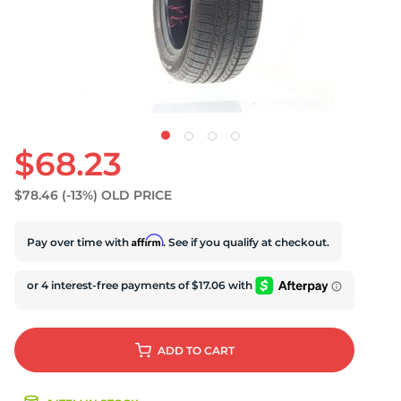
D
$68.23
$78.46
(-13%)
OLD PRICE
Affirm
Pay over time with
. See if you qualify at checkout.
ADD
TO CART