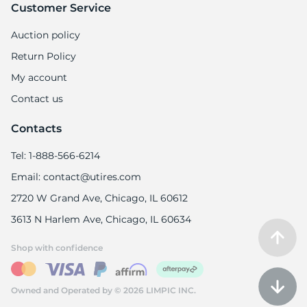
Customer Service
Auction policy
Return Policy
My account
Contact us
Contacts
Tel: 1-888-566-6214
Email: contact@utires.com
2720 W Grand Ave, Chicago, IL 60612
3613 N Harlem Ave, Chicago, IL 60634
Shop with confidence
Owned and Operated by © 2026 LIMPIC INC.