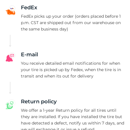
I
FedEx
FedEx picks up your order (orders placed before 1
p.m. CST are shipped out from our warehouse on
the same business day)
E-mail
You receive detailed email notifications for when
your tire is picked up by Fedex, when the tire is in
transit and when its out for delivery
Return policy
We offer a 1-year Return policy for all tires until
they are installed. If you have installed the tire but
have detected a defect, notify us within 7 days, and
we will exchange it or issue a refund