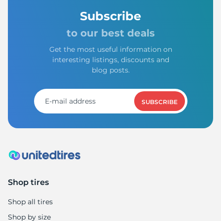
Subscribe
to our best deals
Get the most useful information on
interesting listings, discounts and
blog posts.
SUBSCRIBE
Shop tires
Shop all tires
Shop by size