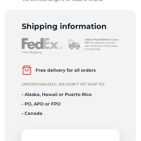
9
Shipping information
Free delivery for all orders
UNFORTUNATELY, WE DON’T YET SHIP TO:
• Alaska, Hawaii or Puerto Rico
• PO, APO or FPO
• Canada