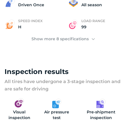
2
Driven Once
All season
SPEED INDEX
LOAD RANGE
H
99
Show more 8 specifications
Inspection results
All tires have undergone a 3-stage inspection and
are safe for driving
Visual
Air pressure
Pre-shipment
inspection
test
inspection