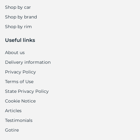
Shop by car
Shop by brand
Shop by rim
Useful links
About us
Delivery information
Privacy Policy
Terms of Use
State Privacy Policy
Cookie Notice
Articles
Testimonials
Gotire