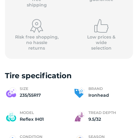
shipping
Risk free shopping,
Low prices &
no hassle
wide
returns
selection
Tire specification
SIZE
BRAND
235/55R17
Ironhead
MODEL
TREAD DEPTH
Reflex IH01
9.5/32
CONDITION
SEASON