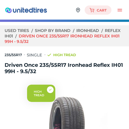
CART
USED TIRES
SHOP BY BRAND
IRONHEAD
REFLEX
IH01
DRIVEN ONCE 235/55R17 IRONHEAD REFLEX IH01
99H - 9.5/32
235/55R17
HIGH TREAD
Driven Once 235/55R17 Ironhead Reflex IH01
99H - 9.5/32