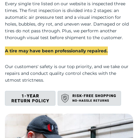
I
Every single tire listed on our website is inspected three
times. The first inspection is divided into 2 stages: an
automatic air pressure test and a visual inspection for
holes, bubbles, dry rot, and uneven wear. Damaged or old
tires do not pass through. Plus, we perform another
thorough visual test before shipment to the customer.
A tire may have been professionally repaired.
Our customers' safety is our top priority, and we take our
repairs and conduct quality control checks with the
utmost strictness.