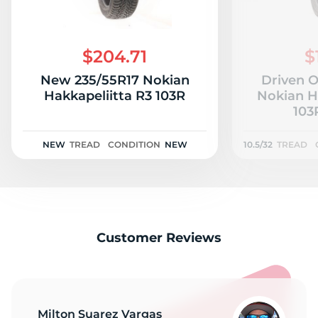
$204.71
$
New 235/55R17 Nokian
Driven 
Hakkapeliitta R3 103R
Nokian H
103R
NEW
TREAD
CONDITION
NEW
10.5/32
TREAD
Customer Reviews
Milton Suarez Vargas