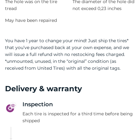
The hole was on the tire
The diameter of the hole did
tread
not exceed 0,23 inches
May have been repaired
You have 1 year to change your mind! Just ship the tires*
that you’ve purchased back at your own expense, and we
will issue a full refund with no restocking fees charged.
*unmounted, unused, in the “original” condition (as
received from United Tires) with all the original tags.
Delivery & warranty
Inspection
Each tire is inspected for a third time before being
shipped