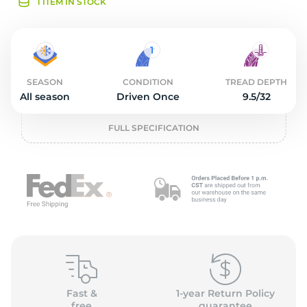
O
1 ITEM IN STOCK
SEASON
CONDITION
TREAD DEPTH
All season
Driven Once
9.5/32
FULL SPECIFICATION
Fast &
1-year Return Policy
free
guarantee