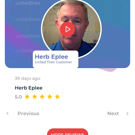
39 days ago
Herb Eplee
5.0
Previous
Next
MORE REVIEWS