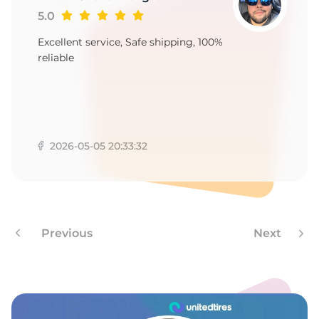
9
5.0
Excellent service, Safe shipping, 100%
reliable
2026-05-05 20:33:32
Previous
Next