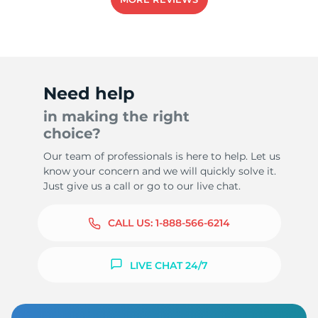
Need help
in making the right
choice?
Our team of professionals is here to help. Let us
know your concern and we will quickly solve it.
Just give us a call or go to our live chat.
CALL US:
1-888-566-6214
LIVE CHAT 24/7