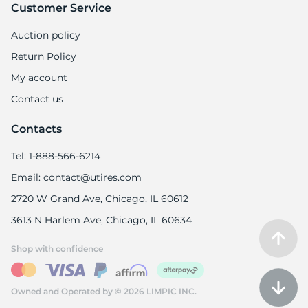
Customer Service
Auction policy
Return Policy
My account
Contact us
Contacts
Tel: 1-888-566-6214
Email: contact@utires.com
2720 W Grand Ave, Chicago, IL 60612
3613 N Harlem Ave, Chicago, IL 60634
Shop with confidence
Owned and Operated by © 2026 LIMPIC INC.