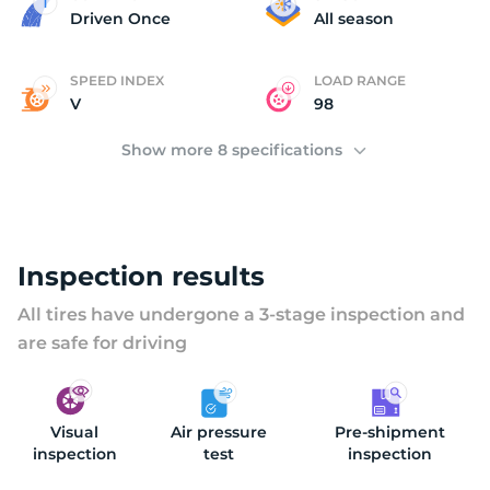
2
Driven Once
All season
SPEED INDEX
LOAD RANGE
V
98
Show more 8 specifications
Inspection results
All tires have undergone a 3-stage inspection and
are safe for driving
Visual
Air pressure
Pre-shipment
inspection
test
inspection