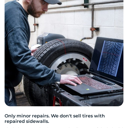
M
Only minor repairs. We don't sell tires with
repaired sidewalls.