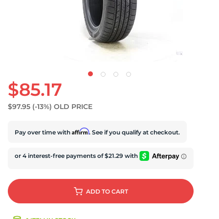
D
$85.17
$97.95
(-13%)
OLD PRICE
Affirm
Pay over time with
. See if you qualify at checkout.
ADD
TO CART