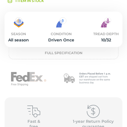
O
1 ITEM IN STOCK
SEASON
CONDITION
TREAD DEPTH
All season
Driven Once
10/32
FULL SPECIFICATION
Fast &
1-year Return Policy
free
guarantee