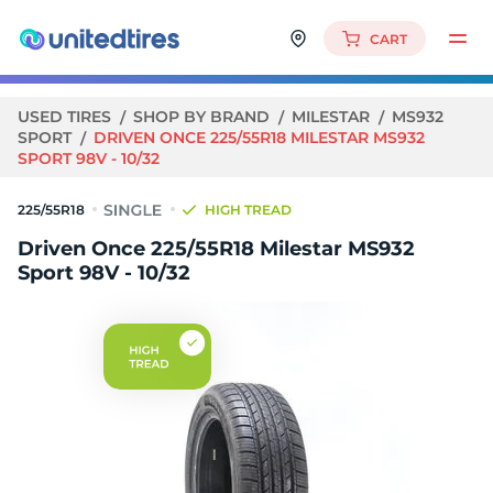
CART
USED TIRES
SHOP BY BRAND
MILESTAR
MS932
SPORT
DRIVEN ONCE 225/55R18 MILESTAR MS932
SPORT 98V - 10/32
225/55R18
HIGH TREAD
Driven Once 225/55R18 Milestar MS932
Sport 98V - 10/32