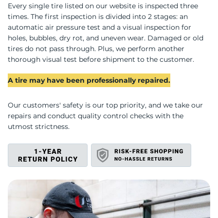
M
Every single tire listed on our website is inspected three
times. The first inspection is divided into 2 stages: an
automatic air pressure test and a visual inspection for
holes, bubbles, dry rot, and uneven wear. Damaged or old
tires do not pass through. Plus, we perform another
thorough visual test before shipment to the customer.
A tire may have been professionally repaired.
Our customers' safety is our top priority, and we take our
repairs and conduct quality control checks with the
utmost strictness.