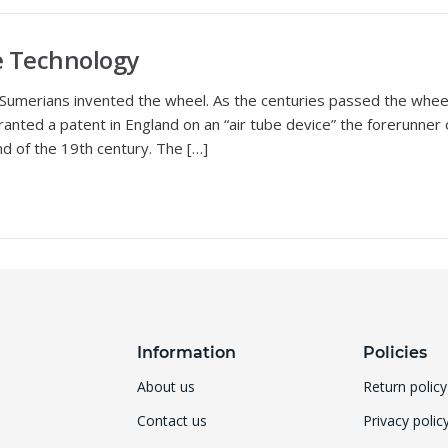
re Technology
umerians invented the wheel. As the centuries passed the wheel 
nted a patent in England on an “air tube device” the forerunner 
nd of the 19th century. The […]
Information
Policies
About us
Return policy
Contact us
Privacy polic