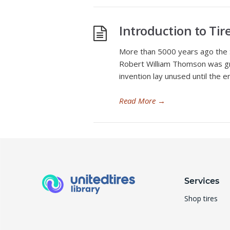
Introduction to Ti
More than 5000 years ago the S
Robert William Thomson was gra
invention lay unused until the e
Read More
→
Services
Shop tires