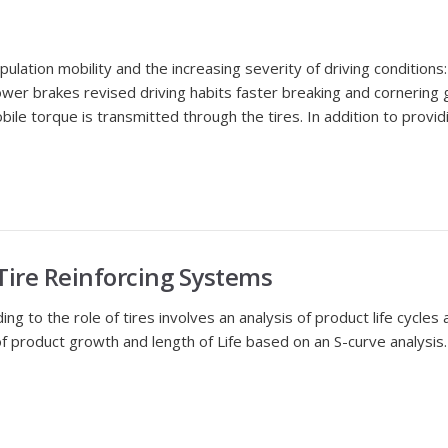
opulation mobility and the increasing severity of driving conditio
r brakes revised driving habits faster breaking and cornering g
obile torque is transmitted through the tires. In addition to provi
 Tire Reinforcing Systems
to the role of tires involves an analysis of product life cycles and
of product growth and length of Life based on an S-curve analysis. I