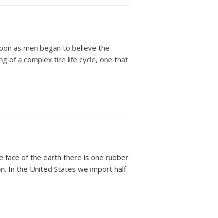
oon as men began to believe the
 of a complex tire life cycle, one that
face of the earth there is one rubber
on. In the United States we import half