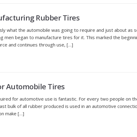
facturing Rubber Tires
 what the automobile was going to require and just about as s
 men began to manufacture tires for it. This marked the beginning
urce and continues through use, […]
or Automobile Tires
 for automotive use is fantastic. For every two people on the 
vast bulk of all rubber produced is used in an automotive connecti
ion make […]