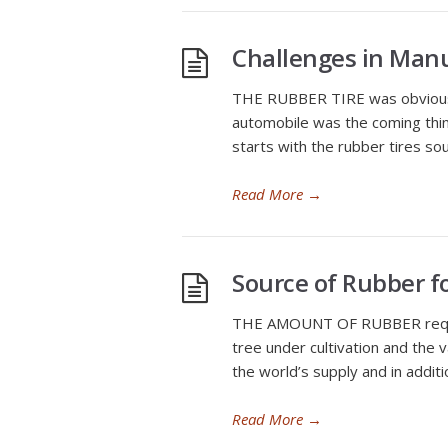
Challenges in Manu
THE RUBBER TIRE was obviously
automobile was the coming thing
starts with the rubber tires so
Read More
→
Source of Rubber f
THE AMOUNT OF RUBBER required
tree under cultivation and the 
the world’s supply and in addit
Read More
→