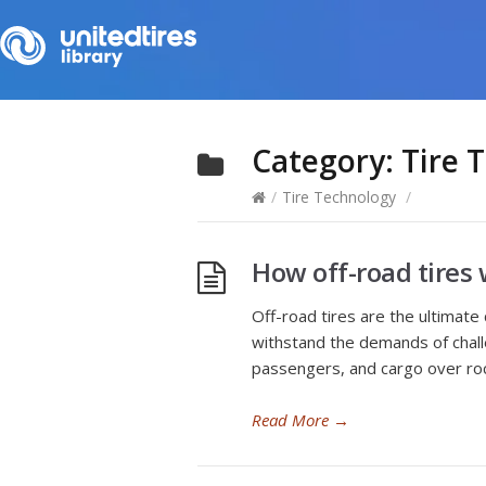
Category:
Tire 
/
Tire Technology
/
How off-road tires 
Off-road tires are the ultimate
withstand the demands of challe
passengers, and cargo over roc
Read More
→