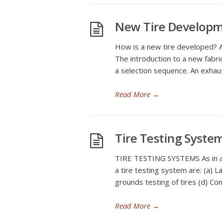
New Tire Developm
How is a new tire developed? A 
The introduction to a new fabric
a selection sequence. An exhau
Read More
→
Tire Testing Syste
TIRE TESTING SYSTEMS As in all
a tire testing system are: (a) 
grounds testing of tires (d) Com
Read More
→