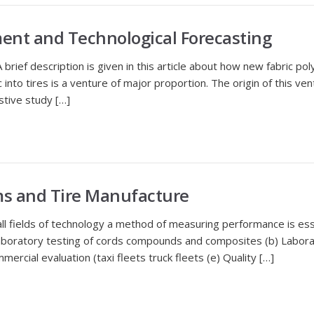
ent and Technological Forecasting
brief description is given in this article about how new fabric po
 into tires is a venture of major proportion. The origin of this ve
stive study […]
ms and Tire Manufacture
 fields of technology a method of measuring performance is ess
Laboratory testing of cords compounds and composites (b) Laborat
mercial evaluation (taxi fleets truck fleets (e) Quality […]