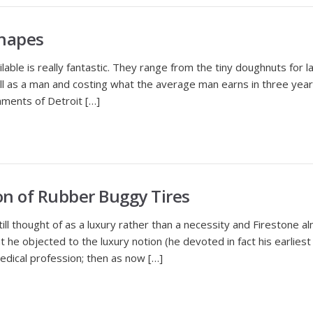
Shapes
ble is really fantastic. They range from the tiny doughnuts for 
ll as a man and costing what the average man earns in three yea
hments of Detroit […]
n of Rubber Buggy Tires
thought of as a luxury rather than a necessity and Firestone al
t he objected to the luxury notion (he devoted in fact his earlies
edical profession; then as now […]