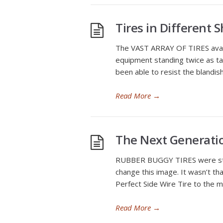
Tires in Different 
The VAST ARRAY OF TIRES availa
equipment standing twice as ta
been able to resist the blandis
Read More
→
The Next Generatio
RUBBER BUGGY TIRES were still 
change this image. It wasn’t tha
Perfect Side Wire Tire to the m
Read More
→