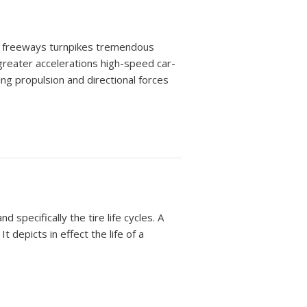
ns: freeways turnpikes tremendous
reater accelerations high-speed car-
ding propulsion and directional forces
 specifically the tire life cycles. A
t depicts in effect the life of a