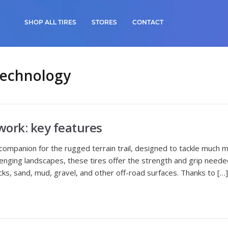
SHOP ALL TIRES
STORES
CONTACT
Technology
work: key features
 companion for the rugged terrain trail, designed to tackle much 
nging landscapes, these tires offer the strength and grip needed 
ks, sand, mud, gravel, and other off-road surfaces. Thanks to […]