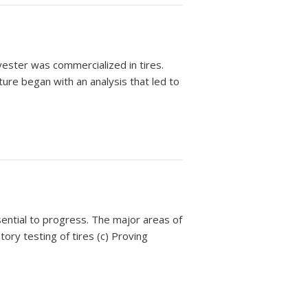
lyester was commercialized in tires.
nture began with an analysis that led to
ential to progress. The major areas of
ory testing of tires (c) Proving