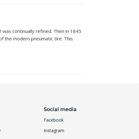
was continually refined. Then in 1845
of the modern pneumatic tire. This
Social media
Facebook
y
Instagram