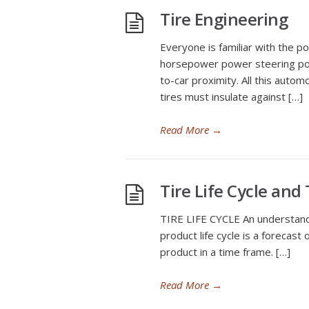
Tire Engineering
Everyone is familiar with the p
horsepower power steering powe
to-car proximity. All this autom
tires must insulate against […]
Read More
→
Tire Life Cycle and
TIRE LIFE CYCLE An understanding 
product life cycle is a forecast 
product in a time frame. […]
Read More
→