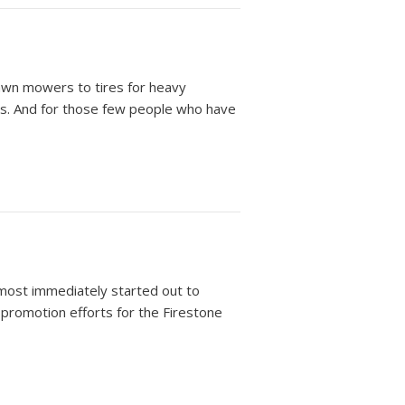
lawn mowers to tires for heavy
rs. And for those few people who have
most immediately started out to
t promotion efforts for the Firestone