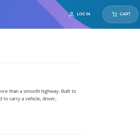
LOG IN
CART
more than a smooth highway. Built to
to carry a vehicle, driver,