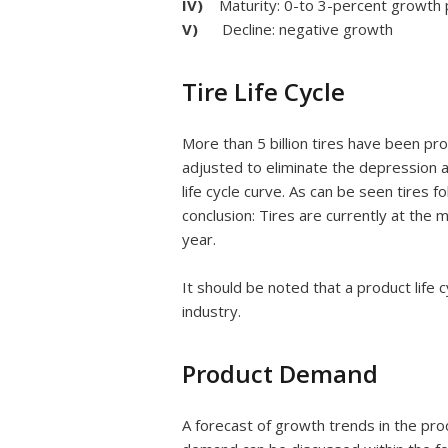
IV)
Maturity: 0-to 3-percent growth 
V)
Decline: negative growth
Tire Life Cycle
More than 5 billion tires have been pr
adjusted to eliminate the depression
life cycle curve. As can be seen tires f
conclusion: Tires are currently at the 
year.
It should be noted that a product life c
industry.
Product Demand
A forecast of growth trends in the pro