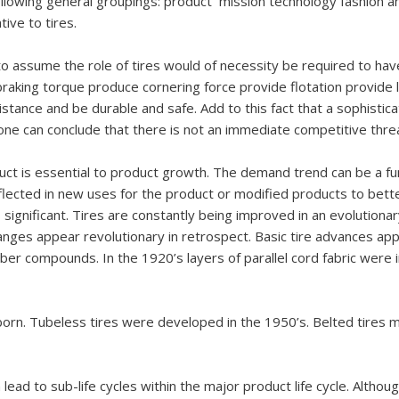
llowing general groupings: product mission technology fashion a
ive to tires.
to assume the role of tires would of necessity be required to hav
 braking torque produce cornering force provide flotation provide l
istance and be durable and safe. Add to this fact that a sophisti
ne can conclude that there is not an immediate competitive threa
duct is essential to product growth. The demand trend can be a fun
lected in new uses for the product or modified products to bette
is significant. Tires are constantly being improved in an evolutio
es appear revolutionary in retrospect. Basic tire advances app
ber compounds. In the 1920’s layers of parallel cord fabric were
 born. Tubeless tires were developed in the 1950’s. Belted tires
lead to sub-life cycles within the major product life cycle. Although 