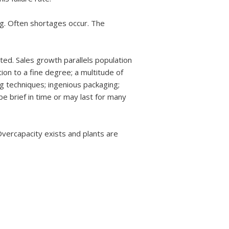
ng. Often shortages occur. The
ted. Sales growth parallels population
ion to a fine degree; a multitude of
ng techniques; ingenious packaging;
e brief in time or may last for many
Overcapacity exists and plants are