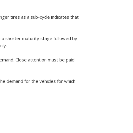
nger tires as a sub-cycle indicates that
e a shorter maturity stage followed by
nly.
 demand. Close attention must be paid
the demand for the vehicles for which