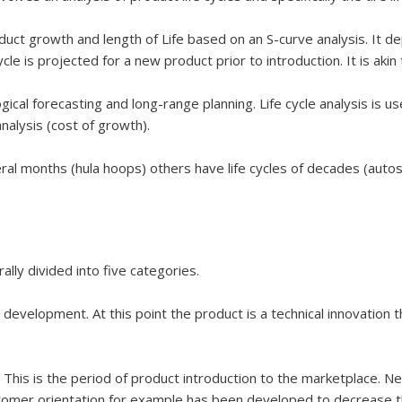
oduct growth and length of Life based on an S-curve analysis. It depi
cle is projected for a new product prior to introduction. It is akin 
ogical forecasting and long-range planning. Life cycle analysis is u
nalysis (cost of growth).
al months (hula hoops) others have life cycles of decades (autos ti
ally divided into five categories.
 development. At this point the product is a technical innovation
 This is the period of product introduction to the marketplace. 
tomer orientation for example has been developed to decrease thi