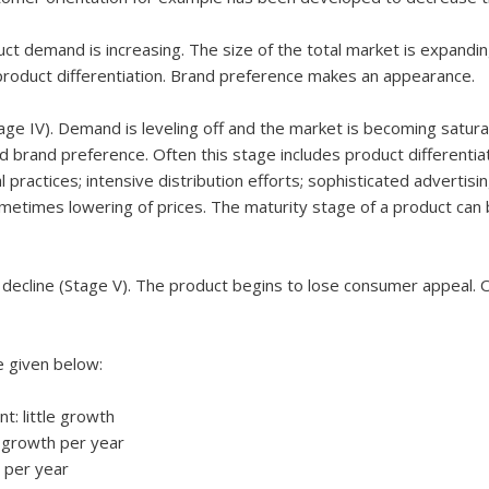
duct demand is increasing. The size of the total market is expandi
roduct differentiation. Brand preference makes an appearance.
ge IV). Demand is leveling off and the market is becoming satura
d brand preference. Often this stage includes product differentiat
practices; intensive distribution efforts; sophisticated advertisi
etimes lowering of prices. The maturity stage of a product can b
f decline (Stage V). The product begins to lose consumer appeal. 
e given below:
 little growth
growth per year
 per year