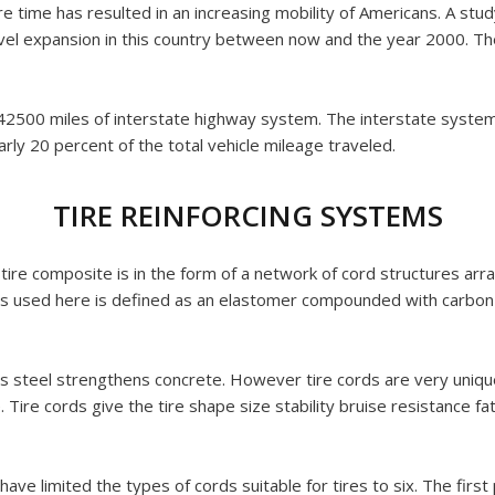
e time has resulted in an increasing mobility of Americans. A stu
 expansion in this country between now and the year 2000. The bu
he 42500 miles of interstate highway system. The interstate syste
rly 20 percent of the total vehicle mileage traveled.
TIRE REINFORCING SYSTEMS
tire composite is in the form of a network of cord structures arra
s used here is defined as an elastomer compounded with carbon 
s steel strengthens concrete. However tire cords are very unique
. Tire cords give the tire shape size stability bruise resistance f
ave limited the types of cords suitable for tires to six. The firs