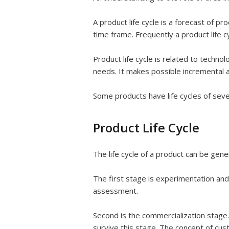
A product life cycle is a forecast of pr
time frame. Frequently a product life cy
Product life cycle is related to technol
needs. It makes possible incremental a
Some products have life cycles of sever
Product Life Cycle
The life cycle of a product can be gener
The first stage is experimentation and
assessment.
Second is the commercialization stage.
survive this stage. The concept of cus