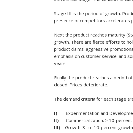
Stage III is the period of growth. Pro
presence of competitors accelerates p
Next the product reaches maturity (Sta
growth. There are fierce efforts to hol
product claims; aggressive promotional 
emphasis on customer service; and som
years.
Finally the product reaches a period o
closed. Prices deteriorate.
The demand criteria for each stage ar
I)
Experimentation and Development:
II)
Commercialization: > 10-percent 
III)
Growth: 3- to 10-percent growth