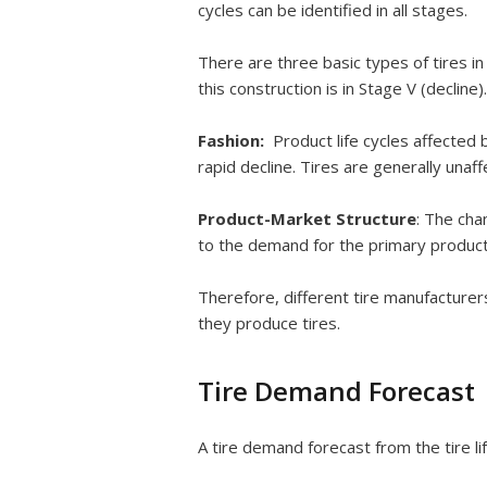
cycles can be identified in all stages.
There are three basic types of tires in
this construction is in Stage V (decline).
Fashion:
Product life cycles affected
rapid decline. Tires are generally unaff
Product-Market Structure
: The cha
to the demand for the primary product 
Therefore, different tire manufacturer
they produce tires.
Tire Demand Forecast
A tire demand forecast from the tire lif