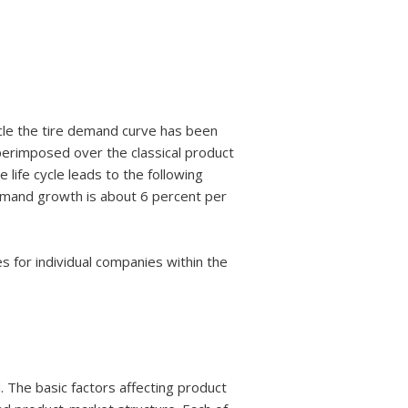
ycle the tire demand curve has been
erimposed over the classical product
e life cycle leads to the following
 Demand growth is about 6 percent per
les for individual companies within the
. The basic factors affecting product