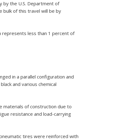
dy by the U.S. Department of
lk of this travel will be by
m represents less than 1 percent of
nged in a parallel configuration and
black and various chemical
 materials of construction due to
atigue resistance and load-carrying
t pneumatic tires were reinforced with