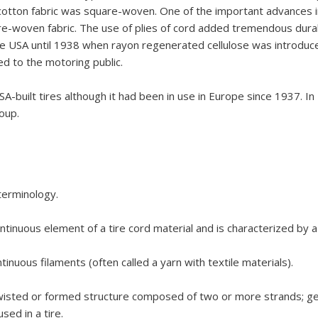
he cotton fabric was square-woven. One of the important advances
woven fabric. The use of plies of cord added tremendous durabili
 the USA until 1938 when rayon regenerated cellulose was introduc
ed to the motoring public.
-built tires although it had been in use in Europe since 1937. I
roup.
 terminology.
ntinuous element of a tire cord material and is characterized by a 
inuous filaments (often called a yarn with textile materials).
a twisted or formed structure composed of two or more strands; ge
sed in a tire.