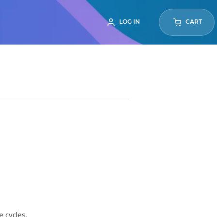
LOG IN
CART
e cycles.