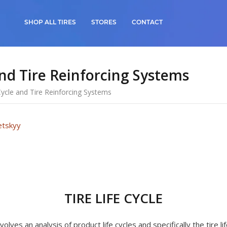
SHOP ALL TIRES
STORES
CONTACT
and Tire Reinforcing Systems
 Cycle and Tire Reinforcing Systems
etskyy
TIRE LIFE CYCLE
olves an analysis of product life cycles and specifically the tire lif