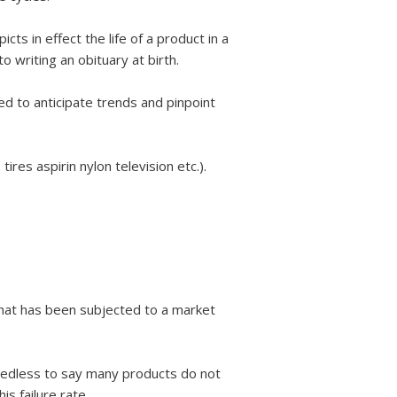
cts in effect the life of a product in a
to writing an obituary at birth.
sed to anticipate trends and pinpoint
res aspirin nylon television etc.).
 that has been subjected to a market
Needless to say many products do not
s failure rate.