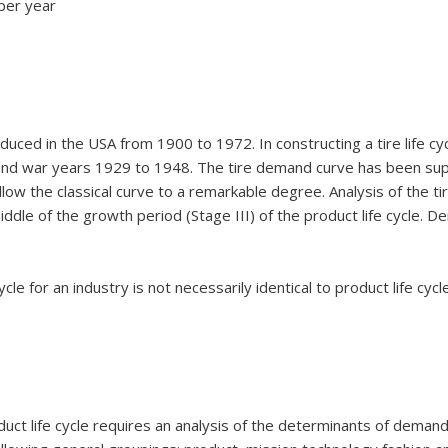
per year
oduced in the USA from 1900 to 1972. In constructing a tire life c
 and war years 1929 to 1948. The tire demand curve has been sup
ollow the classical curve to a remarkable degree. Analysis of the tir
middle of the growth period (Stage III) of the product life cycle.
ycle for an industry is not necessarily identical to product life cyc
duct life cycle requires an analysis of the determinants of demand