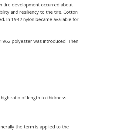
 in tire development occurred about
ty and resiliency to the tire. Cotton
ed. In 1942 nylon became available for
n 1962 polyester was introduced. Then
high ratio of length to thickness.
nerally the term is applied to the