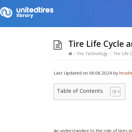
Tire Life Cycle 
/
Tire Technology
/
Tire Life
Last Updated on 06.08.2024 by
hrush
Table of Contents
An understanding to the role of tires inv