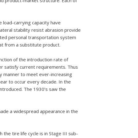
nd product-market structure. Each of
e load-carrying capacity have
ateral stability resist abrasion provide
cated personal transportation system
t from a substitute product.
ction of the introduction rate of
r satisfy current requirements. Thus
nary manner to meet ever-increasing
ear to occur every decade. In the
 introduced. The 1930’s saw the
 made a widespread appearance in the
the tire life cycle is in Stage III sub-