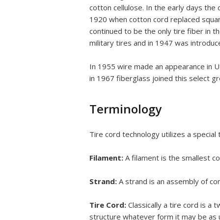
cotton cellulose. In the early days t
1920 when cotton cord replaced square-
continued to be the only tire fiber in
military tires and in 1947 was introduc
In 1955 wire made an appearance in USA
in 1967 fiberglass joined this select g
Terminology
Tire cord technology utilizes a special
Filament:
A filament is the smallest co
Strand:
A strand is an assembly of cont
Tire Cord:
Classically a tire cord is 
structure whatever form it may be as u