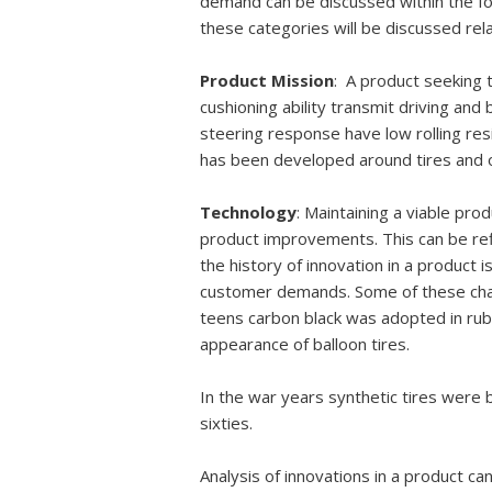
demand can be discussed within the fo
these categories will be discussed relat
Product Mission
: A product seeking 
cushioning ability transmit driving and
steering response have low rolling res
has been developed around tires and o
Technology
: Maintaining a viable pro
product improvements. This can be ref
the history of innovation in a product 
customer demands. Some of these chang
teens carbon black was adopted in rub
appearance of balloon tires.
In the war years synthetic tires were
sixties.
Analysis of innovations in a product can 