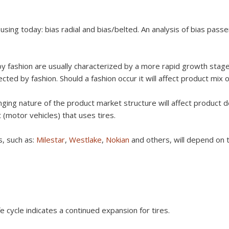
 using today: bias radial and bias/belted. An analysis of bias passe
 by fashion are usually characterized by a more rapid growth stag
ected by fashion. Should a fashion occur it will affect product mix o
nging nature of the product market structure will affect product
(motor vehicles) that uses tires.
s, such as:
Milestar
,
Westlake
,
Nokian
and others, will depend on 
e cycle indicates a continued expansion for tires.