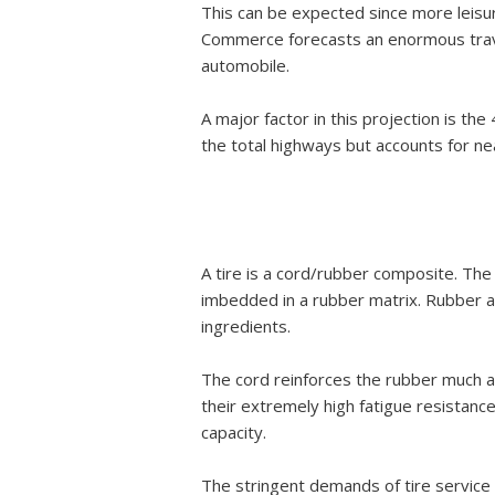
This can be expected since more leisur
Commerce forecasts an enormous travel
automobile.
A major factor in this projection is t
the total highways but accounts for nea
A tire is a cord/rubber composite. The 
imbedded in a rubber matrix. Rubber a
ingredients.
The cord reinforces the rubber much a
their extremely high fatigue resistance
capacity.
The stringent demands of tire service h