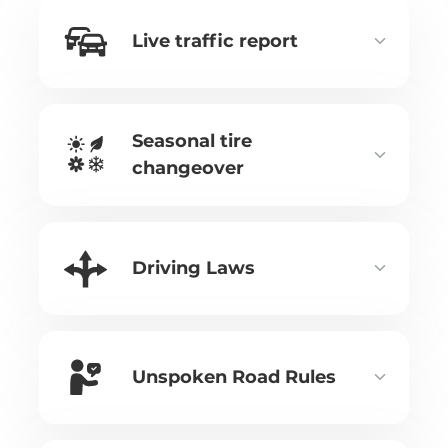
Live traffic report
Seasonal tire
changeover
Driving Laws
Unspoken Road Rules