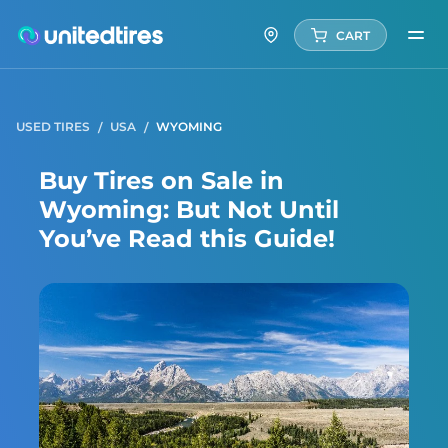
CART
USED TIRES
USA
WYOMING
Buy Tires on Sale in
Wyoming: But Not Until
You’ve Read this Guide!