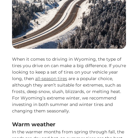
When it comes to driving in Wyoming, the type of
tires you drive on can make a big difference. If you're
looking to keep a set of tires on your vehicle year
long, then
all-season tires
are a popular choice,
although they aren’t suitable for extremes, such as
frosts, deep snow, slush, blizzards, or melting heat.
For Wyoming’s extreme winter, we recommend
investing in both summer and winter tires and
changing them seasonally.
Warm weather
In the warmer months from spring through fall, the