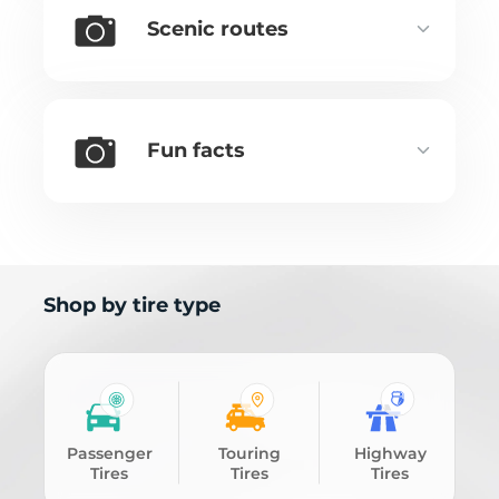
Scenic routes
Fun facts
Shop by tire type
Passenger
Touring
Highway
Tires
Tires
Tires