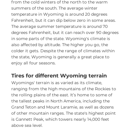
from the cold winters of the north to the warm
summers of the south. The average winter
temperature in Wyoming is around 20 degrees
Fahrenheit, but it can dip below zero in some areas.
The average summer temperature is around 70
degrees Fahrenheit, but it can reach over 90 degrees
in some parts of the state. Wyoming's climate is
also affected by altitude. The higher you go, the
colder it gets. Despite the range of climates within
the state, Wyoming is generally a great place to
enjoy all four seasons.
Tires for different Wyoming terrain
Wyomings' terrain is as varied as its climate,
ranging from the high mountains of the Rockies to
the rolling plains of the east. It’s home to some of
the tallest peaks in North America, including the
Grand Teton and Mount Laramie, as well as dozens
of other mountain ranges. The state's highest point
is Gannett Peak, which towers nearly 14,000 feet
above sea level.