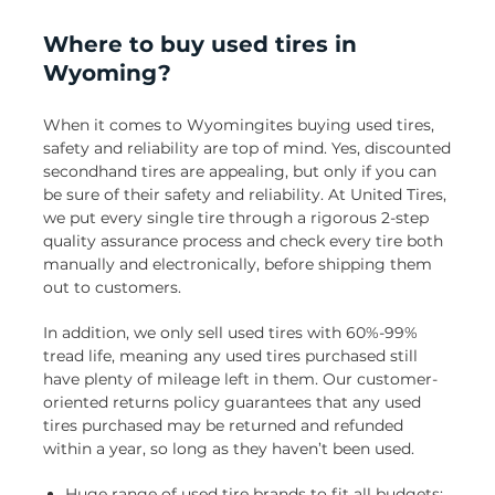
Where to buy used tires in
Wyoming?
When it comes to Wyomingites buying used tires,
safety and reliability are top of mind. Yes, discounted
secondhand tires are appealing, but only if you can
be sure of their safety and reliability. At United Tires,
we put every single tire through a rigorous 2-step
quality assurance process and check every tire both
manually and electronically, before shipping them
out to customers.
In addition, we only sell used tires with 60%-99%
tread life, meaning any used tires purchased still
have plenty of mileage left in them. Our customer-
oriented returns policy guarantees that any used
tires purchased may be returned and refunded
within a year, so long as they haven’t been used.
Huge range of used tire brands to fit all budgets: