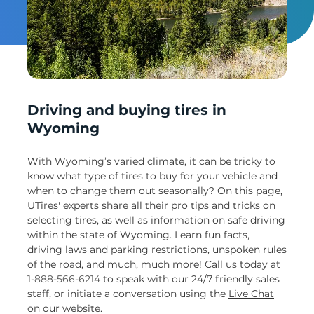
Un
Driving and buying tires in
Wyoming
With Wyoming’s varied climate, it can be tricky to
know what type of tires to buy for your vehicle and
when to change them out seasonally? On this page,
UTires' experts share all their pro tips and tricks on
selecting tires, as well as information on safe driving
within the state of Wyoming. Learn fun facts,
driving laws and parking restrictions, unspoken rules
of the road, and much, much more! Call us today at
1-888-566-6214
to speak with our 24/7 friendly sales
staff, or initiate a conversation using the
Live Chat
on our website.