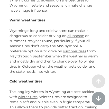
When it comes to advising on the best tires for
Wyoming, lifestyle and seasonal climate change
have a huge influence:
Warm weather tires
Wyoming's long and cold winters can make it
dangerous to consider driving on
all-season
or
summer tires year-round, particularly if your all-
season tires don’t carry the M&S symbol. A
preferable option is to drive on
summer tires
from
May through September when the weather is warm
and mostly dry and then to change over to winter
tires in October when the weather gets colder and
the state heads into winter.
Cold weather tires
The long icy winters in Wyoming are best tackled
with
winter tires
. Winter tires are designed to
remain soft and pliable even in frigid temperatures.
This allows them to provide better traction, making