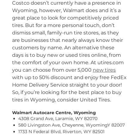
Costco doesn’t currently have a presence in
Wyoming, however, Walmart does and it’s a
great place to look for competitively priced
tires. But for a more personal touch, don’t
dismiss small, family-run tire stores, as they
are businesses that nearly always know their
customers by name. An alternative these
days is to buy new or used tires online, from
the comfort of your own home. At utires.com
you can choose from over 5,000
new tires
with up to 50% discount and enjoy free FedEx
Home Delivery Service straight to your door!
So, if you’re looking for the best place to buy
tires in Wyoming, consider United Tires.
Walmart Autocare Centre, Wyoming
4308 Grand Ave, Laramie, WY 82070
580 Livingston Ave, Cheyenne, WyomingY 82007
1733 N Federal Blvd, Riverton, WY 82501