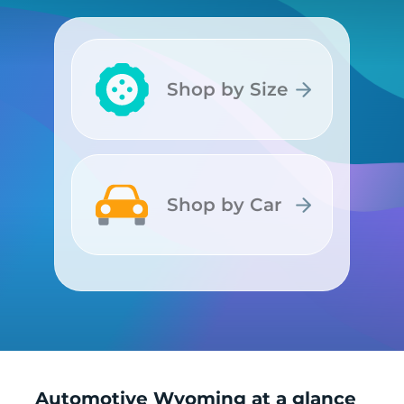
Shop by Size
Shop by Size
Shop by Car
Shop by Car
Automotive Wyoming at a glance