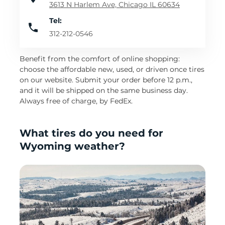
3613 N Harlem Ave, Chicago IL 60634
Tel:
312-212-0546
Benefit from the comfort of online shopping:
choose the affordable new, used, or driven once tires
on our website. Submit your order before 12 p.m.,
and it will be shipped on the same business day.
Always free of charge, by FedEx.
What tires do you need for
Wyoming weather?