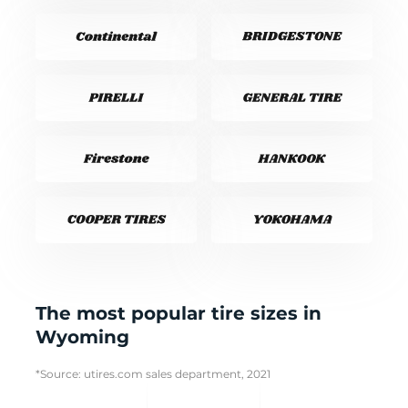
The most popular tire sizes in
Wyoming
*Source: utires.com sales department, 2021