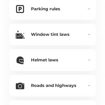
Parking rules
Window tint laws
Helmet laws
Roads and highways