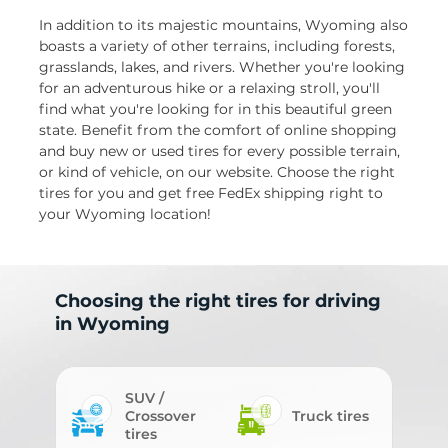
In addition to its majestic mountains, Wyoming also
boasts a variety of other terrains, including forests,
grasslands, lakes, and rivers. Whether you're looking
for an adventurous hike or a relaxing stroll, you'll
find what you're looking for in this beautiful green
state. Benefit from the comfort of online shopping
and buy new or used tires for every possible terrain,
or kind of vehicle, on our website. Choose the right
tires for you and get free FedEx shipping right to
your Wyoming location!
Choosing the right tires for driving
in Wyoming
SUV /
Crossover
Truck tires
tires