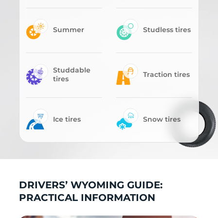
Summer
Studless tires
Studdable
Traction tires
tires
Ice tires
Snow tires
DRIVERS’ WYOMING GUIDE:
PRACTICAL INFORMATION