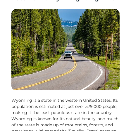
Wyoming is a state in the western United States. Its
population is estimated at just over 579,000 people,
making it the least populous state in the country.
Wyoming is known for its natural beauty, and much
of the state is made up of mountains, forests, and