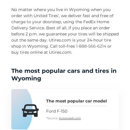
No matter where you live in Wyoming when you
order with United Tires’, we deliver fast and free of
charge to your doorstep, using the FedEx Home
Delivery Service. Best of all, if you place an order
before 2 p.m. we guarantee your tires will be shipped
out the same day. Utires.com is your 24-hour tire
shop in Wyoming. Call toll-free
1-888-566-6214
or
buy tires online at Utires.com.
The most popular cars and tires in
Wyoming
The most popular car model
Ford F-150
*Source:
Autoweek.com