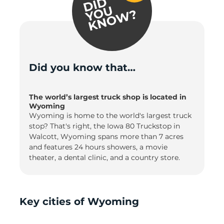
Did you know that…
The world’s largest truck shop is located in
Wyoming
Wyoming is home to the world's largest truck
stop? That's right, the Iowa 80 Truckstop in
Walcott, Wyoming spans more than 7 acres
and features 24 hours showers, a movie
theater, a dental clinic, and a country store.
Key cities of Wyoming