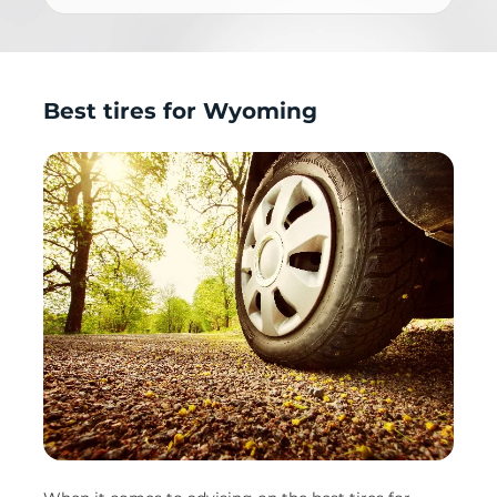
Best tires for Wyoming