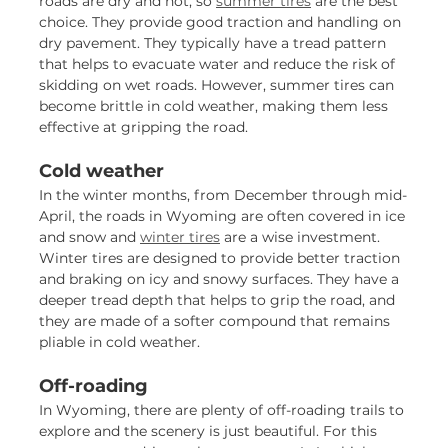
roads are dry and hot, so
summer tires
are the best
choice. They provide good traction and handling on
dry pavement. They typically have a tread pattern
that helps to evacuate water and reduce the risk of
skidding on wet roads. However, summer tires can
become brittle in cold weather, making them less
effective at gripping the road.
Cold weather
In the winter months, from December through mid-
April, the roads in Wyoming are often covered in ice
and snow and
winter tires
are a wise investment.
Winter tires are designed to provide better traction
and braking on icy and snowy surfaces. They have a
deeper tread depth that helps to grip the road, and
they are made of a softer compound that remains
pliable in cold weather.
Off-roading
In Wyoming, there are plenty of off-roading trails to
explore and the scenery is just beautiful. For this