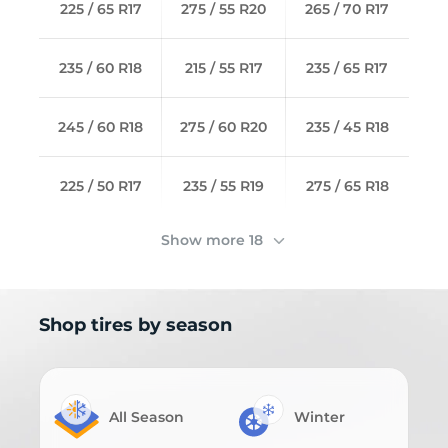
225 / 65 R17
275 / 55 R20
265 / 70 R17
235 / 60 R18
215 / 55 R17
235 / 65 R17
245 / 60 R18
275 / 60 R20
235 / 45 R18
225 / 50 R17
235 / 55 R19
275 / 65 R18
Show more 18
Shop tires by season
All Season
Winter