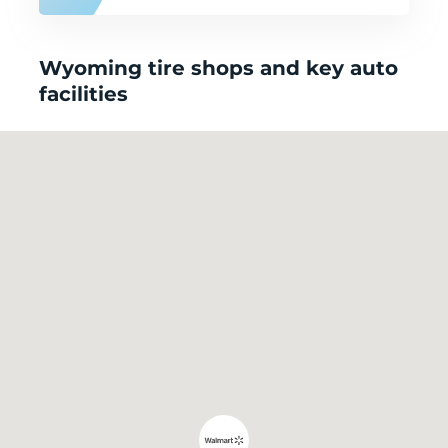
Wyoming tire shops and key auto
facilities