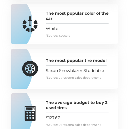
The most popular color of the
car
White
*Source: iseecars
The most popular tire model
Saxon Snowblazer Studdable
*Source: utires.com sales department
The average budget to buy 2
used tires
$127.67
*Source: utires.com sales department