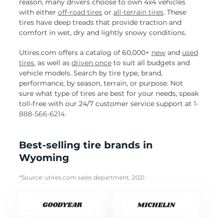
reason, many drivers choose to own 4x4 vehicles
with either
off-road tires
or
all-terrain tires
. These
tires have deep treads that provide traction and
comfort in wet, dry and lightly snowy conditions.
Utires.com offers a catalog of 60,000+
new
and
used
tires
, as well as
driven once
to suit all budgets and
vehicle models. Search by tire type, brand,
performance, by season, terrain, or purpose. Not
sure what type of tires are best for your needs, speak
toll-free with our 24/7 customer service support at
1-
888-566-6214
.
Best-selling tire brands in
Wyoming
*Source: utires.com sales department, 2021