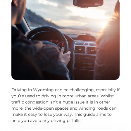
Driving in Wyoming can be challenging, especially if
you’re used to driving in more urban areas. Whilst
traffic congestion isn’t a huge issue it is in other
more, the wide-open spaces and winding roads can
make it easy to lose your way. This guide aims to
help you avoid any driving pitfalls: