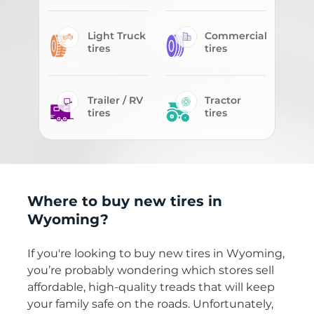
Light Truck
Commercial
tires
tires
Trailer / RV
Tractor
tires
tires
Where to buy new tires in
Wyoming?
If you're looking to buy new tires in Wyoming,
you’re probably wondering which stores sell
affordable, high-quality treads that will keep
your family safe on the roads. Unfortunately,