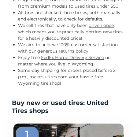
from premium models to
used tires under $50
All tires are checked three times, both manually
and electronically, to check for defaults.
We sell tires that have only been
driven once
,
which means you’re practically getting new tires
for a heavily discounted price!
We aim to achieve 100% customer satisfaction
with our generous
returns policy
Enjoy free
FedEx Home Delivery Service
no
matter where you live in Wyoming
Same-day shipping for orders placed before 2
p.m., makes utires.com your hassle-free
Wyoming tire shop!
Buy new or used tires: United
Tires shops
1