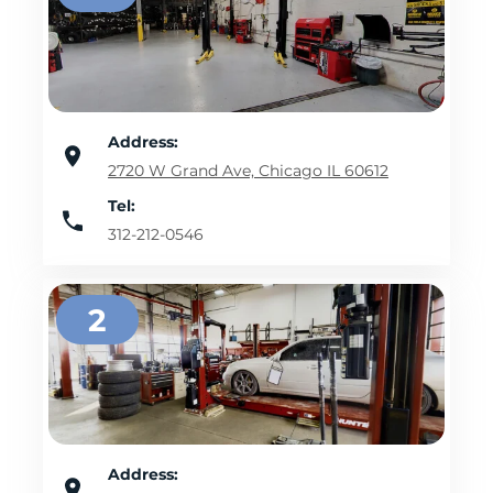
Address:
2720 W Grand Ave, Chicago IL 60612
Tel:
312-212-0546
2
Address: