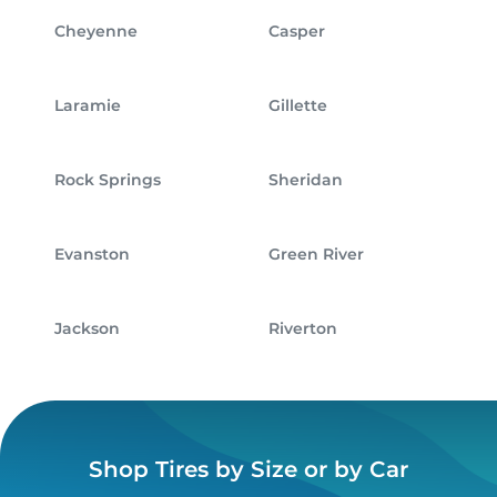
Cheyenne
Casper
Laramie
Gillette
Rock Springs
Sheridan
Evanston
Green River
Jackson
Riverton
Shop Tires by Size or by Car