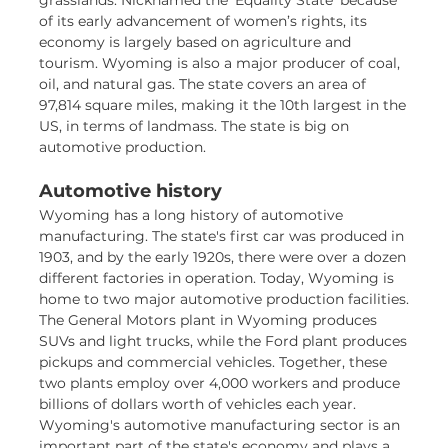
grasslands. Nicknamed the ‘Equality State’ because
of its early advancement of women’s rights, its
economy is largely based on agriculture and
tourism. Wyoming is also a major producer of coal,
oil, and natural gas. The state covers an area of
97,814 square miles, making it the 10th largest in the
US, in terms of landmass. The state is big on
automotive production.
Automotive history
Wyoming has a long history of automotive
manufacturing. The state's first car was produced in
1903, and by the early 1920s, there were over a dozen
different factories in operation. Today, Wyoming is
home to two major automotive production facilities.
The General Motors plant in Wyoming produces
SUVs and light trucks, while the Ford plant produces
pickups and commercial vehicles. Together, these
two plants employ over 4,000 workers and produce
billions of dollars worth of vehicles each year.
Wyoming's automotive manufacturing sector is an
important part of the state's economy and plays a