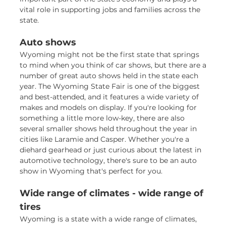
vital role in supporting jobs and families across the
state.
Auto shows
Wyoming might not be the first state that springs
to mind when you think of car shows, but there are a
number of great auto shows held in the state each
year. The Wyoming State Fair is one of the biggest
and best-attended, and it features a wide variety of
makes and models on display. If you're looking for
something a little more low-key, there are also
several smaller shows held throughout the year in
cities like Laramie and Casper. Whether you're a
diehard gearhead or just curious about the latest in
automotive technology, there's sure to be an auto
show in Wyoming that's perfect for you.
Wide range of climates - wide range of
tires
Wyoming is a state with a wide range of climates,