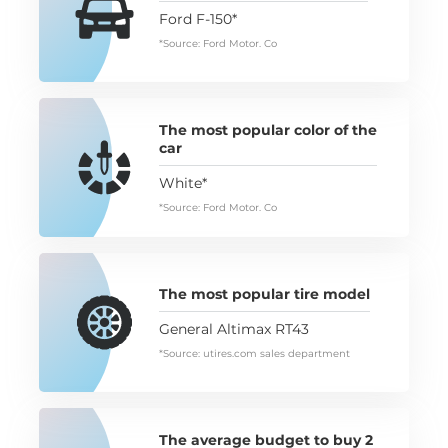
Ford F-150*
*Source: Ford Motor. Co
The most popular color of the
car
White*
*Source: Ford Motor. Co
The most popular tire model
General Altimax RT43
*Source: utires.com sales department
The average budget to buy 2