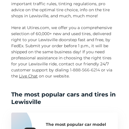
important traffic rules, tinting regulations, pro
advice on the optimal tire choice, info on the tire
shops in Lewisville, and much, much more!
Here at Utires.com, we offer you a comprehensive
selection of 60,000+ new and used tires, delivered
right to your Lewisville doorstep fast and free, by
FedEx. Submit your order before 1 p.m., it will be
shipped on the same business day! If you need
professional assistance in choosing the right tires
for your Lewisville ride, contact our friendly 24/7
customer support by dialing
1-888-566-6214
or via
the
Live Chat
on our website.
The most popular cars and tires in
Lewisville
The most popular car model