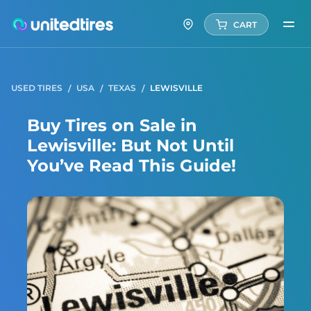
CART
USED TIRES
USA
TEXAS
LEWISVILLE
Buy Tires on Sale in
Lewisville: But Not Until
You’ve Read This Guide!