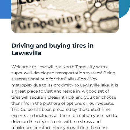
Un
Driving and buying tires in
Lewisville
Welcome to Lewisville, a North Texas city with a
super well-developed transportation system! Being
a recreational hub for the Dallas-Fort-Wox
metroplex due to its proximity to Lewisville lake, it is
a great place to visit and reside in. A good set of
tires will secure a pleasant ride, and you can choose
them from the plethora of options on our website.
This Guide has been prepared by the United Tires
experts and includes all the information you need to
drive on the city’s streets with no stress and
maximum comfort. Here you will find the most