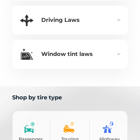
Driving Laws
Window tint laws
Shop by tire type
Passenger
Touring
Highway