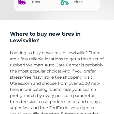
tires
tires
Where to buy new tires in
Lewisville?
Looking to buy new tires in Lewisville? There
are a few reliable locations to get a fresh set of
rubber! Walmart Auto Care Center is probably
the most popular choice! And if you prefer
stress-free “lazy” style tire shopping, visit
Utires.com and choose from over 5,000
new
tires
in our catalog. Customize your search
pretty much by every possible parameter —
from tire size to car performance, and enjoy a
super fast and free FedEx delivery right to
your Lewisville doorstep. Submit your order