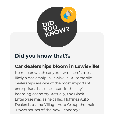
Did you know that?..
Car dealerships bloom in Lewisville!
No matter which
car
you own, there’s most
likely a dealership in Lewisville! Automobile
dealerships are one of the most important
enterprises that take a part in the city’s
booming economy. Actually, the Black
Enterprise magazine called Huffines Auto
Dealerships and Village Auto Group the main
"Powerhouses of the New Economy"!