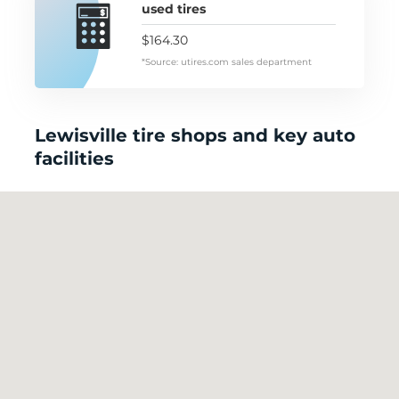
used tires
$164.30
*Source: utires.com sales department
Lewisville tire shops and key auto
facilities