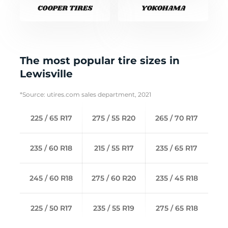
The most popular tire sizes in
Lewisville
*Source: utires.com sales department, 2021
225 / 65 R17
275 / 55 R20
265 / 70 R17
235 / 60 R18
215 / 55 R17
235 / 65 R17
245 / 60 R18
275 / 60 R20
235 / 45 R18
225 / 50 R17
235 / 55 R19
275 / 65 R18