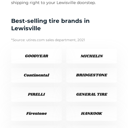
shipping right to your Lewisville doorstep.
Best-selling tire brands in
Lewisville
*Source: utires.com sales department, 2021