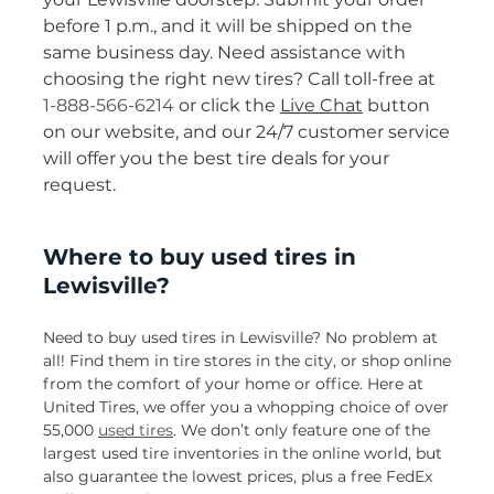
before 1 p.m., and it will be shipped on the
same business day. Need assistance with
choosing the right new tires? Call toll-free at
1-888-566-6214
or click the
Live Chat
button
on our website, and our 24/7 customer service
will offer you the best tire deals for your
request.
Where to buy used tires in
Lewisville?
Need to buy used tires in Lewisville? No problem at
all! Find them in tire stores in the city, or shop online
from the comfort of your home or office. Here at
United Tires, we offer you a whopping choice of over
55,000
used tires
. We don’t only feature one of the
largest used tire inventories in the online world, but
also guarantee the lowest prices, plus a free FedEx