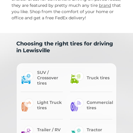
they are featured by pretty much any tire
brand
that
you like. Shop from the comfort of your home or
office and get a free FedEx delivery!
Choosing the right tires for driving
in Lewisville
SUV /
Crossover
Truck tires
tires
Light Truck
Commercial
tires
tires
Trailer / RV
Tractor