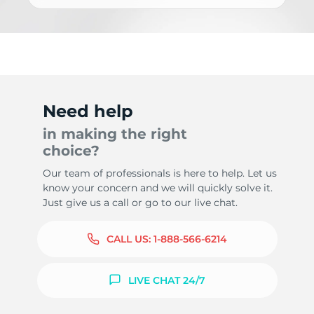
Need help
in making the right
choice?
Our team of professionals is here to help. Let us
know your concern and we will quickly solve it.
Just give us a call or go to our live chat.
CALL US:
1-888-566-6214
LIVE CHAT 24/7