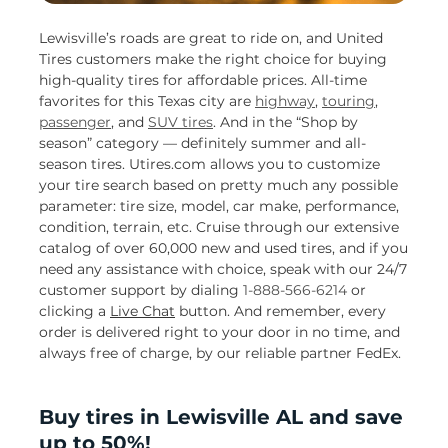
Lewisville’s roads are great to ride on, and United
Tires customers make the right choice for buying
high-quality tires for affordable prices. All-time
favorites for this Texas city are
highway
,
touring
,
passenger
, and
SUV tires
. And in the “Shop by
season” category — definitely summer and all-
season tires. Utires.com allows you to customize
your tire search based on pretty much any possible
parameter: tire size, model, car make, performance,
condition, terrain, etc. Cruise through our extensive
catalog of over 60,000 new and used tires, and if you
need any assistance with choice, speak with our 24/7
customer support by dialing
1-888-566-6214
or
clicking a
Live Chat
button. And remember, every
order is delivered right to your door in no time, and
always free of charge, by our reliable partner FedEx.
Buy tires in Lewisville AL and save
up to 50%!