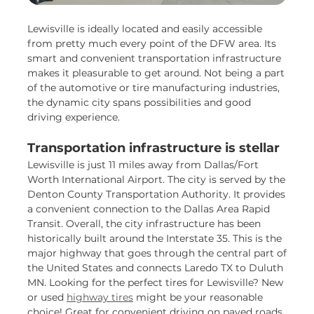
Lewisville is ideally located and easily accessible
from pretty much every point of the DFW area. Its
smart and convenient transportation infrastructure
makes it pleasurable to get around. Not being a part
of the automotive or tire manufacturing industries,
the dynamic city spans possibilities and good
driving experience.
Transportation infrastructure is stellar
Lewisville is just 11 miles away from Dallas/Fort
Worth International Airport. The city is served by the
Denton County Transportation Authority. It provides
a convenient connection to the Dallas Area Rapid
Transit. Overall, the city infrastructure has been
historically built around the Interstate 35. This is the
major highway that goes through the central part of
the United States and connects Laredo TX to Duluth
MN. Looking for the perfect tires for Lewisville? New
or used
highway tires
might be your reasonable
choice! Great for convenient driving on paved roads,