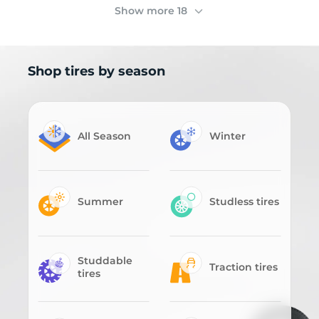
Show more 18
Shop tires by season
All Season
Winter
Summer
Studless tires
Studdable
Traction tires
tires