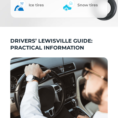
Ice tires
Snow tires
DRIVERS’ LEWISVILLE GUIDE:
PRACTICAL INFORMATION