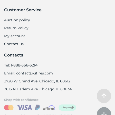
Customer Service
Auction policy
Return Policy
My account
Contact us
Contacts
Tel: 1-888-566-6214
Email: contact@utires.com
2720 W Grand Ave, Chicago, IL 60612
3613 N Harlem Ave, Chicago, IL 60634
Shop with confidence