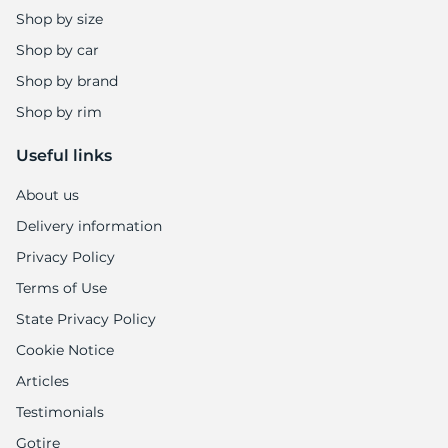
Shop by size
Shop by car
Shop by brand
Shop by rim
Useful links
About us
Delivery information
Privacy Policy
Terms of Use
State Privacy Policy
Cookie Notice
Articles
Testimonials
Gotire