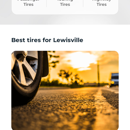
Tires
Tires
Tires
Best tires for Lewisville