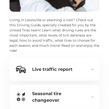
Living in Lewisville or planning a visit? Check out
this Driving Guide, specially created for you by the
United Tires team! Learn what driving rules are the
most important, what levels of tint darkness are
legal, how to avoid traffic, what tires to choose for
each season, and much more! Read on and enjoy the
ride!
Live traffic report
Seasonal tire
changeover