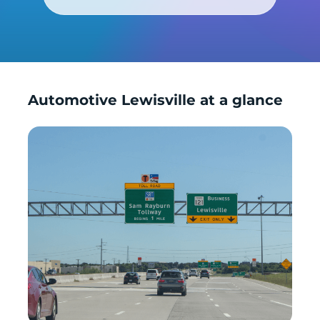
Automotive Lewisville at a glance