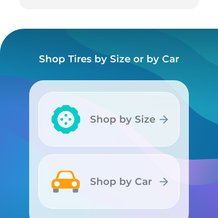
Shop Tires by Size or by Car
Shop by Size
Shop by Size
Shop by Car
Shop by Car