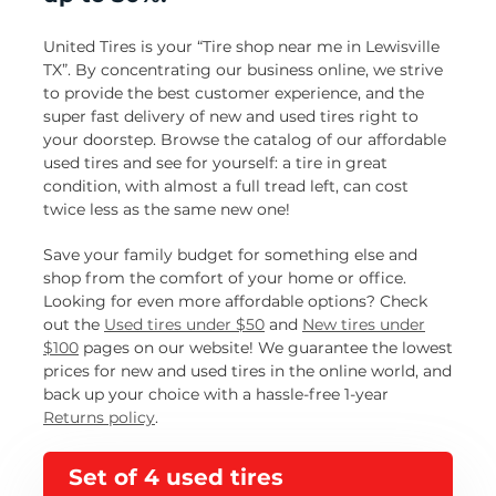
United Tires is your “Tire shop near me in Lewisville
TX”. By concentrating our business online, we strive
to provide the best customer experience, and the
super fast delivery of new and used tires right to
your doorstep. Browse the catalog of our affordable
used tires and see for yourself: a tire in great
condition, with almost a full tread left, can cost
twice less as the same new one!
Save your family budget for something else and
shop from the comfort of your home or office.
Looking for even more affordable options? Check
out the
Used tires under $50
and
New tires under
$100
pages on our website! We guarantee the lowest
prices for new and used tires in the online world, and
back up your choice with a hassle-free 1-year
Returns policy
.
Set of 4 used tires