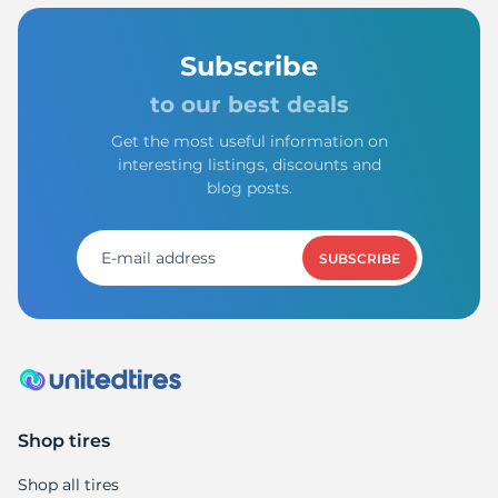
Subscribe
to our best deals
Get the most useful information on
interesting listings, discounts and
blog posts.
SUBSCRIBE
Shop tires
Shop all tires