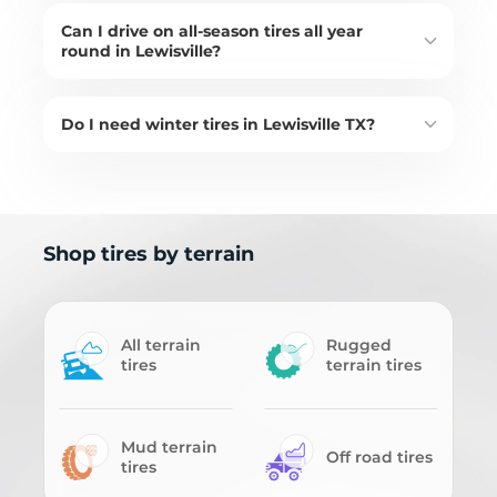
Can I drive on all-season tires all year
round in Lewisville?
Do I need winter tires in Lewisville TX?
Shop tires by terrain
All terrain
Rugged
tires
terrain tires
Mud terrain
Off road tires
tires