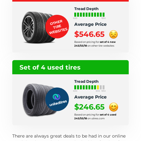
Tread Depth
0/32
11/32
OTHER
Average Price
TIRE
WEBSITES
$546.65
Based on pricing for
set of 4 new
245/55/18
on other tire websites
Set of 4 used tires
Tread Depth
0/32
9/32
11/32
Average Price
$246.65
Based on pricing for
set of 4 used
245/55/18
on utires.com
There are always great deals to be had in our online