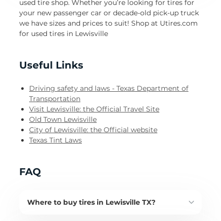
used tire shop. Whether you’re looking for tires for
your new passenger car or decade-old pick-up truck
we have sizes and prices to suit! Shop at Utires.com
for used tires in Lewisville
Useful Links
Driving safety and laws - Texas Department of
Transportation
Visit Lewisville: the Official Travel Site
Old Town Lewisville
City of Lewisville: the Official website
Texas Tint Laws
FAQ
Where to buy tires in Lewisville TX?