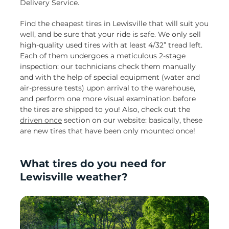
Delivery Service.
Find the cheapest tires in Lewisville that will suit you
well, and be sure that your ride is safe. We only sell
high-quality used tires with at least 4/32” tread left.
Each of them undergoes a meticulous 2-stage
inspection: our technicians check them manually
and with the help of special equipment (water and
air-pressure tests) upon arrival to the warehouse,
and perform one more visual examination before
the tires are shipped to you! Also, check out the
driven once
section on our website: basically, these
are new tires that have been only mounted once!
What tires do you need for
Lewisville weather?