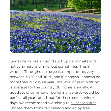
Lewisville TX has a humid subtropical climate with
hot summers and mild, but sometimes “fresh”
winters. Throughout the year, temperatures vary
between 38 °F and 96 °F, and if it snows, it snows no
more than 2-3 days a year. The level of precipitation
is average for the country: 38 inches annually. A
good set of
summer
or
performance tires
would be
perfect all year round, but for those colder winter
days, we recommend switching to
all-season tires
.
Choose them from our catalog and enjoy free