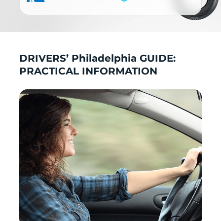
DRIVERS’ Philadelphia GUIDE:
PRACTICAL INFORMATION