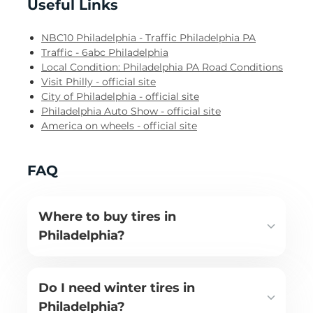
Useful Links
NBC10 Philadelphia - Traffic Philadelphia PA
Traffic - 6abc Philadelphia
Local Condition: Philadelphia PA Road Conditions
Visit Philly - official site
City of Philadelphia - official site
Philadelphia Auto Show - official site
America on wheels - official site
FAQ
Where to buy tires in
Philadelphia?
Do I need winter tires in
Philadelphia?