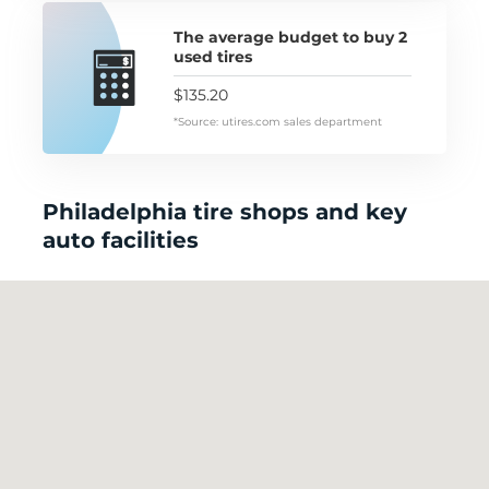
The average budget to buy 2
used tires
$135.20
*Source: utires.com sales department
Philadelphia tire shops and key
auto facilities