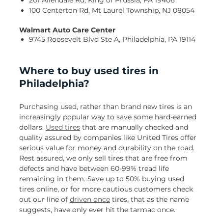
201 Allendale Rd, King of Prussia, PA 19406
100 Centerton Rd, Mt Laurel Township, NJ 08054
Walmart Auto Care Center
9745 Roosevelt Blvd Ste A, Philadelphia, PA 19114
Where to buy used tires in
Philadelphia?
Purchasing used, rather than brand new tires is an
increasingly popular way to save some hard-earned
dollars.
Used tires
that are manually checked and
quality assured by companies like United Tires offer
serious value for money and durability on the road.
Rest assured, we only sell tires that are free from
defects and have between 60-99% tread life
remaining in them. Save up to 50% buying used
tires online, or for more cautious customers check
out our line of
driven once
tires, that as the name
suggests, have only ever hit the tarmac once.