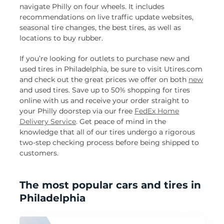
navigate Philly on four wheels. It includes
recommendations on live traffic update websites,
seasonal tire changes, the best tires, as well as
locations to buy rubber.
If you’re looking for outlets to purchase new and
used tires in Philadelphia, be sure to visit Utires.com
and check out the great prices we offer on both
new
and used tires. Save up to 50% shopping for tires
online with us and receive your order straight to
your Philly doorstep via our free
FedEx Home
Delivery Service
. Get peace of mind in the
knowledge that all of our tires undergo a rigorous
two-step checking process before being shipped to
customers.
The most popular cars and tires in
Philadelphia