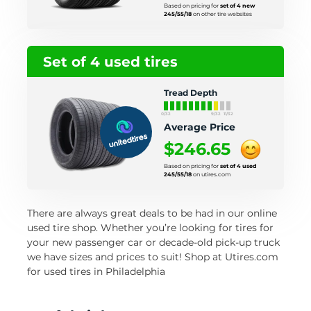
Based on pricing for
set of 4 new
245/55/18
on other tire websites
Set of 4 used tires
Tread Depth
0/32
9/32
11/32
Average Price
$246.65
Based on pricing for
set of 4 used
245/55/18
on utires.com
There are always great deals to be had in our online
used tire shop. Whether you’re looking for tires for
your new passenger car or decade-old pick-up truck
we have sizes and prices to suit! Shop at Utires.com
for used tires in Philadelphia