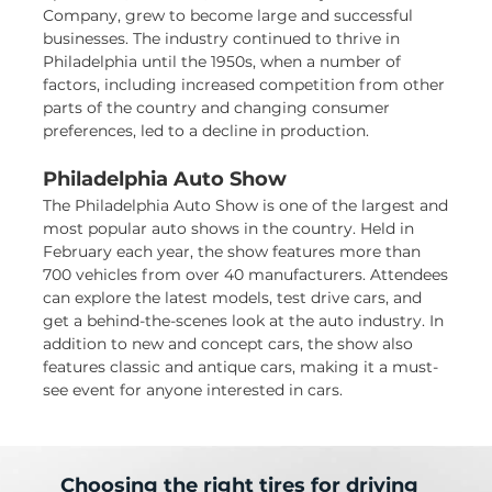
Company, grew to become large and successful
businesses. The industry continued to thrive in
Philadelphia until the 1950s, when a number of
factors, including increased competition from other
parts of the country and changing consumer
preferences, led to a decline in production.
Philadelphia Auto Show
The Philadelphia Auto Show is one of the largest and
most popular auto shows in the country. Held in
February each year, the show features more than
700 vehicles from over 40 manufacturers. Attendees
can explore the latest models, test drive cars, and
get a behind-the-scenes look at the auto industry. In
addition to new and concept cars, the show also
features classic and antique cars, making it a must-
see event for anyone interested in cars.
Choosing the right tires for driving