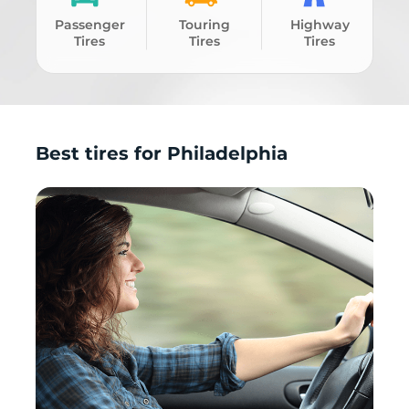
Passenger
Touring
Highway
Tires
Tires
Tires
Best tires for Philadelphia