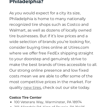
Philadelphia?
As you would expect for a city its size,
Philadelphia is home to many nationally
recognized tire shops such as Costco and
Walmart, as well as dozens of locally owned
tire businesses. But if it’s low prices and a
wide selection of brands you’re looking for,
consider buying tires online at Utires.com
where we offer free FedEx shipping straight
to your doorstep and genuinely strive to
make the best brands of tires accessible to all.
Our strong online presence and low fixed
costs mean we are able to offer some of the
most competitive prices in the market. For
quality
new tires
, check out our site today.
Costco Tire Center
100 Veterans Way, Warminster, PA 18974