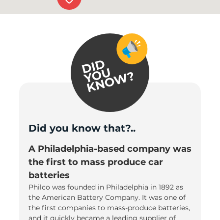
Did you know that?..
A Philadelphia-based company was
the first to mass produce car
batteries
Philco was founded in Philadelphia in 1892 as
the American Battery Company. It was one of
the first companies to mass-produce batteries,
and it quickly became a leading supplier of