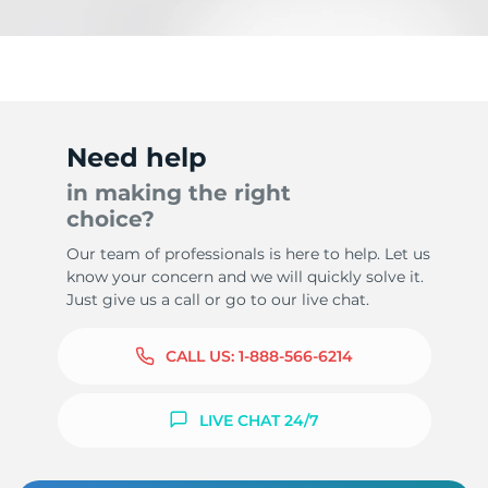
Need help
in making the right
choice?
Our team of professionals is here to help. Let us
know your concern and we will quickly solve it.
Just give us a call or go to our live chat.
CALL US:
1-888-566-6214
LIVE CHAT 24/7