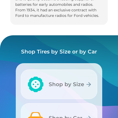
batteries for early automobiles and radios.
From 1934, it had an exclusive contract with
Ford to manufacture radios for Ford vehicles.
Shop Tires by Size or by Car
Shop by Size
Shop by Size