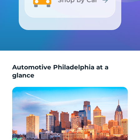
Shop by Car
Shop by Car
Automotive Philadelphia at a
glance