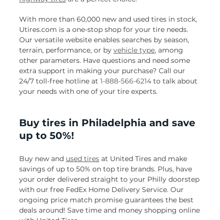
With more than 60,000 new and used tires in stock,
Utires.com is a one-stop shop for your tire needs.
Our versatile website enables searches by season,
terrain, performance, or by
vehicle type
, among
other parameters. Have questions and need some
extra support in making your purchase? Call our
24/7 toll-free hotline at
1-888-566-6214
to talk about
your needs with one of your tire experts.
Buy tires in Philadelphia and save
up to 50%!
Buy new and
used tires
at United Tires and make
savings of up to 50% on top tire brands. Plus, have
your order delivered straight to your Philly doorstep
with our free FedEx Home Delivery Service. Our
ongoing price match promise guarantees the best
deals around! Save time and money shopping online