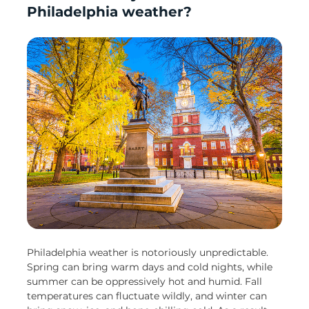
Philadelphia weather?
Philadelphia weather is notoriously unpredictable.
Spring can bring warm days and cold nights, while
summer can be oppressively hot and humid. Fall
temperatures can fluctuate wildly, and winter can