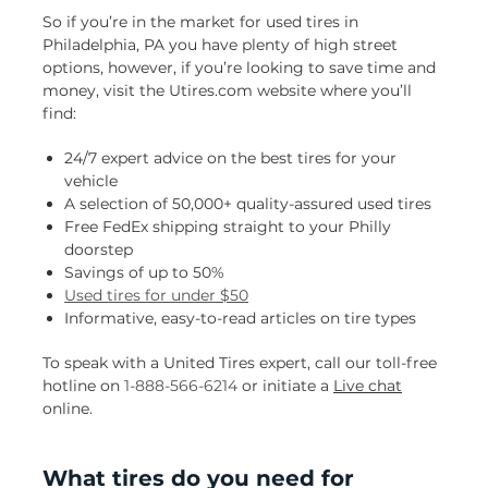
So if you’re in the market for used tires in
Philadelphia, PA you have plenty of high street
options, however, if you’re looking to save time and
money, visit the Utires.com website where you’ll
find:
24/7 expert advice on the best tires for your
vehicle
A selection of 50,000+ quality-assured used tires
Free FedEx shipping straight to your Philly
doorstep
Savings of up to 50%
Used tires for under $50
Informative, easy-to-read articles on tire types
To speak with a United Tires expert, call our toll-free
hotline on
1-888-566-6214
or initiate a
Live chat
online.
What tires do you need for