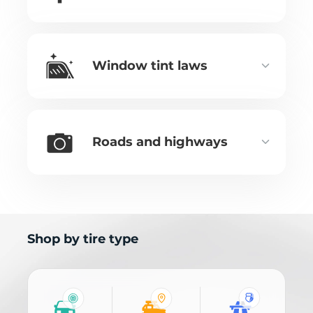
Window tint laws
Roads and highways
Shop by tire type