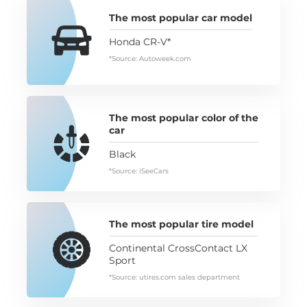
The most popular car model
Honda CR-V*
*Source: Autoweek.com
The most popular color of the
car
Black
*Source: iSeeCars
The most popular tire model
Continental CrossContact LX
Sport
*Source: utires.com sales department