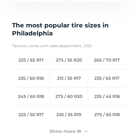
The most popular tire sizes in
Philadelphia
*Source: utires.com sales department, 2021
225 / 65 R17
275 / 55 R20
265 / 70 R17
235 / 60 R18
215 / 55 R17
235 / 65 R17
245 / 60 R18
275 / 60 R20
235 / 45 R18
225 / 50 R17
235 / 55 R19
275 / 65 R18
Show more 18