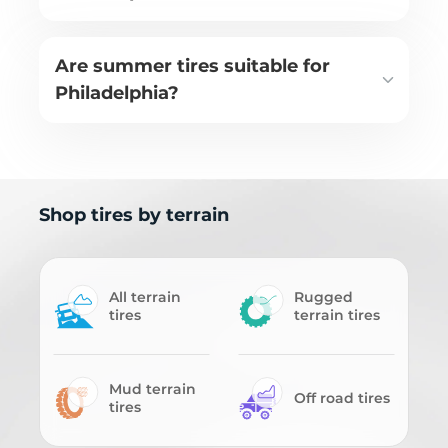
Are summer tires suitable for
Philadelphia?
Shop tires by terrain
All terrain
Rugged
tires
terrain tires
Mud terrain
Off road tires
tires