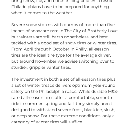
bring snow, ice, and bone-chilling cold. As a result,
Philadelphians have to be prepared for anything
when it comes to the weather.
Severe snow storms with dumps of more than five
inches of snow are rare in The City of Brotherly Love,
but winters are still harsh nonetheless, and best
tackled with a good set of
snow tires
or winter tires.
From April through October in Philly, all-season
tires are the ideal tire type for the average driver,
but around November we advise switching over to
sturdier, grippier winter tires.
The investment in both a set of
all-season tires
plus
a set of winter treads delivers optimum year-round
safety on the Philadelphia roads. While durable M&S-
rated all-season tires offer a comfortable, smooth
ride in summer, spring and fall, they simply aren’t
designed to withstand severe frost, black ice, slush,
or deep snow. For these extreme conditions, only a
category of winter tires will suffice.