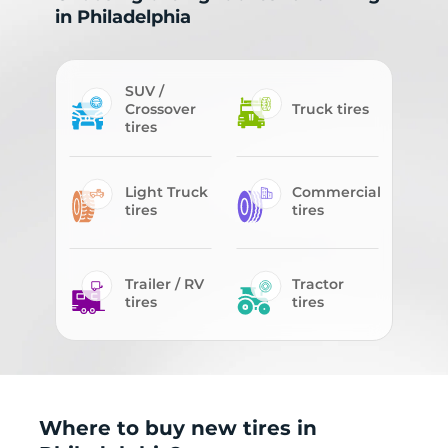
in Philadelphia
SUV /
Crossover
Truck tires
tires
Light Truck
Commercial
tires
tires
Trailer / RV
Tractor
tires
tires
Where to buy new tires in