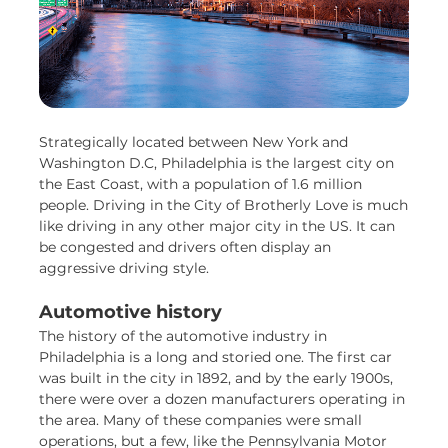
Strategically located between New York and
Washington D.C, Philadelphia is the largest city on
the East Coast, with a population of 1.6 million
people. Driving in the City of Brotherly Love is much
like driving in any other major city in the US. It can
be congested and drivers often display an
aggressive driving style.
Automotive history
The history of the automotive industry in
Philadelphia is a long and storied one. The first car
was built in the city in 1892, and by the early 1900s,
there were over a dozen manufacturers operating in
the area. Many of these companies were small
operations, but a few, like the Pennsylvania Motor