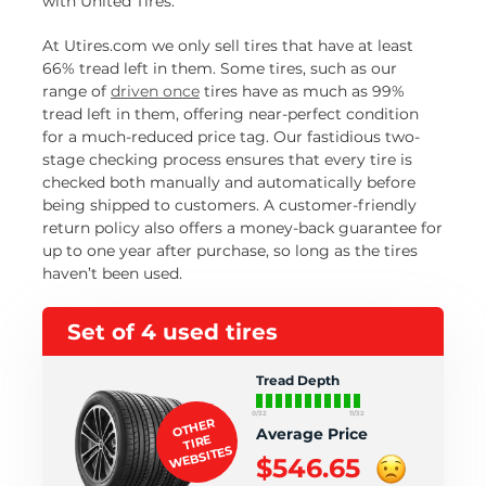
with United Tires.
At Utires.com we only sell tires that have at least
66% tread left in them. Some tires, such as our
range of
driven once
tires have as much as 99%
tread left in them, offering near-perfect condition
for a much-reduced price tag. Our fastidious two-
stage checking process ensures that every tire is
checked both manually and automatically before
being shipped to customers. A customer-friendly
return policy also offers a money-back guarantee for
up to one year after purchase, so long as the tires
haven’t been used.
Set of 4 used tires
Tread Depth
0/32
11/32
OTHER
Average Price
TIRE
WEBSITES
$546.65