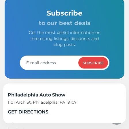
Subscribe
to our best deals
Get the most useful information on
interesting listings, discounts and
blog posts.
SUBSCRIBE
Philadelphia Auto Show
1101 Arch St, Philadelphia, PA 19107
Shop tires
GET DIRECTIONS
Shop all tires