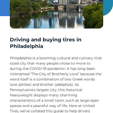
Un
Driving and buying tires in
Philadelphia
Philadelphia is a booming cultural and culinary mid-
sized city that many people chose to move to
during the COVID-19 pandemic. It has long been
nicknamed “The City of Brotherly Love” because the
word itself is a combination of two Greek words:
love (phileo) and brother (adelphos). As
Pennsylvania's largest city, this historical
heavyweight displays many charming
characteristics of a small town, such as large open
spaces and a peaceful way of life. Here at United
Tires, we’ve collated this guide to help drivers