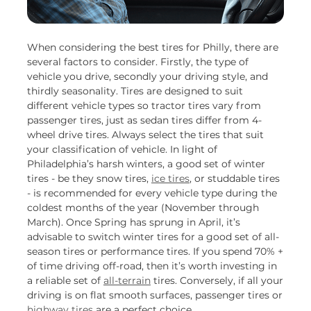
When considering the best tires for Philly, there are
several factors to consider. Firstly, the type of
vehicle you drive, secondly your driving style, and
thirdly seasonality. Tires are designed to suit
different vehicle types so tractor tires vary from
passenger tires, just as sedan tires differ from 4-
wheel drive tires. Always select the tires that suit
your classification of vehicle. In light of
Philadelphia’s harsh winters, a good set of winter
tires - be they snow tires,
ice tires
, or studdable tires
- is recommended for every vehicle type during the
coldest months of the year (November through
March). Once Spring has sprung in April, it’s
advisable to switch winter tires for a good set of all-
season tires or performance tires. If you spend 70% +
of time driving off-road, then it’s worth investing in
a reliable set of
all-terrain
tires. Conversely, if all your
driving is on flat smooth surfaces, passenger tires or
highway tires
are a perfect choice.