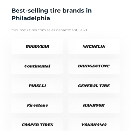
Best-selling tire brands in
Philadelphia
*Source: utires.com sales department, 2021