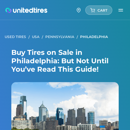
CART
USED TIRES
USA
PENNSYLVANIA
PHILADELPHIA
Buy Tires on Sale in
Philadelphia: But Not Until
You’ve Read This Guide!