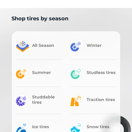
Shop tires by season
All Season
Winter
Summer
Studless tires
Studdable
Traction tires
tires
Ice tires
Snow tires