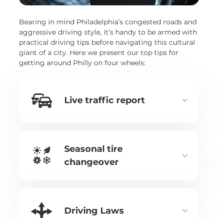
Bearing in mind Philadelphia’s congested roads and
aggressive driving style, it’s handy to be armed with
practical driving tips before navigating this cultural
giant of a city. Here we present our top tips for
getting around Philly on four wheels:
Live traffic report
Seasonal tire
changeover
Driving Laws