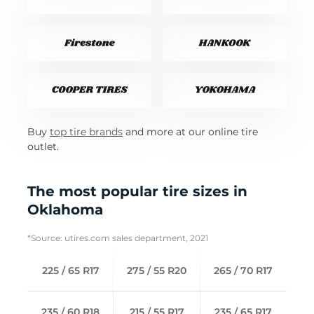
Buy
top tire brands
and more at our online tire
outlet.
The most popular tire sizes in
Oklahoma
*Source: utires.com sales department, 2021
225 / 65 R17
275 / 55 R20
265 / 70 R17
235 / 60 R18
215 / 55 R17
235 / 65 R17