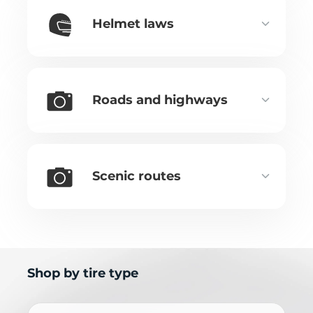
Helmet laws
Roads and highways
Scenic routes
Shop by tire type