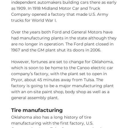
independent automakers building cars there as early
as 1909. In 1918 Midland Motor Car and Truck
Company opened a factory that made U.S. Army
trucks for World War I.
Over the years both Ford and General Motors have
had manufacturing plants in the state although they
are no longer in operation. The Ford plant closed in
1967 and the GM plant shut its doors in 2006.
However, fortunes are set to change for Oklahoma,
which is soon to be home to the Canoo electric car
company’s factory, with the plant set to open in
Pryor, about 45 minutes away from Tulsa. The
factory is going to be a major manufacturing plant
with an on-site paint shop, body shop as well as a
general assembly plant.
Tire manufacturing
Oklahoma also has a long history of tire
manufacturing with the first factory, U.S.