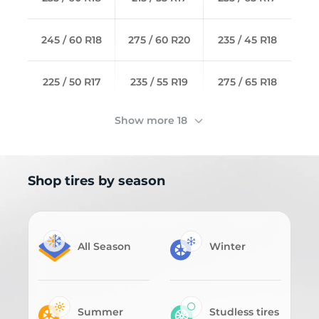
245 / 60 R18
275 / 60 R20
235 / 45 R18
225 / 50 R17
235 / 55 R19
275 / 65 R18
Show more 18
Shop tires by season
All Season
Winter
Summer
Studless tires