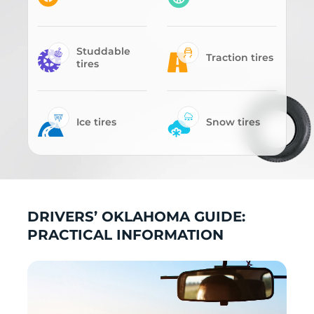
Studdable
Traction tires
tires
Ice tires
Snow tires
DRIVERS’ OKLAHOMA GUIDE:
PRACTICAL INFORMATION