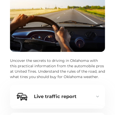
Uncover the secrets to driving in Oklahoma with
this practical information from the automobile pros
at United Tires. Understand the rules of the road, and
what tires you should buy for Oklahoma weather.
Live traffic report