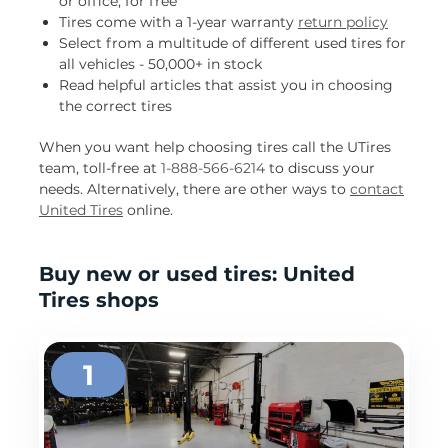
or office, for free
Tires come with a 1-year warranty
return policy
Select from a multitude of different used tires for
all vehicles - 50,000+ in stock
Read helpful articles that assist you in choosing
the correct tires
When you want help choosing tires call the UTires
team, toll-free at
1-888-566-6214
to discuss your
needs. Alternatively, there are other ways to
contact
United Tires
online.
Buy new or used tires: United
Tires shops
1