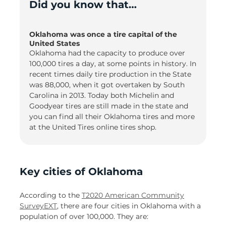
Did you know that…
Oklahoma was once a tire capital of the
United States
Oklahoma had the capacity to produce over
100,000 tires a day, at some points in history. In
recent times daily tire production in the State
was 88,000, when it got overtaken by South
Carolina in 2013. Today both Michelin and
Goodyear tires are still made in the state and
you can find all their Oklahoma tires and more
at the United Tires online tires shop.
Key cities of Oklahoma
According to the
T2020 American Community
SurveyEXT
, there are four cities in Oklahoma with a
population of over 100,000. They are: