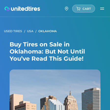
CART
USED TIRES
USA
OKLAHOMA
Buy Tires on Sale in
Oklahoma: But Not Until
You’ve Read This Guide!