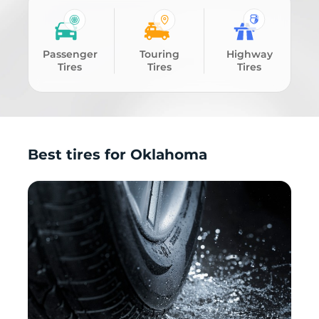
Passenger
Touring
Highway
Tires
Tires
Tires
Best tires for Oklahoma