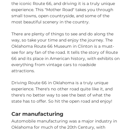
the iconic Route 66, and driving it is a truly unique
experience. This "Mother Road" takes you through
small towns, open countryside, and some of the
most beautiful scenery in the country.
There are plenty of things to see and do along the
way, so take your time and enjoy the journey. The
Oklahoma Route 66 Museum in Clinton is a must-
see for any fan of the road. It tells the story of Route
66 and its place in American history, with exhibits on
everything from vintage cars to roadside
attractions.
Driving Route 66 in Oklahoma is a truly unique
experience. There's no other road quite like it, and
there's no better way to see the best of what the
state has to offer. So hit the open road and enjoy!
Car manufacturing
Automobile manufacturing was a major industry in
Oklahoma for much of the 20th Century, with