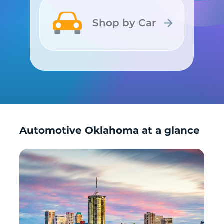
Shop by Car
Shop by Car
Automotive Oklahoma at a glance