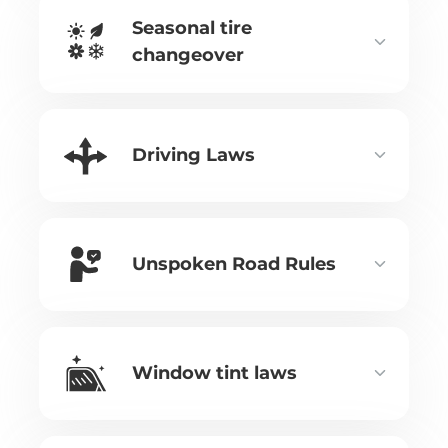
Seasonal tire
changeover
Driving Laws
Unspoken Road Rules
Window tint laws