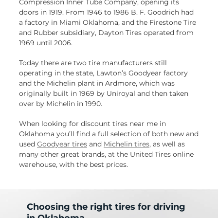
Compression Inner Tube Company, opening its
doors in 1919. From 1946 to 1986 B. F. Goodrich had
a factory in Miami Oklahoma, and the Firestone Tire
and Rubber subsidiary, Dayton Tires operated from
1969 until 2006.
Today there are two tire manufacturers still
operating in the state, Lawton’s Goodyear factory
and the Michelin plant in Ardmore, which was
originally built in 1969 by Uniroyal and then taken
over by Michelin in 1990.
When looking for discount tires near me in
Oklahoma you’ll find a full selection of both new and
used
Goodyear tires
and
Michelin tires
, as well as
many other great brands, at the United Tires online
warehouse, with the best prices.
Choosing the right tires for driving