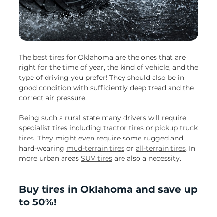
The best tires for Oklahoma are the ones that are
right for the time of year, the kind of vehicle, and the
type of driving you prefer! They should also be in
good condition with sufficiently deep tread and the
correct air pressure.
Being such a rural state many drivers will require
specialist tires including
tractor tires
or
pickup truck
tires
. They might even require some rugged and
hard-wearing
mud-terrain tires
or
all-terrain tires
. In
more urban areas
SUV tires
are also a necessity.
Buy tires in Oklahoma and save up
to 50%!