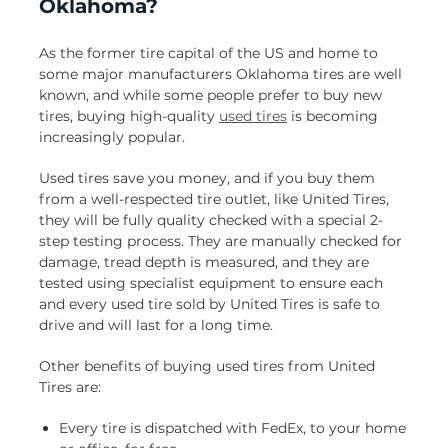
Oklahoma?
As the former tire capital of the US and home to
some major manufacturers Oklahoma tires are well
known, and while some people prefer to buy new
tires, buying high-quality
used tires
is becoming
increasingly popular.
Used tires save you money, and if you buy them
from a well-respected tire outlet, like United Tires,
they will be fully quality checked with a special 2-
step testing process. They are manually checked for
damage, tread depth is measured, and they are
tested using specialist equipment to ensure each
and every used tire sold by United Tires is safe to
drive and will last for a long time.
Other benefits of buying used tires from United
Tires are:
Every tire is dispatched with FedEx, to your home