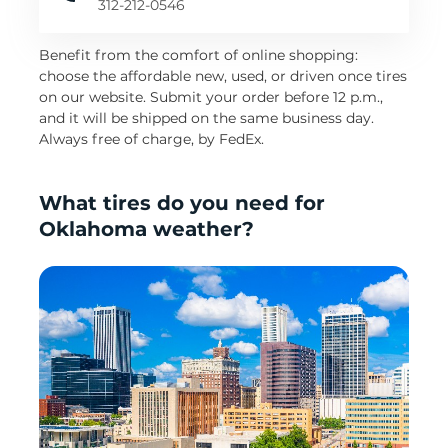
312-212-0546
Benefit from the comfort of online shopping:
choose the affordable new, used, or driven once tires
on our website. Submit your order before 12 p.m.,
and it will be shipped on the same business day.
Always free of charge, by FedEx.
What tires do you need for
Oklahoma weather?