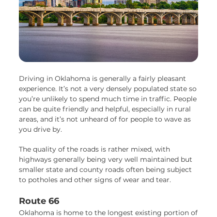
Driving in Oklahoma is generally a fairly pleasant
experience. It’s not a very densely populated state so
you’re unlikely to spend much time in traffic. People
can be quite friendly and helpful, especially in rural
areas, and it’s not unheard of for people to wave as
you drive by.
The quality of the roads is rather mixed, with
highways generally being very well maintained but
smaller state and county roads often being subject
to potholes and other signs of wear and tear.
Route 66
Oklahoma is home to the longest existing portion of