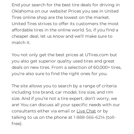
End your search for the best tire deals for driving in
Oklahoma on our website! Prices you see in United
Tires online shop are the lowest on the market.
United Tires strives to offer its customers the most
affordable tires in the online world. So, if you find a
cheaper deal, let us know and we’ll make sure to
match it.
You not only get the best prices at UTires.com but
you also get superior quality used tires and great
deals on new tires. From a selection of 60,000+ tires,
you’re also sure to find the right ones for you.
The site allows you to search by a range of criteria
including tire brand, car model, tire size, and rim
size. And if you’re not a tire expert, don’t worry, we
are! You can discuss all your specific needs with our
consultants either via email or
Live Chat
or by
talking to us on the phone at
1-888-566-6214
(toll-
free).