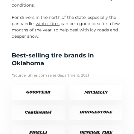
conditions.
For drivers in the north of the state, especially the
panhandle,
winter tires
can be a good idea for a few
months of the year, to help deal with icy roads and
deeper snow.
Best-selling tire brands in
Oklahoma
*Source: utires.com sales department, 2021