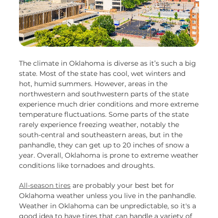
The climate in Oklahoma is diverse as it’s such a big
state. Most of the state has cool, wet winters and
hot, humid summers. However, areas in the
northwestern and southwestern parts of the state
experience much drier conditions and more extreme
temperature fluctuations. Some parts of the state
rarely experience freezing weather, notably the
south-central and southeastern areas, but in the
panhandle, they can get up to 20 inches of snow a
year. Overall, Oklahoma is prone to extreme weather
conditions like tornadoes and droughts.
All-season tires
are probably your best bet for
Oklahoma weather unless you live in the panhandle.
Weather in Oklahoma can be unpredictable, so it's a
good idea to have tires that can handle a variety of