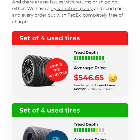
And there are no issues with returns or shipping
either. We have a
1-year return policy
and send each
and every order out with FedEx, completely free of
charge.
Set of 4 used tires
Tread Depth
0/32
11/32
OTHER
Average Price
TIRE
WEBSITES
$546.65
Based on pricing for
set of 4 new
245/55/18
on other tire websites
Set of 4 used tires
Tread Depth
0/32
9/32
11/32
Average Price