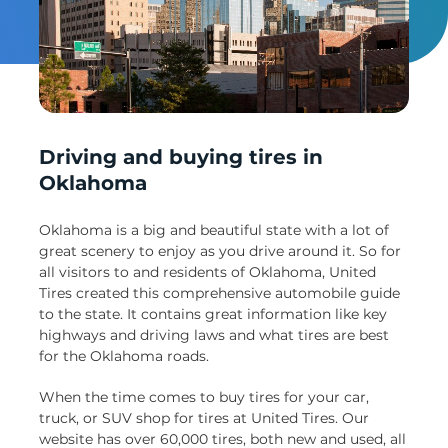
Un
Driving and buying tires in
Oklahoma
Oklahoma is a big and beautiful state with a lot of
great scenery to enjoy as you drive around it. So for
all visitors to and residents of Oklahoma, United
Tires created this comprehensive automobile guide
to the state. It contains great information like key
highways and driving laws and what tires are best
for the Oklahoma roads.
When the time comes to buy tires for your car,
truck, or SUV shop for tires at United Tires. Our
website has over 60,000 tires, both new and used, all