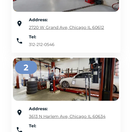
Address:
2720 W Grand Ave, Chicago IL 60612
Tel:
312-212-0546
2
Address:
3613 N Harlem Ave, Chicago IL 60634
Tel: