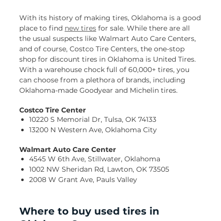
With its history of making tires, Oklahoma is a good
place to find
new tires
for sale. While there are all
the usual suspects like Walmart Auto Care Centers,
and of course, Costco Tire Centers, the one-stop
shop for discount tires in Oklahoma is United Tires.
With a warehouse chock full of 60,000+ tires, you
can choose from a plethora of brands, including
Oklahoma-made Goodyear and Michelin tires.
Costco Tire Center
10220 S Memorial Dr, Tulsa, OK 74133
13200 N Western Ave, Oklahoma City
Walmart Auto Care Center
4545 W 6th Ave, Stillwater, Oklahoma
1002 NW Sheridan Rd, Lawton, OK 73505
2008 W Grant Ave, Pauls Valley
Where to buy used tires in