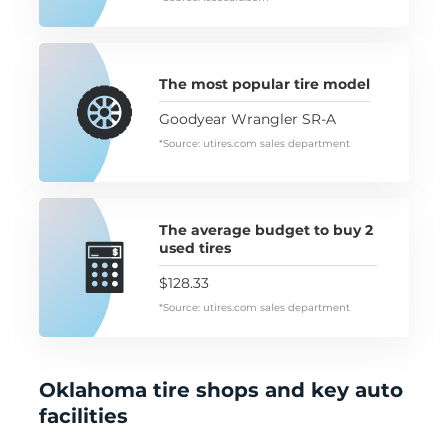
The most popular tire model
Goodyear Wrangler SR-A
*Source: utires.com sales department
The average budget to buy 2
used tires
$128.33
*Source: utires.com sales department
Oklahoma tire shops and key auto
facilities