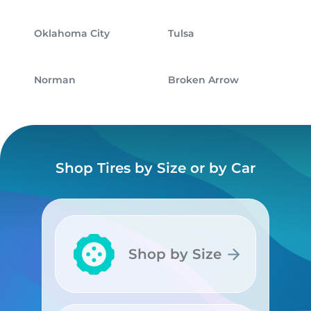
Oklahoma City
Tulsa
Norman
Broken Arrow
Shop Tires by Size or by Car
Shop by Size
Shop by Size