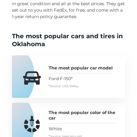
in great condition and all at the best prices. They get
set out to you with FedEx, for free, and come with a
1-year return policy guarantee.
The most popular cars and tires in
Oklahoma
The most popular car model
Ford F-150*
*Source: USA Today
The most popular color of the
car
White
*Source: iseecars.com