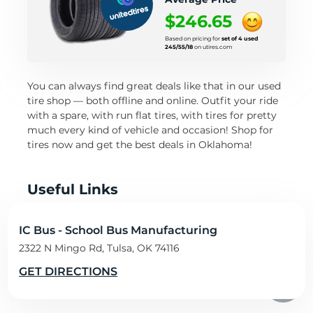
$246.65
Based on pricing for
set of 4 used
245/55/18
on utires.com
You can always find great deals like that in our used
tire shop — both offline and online. Outfit your ride
with a spare, with run flat tires, with tires for pretty
much every kind of vehicle and occasion! Shop for
tires now and get the best deals in Oklahoma!
Useful Links
Travel Oklahoma
IC Bus - School Bus Manufacturing
Oklahoma Transportation Department
2322 N Mingo Rd, Tulsa, OK 74116
Oklahoma road condition map
Oklahoma Transportation Department traffic
GET DIRECTIONS
resources