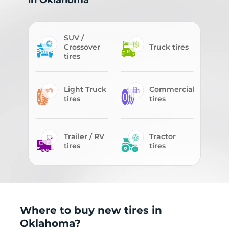
in Oklahoma
SUV /
Crossover
Truck tires
tires
Light Truck
Commercial
tires
tires
Trailer / RV
Tractor
tires
tires
Where to buy new tires in
Oklahoma?