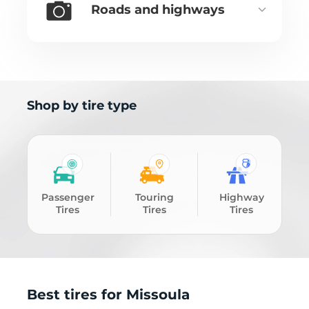
Roads and highways
Shop by tire type
Passenger
Touring
Highway
Tires
Tires
Tires
Best tires for Missoula