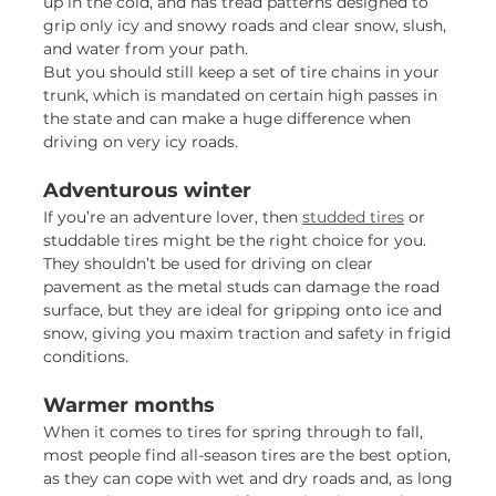
up in the cold, and has tread patterns designed to
grip only icy and snowy roads and clear snow, slush,
and water from your path.
But you should still keep a set of tire chains in your
trunk, which is mandated on certain high passes in
the state and can make a huge difference when
driving on very icy roads.
Adventurous winter
If you’re an adventure lover, then
studded tires
or
studdable tires might be the right choice for you.
They shouldn’t be used for driving on clear
pavement as the metal studs can damage the road
surface, but they are ideal for gripping onto ice and
snow, giving you maxim traction and safety in frigid
conditions.
Warmer months
When it comes to tires for spring through to fall,
most people find all-season tires are the best option,
as they can cope with wet and dry roads and, as long