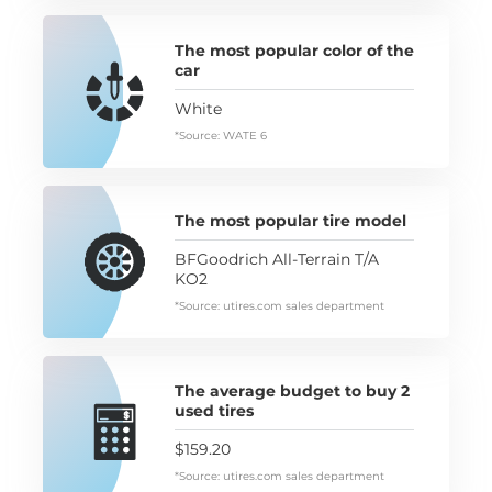
The most popular color of the
car
White
*Source: WATE 6
The most popular tire model
BFGoodrich All-Terrain T/A
KO2
*Source: utires.com sales department
The average budget to buy 2
used tires
$159.20
*Source: utires.com sales department