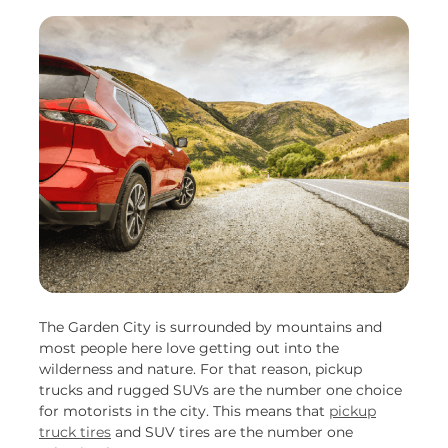
The Garden City is surrounded by mountains and
most people here love getting out into the
wilderness and nature. For that reason, pickup
trucks and rugged SUVs are the number one choice
for motorists in the city. This means that
pickup
truck tires
and SUV tires are the number one