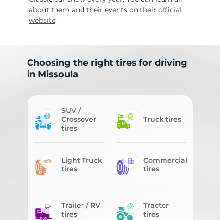
about them and their events on
their official
website
.
Choosing the right tires for driving
in Missoula
SUV /
Crossover
Truck tires
tires
Light Truck
Commercial
tires
tires
Trailer / RV
Tractor
tires
tires