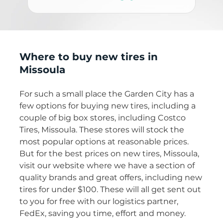
Where to buy new tires in
Missoula
For such a small place the Garden City has a
few options for buying new tires, including a
couple of big box stores, including Costco
Tires, Missoula. These stores will stock the
most popular options at reasonable prices.
But for the best prices on new tires, Missoula,
visit our website where we have a section of
quality brands and great offers, including new
tires for under $100. These will all get sent out
to you for free with our logistics partner,
FedEx, saving you time, effort and money.