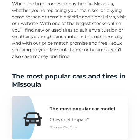
When the time comes to buy tires in Missoula,
whether you’re replacing your main set, or buying
some season or terrain-specific additional tires, visit
our website. With one of the largest stocks online
you’ll find new or used tires to suit any situation or
weather you might encounter in this northern city.
And with our price match promise and free FedEx
shipping to your Missoula home or business, you’ll
also save money and time.
The most popular cars and tires in
Missoula
The most popular car model
Chevrolet Impala*
*Source: Get Jerry