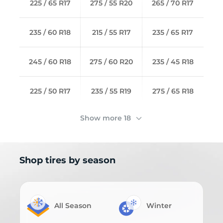
225 / 65 R17
275 / 55 R20
265 / 70 R17
235 / 60 R18
215 / 55 R17
235 / 65 R17
245 / 60 R18
275 / 60 R20
235 / 45 R18
225 / 50 R17
235 / 55 R19
275 / 65 R18
Show more 18
Shop tires by season
All Season
Winter