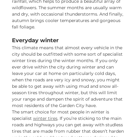
rainfall, which helps to produce a beautiful array of
wildflowers. The summer months are usually warm
and dry, with occasional thunderstorms. And finally,
autumn brings cooler temperatures and gorgeous
fall foliage.
Everyday winter
This climate means that almost every vehicle in the
city should be outfitted with some sort of specialist
winter tires during the winter months. If you only
ever drive within the city during winter and can
leave your car at home on particularly cold days,
when the roads are very icy and snowy, you might
be able to get away with using mud and snow all-
season tires throughout winter, but this will limit
your range and dampen the spirit of adventure that
most residents of the Garden City have.
The smart choice for most people in winter is
specialist
winter tires
. If you’re sticking to the main
roads and highways you can get away with studless
tires that are made from rubber that doesn’t harden