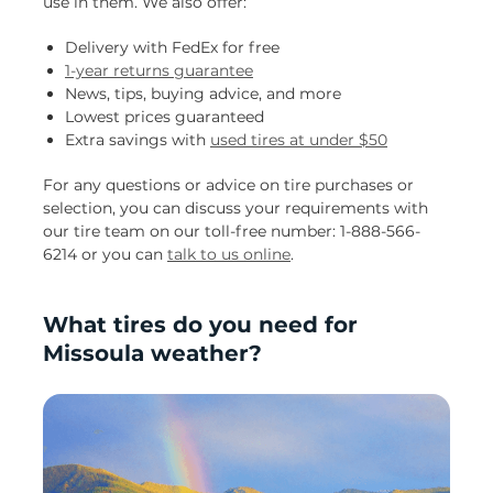
use in them. We also offer:
Delivery with FedEx for free
1-year returns guarantee
News, tips, buying advice, and more
Lowest prices guaranteed
Extra savings with
used tires at under $50
For any questions or advice on tire purchases or
selection, you can discuss your requirements with
our tire team on our toll-free number: 1-888-566-
6214 or you can
talk to us online
.
What tires do you need for
Missoula weather?