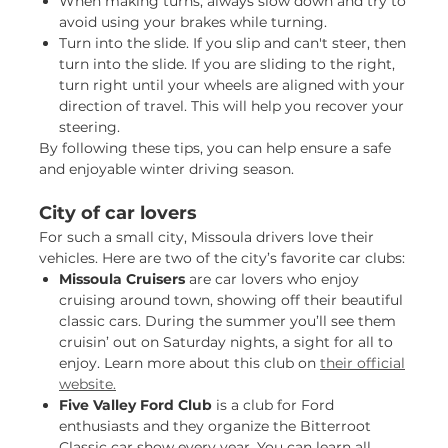
When making turns, always slow down and try to
avoid using your brakes while turning.
Turn into the slide. If you slip and can't steer, then
turn into the slide. If you are sliding to the right,
turn right until your wheels are aligned with your
direction of travel. This will help you recover your
steering.
By following these tips, you can help ensure a safe
and enjoyable winter driving season.
City of car lovers
For such a small city, Missoula drivers love their
vehicles. Here are two of the city’s favorite car clubs:
Missoula Cruisers
are car lovers who enjoy
cruising around town, showing off their beautiful
classic cars. During the summer you’ll see them
cruisin’ out on Saturday nights, a sight for all to
enjoy. Learn more about this club on
their official
website.
Five Valley Ford Club
is a club for Ford
enthusiasts and they organize the Bitterroot
Classic car show every year. You can learn all