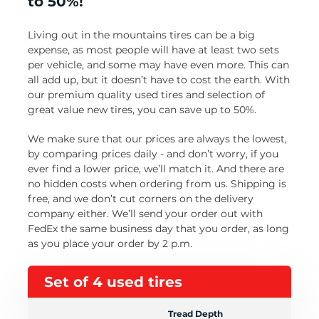
to 50%!
Living out in the mountains tires can be a big
expense, as most people will have at least two sets
per vehicle, and some may have even more. This can
all add up, but it doesn’t have to cost the earth. With
our premium quality used tires and selection of
great value new tires, you can save up to 50%.
We make sure that our prices are always the lowest,
by comparing prices daily - and don’t worry, if you
ever find a lower price, we’ll match it. And there are
no hidden costs when ordering from us. Shipping is
free, and we don’t cut corners on the delivery
company either. We’ll send your order out with
FedEx the same business day that you order, as long
as you place your order by 2 p.m.
Set of 4 used tires
Tread Depth