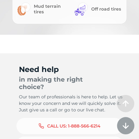
Mud terrain
Off road tires
tires
Need help
in making the right
choice?
Our team of professionals is here to help. Let us
know your concern and we will quickly solve it.
Just give us a call or go to our live chat.
CALL US:
1-888-566-6214