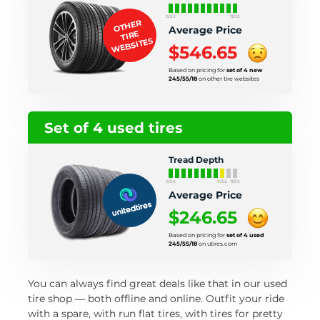
0/32
11/32
OTHER
Average Price
TIRE
WEBSITES
$546.65
Based on pricing for
set of 4 new
245/55/18
on other tire websites
Set of 4 used tires
Tread Depth
0/32
9/32
11/32
Average Price
$246.65
Based on pricing for
set of 4 used
245/55/18
on utires.com
You can always find great deals like that in our used
tire shop — both offline and online. Outfit your ride
with a spare, with run flat tires, with tires for pretty