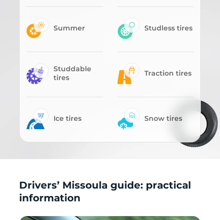
Summer
Studless tires
Studdable
Traction tires
tires
Ice tires
Snow tires
Drivers’ Missoula guide: practical
information