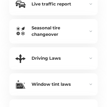
Live traffic report
Seasonal tire
changeover
Driving Laws
Window tint laws