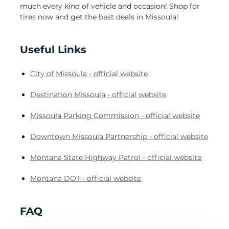
much every kind of vehicle and occasion! Shop for
tires now and get the best deals in Missoula!
Useful Links
City of Missoula - official website
Destination Missoula - official website
Missoula Parking Commission - official website
Downtown Missoula Partnership - official website
Montana State Highway Patrol - official website
Montana DOT - official website
FAQ