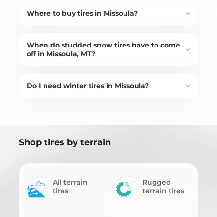
Where to buy tires in Missoula?
When do studded snow tires have to come
off in Missoula, MT?
Do I need winter tires in Missoula?
Shop tires by terrain
All terrain
Rugged
tires
terrain tires