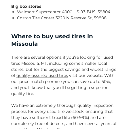
Big box stores
Walmart Supercenter 4000 US-93 BUS, 59804
Costco Tire Center 3220 N Reserve St, 59808
Where to buy used tires in
Missoula
There are several options if you’re looking for used
tires Missoula, MT, including some smaller local
stores, but for the biggest savings and widest range
of
quality-assured used tires
visit our website. With
our price match promise you can save up to 50%,
and you’ll know that you’ll be getting a superior
quality tire.
We have an extremely thorough quality inspection
process for every used tire we stock, ensuring that
they have sufficient tread life (60-99%) and are
completely free of defects, and have several years of