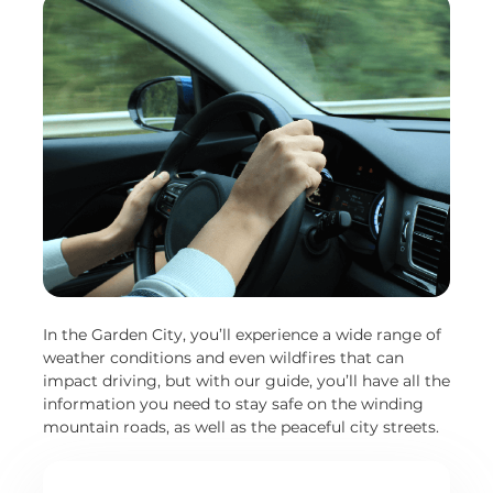
In the Garden City, you’ll experience a wide range of
weather conditions and even wildfires that can
impact driving, but with our guide, you’ll have all the
information you need to stay safe on the winding
mountain roads, as well as the peaceful city streets.