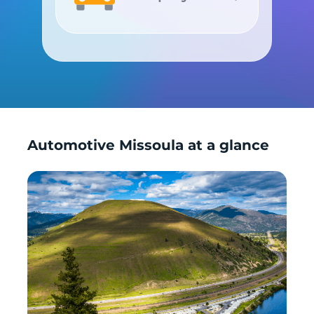
Shop by Car
Automotive Missoula at a glance