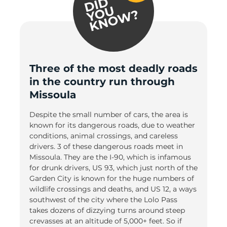
Three of the most deadly roads
in the country run through
Missoula
Despite the small number of cars, the area is
known for its dangerous roads, due to weather
conditions, animal crossings, and careless
drivers. 3 of these dangerous roads meet in
Missoula. They are the I-90, which is infamous
for drunk drivers, US 93, which just north of the
Garden City is known for the huge numbers of
wildlife crossings and deaths, and US 12, a ways
southwest of the city where the Lolo Pass
takes dozens of dizzying turns around steep
crevasses at an altitude of 5,000+ feet. So if