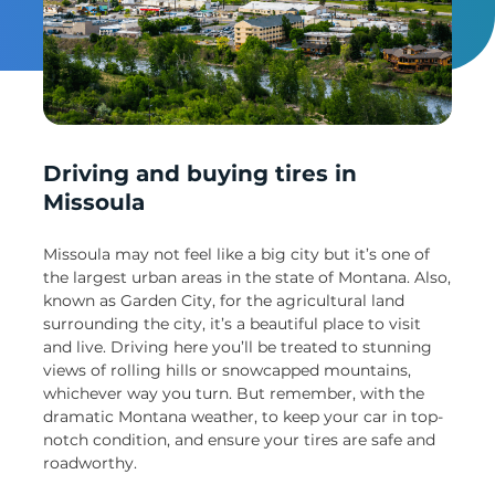
Un
Driving and buying tires in
Missoula
Missoula may not feel like a big city but it’s one of
the largest urban areas in the state of Montana. Also,
known as Garden City, for the agricultural land
surrounding the city, it’s a beautiful place to visit
and live. Driving here you’ll be treated to stunning
views of rolling hills or snowcapped mountains,
whichever way you turn. But remember, with the
dramatic Montana weather, to keep your car in top-
notch condition, and ensure your tires are safe and
roadworthy.