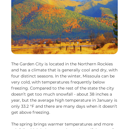
The Garden City is located in the Northern Rockies
and has a climate that is generally cool and dry, with
four distinct seasons. In the winter, Missoula can be
very cold, with temperatures frequently below
freezing. Compared to the rest of the state the city
doesn’t get too much snowfall - about 38 inches a
year, but the average high temperature in January is
only 33.2 °F and there are many days when it doesn’t
get above freezing.
The spring brings warmer temperatures and more