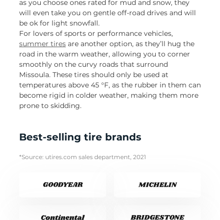
as you choose ones rated for mud and snow, they
will even take you on gentle off-road drives and will
be ok for light snowfall.
For lovers of sports or performance vehicles,
summer tires
are another option, as they’ll hug the
road in the warm weather, allowing you to corner
smoothly on the curvy roads that surround
Missoula. These tires should only be used at
temperatures above 45 °F, as the rubber in them can
become rigid in colder weather, making them more
prone to skidding.
Best-selling tire brands
*Source: utires.com sales department, 2021