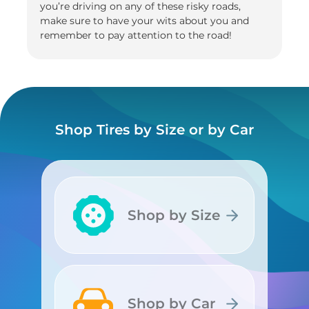
you’re driving on any of these risky roads,
make sure to have your wits about you and
remember to pay attention to the road!
Shop Tires by Size or by Car
Shop by Size
Shop by Size
Shop by Car