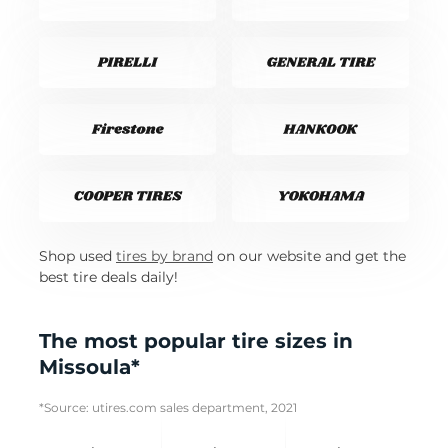
Shop used
tires by brand
on our website and get the
best tire deals daily!
The most popular tire sizes in
Missoula*
*Source: utires.com sales department, 2021