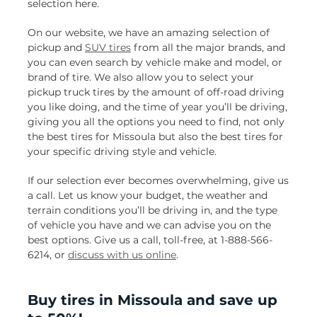
selection here.
On our website, we have an amazing selection of
pickup and
SUV tires
from all the major brands, and
you can even search by vehicle make and model, or
brand of tire. We also allow you to select your
pickup truck tires by the amount of off-road driving
you like doing, and the time of year you’ll be driving,
giving you all the options you need to find, not only
the best tires for Missoula but also the best tires for
your specific driving style and vehicle.
If our selection ever becomes overwhelming, give us
a call. Let us know your budget, the weather and
terrain conditions you’ll be driving in, and the type
of vehicle you have and we can advise you on the
best options. Give us a call, toll-free, at 1-888-566-
6214, or
discuss with us online
.
Buy tires in Missoula and save up