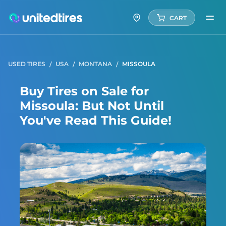
CART
USED TIRES
USA
MONTANA
MISSOULA
Buy Tires on Sale for
Missoula: But Not Until
You've Read This Guide!