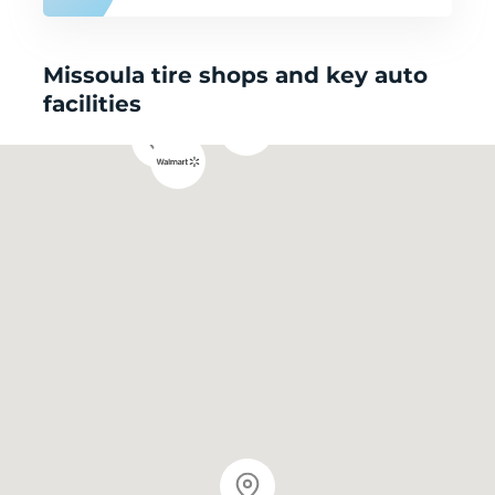
Missoula tire shops and key auto
facilities