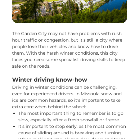
The Garden City may not have problems with rush
hour traffic or congestion, but it's still a city where
people love their vehicles and know how to drive
them. With the harsh winter conditions, this city
faces you need some specialist driving skills to keep
safe on the roads.
Winter driving know-how
Driving in winter conditions can be challenging,
even for experienced drivers. In Missoula snow and
ice are common hazards, so it's important to take
extra care when behind the wheel:
The most important thing to remember is to go
slow, especially after a fresh snowfall or freeze.
It's important to stop early, as the most common
cause of sliding around is breaking and turning.