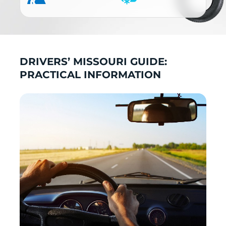
DRIVERS’ MISSOURI GUIDE:
PRACTICAL INFORMATION