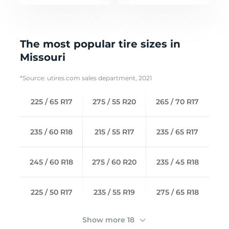
The most popular tire sizes in
Missouri
*Source: utires.com sales department, 2021
225 / 65 R17
275 / 55 R20
265 / 70 R17
235 / 60 R18
215 / 55 R17
235 / 65 R17
245 / 60 R18
275 / 60 R20
235 / 45 R18
225 / 50 R17
235 / 55 R19
275 / 65 R18
Show more 18