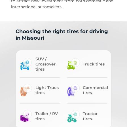
to attract new investment from both domestic and
international automakers.
Choosing the right tires for driving
in Missouri
SUV /
Crossover
Truck tires
tires
Light Truck
Commercial
tires
tires
Trailer / RV
Tractor
tires
tires