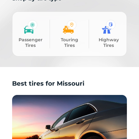
Passenger
Touring
Highway
Tires
Tires
Tires
Best tires for Missouri