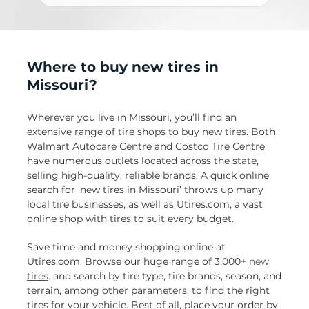
Where to buy new tires in
Missouri?
Wherever you live in Missouri, you’ll find an
extensive range of tire shops to buy new tires. Both
Walmart Autocare Centre and Costco Tire Centre
have numerous outlets located across the state,
selling high-quality, reliable brands. A quick online
search for ‘new tires in Missouri’ throws up many
local tire businesses, as well as Utires.com, a vast
online shop with tires to suit every budget.
Save time and money shopping online at
Utires.com. Browse our huge range of 3,000+
new
tires
. and search by tire type, tire brands, season, and
terrain, among other parameters, to find the right
tires for your vehicle. Best of all, place your order by