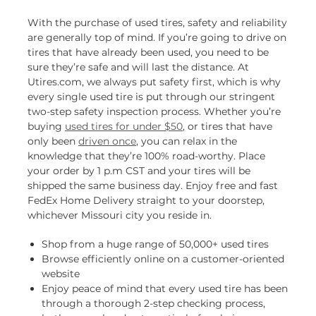
With the purchase of used tires, safety and reliability
are generally top of mind. If you’re going to drive on
tires that have already been used, you need to be
sure they’re safe and will last the distance. At
Utires.com, we always put safety first, which is why
every single used tire is put through our stringent
two-step safety inspection process. Whether you’re
buying
used tires for under $50
, or tires that have
only been
driven once
, you can relax in the
knowledge that they’re 100% road-worthy. Place
your order by 1 p.m CST and your tires will be
shipped the same business day. Enjoy free and fast
FedEx Home Delivery straight to your doorstep,
whichever Missouri city you reside in.
Shop from a huge range of 50,000+ used tires
Browse efficiently online on a customer-oriented
website
Enjoy peace of mind that every used tire has been
through a thorough 2-step checking process,