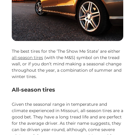
The best tires for the ‘The Show Me State’ are either
all-season tires
(with the M&S) symbol on the tread
wall, or if you don’t mind making a seasonal change
throughout the year, a combination of summer and
winter tires.
All-season tires
Given the seasonal range in temperature and
climate experienced in Missouri, all-season tires are a
good bet. They have a long tread life and are perfect
for the average driver. As their name suggests, they
can be driven year-round, although, come severe