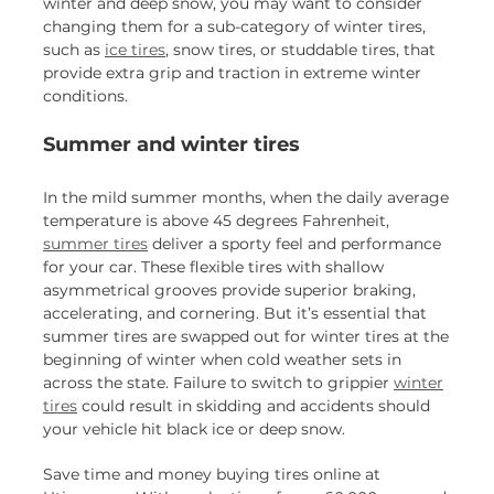
winter and deep snow, you may want to consider
changing them for a sub-category of winter tires,
such as
ice tires
, snow tires, or studdable tires, that
provide extra grip and traction in extreme winter
conditions.
Summer and winter tires
In the mild summer months, when the daily average
temperature is above 45 degrees Fahrenheit,
summer tires
deliver a sporty feel and performance
for your car. These flexible tires with shallow
asymmetrical grooves provide superior braking,
accelerating, and cornering. But it’s essential that
summer tires are swapped out for winter tires at the
beginning of winter when cold weather sets in
across the state. Failure to switch to grippier
winter
tires
could result in skidding and accidents should
your vehicle hit black ice or deep snow.
Save time and money buying tires online at