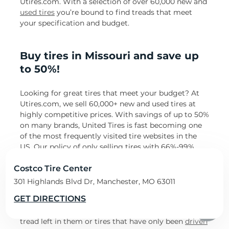
Utires.com. With a selection of over 60,000 new and
used tires
you’re bound to find treads that meet
your specification and budget.
Buy tires in Missouri and save up
to 50%!
Looking for great tires that meet your budget? At
Utires.com, we sell 60,000+ new and used tires at
highly competitive prices. With savings of up to 50%
on many brands, United Tires is fast becoming one
of the most frequently visited tire websites in the
US. Our policy of only selling tires with 66%-99%
tread left in them guarantees longevity and tires
that are road-ready.
Costco Tire Center
301 Highlands Blvd Dr, Manchester, MO 63011
Buying discounted tires with United Tires means
GET DIRECTIONS
you can sometimes save up to 50% of your tire
budget! Get top-notch used tires with up to 99%
tread left in them or tires that have only been
driven