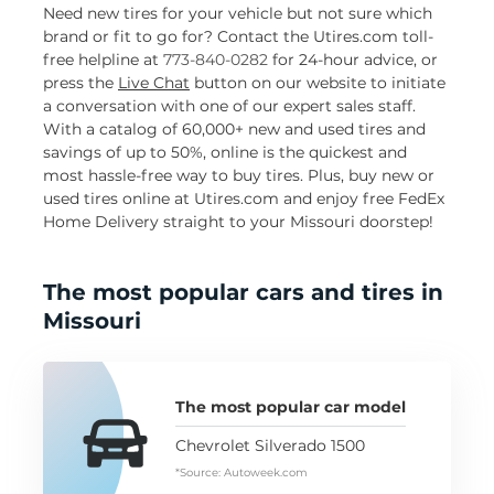
Need new tires for your vehicle but not sure which
brand or fit to go for? Contact the Utires.com toll-
free helpline at
773-840-0282
for 24-hour advice, or
press the
Live Chat
button on our website to initiate
a conversation with one of our expert sales staff.
With a catalog of 60,000+ new and used tires and
savings of up to 50%, online is the quickest and
most hassle-free way to buy tires. Plus, buy new or
used tires online at Utires.com and enjoy free FedEx
Home Delivery straight to your Missouri doorstep!
The most popular cars and tires in
Missouri
The most popular car model
Chevrolet Silverado 1500
*Source: Autoweek.com