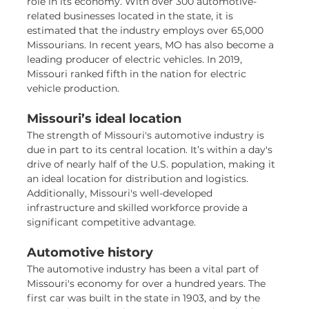
role in its economy. With over 300 automotive-
related businesses located in the state, it is
estimated that the industry employs over 65,000
Missourians. In recent years, MO has also become a
leading producer of electric vehicles. In 2019,
Missouri ranked fifth in the nation for electric
vehicle production.
Missouri’s ideal location
The strength of Missouri's automotive industry is
due in part to its central location. It’s within a day's
drive of nearly half of the U.S. population, making it
an ideal location for distribution and logistics.
Additionally, Missouri's well-developed
infrastructure and skilled workforce provide a
significant competitive advantage.
Automotive history
The automotive industry has been a vital part of
Missouri's economy for over a hundred years. The
first car was built in the state in 1903, and by the