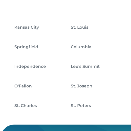
Kansas City
St. Louis
Springfield
Columbia
Independence
Lee's Summit
O'Fallon
St. Joseph
St. Charles
St. Peters