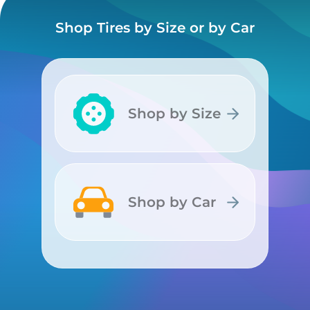
Shop Tires by Size or by Car
Shop by Size
Shop by Size
Shop by Car
Shop by Car