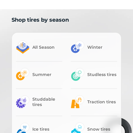
Shop tires by season
All Season
Winter
Summer
Studless tires
Studdable
Traction tires
tires
Ice tires
Snow tires