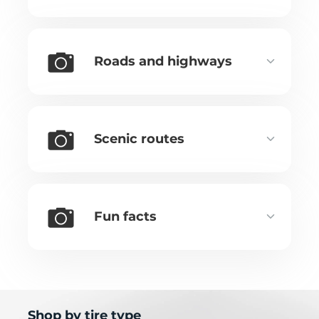
Roads and highways
Scenic routes
Fun facts
Shop by tire type