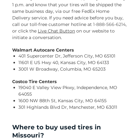
1 p.m. and know that your tires will be shipped the
same business day, via our free FedEx Home
Delivery service. If you need advice before you buy,
call our toll-free customer hotline at
1-888-566-6214
,
or click the
Live Chat Button
on our website to
initiate a conversation.
Walmart Autocare Centers
401 Supercenter Dr, Jefferson City, MO 65101
11601 E US Hwy 40, Kansas City, MO 64133
3001 W Broadway, Columbia, MO 65203
Costco Tire Centers
19040 E Valley View Pkwy, Independence, MO
64055
1600 NW 88th St, Kansas City, MO 64155
301 Highlands Blvd Dr, Manchester, MO 63011
Where to buy used tires in
Missouri?