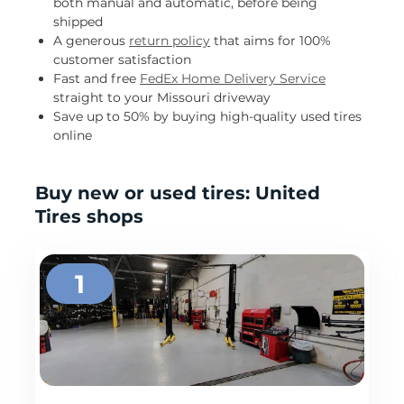
both manual and automatic, before being
shipped
A generous
return policy
that aims for 100%
customer satisfaction
Fast and free
FedEx Home Delivery Service
straight to your Missouri driveway
Save up to 50% by buying high-quality used tires
online
Buy new or used tires: United
Tires shops
1