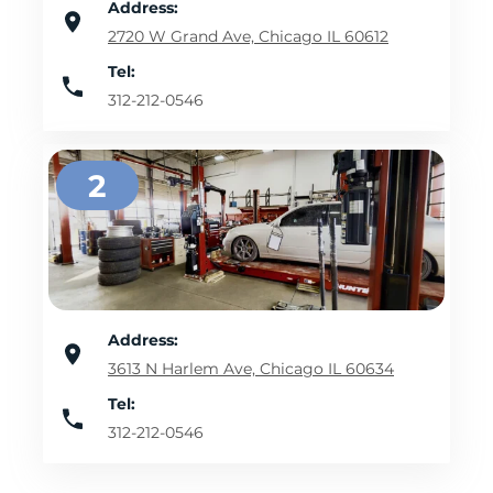
Address:
2720 W Grand Ave, Chicago IL 60612
Tel:
312-212-0546
2
Address:
3613 N Harlem Ave, Chicago IL 60634
Tel:
312-212-0546