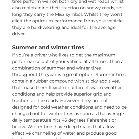
tires perform well on both dry and wet roads whilst
also maintaining their traction on snowy roads, so
long they carry the M&S symbol. Whilst they won’t
elicit the optimum performance from your vehicle,
they are hard-wearing and ideal for the average
driver.
Summer and winter tires
If you’re a driver who likes to get the maximum
performance out of your vehicle at all times, then a
combination of summer and winter tires
throughout the year is a great option. Summer tires
contain a rubber compound with sticky additives,
that make them flexible in different warm weather
conditions and help provide superior grip and
traction on the roads. However, they are not
designed for cold weather conditions and need to be
changed out for winter tires as soon as the average
daily temperature hits 45 degrees Fahrenheit or
below. Winter tires have deep treads that allow
effective channeling of water and produce good