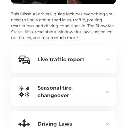
This Missouri drivers’ guide includes everything you
need to know about road laws, traffic, parking
restrictions, and driving conditions in ‘The Show Me
State’. Also, read about window tint laws, unspoken
road rules, and much much more!
Live traffic report
Seasonal tire
changeover
Driving Laws