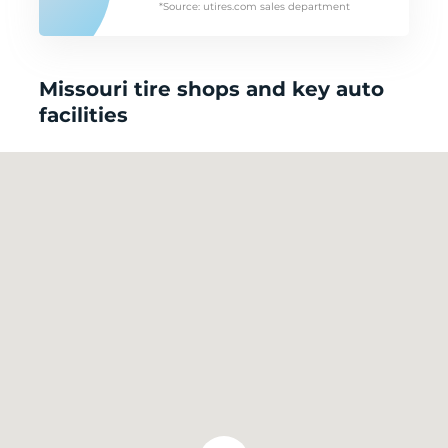
*Source: utires.com sales department
Missouri tire shops and key auto
facilities