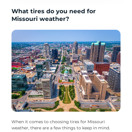
What tires do you need for
Missouri weather?
When it comes to choosing tires for Missouri
weather, there are a few things to keep in mind.