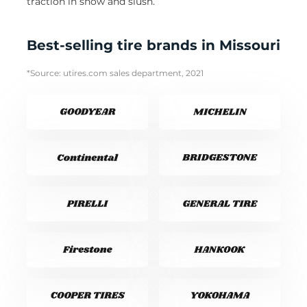
traction in snow and slush.
Best-selling tire brands in Missouri
*Source: utires.com sales department, 2021