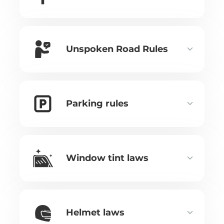
Unspoken Road Rules
Parking rules
Window tint laws
Helmet laws