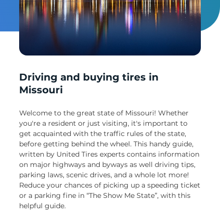
Un
Driving and buying tires in
Missouri
Welcome to the great state of Missouri! Whether
you're a resident or just visiting, it's important to
get acquainted with the traffic rules of the state,
before getting behind the wheel. This handy guide,
written by United Tires experts contains information
on major highways and byways as well driving tips,
parking laws, scenic drives, and a whole lot more!
Reduce your chances of picking up a speeding ticket
or a parking fine in “The Show Me State”, with this
helpful guide.