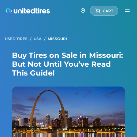
CART
USED TIRES
USA
MISSOURI
Buy Tires on Sale in Missouri:
But Not Until You’ve Read
This Guide!