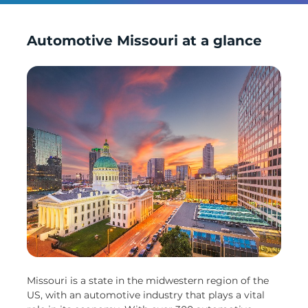
Automotive Missouri at a glance
Missouri is a state in the midwestern region of the
US, with an automotive industry that plays a vital