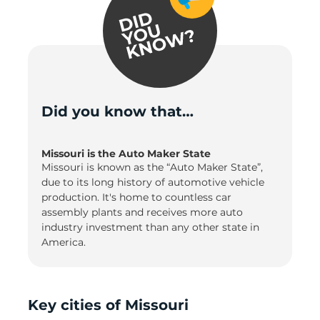
Did you know that…
Missouri is the Auto Maker State
Missouri is known as the “Auto Maker State”,
due to its long history of automotive vehicle
production. It's home to countless car
assembly plants and receives more auto
industry investment than any other state in
America.
Key cities of Missouri