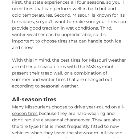
First, the state experiences all four seasons, so you'll
need tires that can perform well in both hot and
cold temperatures. Second, Missouri is known for its
tornadoes, so you'll want to make sure your tires can
provide good traction in wet conditions. Third,
winter weather can be unpredictable, so it's
important to choose tires that can handle both ice
and snow.
With this in mind, the best tires for Missouri weather
are either all-season tires with the M&S symbol
present their tread wall, or a combination of
summer and winter tires that are changed out
according to seasonal weather.
All-season tires
Many Missourians choose to drive year-round on
all-
season tires
because they are hard-wearing and
don’t require a seasonal changeover. They are also
the tire type that is most frequently fitted to new
vehicles when they leave the showroom. All-season