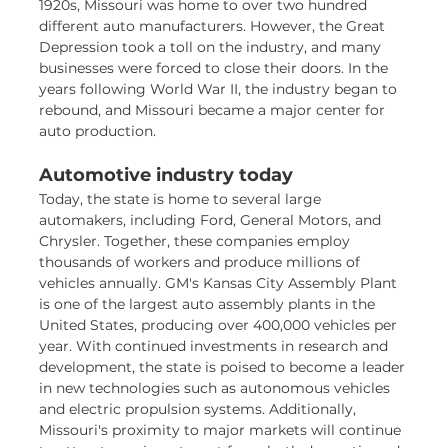
1920s, Missouri was home to over two hundred
different auto manufacturers. However, the Great
Depression took a toll on the industry, and many
businesses were forced to close their doors. In the
years following World War II, the industry began to
rebound, and Missouri became a major center for
auto production.
Automotive industry today
Today, the state is home to several large
automakers, including Ford, General Motors, and
Chrysler. Together, these companies employ
thousands of workers and produce millions of
vehicles annually. GM's Kansas City Assembly Plant
is one of the largest auto assembly plants in the
United States, producing over 400,000 vehicles per
year. With continued investments in research and
development, the state is poised to become a leader
in new technologies such as autonomous vehicles
and electric propulsion systems. Additionally,
Missouri's proximity to major markets will continue