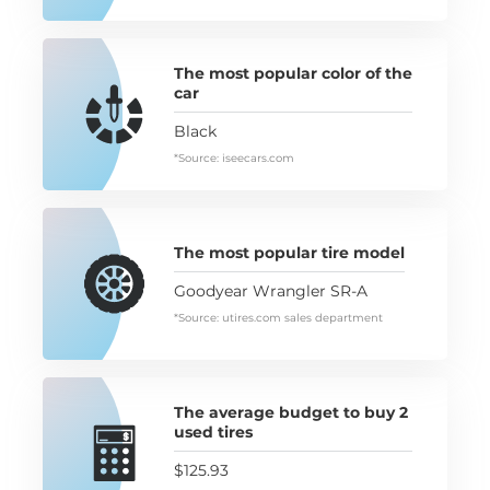
The most popular color of the
car
Black
*Source: iseecars.com
The most popular tire model
Goodyear Wrangler SR-A
*Source: utires.com sales department
The average budget to buy 2
used tires
$125.93