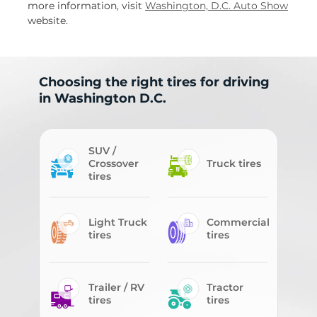
more information, visit
Washington, D.C. Auto Show
website.
Choosing the right tires for driving
in Washington D.C.
SUV /
Crossover
Truck tires
tires
Light Truck
Commercial
tires
tires
Trailer / RV
Tractor
tires
tires