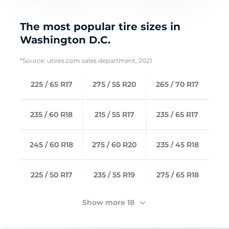
The most popular tire sizes in
Washington D.C.
*Source: utires.com sales department, 2021
225 / 65 R17
275 / 55 R20
265 / 70 R17
235 / 60 R18
215 / 55 R17
235 / 65 R17
245 / 60 R18
275 / 60 R20
235 / 45 R18
225 / 50 R17
235 / 55 R19
275 / 65 R18
Show more 18