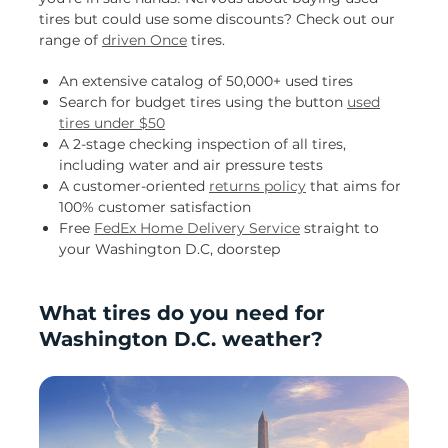
tires but could use some discounts? Check out our
range of
driven Once
tires.
An extensive catalog of 50,000+ used tires
Search for budget tires using the button
used
tires under $50
A 2-stage checking inspection of all tires,
including water and air pressure tests
A customer-oriented
returns policy
that aims for
100% customer satisfaction
Free
FedEx Home Delivery Service
straight to
your Washington D.C, doorstep
What tires do you need for
Washington D.C. weather?