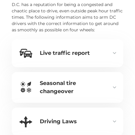
D.C. has a reputation for being a congested and
chaotic place to drive, even outside peak hour traffic
times. The following information aims to arm DC
drivers with the correct information to get around
as smoothly as possible on four wheels:
Live traffic report
Seasonal tire
changeover
Driving Laws