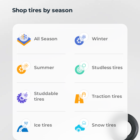
Shop tires by season
All Season
Winter
Summer
Studless tires
Studdable
Traction tires
tires
Ice tires
Snow tires