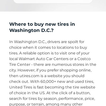
Where to buy new tires in
Washington D.C.?
In Washington D.C., drivers are spoilt for
choice when it comes to locations to buy
tires. A reliable option is to visit one of your
local Walmart Auto Car Centers or a Costco
Tire Center - there are numerous stores in the
city. However, if you prefer shopping online,
then utires.com is a website you should
check out. With 60,000+ new and used tires,
United Tires is fast becoming the tire website
of choice in the US. At the click of a button,
search for tires by season, performance, price,
purpose, or terrain, among many other