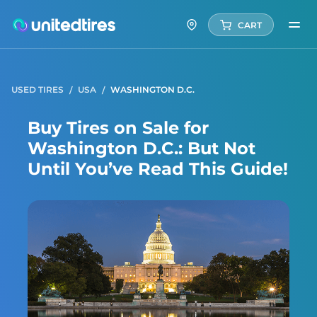
CART
USED TIRES
USA
WASHINGTON D.C.
Buy Tires on Sale for
Washington D.C.: But Not
Until You’ve Read This Guide!