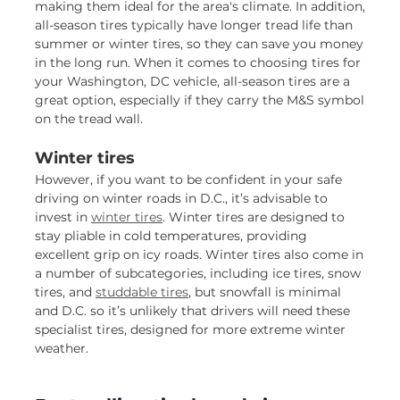
making them ideal for the area's climate. In addition,
all-season tires typically have longer tread life than
summer or winter tires, so they can save you money
in the long run. When it comes to choosing tires for
your Washington, DC vehicle, all-season tires are a
great option, especially if they carry the M&S symbol
on the tread wall.
Winter tires
However, if you want to be confident in your safe
driving on winter roads in D.C., it’s advisable to
invest in
winter tires
. Winter tires are designed to
stay pliable in cold temperatures, providing
excellent grip on icy roads. Winter tires also come in
a number of subcategories, including ice tires, snow
tires, and
studdable tires
, but snowfall is minimal
and D.C. so it’s unlikely that drivers will need these
specialist tires, designed for more extreme winter
weather.