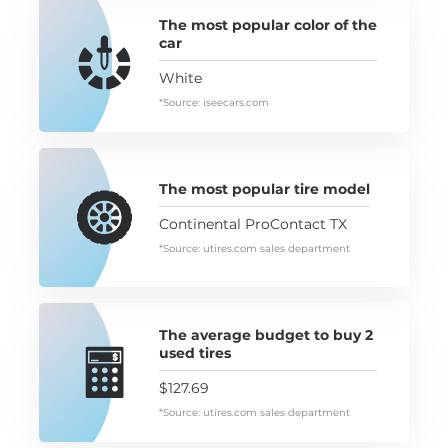
The most popular color of the
car
White
*Source: iseecars.com
The most popular tire model
Continental ProContact TX
*Source: utires.com sales department
The average budget to buy 2
used tires
$127.69
*Source: utires.com sales department