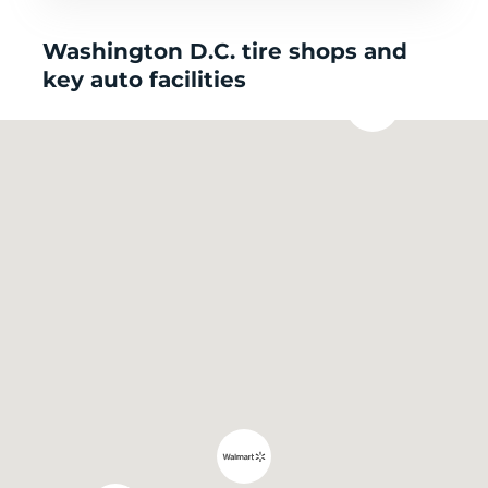
Washington D.C. tire shops and
key auto facilities