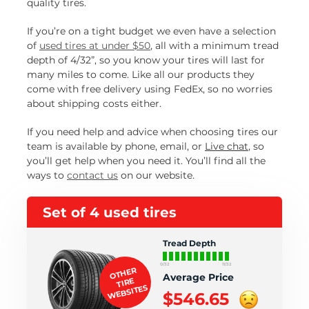
quality tires.
If you’re on a tight budget we even have a selection
of
used tires at under $50
, all with a minimum tread
depth of 4/32”, so you know your tires will last for
many miles to come. Like all our products they
come with free delivery using FedEx, so no worries
about shipping costs either.
If you need help and advice when choosing tires our
team is available by phone, email, or
Live chat
, so
you’ll get help when you need it. You’ll find all the
ways to
contact us
on our website.
Set of 4 used tires
Tread Depth
0/32
11/32
OTHER
Average Price
TIRE
WEBSITES
$546.65