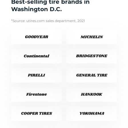
Best-selling tire brands in
Washington D.C.
*Source: utires.com sales department, 2021