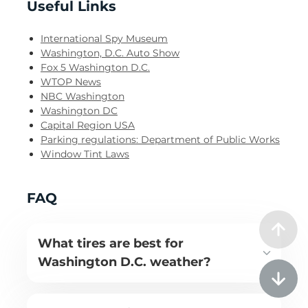
Useful Links
International Spy Museum
Washington, D.C. Auto Show
Fox 5 Washington D.C.
WTOP News
NBC Washington
Washington DC
Capital Region USA
Parking regulations: Department of Public Works
Window Tint Laws
FAQ
What tires are best for
Washington D.C. weather?