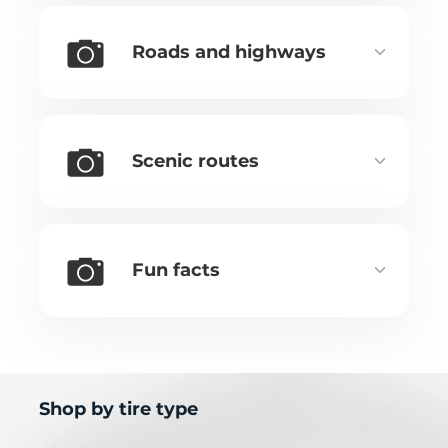
Roads and highways
Scenic routes
Fun facts
Shop by tire type