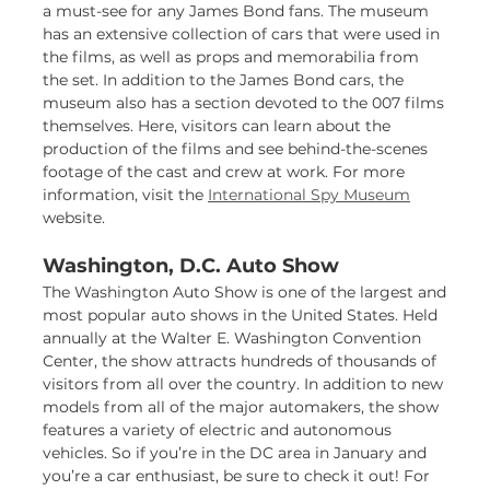
a must-see for any James Bond fans. The museum
has an extensive collection of cars that were used in
the films, as well as props and memorabilia from
the set. In addition to the James Bond cars, the
museum also has a section devoted to the 007 films
themselves. Here, visitors can learn about the
production of the films and see behind-the-scenes
footage of the cast and crew at work. For more
information, visit the
International Spy Museum
website.
Washington, D.C. Auto Show
The Washington Auto Show is one of the largest and
most popular auto shows in the United States. Held
annually at the Walter E. Washington Convention
Center, the show attracts hundreds of thousands of
visitors from all over the country. In addition to new
models from all of the major automakers, the show
features a variety of electric and autonomous
vehicles. So if you’re in the DC area in January and
you’re a car enthusiast, be sure to check it out! For