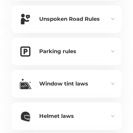
Unspoken Road Rules
Parking rules
Window tint laws
Helmet laws