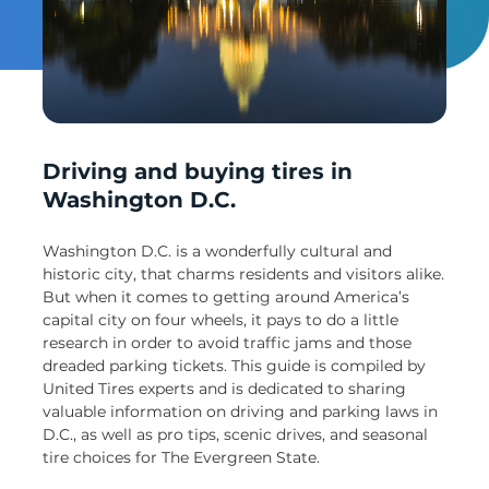
Un
Driving and buying tires in
Washington D.C.
Washington D.C. is a wonderfully cultural and
historic city, that charms residents and visitors alike.
But when it comes to getting around America’s
capital city on four wheels, it pays to do a little
research in order to avoid traffic jams and those
dreaded parking tickets. This guide is compiled by
United Tires experts and is dedicated to sharing
valuable information on driving and parking laws in
D.C., as well as pro tips, scenic drives, and seasonal
tire choices for The Evergreen State.