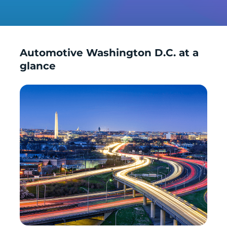
Automotive Washington D.C. at a
glance