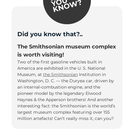
Did you know that?..
The Smithsonian museum complex
is worth visiting!
Two of the first gasoline vehicles built in
America are exhibited in the U. S. National
Museum, at
the Smithsonian
Institution in
Washington, D. C. — the Duryea car, driven by
an internal-combustion engine, and the
pioneer model by the legendary Elwood
Haynes & the Apperson brothers! And another
interesting fact: the Smithsonian is the world’s
largest museum complex featuring over 155
million artefacts! Can’t really miss it, can you?