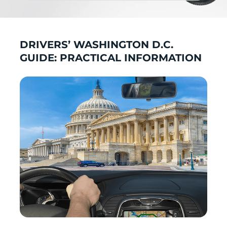
DRIVERS’ WASHINGTON D.C.
GUIDE: PRACTICAL INFORMATION