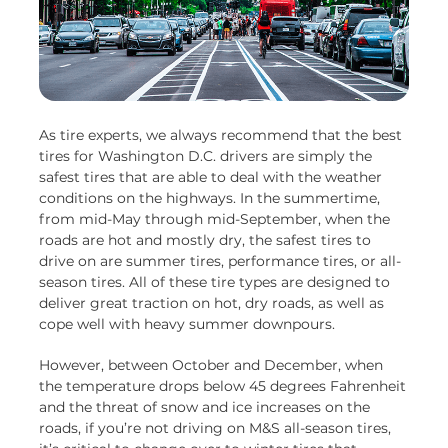
As tire experts, we always recommend that the best
tires for Washington D.C. drivers are simply the
safest tires that are able to deal with the weather
conditions on the highways. In the summertime,
from mid-May through mid-September, when the
roads are hot and mostly dry, the safest tires to
drive on are summer tires, performance tires, or all-
season tires. All of these tire types are designed to
deliver great traction on hot, dry roads, as well as
cope well with heavy summer downpours.
However, between October and December, when
the temperature drops below 45 degrees Fahrenheit
and the threat of snow and ice increases on the
roads, if you’re not driving on M&S all-season tires,