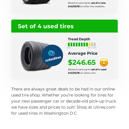
Based on pricing for
set of 4 new
245/55/18
on other tire websites
Set of 4 used tires
Tread Depth
0/32
9/32
11/32
Average Price
$246.65
Based on pricing for
set of 4 used
245/55/18
on utires.com
There are always great deals to be had in our online
used tire shop. Whether you’re looking for tires for
your new passenger car or decade-old pick-up truck
we have sizes and prices to suit! Shop at Utires.com
for used tires in Washington D.C