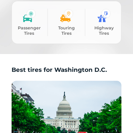
Passenger
Touring
Highway
Tires
Tires
Tires
Best tires for Washington D.C.