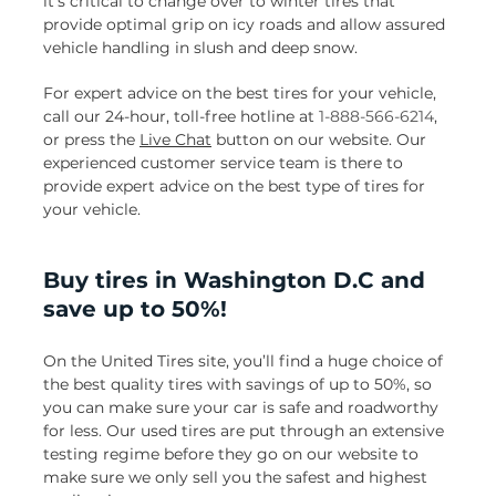
it’s critical to change over to winter tires that
provide optimal grip on icy roads and allow assured
vehicle handling in slush and deep snow.
For expert advice on the best tires for your vehicle,
call our 24-hour, toll-free hotline at
1-888-566-6214
,
or press the
Live Chat
button on our website. Our
experienced customer service team is there to
provide expert advice on the best type of tires for
your vehicle.
Buy tires in Washington D.C and
save up to 50%!
On the United Tires site, you’ll find a huge choice of
the best quality tires with savings of up to 50%, so
you can make sure your car is safe and roadworthy
for less. Our used tires are put through an extensive
testing regime before they go on our website to
make sure we only sell you the safest and highest