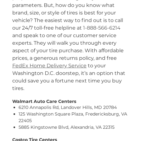
parameters. But, how do you know what
brand, size, or style of tires is best for your
vehicle? The easiest way to find out is to call
our 24/7 toll-free helpline at
1-888-566-6214
and speak to one of our customer service
experts. They will walk you through every
aspect of your tire purchase. With affordable
prices, a generous returns policy, and free
FedEx Home Delivery Service
to your
Washington D.C. doorstep, it’s an option that
could save you a fortune next time you buy
tires.
Walmart Auto Care Centers
6210 Annapolis Rd, Landover Hills, MD 20784
125 Washington Square Plaza, Fredericksburg, VA
22405
5885 Kingstowne Blvd, Alexandria, VA 22315
Costco Tire Centers