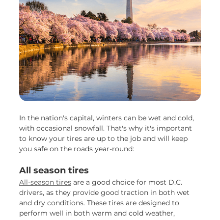
In the nation's capital, winters can be wet and cold,
with occasional snowfall. That's why it's important
to know your tires are up to the job and will keep
you safe on the roads year-round:
All season tires
All-season tires
are a good choice for most D.C.
drivers, as they provide good traction in both wet
and dry conditions. These tires are designed to
perform well in both warm and cold weather,