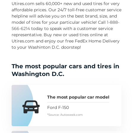
Utires.com sells 60,000+ new and used tires for very
affordable prices. Our 24/7 toll-free customer service
helpline will advise you on the best brand, size, and
model of tires for your particular vehicle! Call
1-888-
566-6214
today to speak with a customer service
representative. Buy new or used tires online at
Utires.com and enjoy our free FedEx Home Delivery
to your Washinton D.C. doorstep!
The most popular cars and tires in
Washington D.C.
The most popular car model
Ford F-150
*Source: Autoweek.com