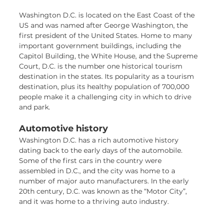
Washington D.C. is located on the East Coast of the
US and was named after George Washington, the
first president of the United States. Home to many
important government buildings, including the
Capitol Building, the White House, and the Supreme
Court, D.C. is the number one historical tourism
destination in the states. Its popularity as a tourism
destination, plus its healthy population of 700,000
people make it a challenging city in which to drive
and park.
Automotive history
Washington D.C. has a rich automotive history
dating back to the early days of the automobile.
Some of the first cars in the country were
assembled in D.C., and the city was home to a
number of major auto manufacturers. In the early
20th century, D.C. was known as the “Motor City”,
and it was home to a thriving auto industry.