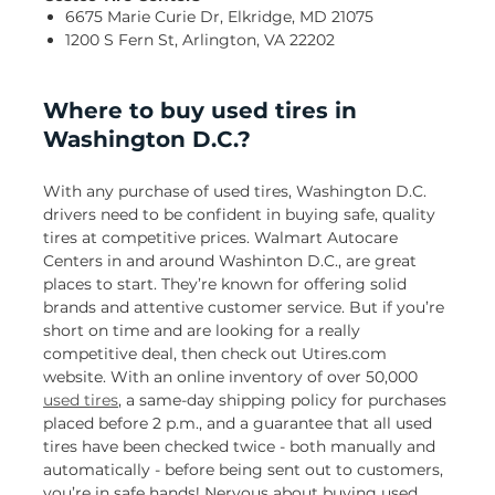
6675 Marie Curie Dr, Elkridge, MD 21075
1200 S Fern St, Arlington, VA 22202
Where to buy used tires in
Washington D.C.?
With any purchase of used tires, Washington D.C.
drivers need to be confident in buying safe, quality
tires at competitive prices. Walmart Autocare
Centers in and around Washinton D.C., are great
places to start. They’re known for offering solid
brands and attentive customer service. But if you’re
short on time and are looking for a really
competitive deal, then check out Utires.com
website. With an online inventory of over 50,000
used tires
, a same-day shipping policy for purchases
placed before 2 p.m., and a guarantee that all used
tires have been checked twice - both manually and
automatically - before being sent out to customers,
you’re in safe hands! Nervous about buying used