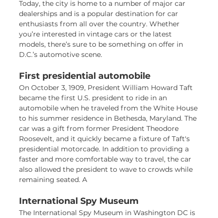
Today, the city is home to a number of major car
dealerships and is a popular destination for car
enthusiasts from all over the country. Whether
you’re interested in vintage cars or the latest
models, there’s sure to be something on offer in
D.C.’s automotive scene.
First presidential automobile
On October 3, 1909, President William Howard Taft
became the first U.S. president to ride in an
automobile when he traveled from the White House
to his summer residence in Bethesda, Maryland. The
car was a gift from former President Theodore
Roosevelt, and it quickly became a fixture of Taft's
presidential motorcade. In addition to providing a
faster and more comfortable way to travel, the car
also allowed the president to wave to crowds while
remaining seated. A
International Spy Museum
The International Spy Museum in Washington DC is