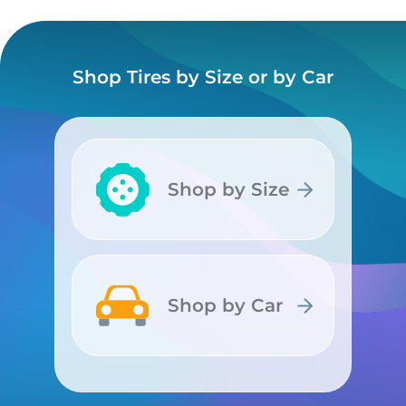
Shop Tires by Size or by Car
Shop by Size
Shop by Size
Shop by Car
Shop by Car