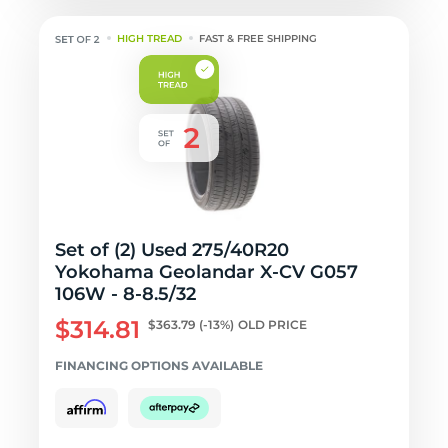
HIGH TREAD
FAST & FREE SHIPPING
Set of (2) Used 275/40R20
Yokohama Geolandar X-CV G057
106W - 8-8.5/32
$314.81
$363.79
(-13%)
OLD PRICE
FINANCING OPTIONS AVAILABLE