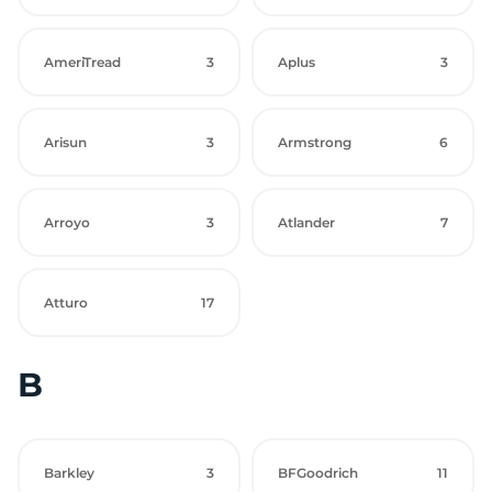
AmeriTread
3
Aplus
3
Arisun
3
Armstrong
6
Arroyo
3
Atlander
7
Atturo
17
B
Barkley
3
BFGoodrich
11