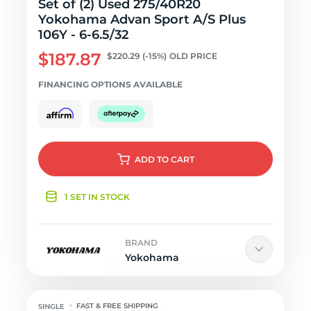
Set of (2) Used 275/40R20
Yokohama Advan Sport A/S Plus
106Y - 6-6.5/32
$187.87
$220.29
(-15%)
OLD PRICE
FINANCING OPTIONS AVAILABLE
ADD
TO CART
1 SET IN STOCK
BRAND
Yokohama
FAST & FREE SHIPPING