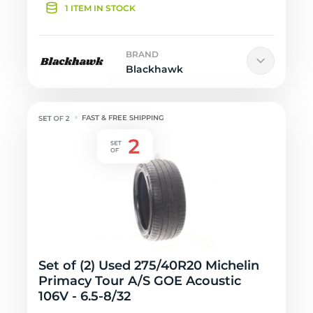
1 ITEM IN STOCK
BRAND
Blackhawk
FAST & FREE SHIPPING
Set of (2) Used 275/40R20 Michelin
Primacy Tour A/S GOE Acoustic
106V - 6.5-8/32