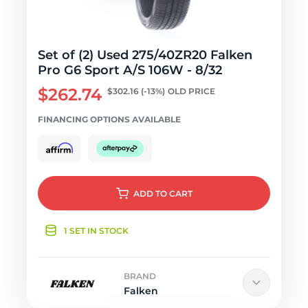
Set of (2) Used 275/40ZR20 Falken
Pro G6 Sport A/S 106W - 8/32
$262.74
$302.16
(-13%)
OLD PRICE
FINANCING OPTIONS AVAILABLE
ADD
TO CART
1 SET IN STOCK
BRAND
Falken