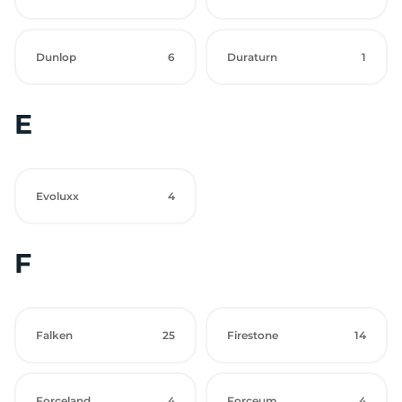
Dunlop
6
Duraturn
1
E
Evoluxx
4
F
Falken
25
Firestone
14
Forceland
4
Forceum
4