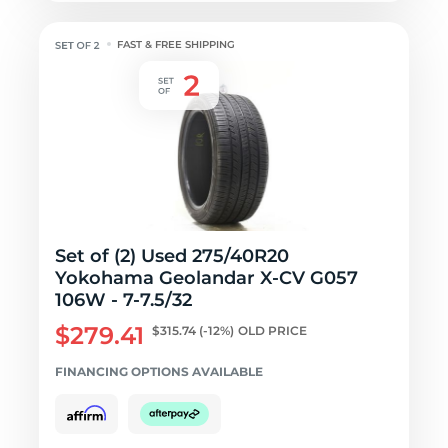
FAST & FREE SHIPPING
Set of (2) Used 275/40R20
Yokohama Geolandar X-CV G057
106W - 7-7.5/32
$279.41
$315.74
(-12%)
OLD PRICE
FINANCING OPTIONS AVAILABLE