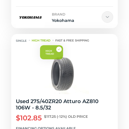
BRAND
Yokohama
HIGH TREAD
FAST & FREE SHIPPING
Used 275/40ZR20 Atturo AZ810
106W - 8.5/32
$102.85
$117.25
(-12%)
OLD PRICE
FINANCING OPTIONS AVAILABLE