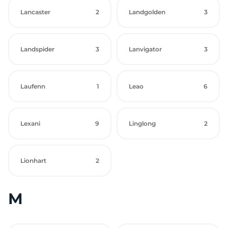
Lancaster
2
Landgolden
3
Landspider
3
Lanvigator
3
Laufenn
1
Leao
6
Lexani
9
Linglong
2
Lionhart
2
M