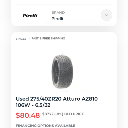
BRAND
Pirelli
FAST & FREE SHIPPING
Used 275/40ZR20 Atturo AZ810
106W - 6.5/32
$80.48
$87.72
(-8%)
OLD PRICE
FINANCING OPTIONS AVAILABLE