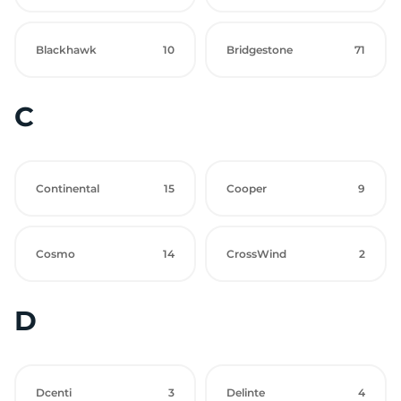
Blackhawk
10
Bridgestone
71
C
Continental
15
Cooper
9
Cosmo
14
CrossWind
2
D
Dcenti
3
Delinte
4