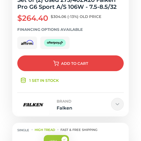
Set of (2) Used 275/40ZR20 Falken
Pro G6 Sport A/S 106W - 7.5-8.5/32
$264.40
$304.06
(-13%)
OLD PRICE
FINANCING OPTIONS AVAILABLE
ADD
TO CART
1 SET IN STOCK
BRAND
Falken
HIGH TREAD
FAST & FREE SHIPPING