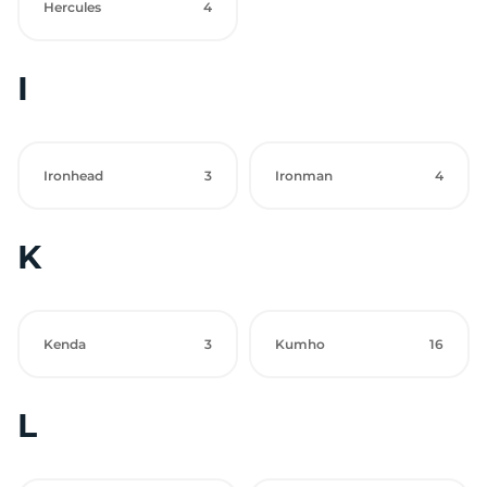
Hercules
4
I
Ironhead
3
Ironman
4
K
Kenda
3
Kumho
16
L