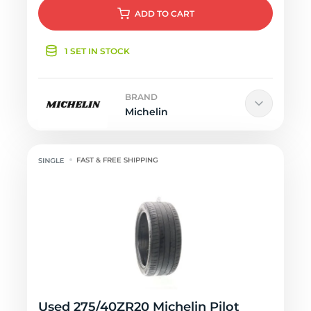
ADD
TO CART
1 SET IN STOCK
BRAND
Michelin
FAST & FREE SHIPPING
Used 275/40ZR20 Michelin Pilot