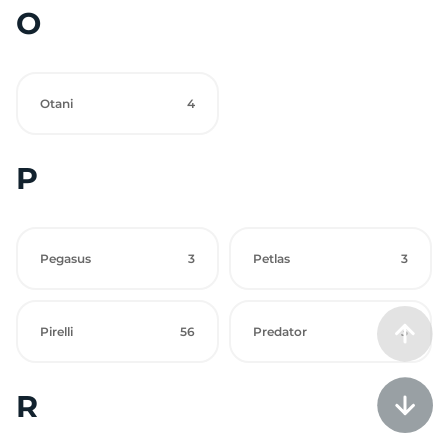
O
Otani
4
P
Pegasus
3
Petlas
3
Pirelli
56
Predator
3
R