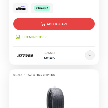
ADD
TO CART
1 ITEM IN STOCK
BRAND
Atturo
FAST & FREE SHIPPING