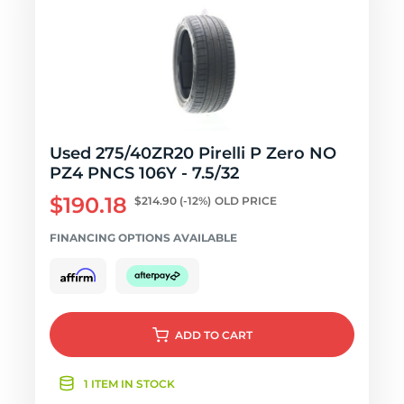
Used 275/40ZR20 Pirelli P Zero NO
PZ4 PNCS 106Y - 7.5/32
$190.18
$214.90
(-12%)
OLD PRICE
FINANCING OPTIONS AVAILABLE
ADD
TO CART
1 ITEM IN STOCK