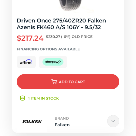
Driven Once 275/40ZR20 Falken
Azenis FK460 A/S 106Y - 9.5/32
$217.24
$230.27
(-6%)
OLD PRICE
FINANCING OPTIONS AVAILABLE
ADD
TO CART
1 ITEM IN STOCK
BRAND
Falken