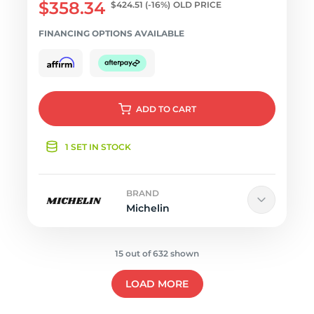
$358.34
$424.51
(-16%)
OLD PRICE
FINANCING OPTIONS AVAILABLE
ADD
TO CART
1 SET IN STOCK
BRAND
Michelin
15 out of 632 shown
LOAD MORE