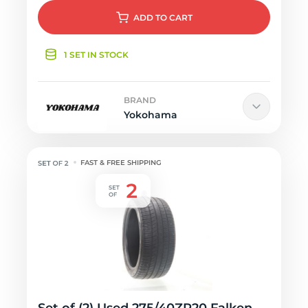
ADD
TO CART
1 SET IN STOCK
BRAND
Yokohama
FAST & FREE SHIPPING