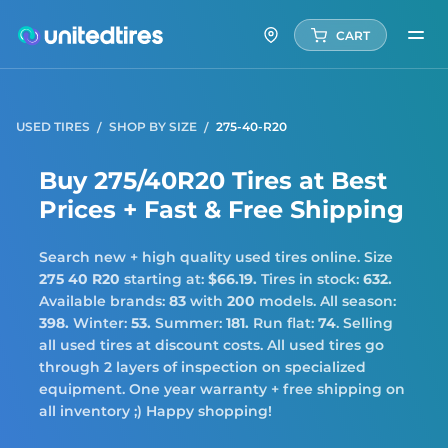
CART
USED TIRES
SHOP BY SIZE
275-40-R20
Buy 275/40R20 Tires at Best
Prices + Fast & Free Shipping
Search new + high quality used tires online. Size
275 40 R20
starting at:
$66.19.
Tires in stock:
632.
Available brands:
83
with
200
models. All season:
398.
Winter:
53.
Summer:
181.
Run flat:
74
. Selling
all used tires at discount costs. All used tires go
through 2 layers of inspection on specialized
equipment. One year warranty + free shipping on
all inventory ;) Happy shopping!