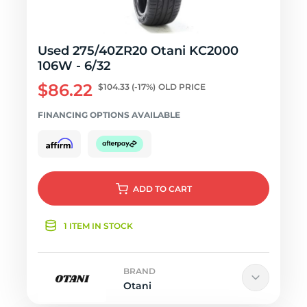
Used 275/40ZR20 Otani KC2000
106W - 6/32
$86.22
$104.33
(-17%)
OLD PRICE
FINANCING OPTIONS AVAILABLE
ADD
TO CART
1 ITEM IN STOCK
BRAND
Otani