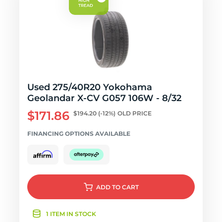
Used 275/40R20 Yokohama
Geolandar X-CV G057 106W - 8/32
$171.86
$194.20
(-12%)
OLD PRICE
FINANCING OPTIONS AVAILABLE
ADD
TO CART
1 ITEM IN STOCK