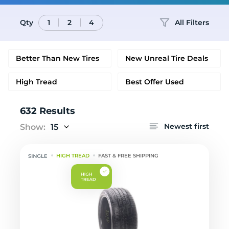
Qty
All Filters
1
2
4
Better Than New Tires
New Unreal Tire Deals
High Tread
Best Offer Used
632 Results
Newest first
Show:
15
HIGH TREAD
FAST & FREE SHIPPING