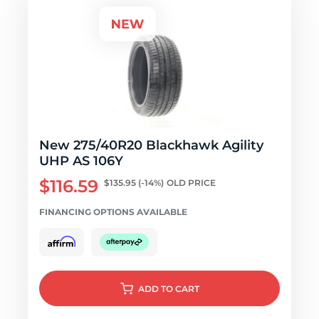
New 275/40R20 Blackhawk Agility
UHP AS 106Y
$116.59
$135.95
(-14%)
OLD PRICE
FINANCING OPTIONS AVAILABLE
ADD
TO CART