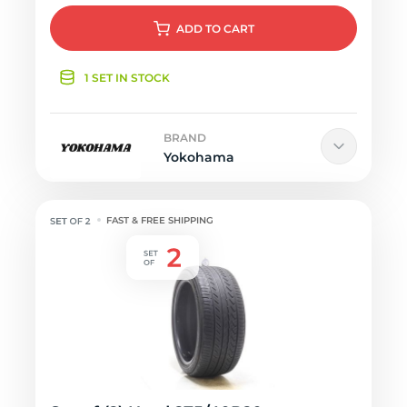
ADD
TO CART
1 SET IN STOCK
BRAND
Yokohama
FAST & FREE SHIPPING