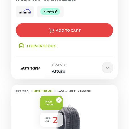
ADD
TO CART
1 ITEM IN STOCK
BRAND
Atturo
HIGH TREAD
FAST & FREE SHIPPING