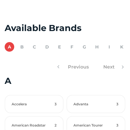
Available Brands
A
B
C
D
E
F
G
H
I
K
Previous
Next
A
Accelera
3
Advanta
3
American Roadstar
2
American Tourer
3