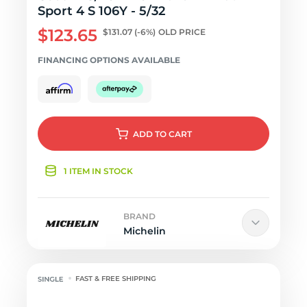
Sport 4 S 106Y - 5/32
$123.65
$131.07
(-6%)
OLD PRICE
FINANCING OPTIONS AVAILABLE
ADD
TO CART
1 ITEM IN STOCK
BRAND
Michelin
FAST & FREE SHIPPING