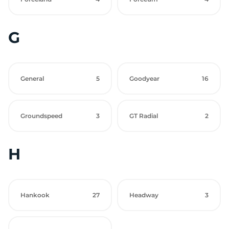
G
General
5
Goodyear
16
Groundspeed
3
GT Radial
2
H
Hankook
27
Headway
3