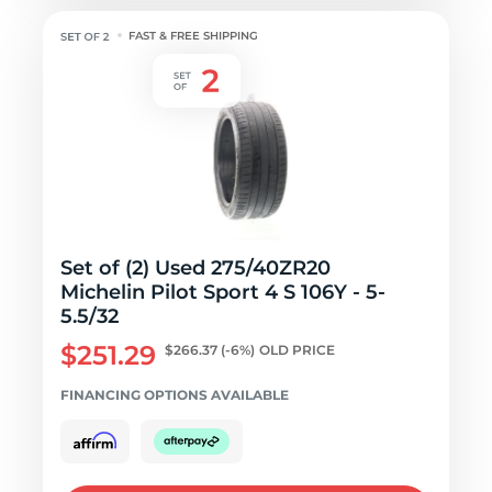
FAST & FREE SHIPPING
Set of (2) Used 275/40ZR20
Michelin Pilot Sport 4 S 106Y - 5-
5.5/32
$251.29
$266.37
(-6%)
OLD PRICE
FINANCING OPTIONS AVAILABLE