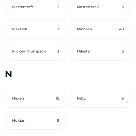
Mastercraft
2
Mastertrack
5
Maxtrek
3
Michelin
40
Mickey Thompson
3
Milestar
5
N
Nexen
15
Nitto
9
Nokian
5