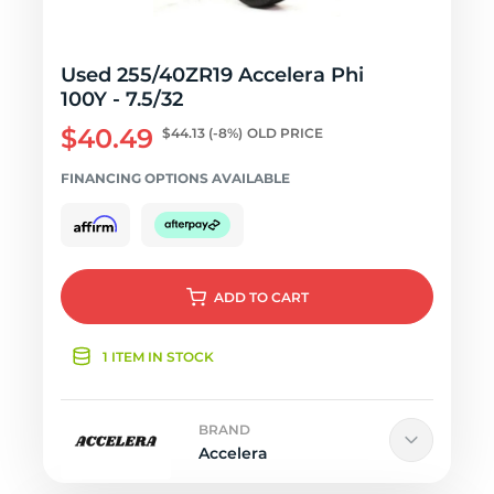
Used 255/40ZR19 Accelera Phi
100Y - 7.5/32
$40.49
$44.13
(-8%)
OLD PRICE
FINANCING OPTIONS AVAILABLE
ADD
TO CART
1 ITEM IN STOCK
BRAND
Accelera