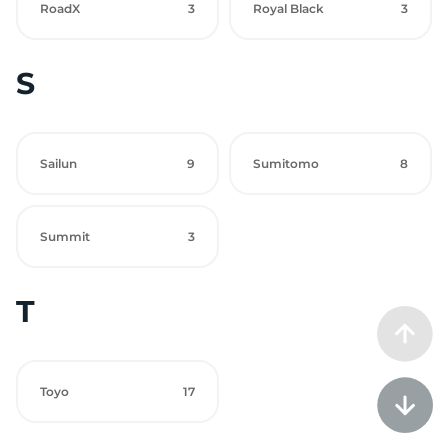
RoadX
3
Royal Black
3
S
Sailun
9
Sumitomo
8
Summit
3
T
Toyo
17