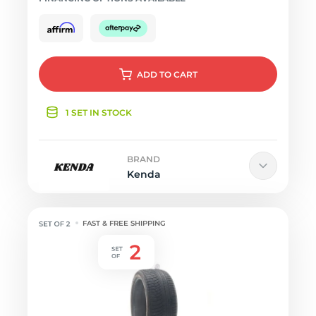
ADD
TO CART
1 SET IN STOCK
BRAND
Kenda
FAST & FREE SHIPPING