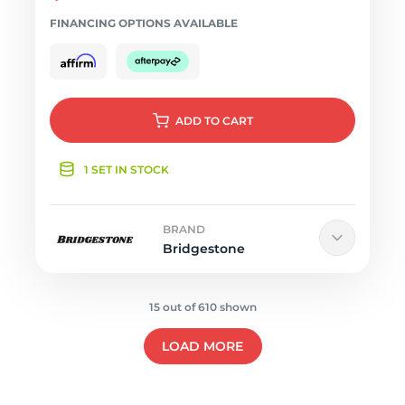
FINANCING OPTIONS AVAILABLE
ADD
TO CART
1 SET IN STOCK
BRAND
Bridgestone
15 out of 610 shown
LOAD MORE