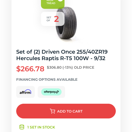
Set of (2) Driven Once 255/40ZR19
Hercules Raptis R-T5 100W - 9/32
$266.78
$306.80
(-13%)
OLD PRICE
FINANCING OPTIONS AVAILABLE
ADD
TO CART
1 SET IN STOCK