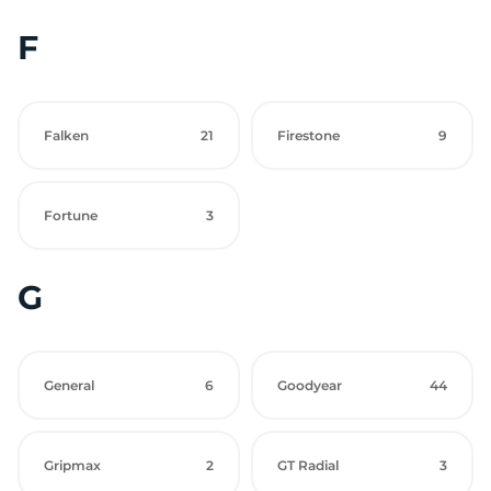
F
Falken
21
Firestone
9
Fortune
3
G
General
6
Goodyear
44
Gripmax
2
GT Radial
3