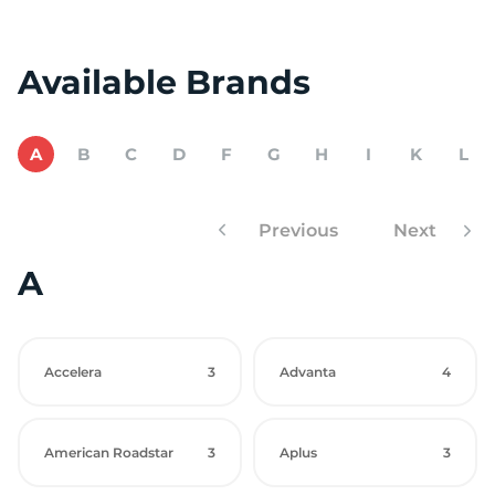
Available Brands
A
B
C
D
F
G
H
I
K
L
Previous
Next
A
Accelera
3
Advanta
4
American Roadstar
3
Aplus
3