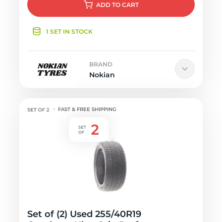
ADD
TO CART
1 SET IN STOCK
BRAND
Nokian
FAST & FREE SHIPPING
Set of (2) Used 255/40R19