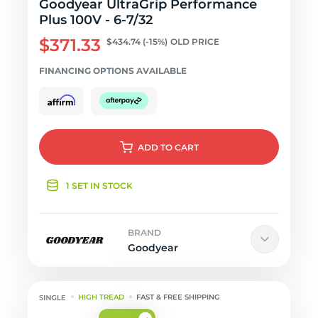
Goodyear UltraGrip Performance
Plus 100V - 6-7/32
$371.33
$434.74
(-15%)
OLD PRICE
FINANCING OPTIONS AVAILABLE
ADD
TO CART
1 SET IN STOCK
BRAND
Goodyear
HIGH TREAD
FAST & FREE SHIPPING