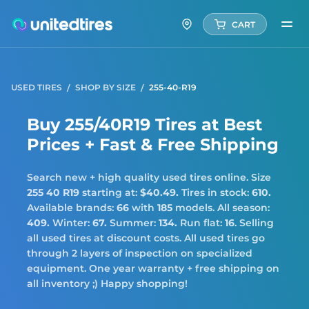
CART
USED TIRES
SHOP BY SIZE
255-40-R19
Buy 255/40R19 Tires at Best
Prices + Fast & Free Shipping
Search new + high quality used tires online. Size
255 40 R19
starting at:
$40.49.
Tires in stock:
610.
Available brands:
66
with
185
models. All season:
409.
Winter:
67.
Summer:
134.
Run flat:
16
. Selling
all used tires at discount costs. All used tires go
through 2 layers of inspection on specialized
equipment. One year warranty + free shipping on
all inventory ;) Happy shopping!