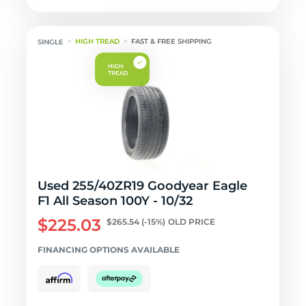
HIGH TREAD
FAST & FREE SHIPPING
Used 255/40ZR19 Goodyear Eagle
F1 All Season 100Y - 10/32
$225.03
$265.54
(-15%)
OLD PRICE
FINANCING OPTIONS AVAILABLE