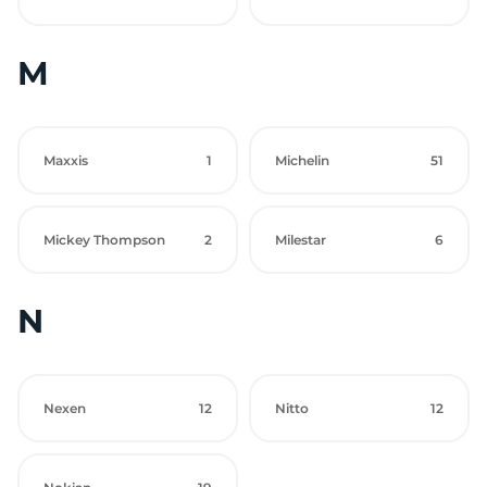
M
Maxxis
1
Michelin
51
Mickey Thompson
2
Milestar
6
N
Nexen
12
Nitto
12