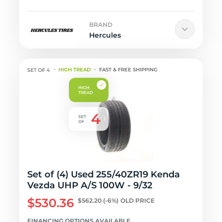
BRAND
Hercules
HIGH TREAD
FAST & FREE SHIPPING
Set of (4) Used 255/40ZR19 Kenda
Vezda UHP A/S 100W - 9/32
$530.36
$562.20
(-6%)
OLD PRICE
FINANCING OPTIONS AVAILABLE