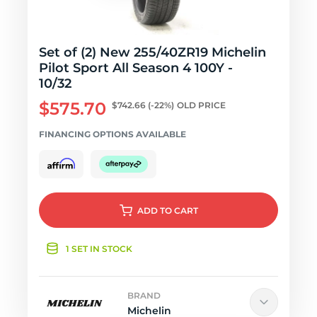
Set of (2) New 255/40ZR19 Michelin
Pilot Sport All Season 4 100Y -
10/32
$575.70
$742.66
(-22%)
OLD PRICE
FINANCING OPTIONS AVAILABLE
ADD
TO CART
1 SET IN STOCK
BRAND
Michelin