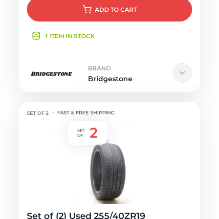
ADD
TO CART
1 ITEM IN STOCK
BRAND
Bridgestone
FAST & FREE SHIPPING
Set of (2) Used 255/40ZR19