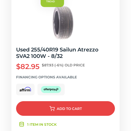
Used 255/40R19 Sailun Atrezzo
SVA2 100W - 8/32
$82.95
$87.93
(-6%)
OLD PRICE
FINANCING OPTIONS AVAILABLE
ADD
TO CART
1 ITEM IN STOCK