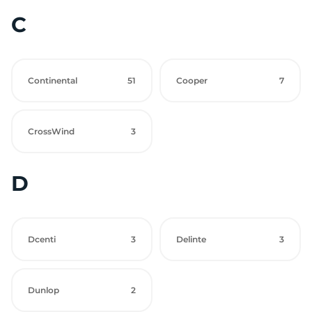
C
Continental
51
Cooper
7
CrossWind
3
D
Dcenti
3
Delinte
3
Dunlop
2