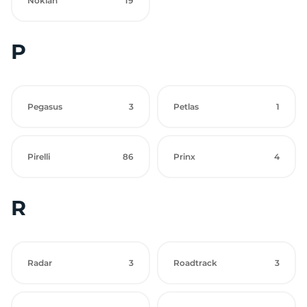
Nokian
19
P
Pegasus
3
Petlas
1
Pirelli
86
Prinx
4
R
Radar
3
Roadtrack
3