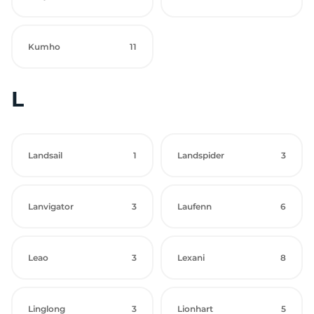
Kumho
11
L
Landsail
1
Landspider
3
Lanvigator
3
Laufenn
6
Leao
3
Lexani
8
Linglong
3
Lionhart
5