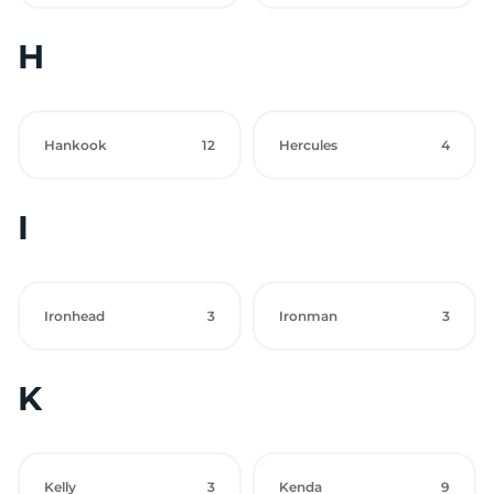
H
Hankook
12
Hercules
4
I
Ironhead
3
Ironman
3
K
Kelly
3
Kenda
9