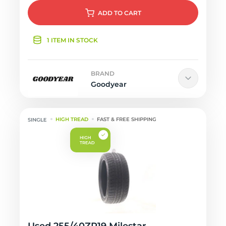
ADD
TO CART
1 ITEM IN STOCK
BRAND
Goodyear
HIGH TREAD
FAST & FREE SHIPPING