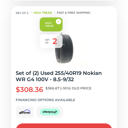
HIGH TREAD
FAST & FREE SHIPPING
Set of (2) Used 255/40R19 Nokian
WR G4 100V - 8.5-9/32
$308.36
$366.67
(-16%)
OLD PRICE
FINANCING OPTIONS AVAILABLE