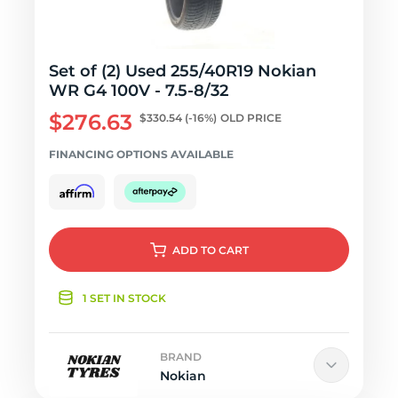
Set of (2) Used 255/40R19 Nokian
WR G4 100V - 7.5-8/32
$276.63
$330.54
(-16%)
OLD PRICE
FINANCING OPTIONS AVAILABLE
ADD
TO CART
1 SET IN STOCK
BRAND
Nokian