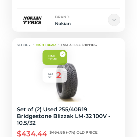
BRAND
Nokian
HIGH TREAD
FAST & FREE SHIPPING
Set of (2) Used 255/40R19
Bridgestone Blizzak LM-32 100V -
10.5/32
$434.44
$464.86
(-7%)
OLD PRICE