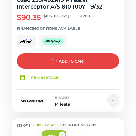
Used 255/40ZR19 Milestar
Interceptor A/S 810 100Y - 9/32
$90.35
$103.90
(-13%)
OLD PRICE
FINANCING OPTIONS AVAILABLE
ADD
TO CART
1 ITEM IN STOCK
BRAND
Milestar
HIGH TREAD
FAST & FREE SHIPPING