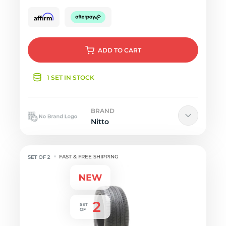
ADD
TO CART
1 SET IN STOCK
BRAND
Nitto
FAST & FREE SHIPPING