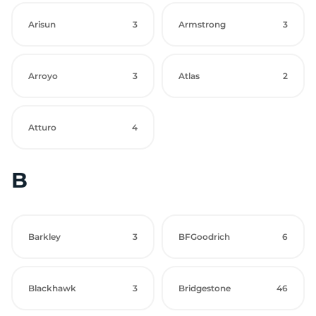
Arisun
3
Armstrong
3
Arroyo
3
Atlas
2
Atturo
4
B
Barkley
3
BFGoodrich
6
Blackhawk
3
Bridgestone
46