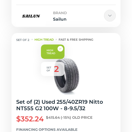
BRAND
Sailun
HIGH TREAD
FAST & FREE SHIPPING
Set of (2) Used 255/40ZR19 Nitto
NT555 G2 100W - 8-9.5/32
$352.24
$415.64
(-15%)
OLD PRICE
FINANCING OPTIONS AVAILABLE