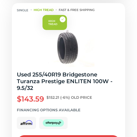
HIGH TREAD
FAST & FREE SHIPPING
Used 255/40R19 Bridgestone
Turanza Prestige ENLITEN 100W -
9.5/32
$143.59
$152.21
(-6%)
OLD PRICE
FINANCING OPTIONS AVAILABLE