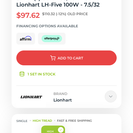
Lionhart LH-Five 100W - 7.5/32
$97.62
$110.32
(-12%)
OLD PRICE
FINANCING OPTIONS AVAILABLE
ADD
TO CART
1 SET IN STOCK
BRAND
Lionhart
HIGH TREAD
FAST & FREE SHIPPING