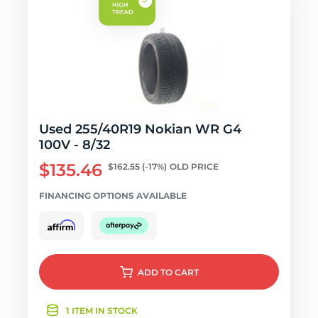
Used 255/40R19 Nokian WR G4
100V - 8/32
$135.46
$162.55
(-17%)
OLD PRICE
FINANCING OPTIONS AVAILABLE
ADD
TO CART
1 ITEM IN STOCK