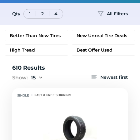
Qty
All Filters
1
2
4
Better Than New Tires
New Unreal Tire Deals
High Tread
Best Offer Used
610 Results
Newest first
Show:
15
FAST & FREE SHIPPING