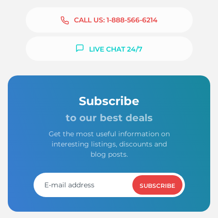
CALL US:
1-888-566-6214
LIVE CHAT 24/7
Subscribe
to our best deals
Get the most useful information on
interesting listings, discounts and
blog posts.
SUBSCRIBE