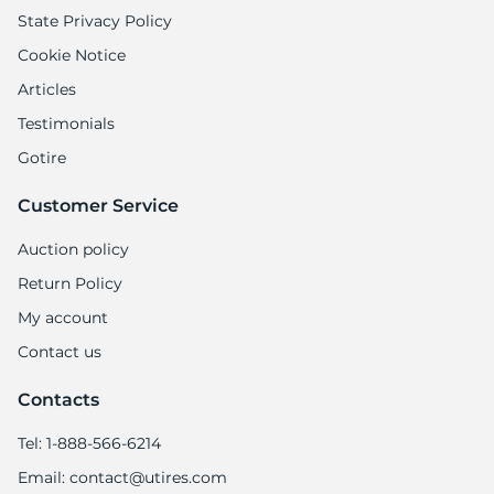
State Privacy Policy
Cookie Notice
Articles
Testimonials
Gotire
Customer Service
Auction policy
Return Policy
My account
Contact us
Contacts
Tel: 1-888-566-6214
Email: contact@utires.com