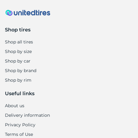
Shop tires
Shop all tires
Shop by size
Shop by car
Shop by brand
Shop by rim
Useful links
About us
Delivery information
Privacy Policy
Terms of Use