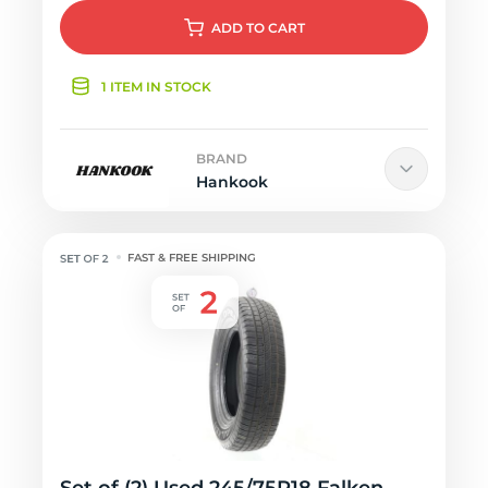
ADD
TO CART
1 ITEM IN STOCK
BRAND
Hankook
FAST & FREE SHIPPING