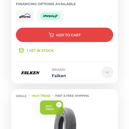
FINANCING OPTIONS AVAILABLE
ADD
TO CART
1 SET IN STOCK
BRAND
Falken
HIGH TREAD
FAST & FREE SHIPPING