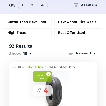
Qty
All Filters
1
2
4
Better Than New Tires
New Unreal Tire Deals
High Tread
Best Offer Used
92 Results
Newest first
Show:
15
HIGH TREAD
FAST & FREE SHIPPING