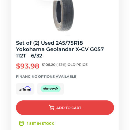
Set of (2) Used 245/75R18
Yokohama Geolandar X-CV G057
112T - 6/32
$93.98
$106.20
(-12%)
OLD PRICE
FINANCING OPTIONS AVAILABLE
ADD
TO CART
1 SET IN STOCK