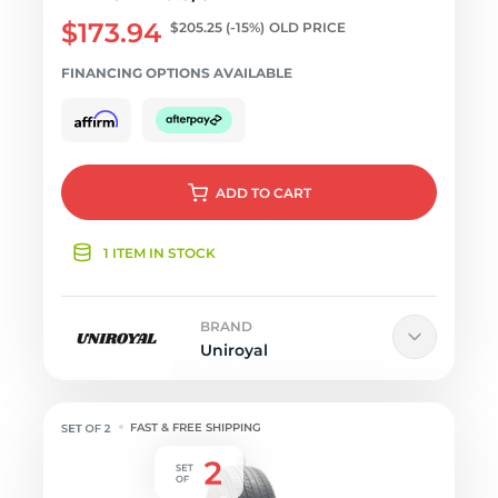
$173.94
$205.25
(-15%)
OLD PRICE
FINANCING OPTIONS AVAILABLE
ADD
TO CART
1 ITEM IN STOCK
BRAND
Uniroyal
FAST & FREE SHIPPING