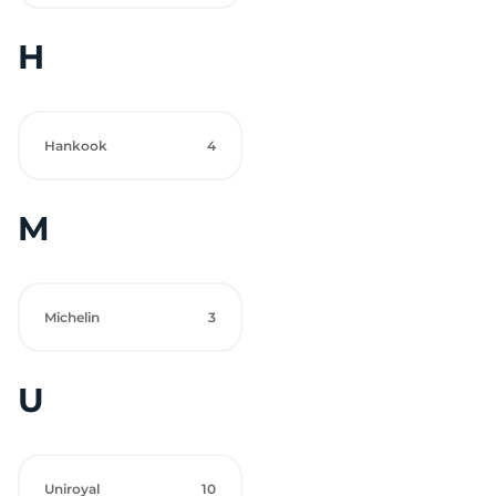
H
Hankook
4
M
Michelin
3
U
Uniroyal
10