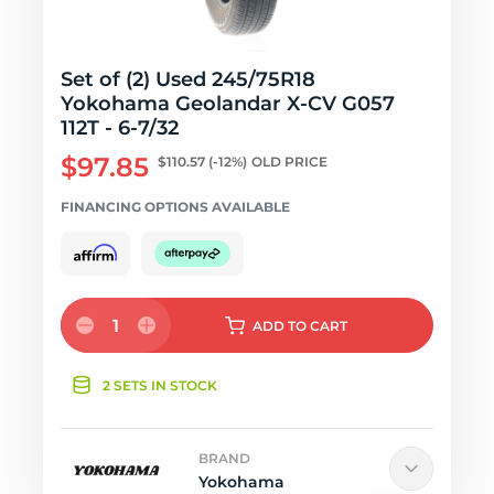
Set of (2) Used 245/75R18
Yokohama Geolandar X-CV G057
112T - 6-7/32
$97.85
$110.57
(-12%)
OLD PRICE
FINANCING OPTIONS AVAILABLE
1
ADD
TO CART
2 SETS IN STOCK
BRAND
Yokohama