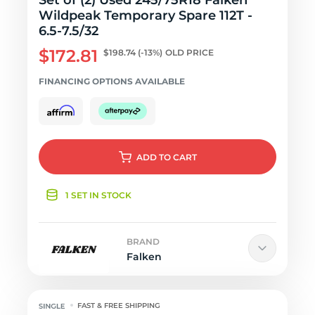
Set of (2) Used 245/75R18 Falken
Wildpeak Temporary Spare 112T -
6.5-7.5/32
$172.81
$198.74
(-13%)
OLD PRICE
FINANCING OPTIONS AVAILABLE
ADD
TO CART
1 SET IN STOCK
BRAND
Falken
FAST & FREE SHIPPING