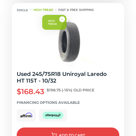
HIGH TREAD
FAST & FREE SHIPPING
Used 245/75R18 Uniroyal Laredo
HT 115T - 10/32
$168.43
$198.75
(-15%)
OLD PRICE
FINANCING OPTIONS AVAILABLE
ADD
TO CART