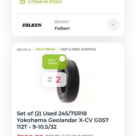
2 ITEMS IN STOCK
BRAND
Falken
HIGH TREAD
FAST & FREE SHIPPING
Set of (2) Used 245/75R18
Yokohama Geolandar X-CV G057
112T - 9-10.5/32