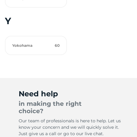
Y
Yokohama
60
Need help
in making the right
choice?
Our team of professionals is here to help. Let us
know your concern and we will quickly solve it.
Just give us a call or go to our live chat.