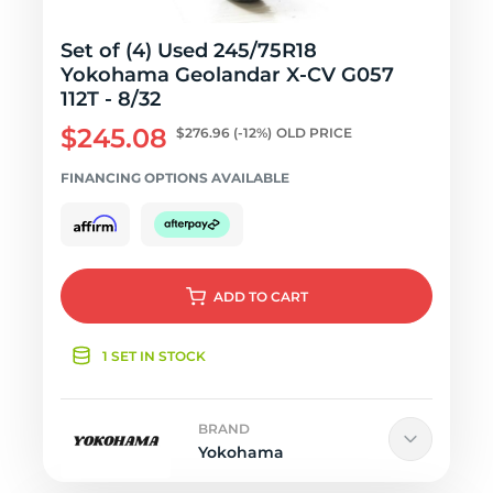
Set of (4) Used 245/75R18
Yokohama Geolandar X-CV G057
112T - 8/32
$245.08
$276.96
(-12%)
OLD PRICE
FINANCING OPTIONS AVAILABLE
ADD
TO CART
1 SET IN STOCK
BRAND
Yokohama