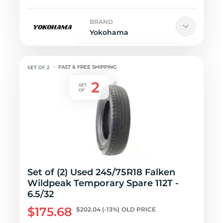
BRAND
Yokohama
FAST & FREE SHIPPING
Set of (2) Used 245/75R18 Falken
Wildpeak Temporary Spare 112T -
6.5/32
$175.68
$202.04
(-13%)
OLD PRICE