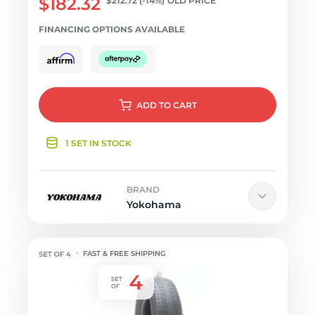
$182.32
$212.72
(-14%)
OLD PRICE
FINANCING OPTIONS AVAILABLE
ADD
TO CART
1 SET IN STOCK
BRAND
Yokohama
FAST & FREE SHIPPING