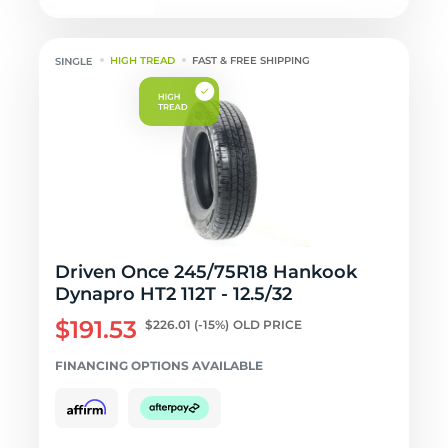
HIGH TREAD
FAST & FREE SHIPPING
Driven Once 245/75R18 Hankook
Dynapro HT2 112T - 12.5/32
$191.53
$226.01
(-15%)
OLD PRICE
FINANCING OPTIONS AVAILABLE