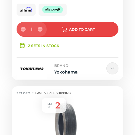
1
ADD
TO CART
2 SETS IN STOCK
BRAND
Yokohama
FAST & FREE SHIPPING