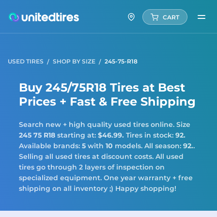
CART
USED TIRES
SHOP BY SIZE
245-75-R18
Buy 245/75R18 Tires at Best
Prices + Fast & Free Shipping
Search new + high quality used tires online. Size
245 75 R18
starting at:
$46.99.
Tires in stock:
92.
Available brands:
5
with
10
models. All season:
92.
.
Selling all used tires at discount costs. All used
tires go through 2 layers of inspection on
specialized equipment. One year warranty + free
shipping on all inventory ;) Happy shopping!