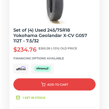
Set of (4) Used 245/75R18
Yokohama Geolandar X-CV G057
112T - 7.5/32
$234.76
$265.28
(-12%)
OLD PRICE
FINANCING OPTIONS AVAILABLE
ADD
TO CART
1 SET IN STOCK