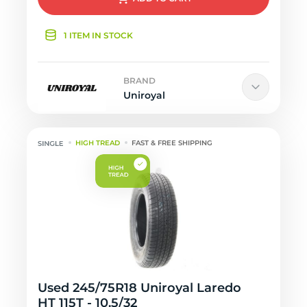
1 ITEM IN STOCK
BRAND
Uniroyal
HIGH TREAD
FAST & FREE SHIPPING
Used 245/75R18 Uniroyal Laredo
HT 115T - 10.5/32