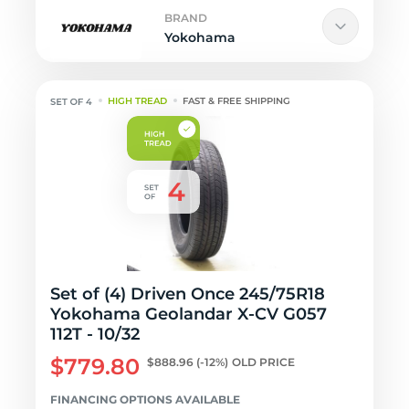
BRAND
Yokohama
HIGH TREAD
FAST & FREE SHIPPING
Set of (4) Driven Once 245/75R18
Yokohama Geolandar X-CV G057
112T - 10/32
$779.80
$888.96
(-12%)
OLD PRICE
FINANCING OPTIONS AVAILABLE