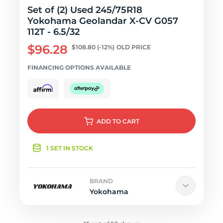
Set of (2) Used 245/75R18
Yokohama Geolandar X-CV G057
112T - 6.5/32
$96.28
$108.80
(-12%)
OLD PRICE
FINANCING OPTIONS AVAILABLE
ADD
TO CART
1 SET IN STOCK
BRAND
Yokohama