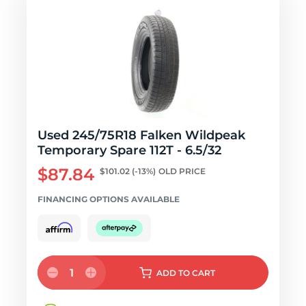
Used 245/75R18 Falken Wildpeak
Temporary Spare 112T - 6.5/32
$87.84
$101.02
(-13%)
OLD PRICE
FINANCING OPTIONS AVAILABLE
1
ADD
TO CART