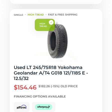
HIGH TREAD
FAST & FREE SHIPPING
Used LT 245/75R18 Yokohama
Geolandar A/T4 G018 121/118S E -
12.5/32
$154.46
$182.26
(-15%)
OLD PRICE
FINANCING OPTIONS AVAILABLE