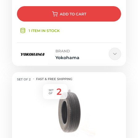
ADD
TO CART
1 ITEM IN STOCK
BRAND
Yokohama
FAST & FREE SHIPPING