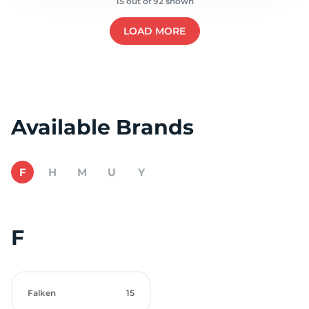
15 out of 92 shown
LOAD MORE
Available Brands
F
H
M
U
Y
F
Falken
15