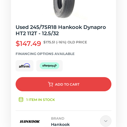
Used 245/75R18 Hankook Dynapro
HT2 112T - 12.5/32
$147.49
$175.51
(-16%)
OLD PRICE
FINANCING OPTIONS AVAILABLE
ADD
TO CART
1 ITEM IN STOCK
BRAND
Hankook