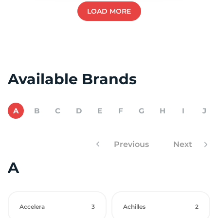
LOAD MORE
Available Brands
A
B
C
D
E
F
G
H
I
J
Previous
Next
A
Accelera
3
Achilles
2