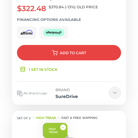
$322.48
$370.84
(-13%)
OLD PRICE
FINANCING OPTIONS AVAILABLE
ADD
TO CART
1 SET IN STOCK
BRAND
SureDrive
HIGH TREAD
FAST & FREE SHIPPING