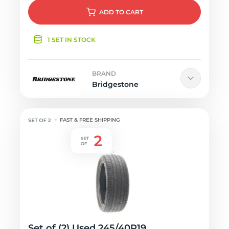
ADD
TO CART
1 SET IN STOCK
BRAND
Bridgestone
FAST & FREE SHIPPING
Set of (2) Used 245/40R19