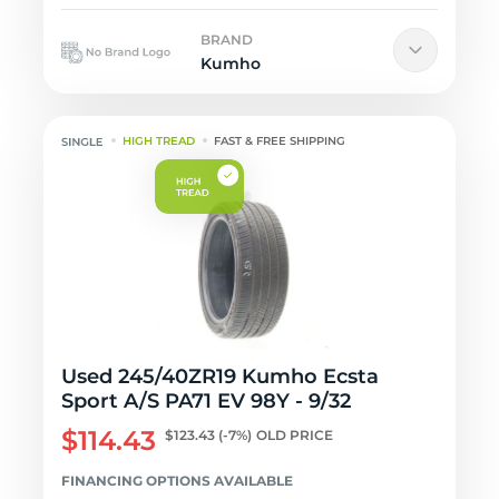
BRAND
Kumho
HIGH TREAD
FAST & FREE SHIPPING
Used 245/40ZR19 Kumho Ecsta
Sport A/S PA71 EV 98Y - 9/32
$114.43
$123.43
(-7%)
OLD PRICE
FINANCING OPTIONS AVAILABLE