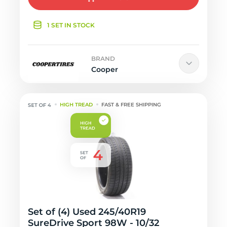
1 SET IN STOCK
BRAND
Cooper
HIGH TREAD
FAST & FREE SHIPPING
Set of (4) Used 245/40R19
SureDrive Sport 98W - 10/32