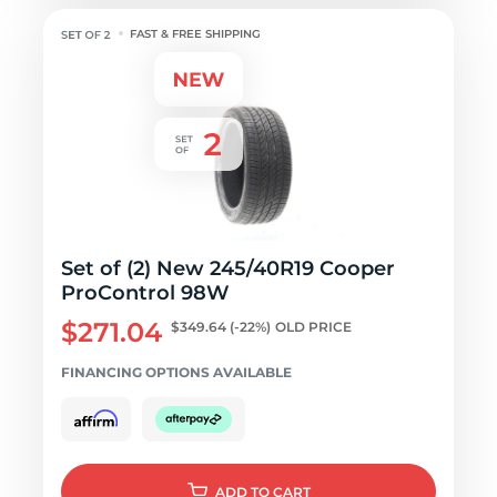
FAST & FREE SHIPPING
Set of (2) New 245/40R19 Cooper
ProControl 98W
$271.04
$349.64
(-22%)
OLD PRICE
FINANCING OPTIONS AVAILABLE
ADD
TO CART