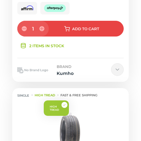
1
ADD
TO CART
2 ITEMS IN STOCK
BRAND
Kumho
HIGH TREAD
FAST & FREE SHIPPING