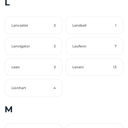
L
Lancaster
3
Landsail
1
Lanvigator
3
Laufenn
7
Leao
3
Lexani
13
Lionhart
4
M