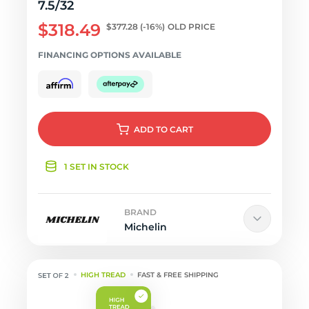
7.5/32
$318.49
$377.28
(-16%)
OLD PRICE
FINANCING OPTIONS AVAILABLE
ADD
TO CART
1 SET IN STOCK
BRAND
Michelin
HIGH TREAD
FAST & FREE SHIPPING