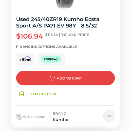
Used 245/40ZR19 Kumho Ecsta
Sport A/S PA71 EV 98Y - 8.5/32
$106.94
$115.54
(-7%)
OLD PRICE
FINANCING OPTIONS AVAILABLE
ADD
TO CART
1 ITEM IN STOCK
BRAND
Kumho