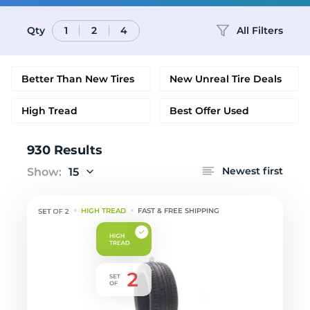
Qty
All Filters
1
2
4
Better Than New Tires
New Unreal Tire Deals
High Tread
Best Offer Used
930 Results
Newest first
Show:
15
HIGH TREAD
FAST & FREE SHIPPING