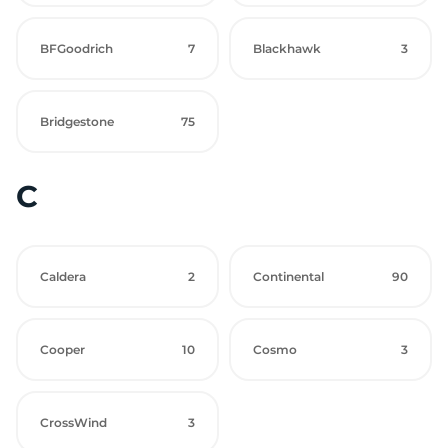
BFGoodrich
7
Blackhawk
3
Bridgestone
75
C
Caldera
2
Continental
90
Cooper
10
Cosmo
3
CrossWind
3