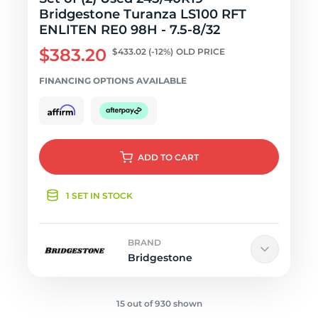
Bridgestone Turanza LS100 RFT
ENLITEN RE0 98H - 7.5-8/32
$383.20
$433.02
(-12%)
OLD PRICE
FINANCING OPTIONS AVAILABLE
ADD
TO CART
1 SET IN STOCK
BRAND
Bridgestone
15 out of 930 shown