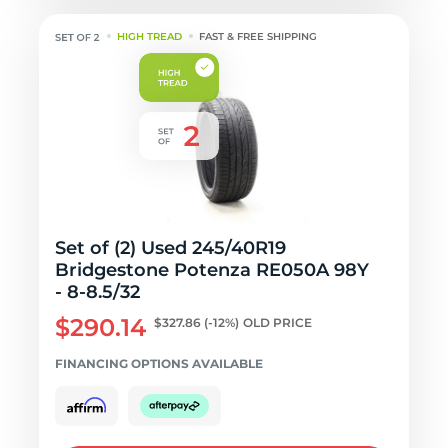
HIGH TREAD
FAST & FREE SHIPPING
Set of (2) Used 245/40R19
Bridgestone Potenza RE050A 98Y
- 8-8.5/32
$290.14
$327.86
(-12%)
OLD PRICE
FINANCING OPTIONS AVAILABLE