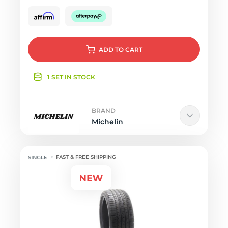
ADD
TO CART
1 SET IN STOCK
BRAND
Michelin
FAST & FREE SHIPPING