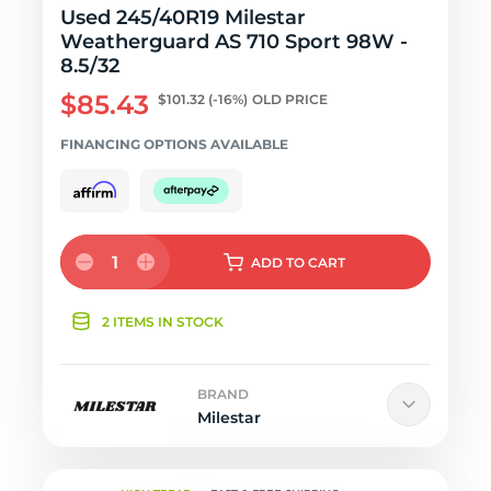
Used 245/40R19 Milestar
Weatherguard AS 710 Sport 98W -
8.5/32
$85.43
$101.32
(-16%)
OLD PRICE
FINANCING OPTIONS AVAILABLE
1
ADD
TO CART
2 ITEMS IN STOCK
BRAND
Milestar