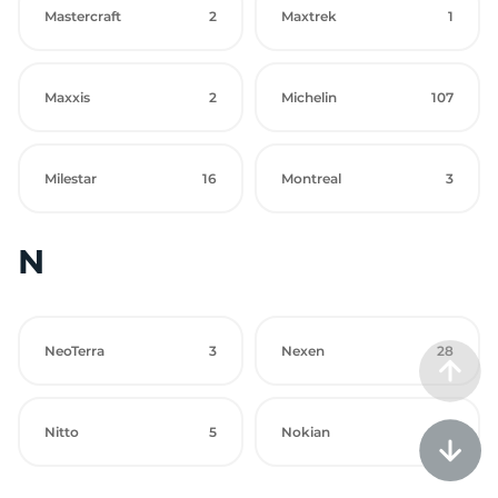
Mastercraft
2
Maxtrek
1
Maxxis
2
Michelin
107
Milestar
16
Montreal
3
N
NeoTerra
3
Nexen
28
Nitto
5
Nokian
18