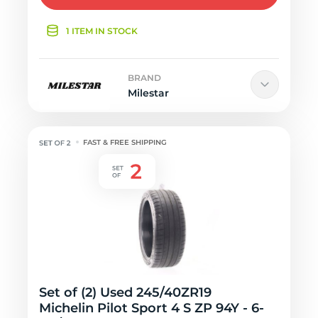
1 ITEM IN STOCK
BRAND
Milestar
FAST & FREE SHIPPING
Set of (2) Used 245/40ZR19
Michelin Pilot Sport 4 S ZP 94Y - 6-