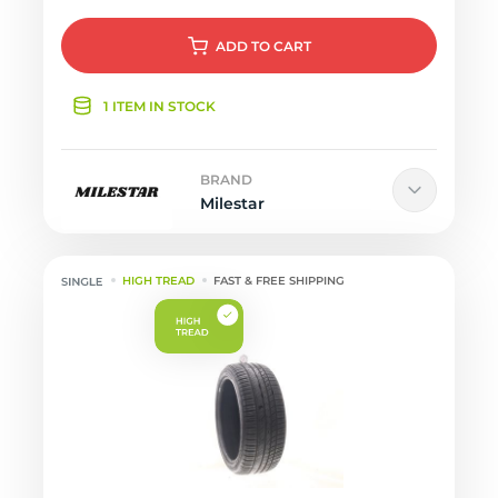
ADD
TO CART
1 ITEM IN STOCK
BRAND
Milestar
HIGH TREAD
FAST & FREE SHIPPING