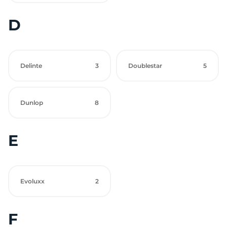
D
Delinte
3
Doublestar
5
Dunlop
8
E
Evoluxx
2
F