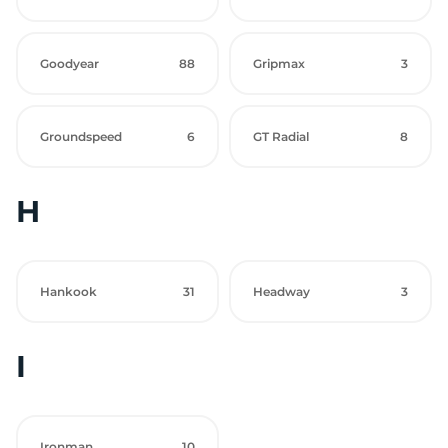
Goodyear
88
Gripmax
3
Groundspeed
6
GT Radial
8
H
Hankook
31
Headway
3
I
Ironman
10