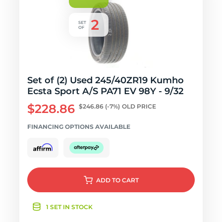
Set of (2) Used 245/40ZR19 Kumho
Ecsta Sport A/S PA71 EV 98Y - 9/32
$228.86
$246.86
(-7%)
OLD PRICE
FINANCING OPTIONS AVAILABLE
ADD
TO CART
1 SET IN STOCK