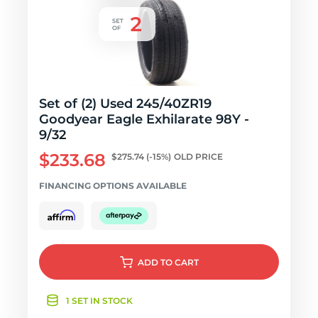
Set of (2) Used 245/40ZR19
Goodyear Eagle Exhilarate 98Y -
9/32
$233.68
$275.74
(-15%)
OLD PRICE
FINANCING OPTIONS AVAILABLE
ADD
TO CART
1 SET IN STOCK