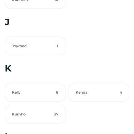
J
Joyroad
1
K
Kelly
6
Kenda
4
Kumho
27