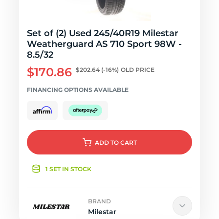
Set of (2) Used 245/40R19 Milestar
Weatherguard AS 710 Sport 98W -
8.5/32
$170.86
$202.64
(-16%)
OLD PRICE
FINANCING OPTIONS AVAILABLE
ADD
TO CART
1 SET IN STOCK
BRAND
Milestar