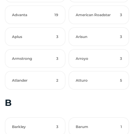
Advanta
19
American Roadstar
3
Aplus
3
Arisun
3
Armstrong
3
Arroyo
3
Atlander
2
Atturo
5
B
Barkley
3
Barum
1