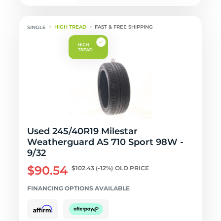
HIGH TREAD
FAST & FREE SHIPPING
Used 245/40R19 Milestar
Weatherguard AS 710 Sport 98W -
9/32
$90.54
$102.43
(-12%)
OLD PRICE
FINANCING OPTIONS AVAILABLE