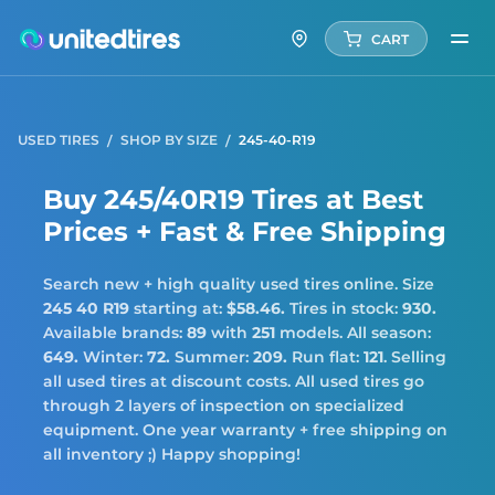
CART
USED TIRES
SHOP BY SIZE
245-40-R19
Buy 245/40R19 Tires at Best
Prices + Fast & Free Shipping
Search new + high quality used tires online. Size
245 40 R19
starting at:
$58.46.
Tires in stock:
930.
Available brands:
89
with
251
models. All season:
649.
Winter:
72.
Summer:
209.
Run flat:
121
. Selling
all used tires at discount costs. All used tires go
through 2 layers of inspection on specialized
equipment. One year warranty + free shipping on
all inventory ;) Happy shopping!