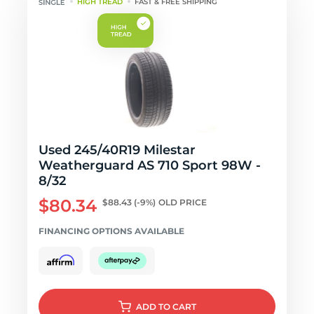
HIGH TREAD
FAST & FREE SHIPPING
Used 245/40R19 Milestar
Weatherguard AS 710 Sport 98W -
8/32
$80.34
$88.43
(-9%)
OLD PRICE
FINANCING OPTIONS AVAILABLE
ADD
TO CART