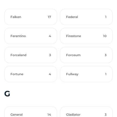
Falken
17
Federal
1
Ferentino
4
Firestone
10
Forceland
3
Forceum
3
Fortune
4
Fullway
1
G
General
14
Gladiator
3