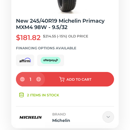
New 245/40R19 Michelin Primacy
MXM4 98W - 9.5/32
$181.82
$214.55
(-15%)
OLD PRICE
FINANCING OPTIONS AVAILABLE
1
ADD
TO CART
2 ITEMS IN STOCK
BRAND
Michelin