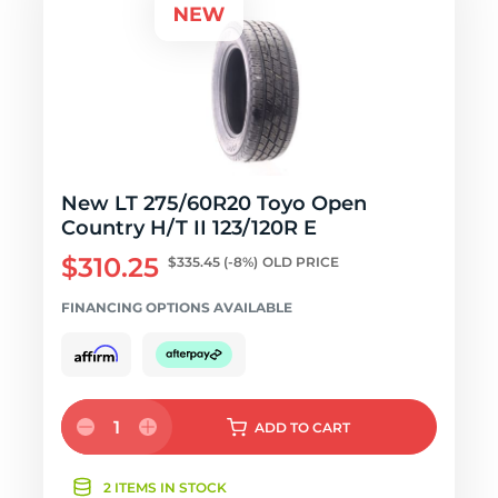
New LT 275/60R20 Toyo Open
Country H/T II 123/120R E
$310.25
$335.45
(-8%)
OLD PRICE
FINANCING OPTIONS AVAILABLE
1
ADD
TO CART
2 ITEMS IN STOCK