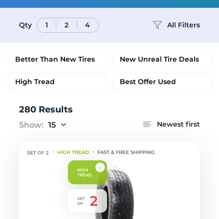
Qty
All Filters
1
2
4
Better Than New Tires
New Unreal Tire Deals
High Tread
Best Offer Used
280 Results
Newest first
Show:
15
HIGH TREAD
FAST & FREE SHIPPING