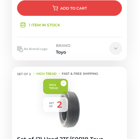
ADD
TO CART
1 ITEM IN STOCK
BRAND
Toyo
HIGH TREAD
FAST & FREE SHIPPING