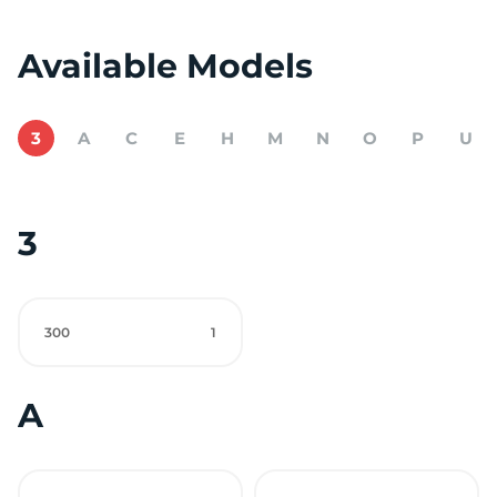
Available Models
3
A
C
E
H
M
N
O
P
U
3
300
1
A