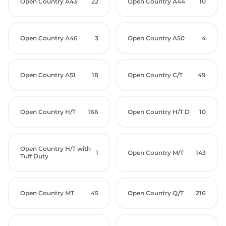
Open Country A43
22
Open Country A44
10
Open Country A46
3
Open Country A50
4
Open Country A51
18
Open Country C/T
49
Open Country H/T
166
Open Country H/T D
10
Open Country H/T with
1
Open Country M/T
143
Tuff Duty
Open Country MT
45
Open Country Q/T
216