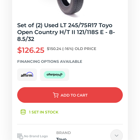
Set of (2) Used LT 245/75R17 Toyo
Open Country H/T II 121/118S E - 8-
8.5/32
$126.25
$150.24
(-16%)
OLD PRICE
FINANCING OPTIONS AVAILABLE
ADD
TO CART
1 SET IN STOCK
BRAND
Toyo