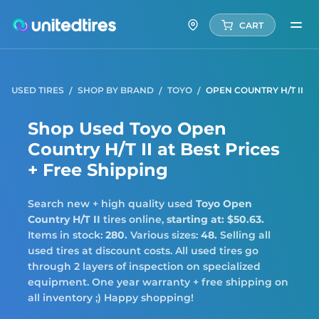
CART
USED TIRES
SHOP BY BRAND
TOYO
OPEN COUNTRY H/T II
Shop Used Toyo Open
Country H/T II at Best Prices
+ Free Shipping
Search new + high quality used
Toyo
Open
Country H/T II
tires online,
starting at: $50.63.
Items in stock:
280.
Various sizes:
48.
Selling all
used tires at discount costs. All used tires go
through 2 layers of inspection on specialized
equipment. One year warranty + free shipping on
all inventory ;) Happy shopping!