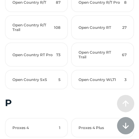
Open Country R/T
87
Open Country R/T Pro
8
Open Country R/T
108
Open Country RT
27
Trail
Open Country RT
Open Country RT Pro
73
67
Trail
Open Country SxS
5
Open Country WLT1
3
P
Proxes 4
1
Proxes 4 Plus
24