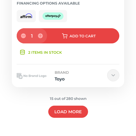
FINANCING OPTIONS AVAILABLE
1
ADD
TO CART
2 ITEMS IN STOCK
BRAND
Toyo
15 out of 280 shown
LOAD MORE