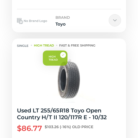
BRAND
Toyo
HIGH TREAD
FAST & FREE SHIPPING
Used LT 255/65R18 Toyo Open
Country H/T II 120/117R E - 10/32
$86.77
$103.26
(-16%)
OLD PRICE