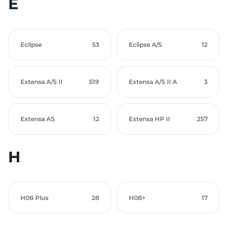
E
Eclipse
53
Eclipse A/S
12
Extensa A/S II
519
Extensa A/S II A
3
Extensa AS
12
Extensa HP II
257
H
H08 Plus
28
H08+
17