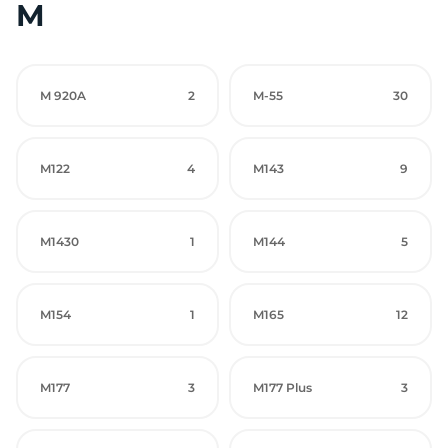
M
M 920A
2
M-55
30
M122
4
M143
9
M1430
1
M144
5
M154
1
M165
12
M177
3
M177 Plus
3