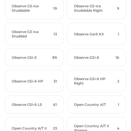
Observe G3-Ice
Observe G3-Ice
19
9
Studdable
Studdable Right
Observe G3-Ice
13
Observe Garit KX
1
Studded
Observe GSi-5
89
Observe GSi-6
16
Observe GSi-6 HP
Observe GSi-6 HP
31
2
Right
Observe GSi-6 LS
61
Open Country A/T
1
Open Country A/T II
Open Country A/T II
23
4
Xtreme