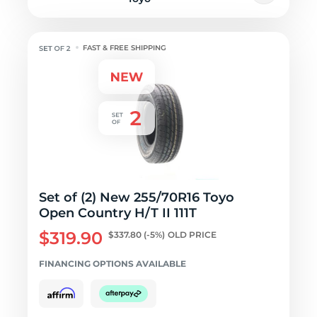
FAST & FREE SHIPPING
Set of (2) New 255/70R16 Toyo
Open Country H/T II 111T
$319.90
$337.80
(-5%)
OLD PRICE
FINANCING OPTIONS AVAILABLE