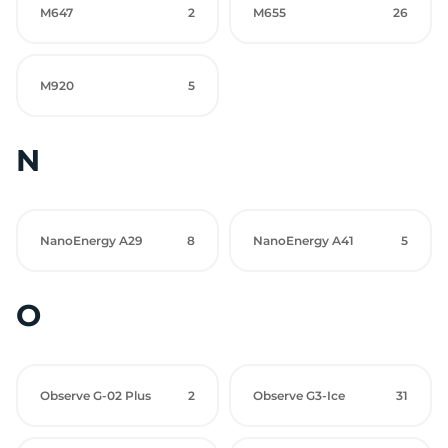
M647
2
M655
26
M920
5
N
NanoEnergy A29
8
NanoEnergy A41
5
O
Observe G-02 Plus
2
Observe G3-Ice
31