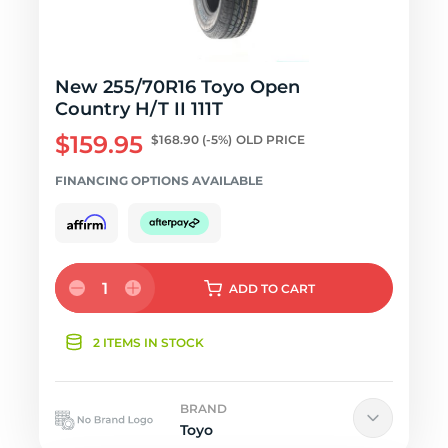
New 255/70R16 Toyo Open
Country H/T II 111T
$159.95
$168.90
(-5%)
OLD PRICE
FINANCING OPTIONS AVAILABLE
1
ADD
TO CART
2 ITEMS IN STOCK
BRAND
Toyo