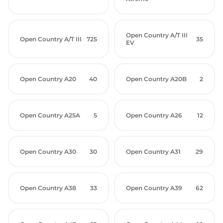
Open Country A/T III
Open Country A/T III
725
35
EV
Open Country A20
40
Open Country A20B
2
Open Country A25A
5
Open Country A26
12
Open Country A30
30
Open Country A31
29
Open Country A38
33
Open Country A39
62