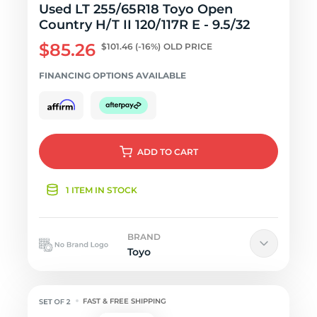
Used LT 255/65R18 Toyo Open
Country H/T II 120/117R E - 9.5/32
$85.26
$101.46
(-16%)
OLD PRICE
FINANCING OPTIONS AVAILABLE
ADD
TO CART
1 ITEM IN STOCK
BRAND
Toyo
FAST & FREE SHIPPING