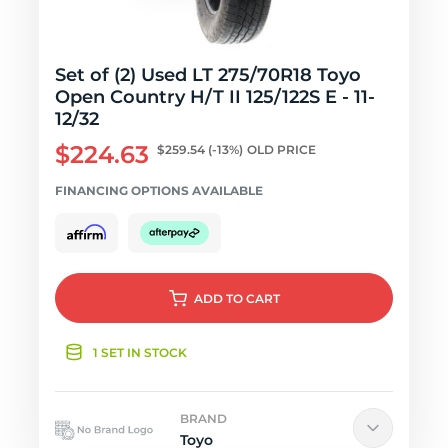
Set of (2) Used LT 275/70R18 Toyo
Open Country H/T II 125/122S E - 11-
12/32
$224.63
$259.54
(-13%)
OLD PRICE
FINANCING OPTIONS AVAILABLE
ADD
TO CART
1 SET IN STOCK
BRAND
Toyo