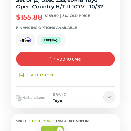
Set of (2) Used 235/60R18 Toyo
Open Country H/T II 107V - 10/32
$155.88
$169.90
(-8%)
OLD PRICE
FINANCING OPTIONS AVAILABLE
ADD
TO CART
1 SET IN STOCK
BRAND
Toyo
HIGH TREAD
FAST & FREE SHIPPING