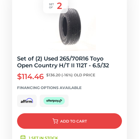
Set of (2) Used 265/70R16 Toyo
Open Country H/T II 112T - 6.5/32
$114.46
$136.20
(-16%)
OLD PRICE
FINANCING OPTIONS AVAILABLE
ADD
TO CART
1 SET IN STOCK