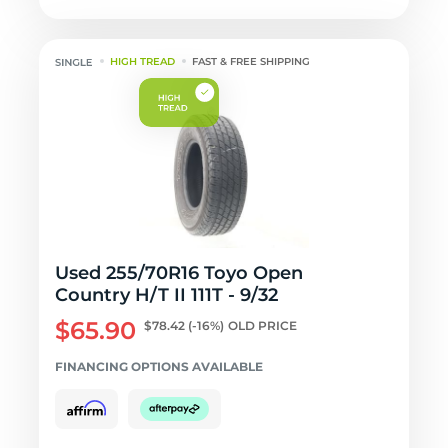
HIGH TREAD
FAST & FREE SHIPPING
Used 255/70R16 Toyo Open
Country H/T II 111T - 9/32
$65.90
$78.42
(-16%)
OLD PRICE
FINANCING OPTIONS AVAILABLE