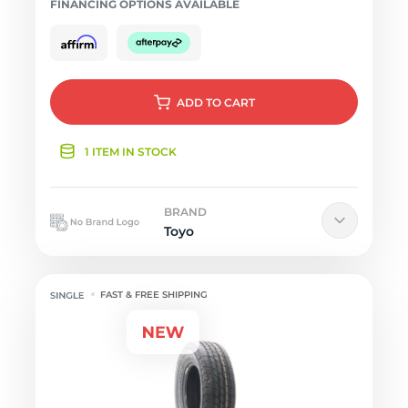
FINANCING OPTIONS AVAILABLE
ADD
TO CART
1 ITEM IN STOCK
BRAND
Toyo
FAST & FREE SHIPPING