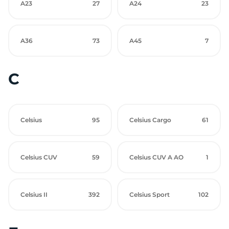
A23
27
A24
23
A36
73
A45
7
C
Celsius
95
Celsius Cargo
61
Celsius CUV
59
Celsius CUV A AO
1
Celsius II
392
Celsius Sport
102