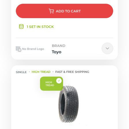
ADD
TO CART
1 SET IN STOCK
BRAND
Toyo
HIGH TREAD
FAST & FREE SHIPPING