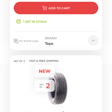
ADD
TO CART
1 SET IN STOCK
BRAND
Toyo
FAST & FREE SHIPPING