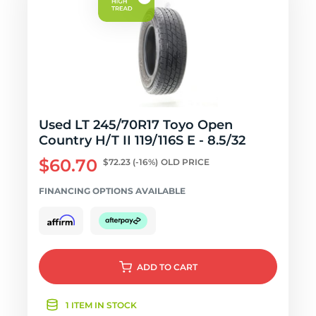
Used LT 245/70R17 Toyo Open
Country H/T II 119/116S E - 8.5/32
$60.70
$72.23
(-16%)
OLD PRICE
FINANCING OPTIONS AVAILABLE
ADD
TO CART
1 ITEM IN STOCK