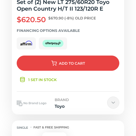
Set of (2) New LT 275/60R20 Toyo
Open Country H/T II 123/120R E
$620.50
$670.90
(-8%)
OLD PRICE
FINANCING OPTIONS AVAILABLE
ADD
TO CART
1 SET IN STOCK
BRAND
Toyo
FAST & FREE SHIPPING