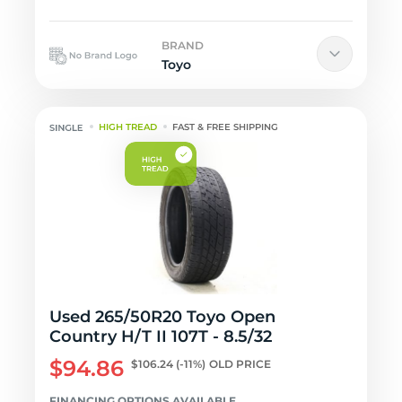
BRAND
Toyo
HIGH TREAD
FAST & FREE SHIPPING
Used 265/50R20 Toyo Open
Country H/T II 107T - 8.5/32
$94.86
$106.24
(-11%)
OLD PRICE
FINANCING OPTIONS AVAILABLE