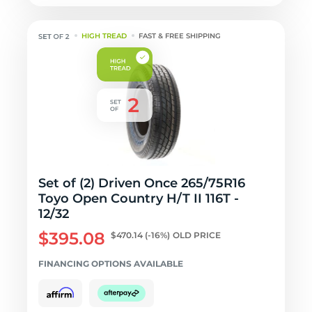
HIGH TREAD
FAST & FREE SHIPPING
Set of (2) Driven Once 265/75R16
Toyo Open Country H/T II 116T -
12/32
$395.08
$470.14
(-16%)
OLD PRICE
FINANCING OPTIONS AVAILABLE