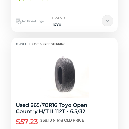
BRAND
Toyo
FAST & FREE SHIPPING
Used 265/70R16 Toyo Open
Country H/T II 112T - 6.5/32
$57.23
$68.10
(-16%)
OLD PRICE