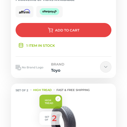
ADD
TO CART
1 ITEM IN STOCK
BRAND
Toyo
HIGH TREAD
FAST & FREE SHIPPING