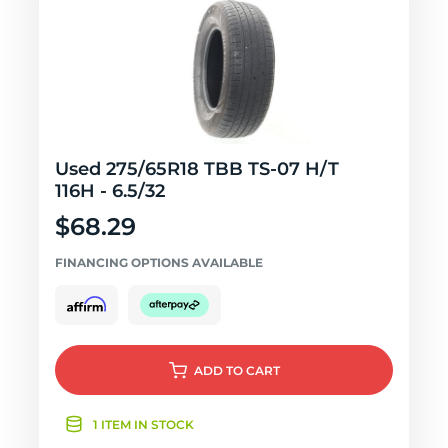
Used 275/65R18 TBB TS-07 H/T
116H - 6.5/32
$68.29
FINANCING OPTIONS AVAILABLE
ADD
TO CART
1 ITEM IN STOCK