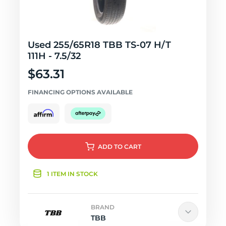
Used 255/65R18 TBB TS-07 H/T
111H - 7.5/32
$63.31
FINANCING OPTIONS AVAILABLE
ADD
TO CART
1 ITEM IN STOCK
BRAND
TBB