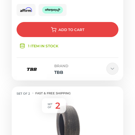
ADD
TO CART
1 ITEM IN STOCK
BRAND
TBB
FAST & FREE SHIPPING