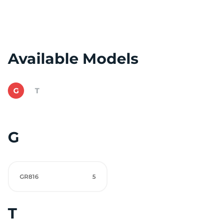
Available Models
G
T
G
GR816
5
T