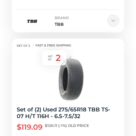
BRAND
TBB
FAST & FREE SHIPPING
Set of (2) Used 275/65R18 TBB TS-
07 H/T 116H - 6.5-7.5/32
$119.09
$120.11
(-1%)
OLD PRICE