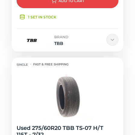
ADD
TO CART
1 SET IN STOCK
BRAND
TBB
FAST & FREE SHIPPING
Used 275/60R20 TBB TS-07 H/T
115T - 7/32