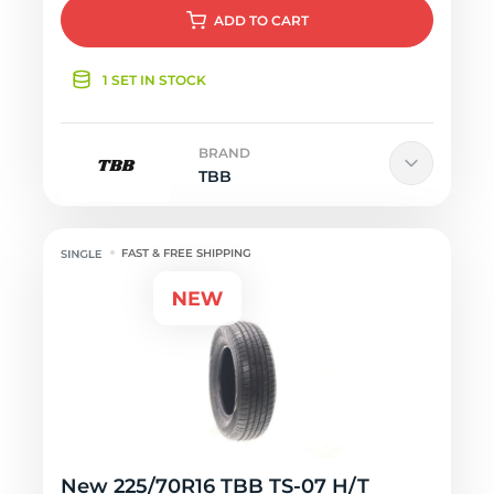
ADD
TO CART
1 SET IN STOCK
BRAND
TBB
FAST & FREE SHIPPING
New 225/70R16 TBB TS-07 H/T