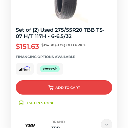
Set of (2) Used 275/55R20 TBB TS-
07 H/T 117H - 6-6.5/32
$151.63
$174.38
(-13%)
OLD PRICE
FINANCING OPTIONS AVAILABLE
ADD
TO CART
1 SET IN STOCK
BRAND