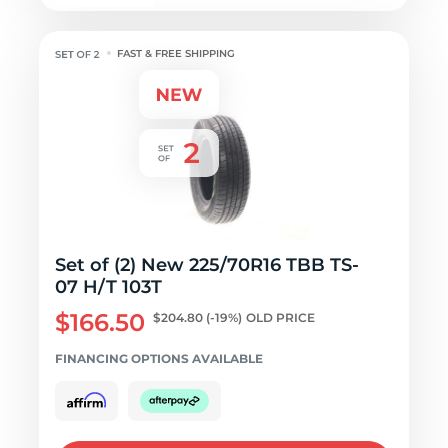
FAST & FREE SHIPPING
Set of (2) New 225/70R16 TBB TS-
07 H/T 103T
$166.50
$204.80
(-19%)
OLD PRICE
FINANCING OPTIONS AVAILABLE