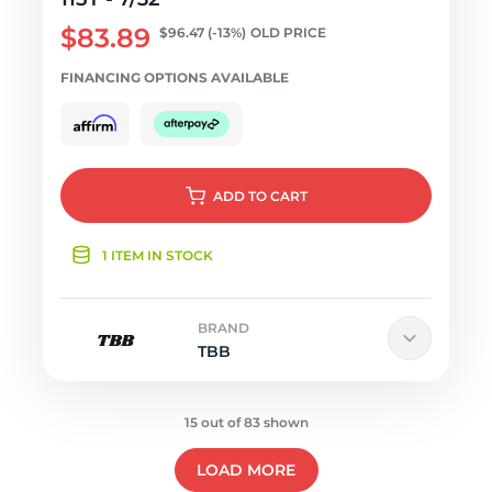
$83.89
$96.47
(-13%)
OLD PRICE
FINANCING OPTIONS AVAILABLE
ADD
TO CART
1 ITEM IN STOCK
BRAND
TBB
15 out of 83 shown
LOAD MORE