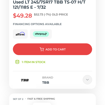
Used LT 245/75R17 TBB TS-07 H/T
121/118S E - 7/32
$49.28
$52.73
(-7%)
OLD PRICE
FINANCING OPTIONS AVAILABLE
ADD
TO CART
1 ITEM IN STOCK
BRAND
TBB
FAST & FREE SHIPPING