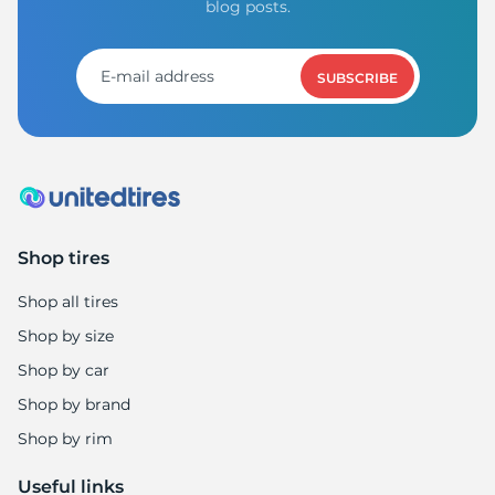
blog posts.
SUBSCRIBE
Shop tires
Shop all tires
Shop by size
Shop by car
Shop by brand
Shop by rim
Useful links