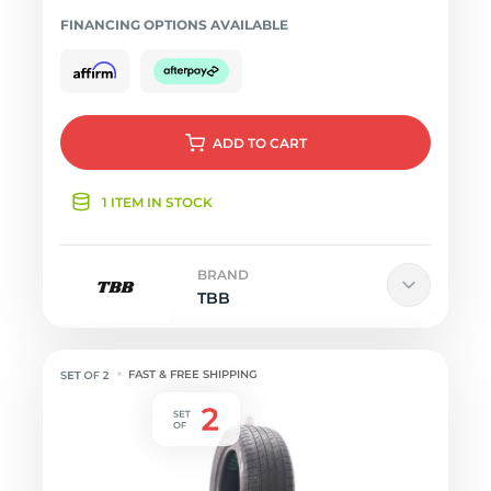
FINANCING OPTIONS AVAILABLE
ADD
TO CART
1 ITEM IN STOCK
BRAND
TBB
FAST & FREE SHIPPING