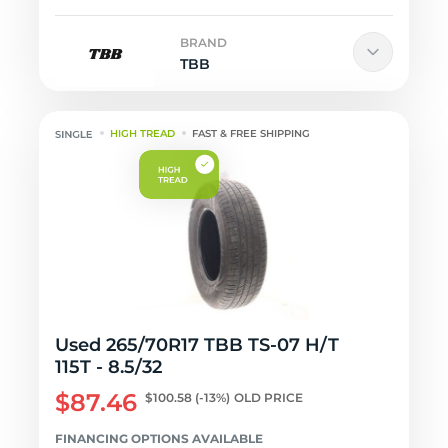
BRAND
TBB
HIGH TREAD
FAST & FREE SHIPPING
Used 265/70R17 TBB TS-07 H/T
115T - 8.5/32
$87.46
$100.58
(-13%)
OLD PRICE
FINANCING OPTIONS AVAILABLE