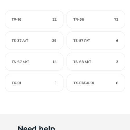
TP-16
22
TR-66
72
TS-37 A/T
29
TS-57 R/T
6
TS-67 M/T
14
TS-68 M/T
3
TX-01
1
TX-01/GX-01
8
Need help