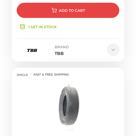
ADD
TO CART
1 SET IN STOCK
BRAND
TBB
FAST & FREE SHIPPING