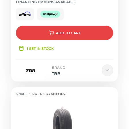
FINANCING OPTIONS AVAILABLE
ADD
TO CART
1 SET IN STOCK
BRAND
TBB
FAST & FREE SHIPPING