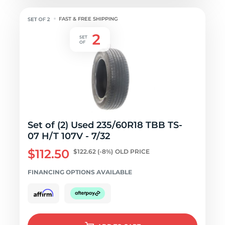
FAST & FREE SHIPPING
Set of (2) Used 235/60R18 TBB TS-
07 H/T 107V - 7/32
$112.50
$122.62
(-8%)
OLD PRICE
FINANCING OPTIONS AVAILABLE