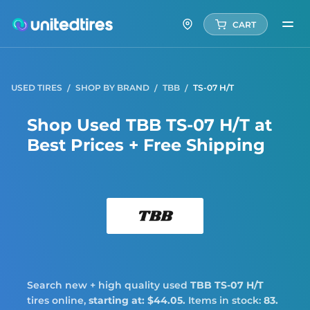
CART
USED TIRES
SHOP BY BRAND
TBB
TS-07 H/T
Shop Used TBB TS-07 H/T at
Best Prices + Free Shipping
TBB
Search new + high quality used
TBB
TS-07 H/T
tires online,
starting at: $44.05.
Items in stock:
83.