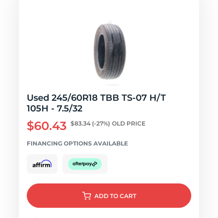
Used 245/60R18 TBB TS-07 H/T
105H - 7.5/32
$60.43
$83.34
(-27%)
OLD PRICE
FINANCING OPTIONS AVAILABLE
ADD
TO CART