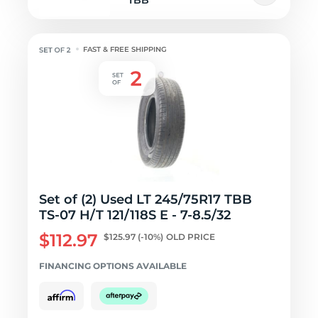
TBB
FAST & FREE SHIPPING
Set of (2) Used LT 245/75R17 TBB
TS-07 H/T 121/118S E - 7-8.5/32
$112.97
$125.97
(-10%)
OLD PRICE
FINANCING OPTIONS AVAILABLE