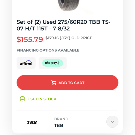
Set of (2) Used 275/60R20 TBB TS-
07 H/T 115T - 7-8/32
$155.79
$179.16
(-13%)
OLD PRICE
FINANCING OPTIONS AVAILABLE
ADD
TO CART
1 SET IN STOCK
BRAND
TBB