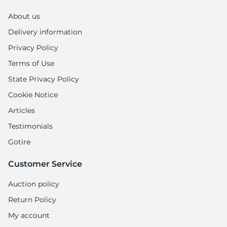
About us
Delivery information
Privacy Policy
Terms of Use
State Privacy Policy
Cookie Notice
Articles
Testimonials
Gotire
Customer Service
Auction policy
Return Policy
My account