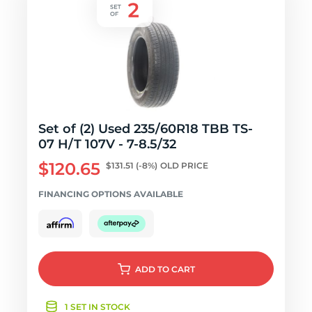
Set of (2) Used 235/60R18 TBB TS-
07 H/T 107V - 7-8.5/32
$120.65
$131.51
(-8%)
OLD PRICE
FINANCING OPTIONS AVAILABLE
ADD
TO CART
1 SET IN STOCK