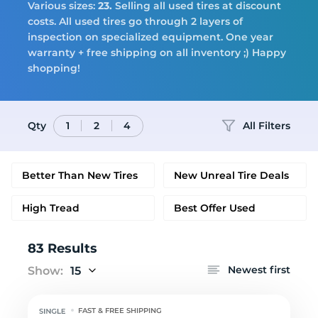
Tires
Various sizes:
23.
Selling all used tires at discount
costs. All used tires go through 2 layers of
inspection on specialized equipment. One year
warranty + free shipping on all inventory ;) Happy
Logo
shopping!
Qty
All Filters
1
2
4
Better Than New Tires
New Unreal Tire Deals
High Tread
Best Offer Used
83 Results
Newest first
Show:
15
FAST & FREE SHIPPING