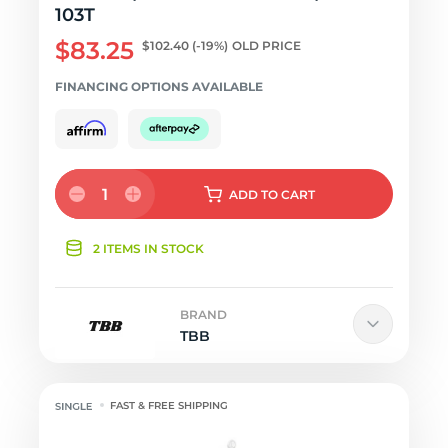
103T
$83.25
$102.40
(-19%)
OLD PRICE
FINANCING OPTIONS AVAILABLE
1
ADD
TO CART
2 ITEMS IN STOCK
BRAND
TBB
FAST & FREE SHIPPING