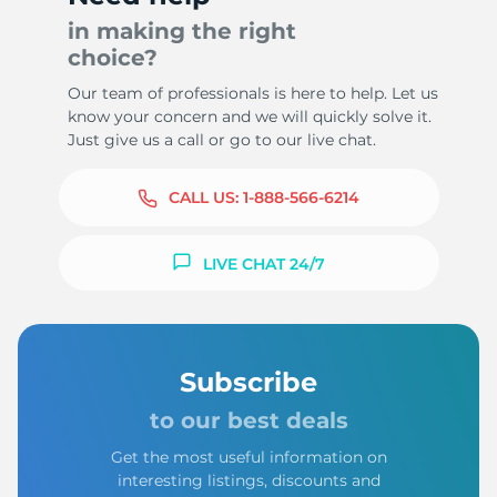
in making the right
choice?
Our team of professionals is here to help. Let us
know your concern and we will quickly solve it.
Just give us a call or go to our live chat.
CALL US:
1-888-566-6214
LIVE CHAT 24/7
Subscribe
to our best deals
Get the most useful information on
interesting listings, discounts and