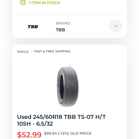
1 ITEM IN STOCK
BRAND
TBB
FAST & FREE SHIPPING
Used 245/60R18 TBB TS-07 H/T
105H - 6.5/32
$52.99
$59.94
(-12%)
OLD PRICE