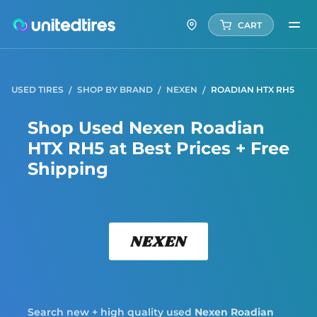
CART
USED TIRES
SHOP BY BRAND
NEXEN
ROADIAN HTX RH5
Shop Used Nexen Roadian
HTX RH5 at Best Prices + Free
Shipping
Nexe
Search new + high quality used
Nexen
Roadian