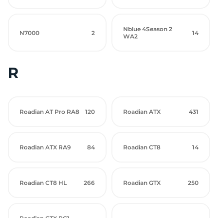
Nblue 4Season 2
N7000
2
14
WA2
R
Roadian AT Pro RA8
120
Roadian ATX
431
Roadian ATX RA9
84
Roadian CT8
14
Roadian CT8 HL
266
Roadian GTX
250