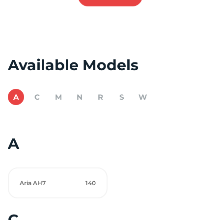
Available Models
A
C
M
N
R
S
W
A
Aria AH7
140
C