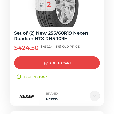
Set of (2) New 255/60R19 Nexen
Roadian HTX RH5 109H
$424.50
$437.24
(-3%)
OLD PRICE
ADD
TO CART
1 SET IN STOCK
BRAND
Nexen