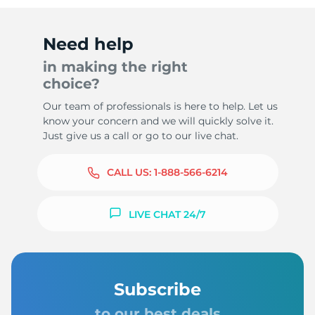
Need help
in making the right
choice?
Our team of professionals is here to help. Let us
know your concern and we will quickly solve it.
Just give us a call or go to our live chat.
CALL US:
1-888-566-6214
LIVE CHAT 24/7
Subscribe
to our best deals