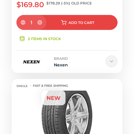
$169.80
$178.29
(-5%)
OLD PRICE
1
ADD
TO CART
2 ITEMS IN STOCK
BRAND
Nexen
FAST & FREE SHIPPING