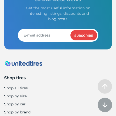
Get the most useful information on
interesting listings, discounts and
blog posts.
SUBSCRIBE
Shop tires
Shop all tires
Shop by size
Shop by car
Shop by brand