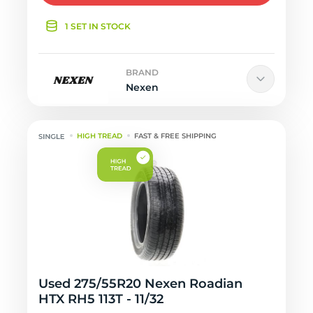
1 SET IN STOCK
BRAND
Nexen
HIGH TREAD
FAST & FREE SHIPPING
Used 275/55R20 Nexen Roadian
HTX RH5 113T - 11/32