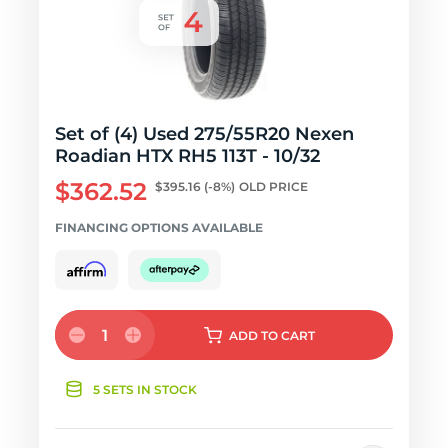
Set of (4) Used 275/55R20 Nexen
Roadian HTX RH5 113T - 10/32
$362.52
$395.16
(-8%)
OLD PRICE
FINANCING OPTIONS AVAILABLE
1
ADD
TO CART
5 SETS IN STOCK