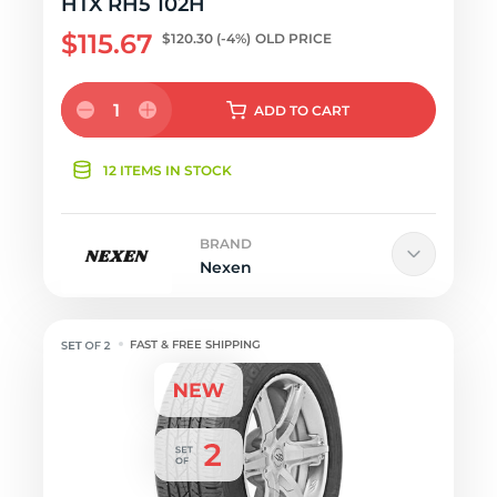
HTX RH5 102H
$115.67
$120.30
(-4%)
OLD PRICE
1
ADD
TO CART
12 ITEMS IN STOCK
BRAND
Nexen
FAST & FREE SHIPPING