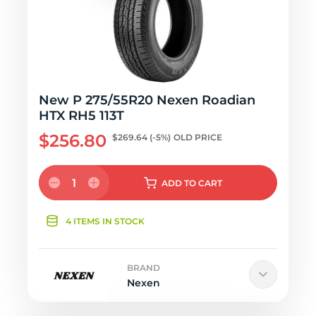
New P 275/55R20 Nexen Roadian
HTX RH5 113T
$256.80
$269.64
(-5%)
OLD PRICE
1
ADD
TO CART
4 ITEMS IN STOCK
BRAND
Nexen