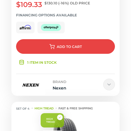
$109.33
$130.10
(-16%)
OLD PRICE
FINANCING OPTIONS AVAILABLE
ADD
TO CART
1 ITEM IN STOCK
BRAND
Nexen
HIGH TREAD
FAST & FREE SHIPPING