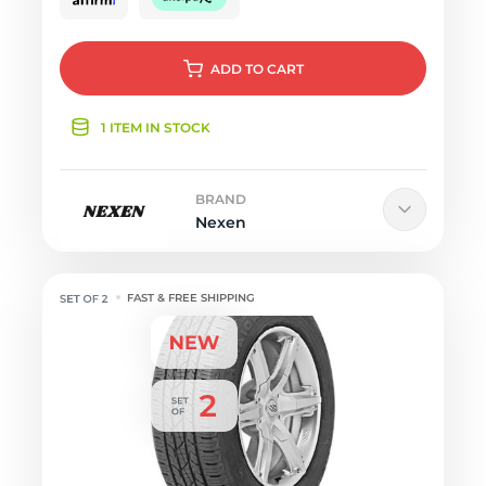
ADD
TO CART
1 ITEM IN STOCK
BRAND
Nexen
FAST & FREE SHIPPING