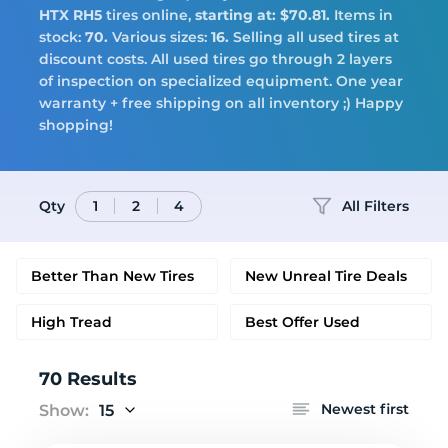
Tires
HTX RH5
tires online,
starting at: $70.81.
Items in
stock:
70.
Various sizes:
16.
Selling all used tires at
discount costs. All used tires go through 2 layers
of inspection on specialized equipment. One year
warranty + free shipping on all inventory ;) Happy
Logo
shopping!
Qty
All Filters
1
2
4
Better Than New Tires
New Unreal Tire Deals
High Tread
Best Offer Used
70 Results
Newest first
Show:
15