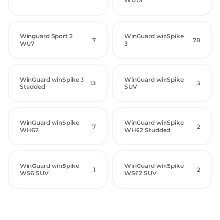
WU7S
Winguard Sport 2
WinGuard winSpike
7
78
WU7
3
WinGuard winSpike 3
WinGuard winSpike
13
3
Studded
SUV
WinGuard winSpike
WinGuard winSpike
7
2
WH62
WH62 Studded
WinGuard winSpike
WinGuard winSpike
1
2
WS6 SUV
WS62 SUV