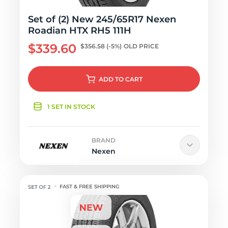
Set of (2) New 245/65R17 Nexen
Roadian HTX RH5 111H
$339.60
$356.58
(-5%)
OLD PRICE
ADD
TO CART
1 SET IN STOCK
BRAND
Nexen
FAST & FREE SHIPPING