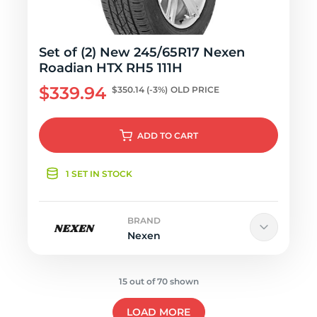
Set of (2) New 245/65R17 Nexen
Roadian HTX RH5 111H
$339.94
$350.14
(-3%)
OLD PRICE
ADD
TO CART
1 SET IN STOCK
BRAND
Nexen
15 out of 70 shown
LOAD MORE