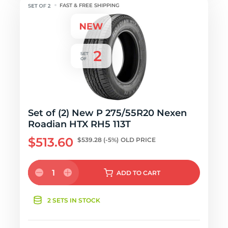
FAST & FREE SHIPPING
Set of (2) New P 275/55R20 Nexen
Roadian HTX RH5 113T
$513.60
$539.28
(-5%)
OLD PRICE
1
ADD
TO CART
2 SETS IN STOCK