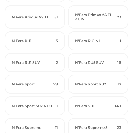
N'Fera Primus AS T1
N'Fera Primus AS T1
51
23
AU15
N'Fera RU1
5
N'Fera RU1 N1
1
N'Fera RU1 SUV
2
N'Fera RU5 SUV
16
N'Fera Sport
78
N'Fera Sport SU2
12
N'Fera Sport SU2 ND0
1
N'Fera SU1
149
N'Fera Supreme
11
N'Fera Supreme S
23