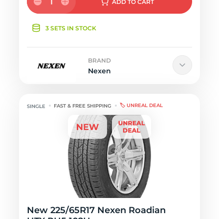
1
ADD
TO CART
3 SETS IN STOCK
BRAND
Nexen
🏷️ UNREAL DEAL
FAST & FREE SHIPPING
New 225/65R17 Nexen Roadian