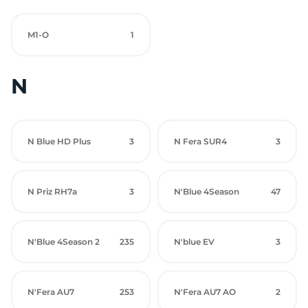
M1-O
1
N
N Blue HD Plus
3
N Fera SUR4
3
N Priz RH7a
3
N'Blue 4Season
47
N'Blue 4Season 2
235
N'blue EV
3
N'Fera AU7
253
N'Fera AU7 AO
2