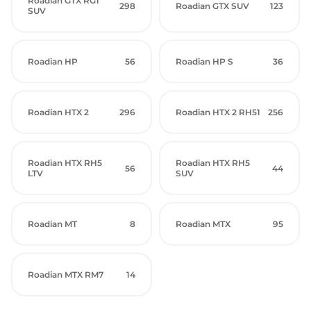
Roadian GTX RG1
298
Roadian GTX SUV
123
SUV
Roadian HP
56
Roadian HP S
36
Roadian HTX 2
296
Roadian HTX 2 RH51
256
Roadian HTX RH5
Roadian HTX RH5
56
44
LTV
SUV
Roadian MT
8
Roadian MTX
95
Roadian MTX RM7
14