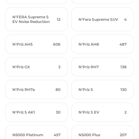
N'FERA Supreme S
12
N'Fera Supreme SUV
4
EV Noise Reduction
N'Priz AH5
606
N'Priz AH8
487
N'Priz GX
2
N'Priz RH7
138
N'Priz RH7a
80
N'Priz S
130
N'Priz S AK1
30
N'Priz S EV
2
N5000 Platinum
457
N5000 Plus
207