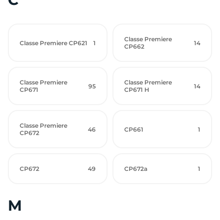
Classe Premiere
Classe Premiere CP621
1
14
CP662
Classe Premiere
Classe Premiere
95
14
CP671
CP671 H
Classe Premiere
46
CP661
1
CP672
CP672
49
CP672a
1
M