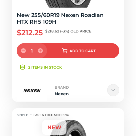
New 255/60R19 Nexen Roadian
HTX RH5 109H
$212.25
$218.62
(-3%)
OLD PRICE
1
ADD
TO CART
2 ITEMS IN STOCK
BRAND
Nexen
FAST & FREE SHIPPING