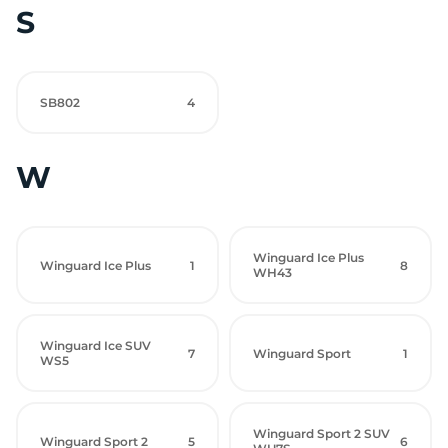
S
SB802
4
W
Winguard Ice Plus
Winguard Ice Plus
1
8
WH43
Winguard Ice SUV
7
Winguard Sport
1
WS5
Winguard Sport 2 SUV
Winguard Sport 2
5
6