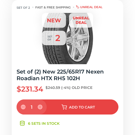
🏷️ UNREAL DEAL
FAST & FREE SHIPPING
Set of (2) New 225/65R17 Nexen
Roadian HTX RH5 102H
$231.34
$240.59
(-4%)
OLD PRICE
1
ADD
TO CART
6 SETS IN STOCK