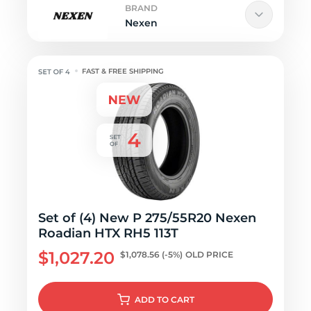
BRAND
Nexen
FAST & FREE SHIPPING
Set of (4) New P 275/55R20 Nexen
Roadian HTX RH5 113T
$1,027.20
$1,078.56
(-5%)
OLD PRICE
ADD
TO CART