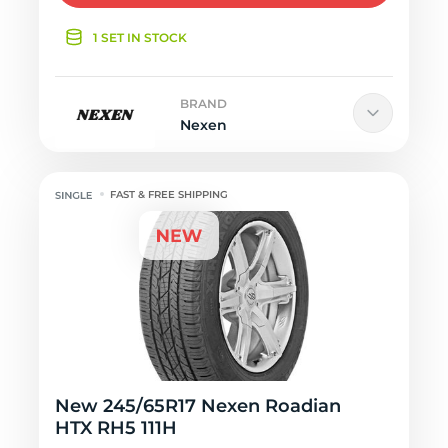
1 SET IN STOCK
BRAND
Nexen
FAST & FREE SHIPPING
New 245/65R17 Nexen Roadian
HTX RH5 111H