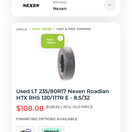
BRAND
Nexen
HIGH TREAD
FAST & FREE SHIPPING
Used LT 235/80R17 Nexen Roadian
HTX RH5 120/117R E - 8.5/32
$108.08
$128.62
(-16%)
OLD PRICE
FINANCING OPTIONS AVAILABLE