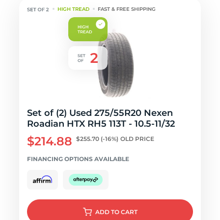
HIGH TREAD
FAST & FREE SHIPPING
Set of (2) Used 275/55R20 Nexen
Roadian HTX RH5 113T - 10.5-11/32
$214.88
$255.70
(-16%)
OLD PRICE
FINANCING OPTIONS AVAILABLE
ADD
TO CART