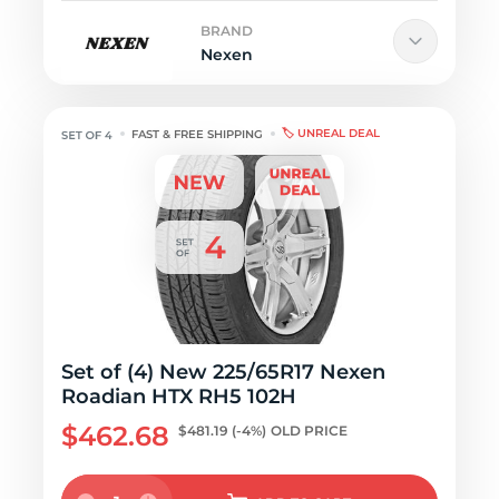
BRAND
Nexen
🏷️ UNREAL DEAL
FAST & FREE SHIPPING
Set of (4) New 225/65R17 Nexen
Roadian HTX RH5 102H
$462.68
$481.19
(-4%)
OLD PRICE