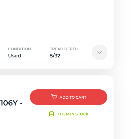
CONDITION
TREAD DEPTH
Used
5/32
ADD
TO CART
106Y -
1 ITEM IN STOCK