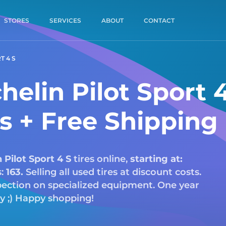
STORES
SERVICES
ABOUT
CONTACT
T 4 S
elin Pilot Sport 
es + Free Shipping
n
Pilot Sport 4 S
tires online,
starting at:
s:
163.
Selling all used tires at discount costs.
nspection on specialized equipment. One year
ry ;) Happy shopping!