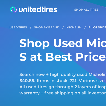
SHOP ALL TIRES
USED TIRES
SHOP BY BRAND
MICHELIN
PILOT SPOR
Shop Used Mich
S at Best Pric
Search new + high quality used
Micheli
$40.85.
Items in stock:
721.
Various size
All used tires go through 2 layers of i
warranty + free shipping on all invento