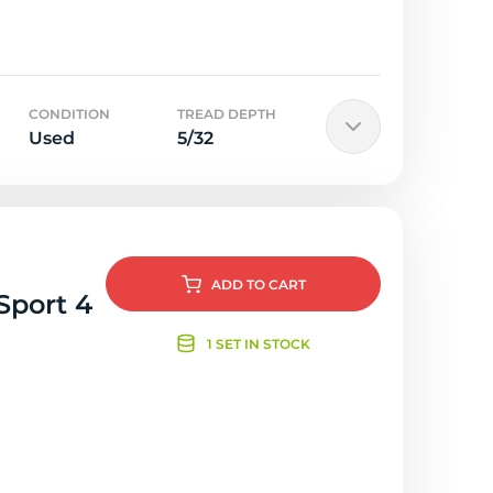
CONDITION
TREAD DEPTH
Used
5/32
ADD
TO CART
Sport 4
1 SET IN STOCK