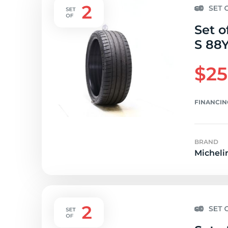
Set o
S 88Y
$25
FINANCIN
BRAND
Micheli