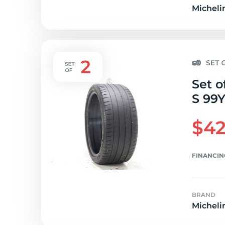
Micheli
Set o
S 99Y
$42
FINANCIN
BRAND
Micheli