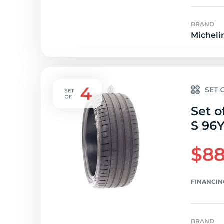
BRAND
Micheli
Set o
S 96Y
$88
FINANCIN
BRAND