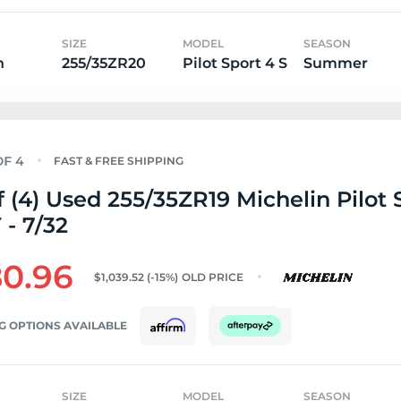
SIZE
MODEL
SEASON
n
255/35ZR20
Pilot Sport 4 S
Summer
FAST & FREE SHIPPING
f (4) Used 255/35ZR19 Michelin Pilot 
 - 7/32
0.96
$1,039.52
(-15%)
OLD PRICE
G OPTIONS AVAILABLE
SIZE
MODEL
SEASON