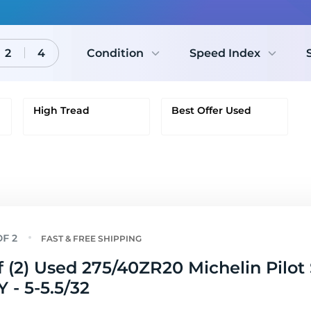
2
4
Condition
Speed Index
High Tread
Best Offer Used
FAST & FREE SHIPPING
f (2) Used 275/40ZR20 Michelin Pilot
Y - 5-5.5/32