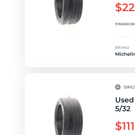
$22
FINANCIN
BRAND
Micheli
Used 
5/32
$11