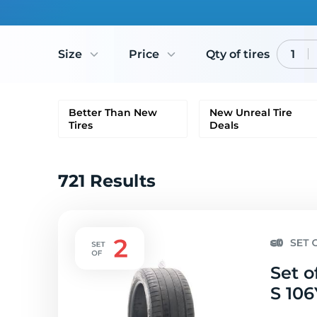
Size
Price
Qty of tires
1
Better Than New
New Unreal Tire
Tires
Deals
721 Results
Set o
S 106