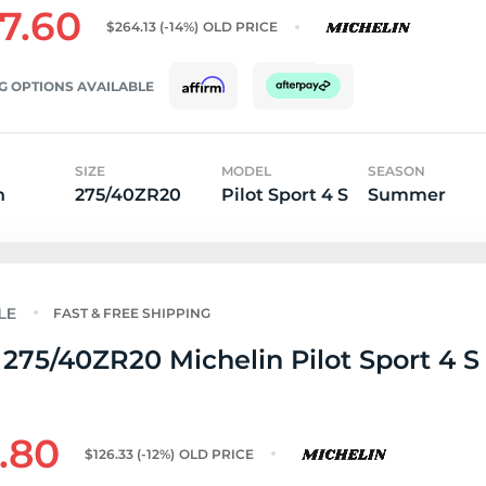
7.60
$264.13
(-14%)
OLD PRICE
G OPTIONS AVAILABLE
SIZE
MODEL
SEASON
n
275/40ZR20
Pilot Sport 4 S
Summer
FAST & FREE SHIPPING
275/40ZR20 Michelin Pilot Sport 4 S 
1.80
$126.33
(-12%)
OLD PRICE