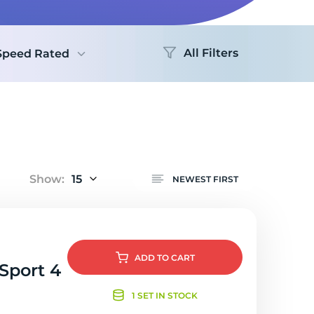
Logo
All Filters
Speed Rated
Show:
15
NEWEST FIRST
ADD
TO CART
 Sport 4
1 SET IN STOCK