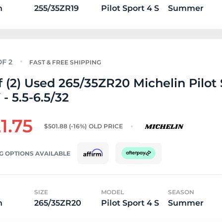
n
255/35ZR19
Pilot Sport 4 S
Summer
FAST & FREE SHIPPING
f (2) Used 265/35ZR20 Michelin Pilot 
 - 5.5-6.5/32
1.75
$501.88
(-16%)
OLD PRICE
G OPTIONS AVAILABLE
SIZE
MODEL
SEASON
n
265/35ZR20
Pilot Sport 4 S
Summer