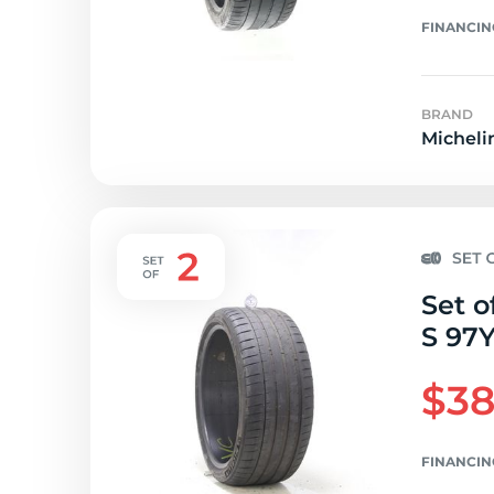
FINANCIN
BRAND
Micheli
Set o
S 97Y
$38
FINANCIN