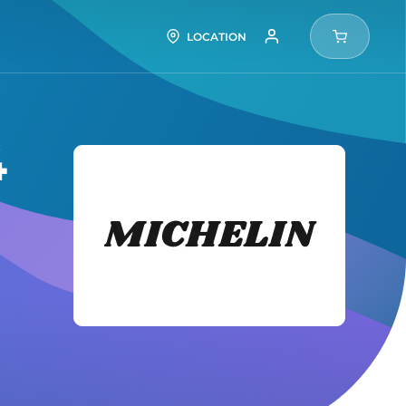
LOCATION
4
Michel
Tires