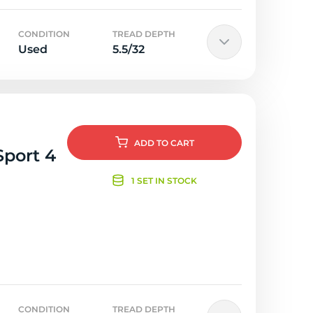
CONDITION
TREAD DEPTH
Used
5.5/32
ADD
TO CART
Sport 4
1 SET IN STOCK
CONDITION
TREAD DEPTH