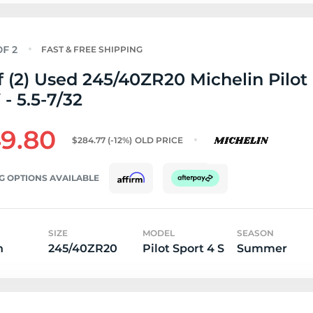
FAST & FREE SHIPPING
f (2) Used 245/40ZR20 Michelin Pilot
 - 5.5-7/32
9.80
$284.77
(-12%)
OLD PRICE
G OPTIONS AVAILABLE
SIZE
MODEL
SEASON
n
245/40ZR20
Pilot Sport 4 S
Summer