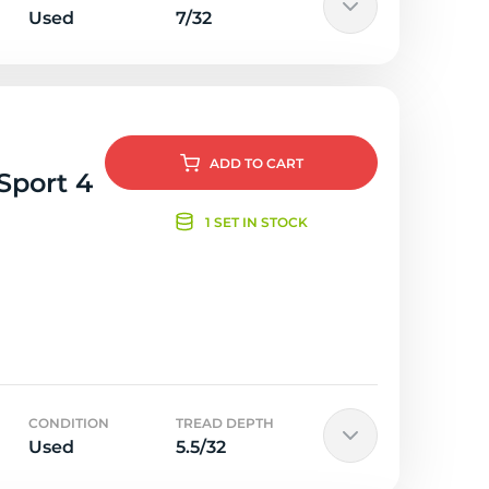
Used
7/32
ADD
TO CART
Sport 4
1 SET IN STOCK
CONDITION
TREAD DEPTH
Used
5.5/32