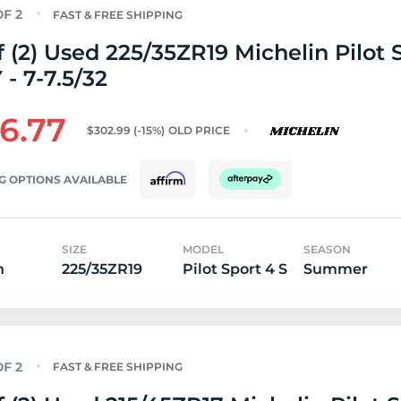
FAST & FREE SHIPPING
f (2) Used 225/35ZR19 Michelin Pilot 
 - 7-7.5/32
6.77
$302.99
(-15%)
OLD PRICE
G OPTIONS AVAILABLE
SIZE
MODEL
SEASON
n
225/35ZR19
Pilot Sport 4 S
Summer
FAST & FREE SHIPPING