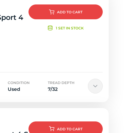
ADD
TO CART
Sport 4
1 SET IN STOCK
CONDITION
TREAD DEPTH
Used
7/32
ADD
TO CART