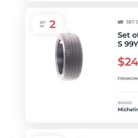
Set o
S 99Y
$24
FINANCIN
BRAND
Micheli