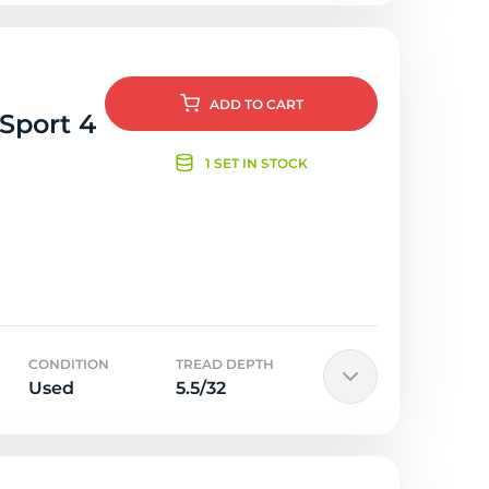
ADD
TO CART
 Sport 4
1 SET IN STOCK
CONDITION
TREAD DEPTH
Used
5.5/32