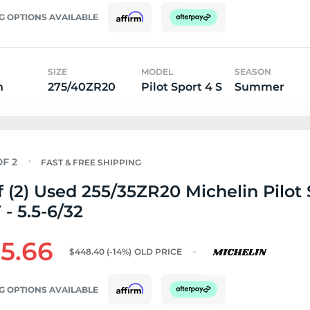
G OPTIONS AVAILABLE
SIZE
MODEL
SEASON
n
275/40ZR20
Pilot Sport 4 S
Summer
FAST & FREE SHIPPING
f (2) Used 255/35ZR20 Michelin Pilot 
 - 5.5-6/32
5.66
$448.40
(-14%)
OLD PRICE
G OPTIONS AVAILABLE