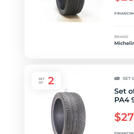
FINANCIN
BRAND
Micheli
Set o
PA4 9
$27
FINANCIN