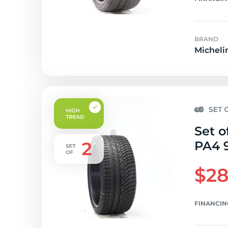
BRAND
Micheli
Set o
PA4 9
$28
FINANCIN