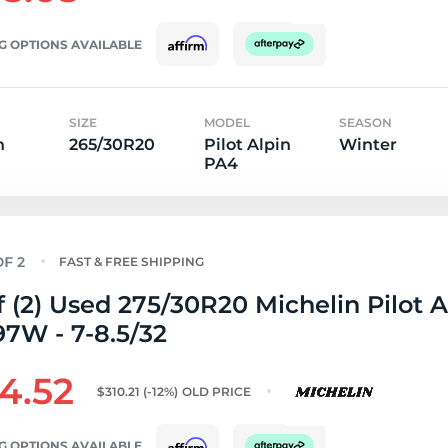
G OPTIONS AVAILABLE
SIZE
MODEL
SEASON
n
265/30R20
Pilot Alpin
Winter
PA4
FAST & FREE SHIPPING
f (2) Used 275/30R20 Michelin Pilot A
7W - 7-8.5/32
4.52
$310.21
(-12%)
OLD PRICE
G OPTIONS AVAILABLE