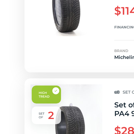
$11
FINANCIN
BRAND
Micheli
Set o
PA4 9
$28