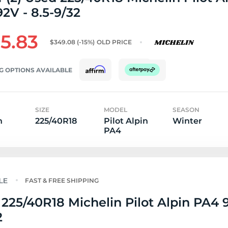
2V - 8.5-9/32
5.83
$349.08
(-15%)
OLD PRICE
G OPTIONS AVAILABLE
SIZE
MODEL
SEASON
n
225/40R18
Pilot Alpin
Winter
PA4
FAST & FREE SHIPPING
225/40R18 Michelin Pilot Alpin PA4 
2