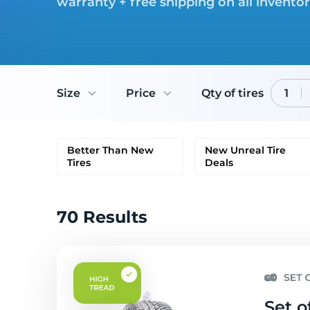
warranty + free shipping on all invento
Size
Price
Qty of tires
1
Better Than New
New Unreal Tire
Tires
Deals
70 Results
Set o