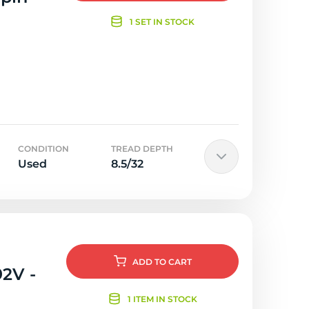
1 SET IN STOCK
CONDITION
TREAD DEPTH
Used
8.5/32
ADD
TO CART
92V -
1 ITEM IN STOCK