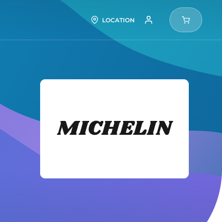
LOCATION
Michel
Tires