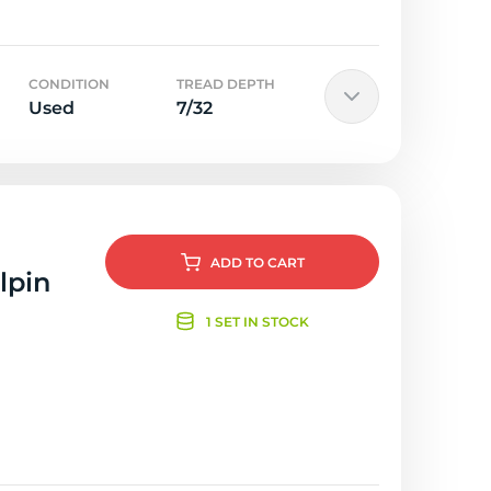
CONDITION
TREAD DEPTH
Used
7/32
ADD
TO CART
lpin
1 SET IN STOCK