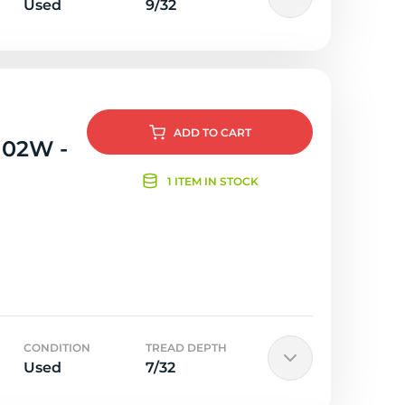
Used
9/32
ADD
TO CART
102W -
1 ITEM IN STOCK
CONDITION
TREAD DEPTH
Used
7/32