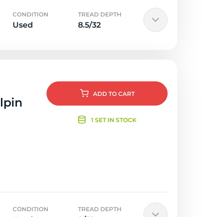
CONDITION
TREAD DEPTH
Used
8.5/32
ADD
TO CART
lpin
1 SET IN STOCK
CONDITION
TREAD DEPTH