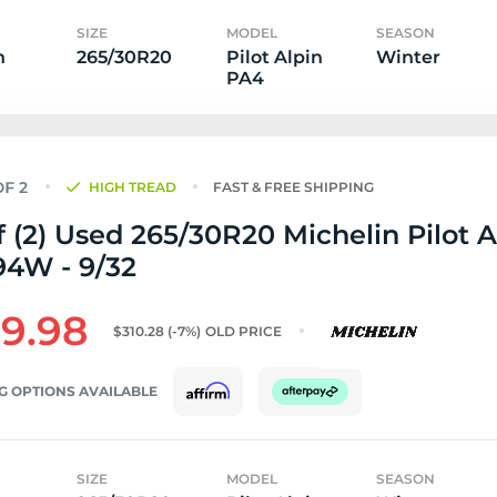
SIZE
MODEL
SEASON
n
265/30R20
Pilot Alpin
Winter
PA4
HIGH TREAD
FAST & FREE SHIPPING
f (2) Used 265/30R20 Michelin Pilot A
94W - 9/32
9.98
$310.28
(-7%)
OLD PRICE
G OPTIONS AVAILABLE
SIZE
MODEL
SEASON