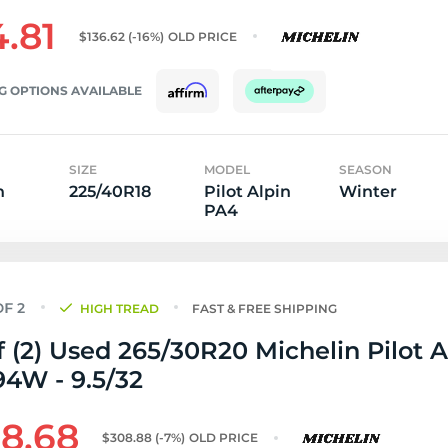
4.81
$136.62
(-16%)
OLD PRICE
G OPTIONS AVAILABLE
SIZE
MODEL
SEASON
n
225/40R18
Pilot Alpin
Winter
PA4
HIGH TREAD
FAST & FREE SHIPPING
f (2) Used 265/30R20 Michelin Pilot A
4W - 9.5/32
8.68
$308.88
(-7%)
OLD PRICE