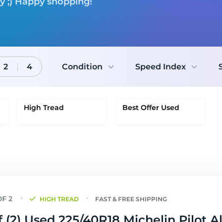
ry ;) Happy shopping!
2
4
Condition
Speed Index
High Tread
Best Offer Used
HIGH TREAD
FAST & FREE SHIPPING
f (2) Used 225/40R18 Michelin Pilot A