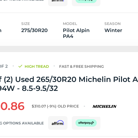
SIZE
MODEL
SEASON
n
275/30R20
Pilot Alpin
Winter
PA4
HIGH TREAD
FAST & FREE SHIPPING
f (2) Used 265/30R20 Michelin Pilot A
4W - 8.5-9.5/32
0.86
$310.07
(-9%)
OLD PRICE
G OPTIONS AVAILABLE