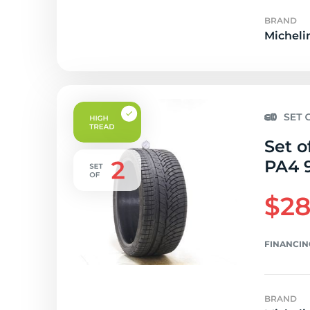
BRAND
Micheli
Set o
PA4 
$28
FINANCIN
BRAND