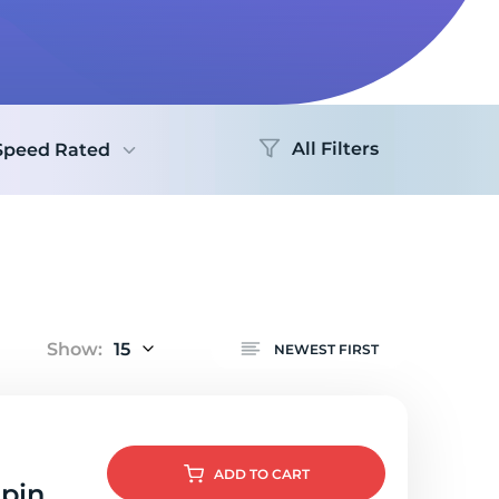
Logo
All Filters
Speed Rated
Show:
15
NEWEST FIRST
ADD
TO CART
lpin