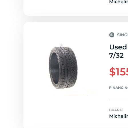
Micheli
Used 
7/32
$15
FINANCIN
BRAND
Micheli