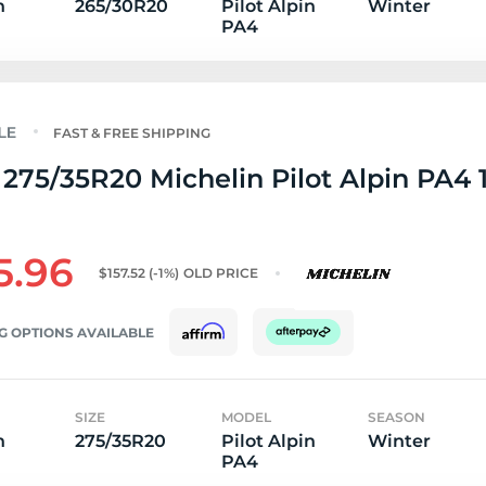
n
265/30R20
Pilot Alpin
Winter
PA4
FAST & FREE SHIPPING
275/35R20 Michelin Pilot Alpin PA4 
5.96
$157.52
(-1%)
OLD PRICE
G OPTIONS AVAILABLE
SIZE
MODEL
SEASON
n
275/35R20
Pilot Alpin
Winter
PA4