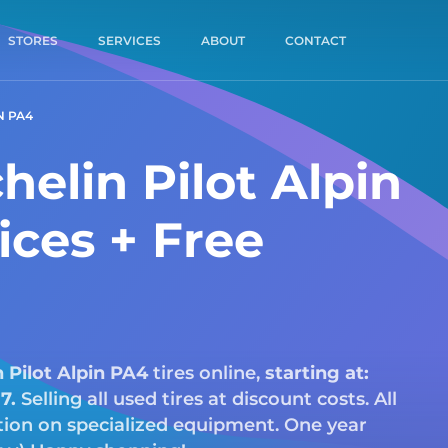
STORES
SERVICES
ABOUT
CONTACT
N PA4
elin Pilot Alpin
ices + Free
n
Pilot Alpin PA4
tires online,
starting at:
17.
Selling all used tires at discount costs. All
ction on specialized equipment. One year