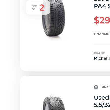
PA4 9
$29
FINANCIN
BRAND
Micheli
Used 
5.5/3