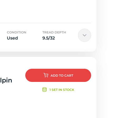
CONDITION
TREAD DEPTH
Used
9.5/32
ADD
TO CART
lpin
1 SET IN STOCK