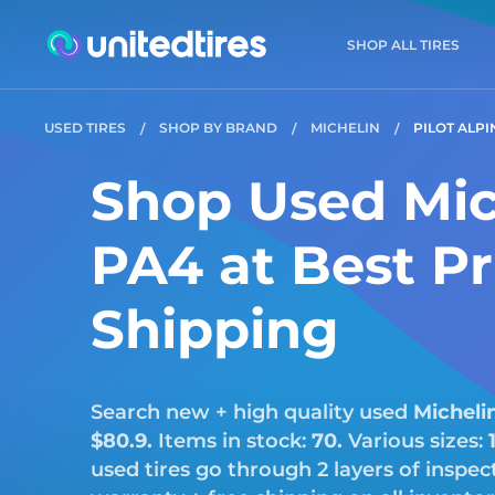
SHOP ALL TIRES
USED TIRES
SHOP BY BRAND
MICHELIN
PILOT ALPI
Shop Used Mich
PA4 at Best Pr
Shipping
Search new + high quality used
Micheli
$80.9.
Items in stock:
70.
Various sizes:
used tires go through 2 layers of inspe