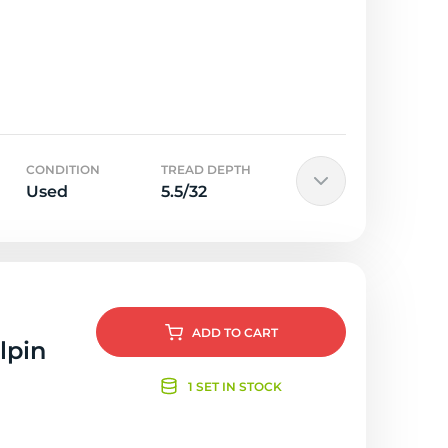
CONDITION
TREAD DEPTH
Used
5.5/32
ADD
TO CART
lpin
1 SET IN STOCK