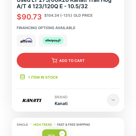
A/T 4 123/120Q E - 10.5/32
$90.73
$104.34
(-13%)
OLD PRICE
FINANCING OPTIONS AVAILABLE
ADD
TO CART
1 ITEM IN STOCK
BRAND
Kanati
HIGH TREAD
FAST & FREE SHIPPING