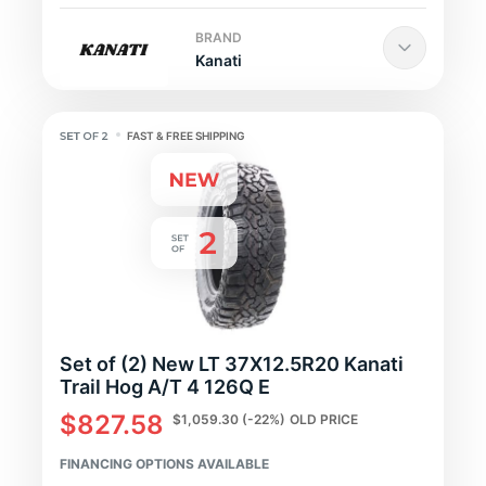
BRAND
Kanati
FAST & FREE SHIPPING
Set of (2) New LT 37X12.5R20 Kanati
Trail Hog A/T 4 126Q E
$827.58
$1,059.30
(-22%)
OLD PRICE
FINANCING OPTIONS AVAILABLE