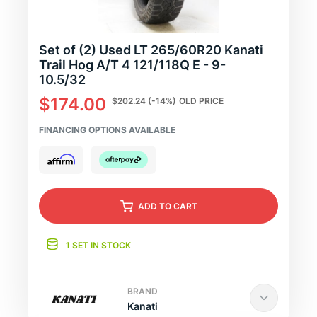
Set of (2) Used LT 265/60R20 Kanati
Trail Hog A/T 4 121/118Q E - 9-
10.5/32
$174.00
$202.24
(-14%)
OLD PRICE
FINANCING OPTIONS AVAILABLE
ADD
TO CART
1 SET IN STOCK
BRAND
Kanati