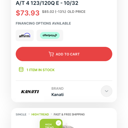
A/T 4 123/120Q E - 10/32
$73.93
$85.02
(-13%)
OLD PRICE
FINANCING OPTIONS AVAILABLE
ADD
TO CART
1 ITEM IN STOCK
BRAND
Kanati
HIGH TREAD
FAST & FREE SHIPPING