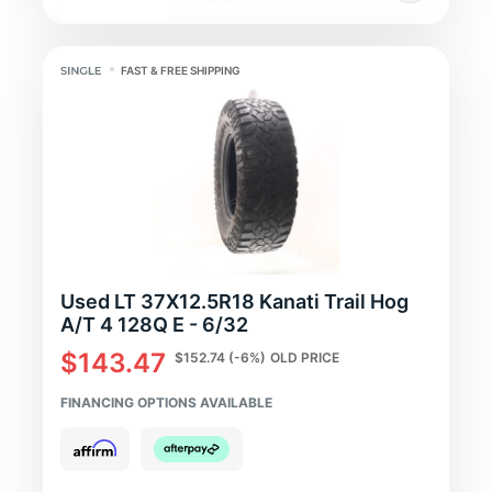
FAST & FREE SHIPPING
Used LT 37X12.5R18 Kanati Trail Hog
A/T 4 128Q E - 6/32
$143.47
$152.74
(-6%)
OLD PRICE
FINANCING OPTIONS AVAILABLE