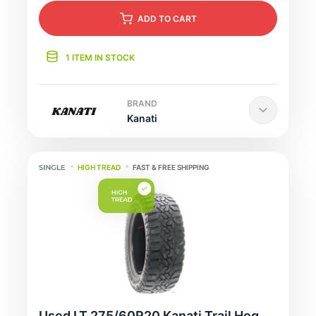
ADD
TO CART
1 ITEM IN STOCK
BRAND
Kanati
HIGH TREAD
FAST & FREE SHIPPING
Used LT 275/60R20 Kanati Trail Hog