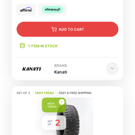
ADD
TO CART
1 ITEM IN STOCK
BRAND
Kanati
HIGH TREAD
FAST & FREE SHIPPING