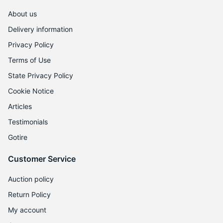
About us
Delivery information
Privacy Policy
Terms of Use
State Privacy Policy
Cookie Notice
Articles
Testimonials
Gotire
Customer Service
Auction policy
Return Policy
My account