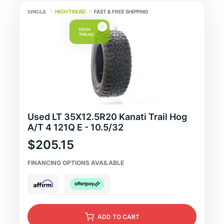
HIGH TREAD
FAST & FREE SHIPPING
Used LT 35X12.5R20 Kanati Trail Hog
A/T 4 121Q E - 10.5/32
$205.15
FINANCING OPTIONS AVAILABLE
ADD
TO CART