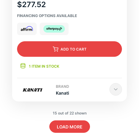
$277.52
FINANCING OPTIONS AVAILABLE
ADD
TO CART
1 ITEM IN STOCK
BRAND
Kanati
15 out of 22 shown
LOAD MORE