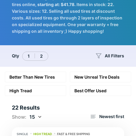
Tires
tires online,
starting at: $41.78.
Items in stock:
22.
Various sizes:
12.
Selling all used tires at discount
costs. All used tires go through 2 layers of inspection
on specialized equipment. One year warranty + free
shipping on all inventory ;) Happy shopping!
Logo
Qty
All Filters
1
2
Better Than New Tires
New Unreal Tire Deals
High Tread
Best Offer Used
22 Results
Show:
15
Newest first
HIGH TREAD
FAST & FREE SHIPPING