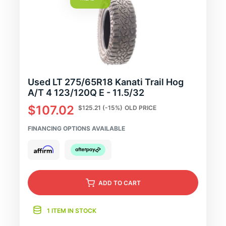
Used LT 275/65R18 Kanati Trail Hog
A/T 4 123/120Q E - 11.5/32
$107.02
$125.21
(-15%)
OLD PRICE
FINANCING OPTIONS AVAILABLE
ADD
TO CART
1 ITEM IN STOCK