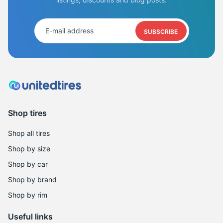
SUBSCRIBE
Shop tires
Shop all tires
Shop by size
Shop by car
Shop by brand
Shop by rim
Useful links