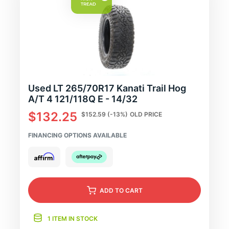
Used LT 265/70R17 Kanati Trail Hog
A/T 4 121/118Q E - 14/32
$132.25
$152.59
(-13%)
OLD PRICE
FINANCING OPTIONS AVAILABLE
ADD
TO CART
1 ITEM IN STOCK