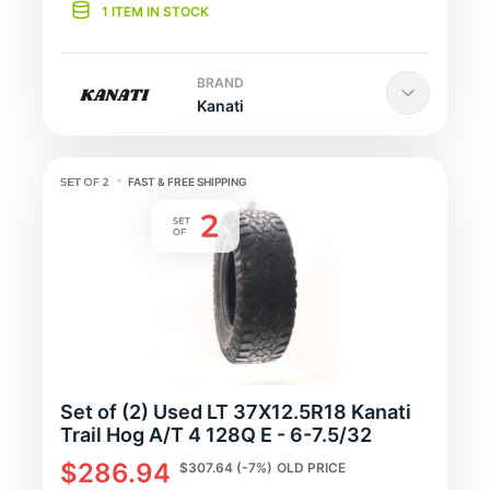
1 ITEM IN STOCK
BRAND
Kanati
FAST & FREE SHIPPING
Set of (2) Used LT 37X12.5R18 Kanati
Trail Hog A/T 4 128Q E - 6-7.5/32
$286.94
$307.64
(-7%)
OLD PRICE