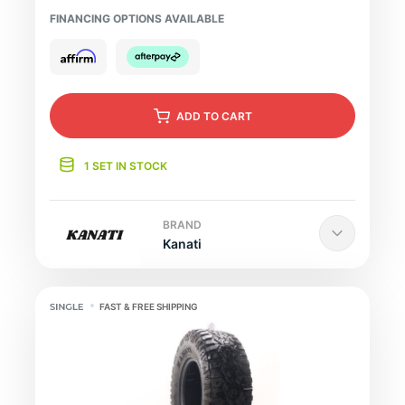
FINANCING OPTIONS AVAILABLE
ADD
TO CART
1 SET IN STOCK
BRAND
Kanati
FAST & FREE SHIPPING