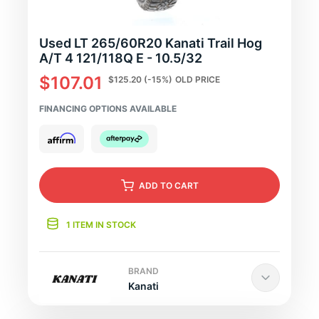
Used LT 265/60R20 Kanati Trail Hog
A/T 4 121/118Q E - 10.5/32
$107.01
$125.20
(-15%)
OLD PRICE
FINANCING OPTIONS AVAILABLE
ADD
TO CART
1 ITEM IN STOCK
BRAND
Kanati