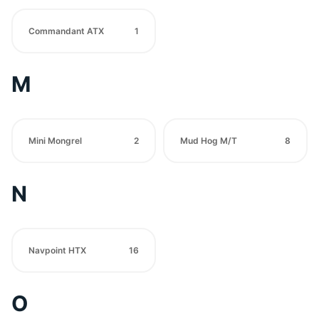
Commandant ATX
1
M
Mini Mongrel
2
Mud Hog M/T
8
N
Navpoint HTX
16
O