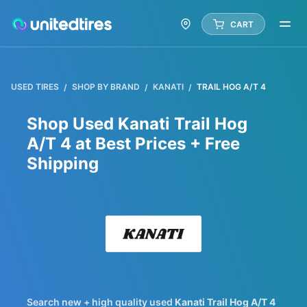
CART
USED TIRES
SHOP BY BRAND
KANATI
TRAIL HOG A/T 4
Shop Used Kanati Trail Hog
A/T 4 at Best Prices + Free
Shipping
Kanat
Search new + high quality used
Kanati
Trail Hog A/T 4