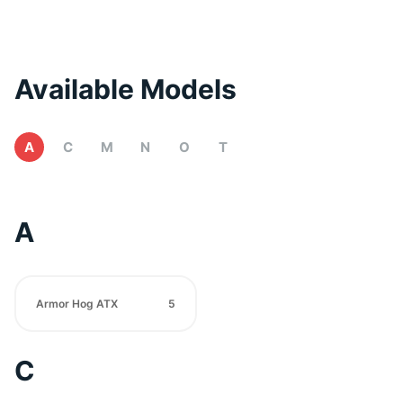
Available Models
A
C
M
N
O
T
A
Armor Hog ATX
5
C