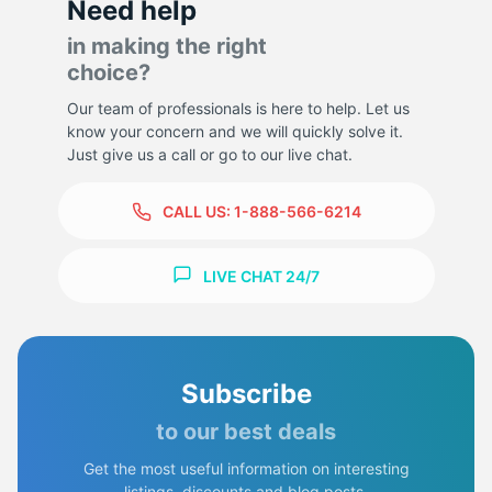
Need help
in making the right
choice?
Our team of professionals is here to help. Let us
know your concern and we will quickly solve it.
Just give us a call or go to our live chat.
CALL US:
1-888-566-6214
LIVE CHAT 24/7
Subscribe
to our best deals
Get the most useful information on interesting
listings, discounts and blog posts.