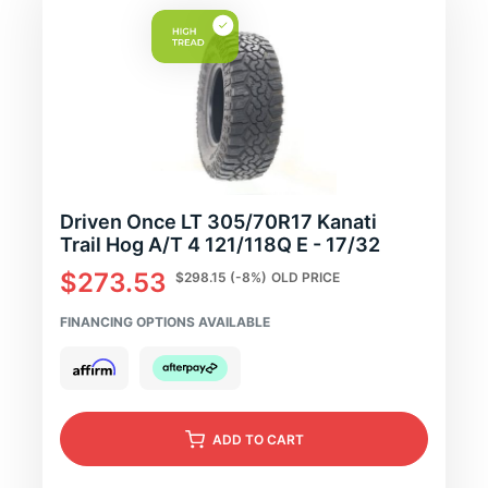
Driven Once LT 305/70R17 Kanati
Trail Hog A/T 4 121/118Q E - 17/32
$273.53
$298.15
(-8%)
OLD PRICE
FINANCING OPTIONS AVAILABLE
ADD
TO CART