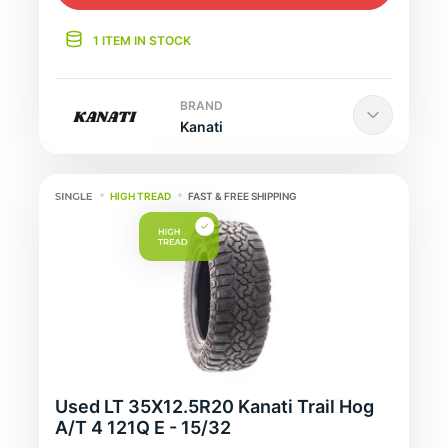
1 ITEM IN STOCK
BRAND
Kanati
HIGH TREAD
FAST & FREE SHIPPING
Used LT 35X12.5R20 Kanati Trail Hog
A/T 4 121Q E - 15/32