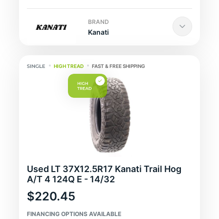
BRAND
Kanati
HIGH TREAD
FAST & FREE SHIPPING
Used LT 37X12.5R17 Kanati Trail Hog
A/T 4 124Q E - 14/32
$220.45
FINANCING OPTIONS AVAILABLE