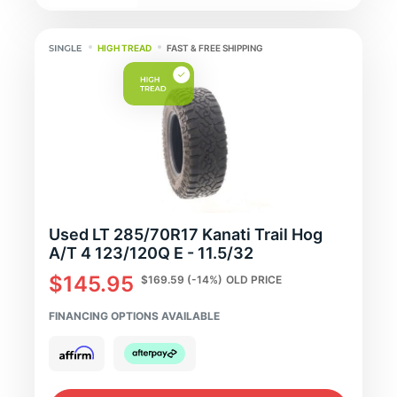
HIGH TREAD
FAST & FREE SHIPPING
Used LT 285/70R17 Kanati Trail Hog
A/T 4 123/120Q E - 11.5/32
$145.95
$169.59
(-14%)
OLD PRICE
FINANCING OPTIONS AVAILABLE