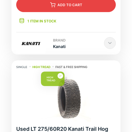
ADD
TO CART
1 ITEM IN STOCK
BRAND
Kanati
HIGH TREAD
FAST & FREE SHIPPING
Used LT 275/60R20 Kanati Trail Hog