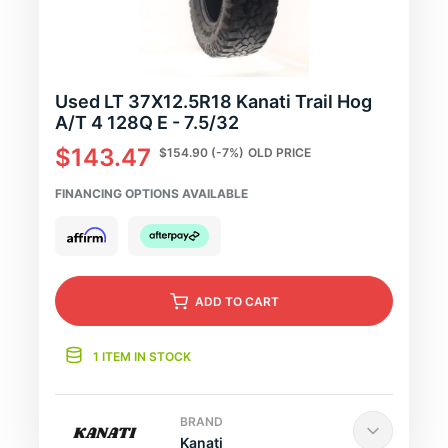
Used LT 37X12.5R18 Kanati Trail Hog
A/T 4 128Q E - 7.5/32
$143.47
$154.90
(-7%)
OLD PRICE
FINANCING OPTIONS AVAILABLE
ADD
TO CART
1 ITEM IN STOCK
BRAND
Kanati