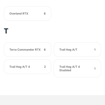
Overland RTX
8
T
Terra Commander RTX
8
Trail Hog A/T
1
Trail Hog A/T 4
2
Trail Hog A/T 4
1
Studded