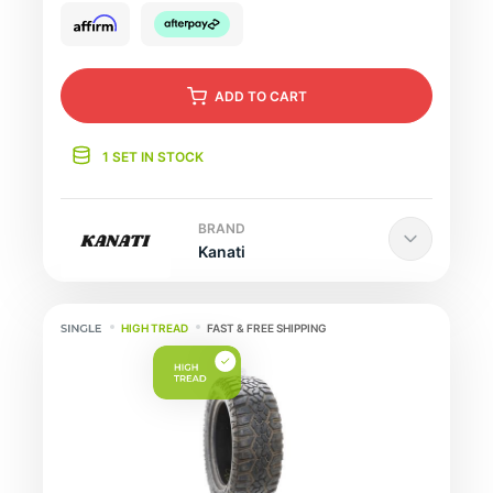
ADD
TO CART
1 SET IN STOCK
BRAND
Kanati
HIGH TREAD
FAST & FREE SHIPPING