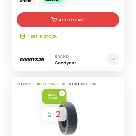
ADD
TO CART
1 SET IN STOCK
BRAND
Goodyear
HIGH TREAD
FAST & FREE SHIPPING