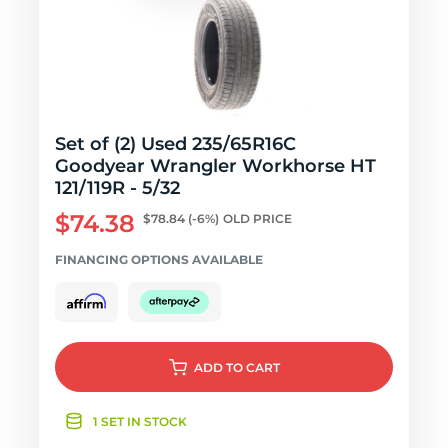
Set of (2) Used 235/65R16C
Goodyear Wrangler Workhorse HT
121/119R - 5/32
$74.38
$78.84
(-6%)
OLD PRICE
FINANCING OPTIONS AVAILABLE
ADD
TO CART
1 SET IN STOCK