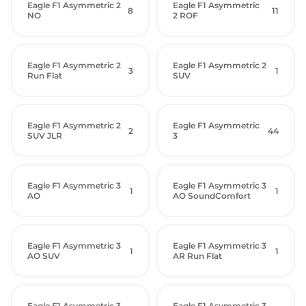
Eagle F1 Asymmetric 2
Eagle F1 Asymmetric
8
11
NO
2 ROF
Eagle F1 Asymmetric 2
Eagle F1 Asymmetric 2
3
1
Run Flat
SUV
Eagle F1 Asymmetric 2
Eagle F1 Asymmetric
2
44
SUV JLR
3
Eagle F1 Asymmetric 3
Eagle F1 Asymmetric 3
1
1
AO
AO SoundComfort
Eagle F1 Asymmetric 3
Eagle F1 Asymmetric 3
1
1
AO SUV
AR Run Flat
Eagle F1 Asymmetric 3
Eagle F1 Asymmetric 3