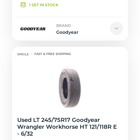
1 SET IN STOCK
BRAND
Goodyear
FAST & FREE SHIPPING
Used LT 245/75R17 Goodyear
Wrangler Workhorse HT 121/118R E
- 6/32