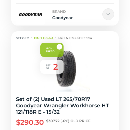
BRAND
Goodyear
HIGH TREAD
FAST & FREE SHIPPING
Set of (2) Used LT 265/70R17
Goodyear Wrangler Workhorse HT
121/118R E - 15/32
$290.30
$307.72
(-6%)
OLD PRICE