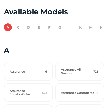
Available Models
A
C
D
E
F
G
I
K
M
N
A
Assurance All-
Assurance
6
723
Season
Assurance
522
Assurance Comfortred
1
ComfortDrive