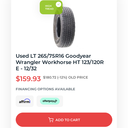
Used LT 265/75R16 Goodyear
Wrangler Workhorse HT 123/120R
E - 12/32
$159.93
$180.72
(-12%)
OLD PRICE
FINANCING OPTIONS AVAILABLE
ADD
TO CART