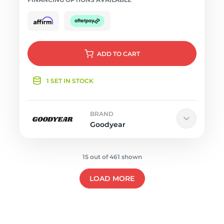
ADD
TO CART
1 SET IN STOCK
BRAND
Goodyear
15 out of 461 shown
LOAD MORE