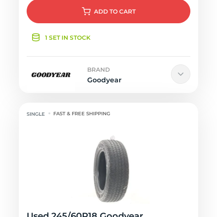
ADD
TO CART
1 SET IN STOCK
BRAND
Goodyear
FAST & FREE SHIPPING
Used 245/60R18 Goodyear