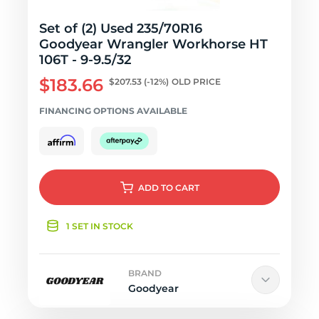
Set of (2) Used 235/70R16
Goodyear Wrangler Workhorse HT
106T - 9-9.5/32
$183.66
$207.53
(-12%)
OLD PRICE
FINANCING OPTIONS AVAILABLE
ADD
TO CART
1 SET IN STOCK
BRAND
Goodyear