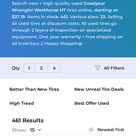
Search new + high quality used
Goodyear
Tires
Wrangler Workhorse HT
tires online,
starting at:
$37.19.
Items in stock:
461.
Various sizes:
33.
Selling
all used tires at discount costs. All used tires go
through 2 layers of inspection on specialized
equipment. One year warranty + free shipping on
Logo
all inventory ;) Happy shopping!
Qty
All Filters
1
2
4
Better Than New Tires
New Unreal Tire Deals
High Tread
Best Offer Used
461 Results
Newest first
Show:
15