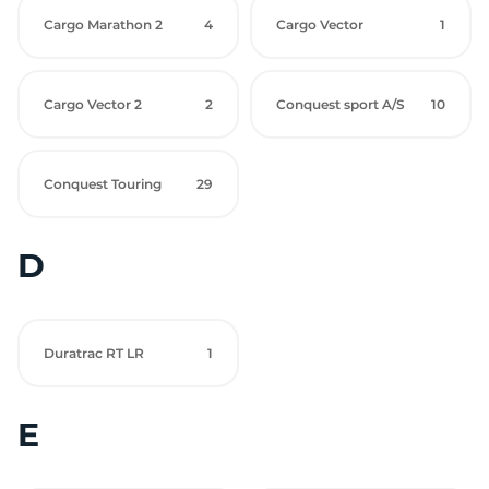
Cargo Marathon 2
4
Cargo Vector
1
Cargo Vector 2
2
Conquest sport A/S
10
Conquest Touring
29
D
Duratrac RT LR
1
E