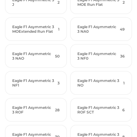
2
2
J
MOE Run Flat
Eagle F1 Asymmetric 3
Eagle F1 Asymmetric
1
49
MOExtended Run Flat
3 NA0
Eagle F1 Asymmetric
Eagle F1 Asymmetric
50
36
3 NAO
3 NF0
Eagle F1 Asymmetric 3
Eagle F1 Asymmetric 3
3
1
NF1
NO
Eagle F1 Asymmetric
Eagle F1 Asymmetric 3
28
6
3 ROF
ROF SCT
Eagle F1 Asymmetric
Eagle F1 Asymmetric 3
70
8