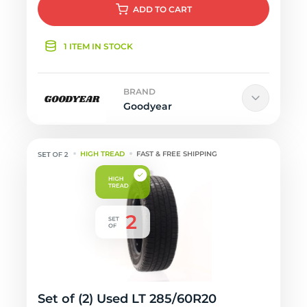
ADD
TO CART
1 ITEM IN STOCK
BRAND
Goodyear
HIGH TREAD
FAST & FREE SHIPPING
Set of (2) Used LT 285/60R20