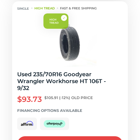
HIGH TREAD
FAST & FREE SHIPPING
Used 235/70R16 Goodyear
Wrangler Workhorse HT 106T -
9/32
$93.73
$105.91
(-12%)
OLD PRICE
FINANCING OPTIONS AVAILABLE