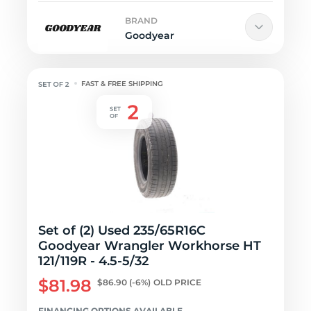
BRAND
Goodyear
FAST & FREE SHIPPING
Set of (2) Used 235/65R16C
Goodyear Wrangler Workhorse HT
121/119R - 4.5-5/32
$81.98
$86.90
(-6%)
OLD PRICE
FINANCING OPTIONS AVAILABLE