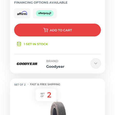
FINANCING OPTIONS AVAILABLE
ADD
TO CART
1 SET IN STOCK
BRAND
Goodyear
FAST & FREE SHIPPING