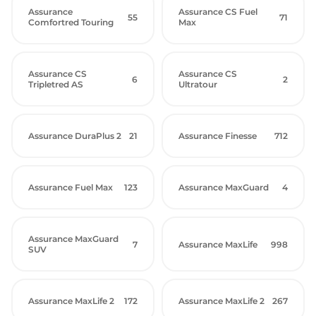
Assurance
Assurance CS Fuel
55
71
Comfortred Touring
Max
Assurance CS
Assurance CS
6
2
Tripletred AS
Ultratour
Assurance DuraPlus 2
21
Assurance Finesse
712
Assurance Fuel Max
123
Assurance MaxGuard
4
Assurance MaxGuard
7
Assurance MaxLife
998
SUV
Assurance MaxLife 2
172
Assurance MaxLife 2
267