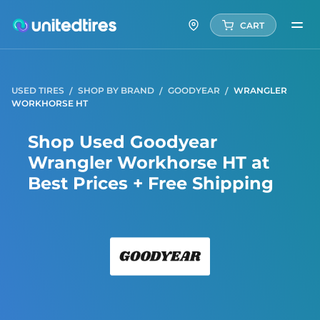
CART
USED TIRES
SHOP BY BRAND
GOODYEAR
WRANGLER
WORKHORSE HT
Shop Used Goodyear
Wrangler Workhorse HT at
Best Prices + Free Shipping
Good