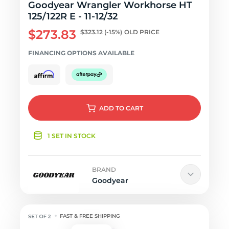
Goodyear Wrangler Workhorse HT
125/122R E - 11-12/32
$273.83
$323.12
(-15%)
OLD PRICE
FINANCING OPTIONS AVAILABLE
ADD
TO CART
1 SET IN STOCK
BRAND
Goodyear
FAST & FREE SHIPPING