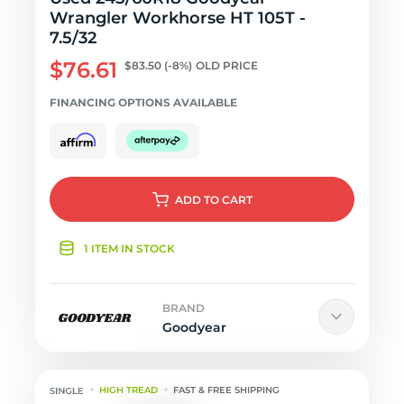
Wrangler Workhorse HT 105T -
7.5/32
$76.61
$83.50
(-8%)
OLD PRICE
FINANCING OPTIONS AVAILABLE
ADD
TO CART
1 ITEM IN STOCK
BRAND
Goodyear
HIGH TREAD
FAST & FREE SHIPPING