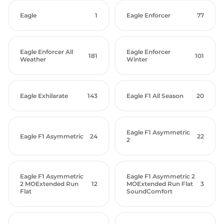
Eagle
1
Eagle Enforcer
77
Eagle Enforcer All
Eagle Enforcer
181
101
Weather
Winter
Eagle Exhilarate
143
Eagle F1 All Season
20
Eagle F1 Asymmetric
Eagle F1 Asymmetric
24
22
2
Eagle F1 Asymmetric
Eagle F1 Asymmetric 2
2 MOExtended Run
12
MOExtended Run Flat
3
Flat
SoundComfort