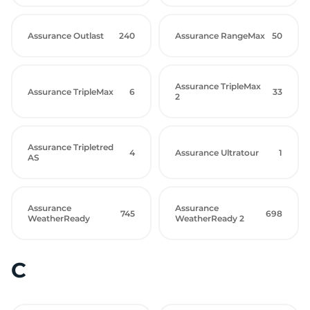
Assurance Outlast
240
Assurance RangeMax
50
Assurance TripleMax
Assurance TripleMax
6
33
2
Assurance Tripletred
4
Assurance Ultratour
1
AS
Assurance
Assurance
745
698
WeatherReady
WeatherReady 2
C