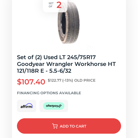
Set of (2) Used LT 245/75R17
Goodyear Wrangler Workhorse HT
121/118R E - 5.5-6/32
$107.40
$122.77
(-13%)
OLD PRICE
FINANCING OPTIONS AVAILABLE
ADD
TO CART