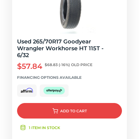
Used 265/70R17 Goodyear
Wrangler Workhorse HT 115T -
6/32
$57.84
$68.83
(-16%)
OLD PRICE
FINANCING OPTIONS AVAILABLE
ADD
TO CART
1 ITEM IN STOCK