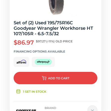
Set of (2) Used 195/75R16C
Goodyear Wrangler Workhorse HT
107/105R - 6.5-7.5/32
$86.97
$97.27
(-11%)
OLD PRICE
FINANCING OPTIONS AVAILABLE
ADD
TO CART
1 SET IN STOCK
BRAND