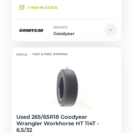
1 ITEM IN STOCK
BRAND
Goodyear
FAST & FREE SHIPPING
Used 265/65R18 Goodyear
Wrangler Workhorse HT 114T -
6.5/32