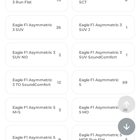
3 Run Flat
SCT
Eagle F1 Asymmetric
Eagle F1 Asymmetric 3
26
1
3 SUV
SUV J
Eagle F1 Asymmetric 3
Eagle F1 Asymmetric 3
2
1
SUV NO
SUV SoundComfort
Eagle F1 Asymmetric
Eagle F1 Asymmetric
12
69
3 TO SoundComfort
5
Eagle F1 Asymmetric 5
Eagle F1 Asymmetric
3
28
M+S
5 MO
Eagle F1 Asymmetric 5
Eagle F1 Asymmetric 5
9
MOE Run Flat
5