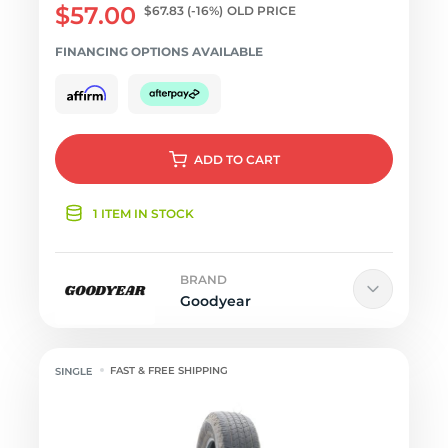
$57.00
$67.83
(-16%)
OLD PRICE
FINANCING OPTIONS AVAILABLE
ADD
TO CART
1 ITEM IN STOCK
BRAND
Goodyear
FAST & FREE SHIPPING