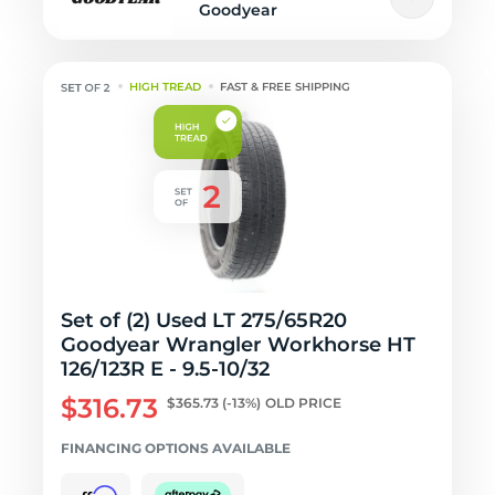
Goodyear
HIGH TREAD
FAST & FREE SHIPPING
Set of (2) Used LT 275/65R20
Goodyear Wrangler Workhorse HT
126/123R E - 9.5-10/32
$316.73
$365.73
(-13%)
OLD PRICE
FINANCING OPTIONS AVAILABLE