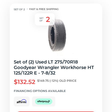
FAST & FREE SHIPPING
Set of (2) Used LT 275/70R18
Goodyear Wrangler Workhorse HT
125/122R E - 7-8/32
$132.52
$149.75
(-12%)
OLD PRICE
FINANCING OPTIONS AVAILABLE