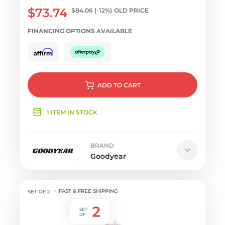
$73.74
$84.06
(-12%)
OLD PRICE
FINANCING OPTIONS AVAILABLE
ADD
TO CART
1 ITEM IN STOCK
BRAND
Goodyear
FAST & FREE SHIPPING