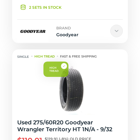
2 SETS IN STOCK
BRAND
Goodyear
HIGH TREAD
FAST & FREE SHIPPING
Used 275/60R20 Goodyear
Wrangler Territory HT 1N/A - 9/32
$119.91
(-8%)
OLD PRICE