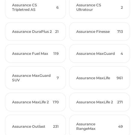
Assurance CS
Assurance CS
6
2
Tripletred AS
Ultratour
Assurance DuraPlus 2
21
Assurance Finesse
713
Assurance Fuel Max
119
Assurance MaxGuard
4
Assurance MaxGuard
7
Assurance MaxLife
961
SUV
Assurance MaxLife 2
170
Assurance MaxLife 2
271
Assurance
Assurance Outlast
231
49
RangeMax