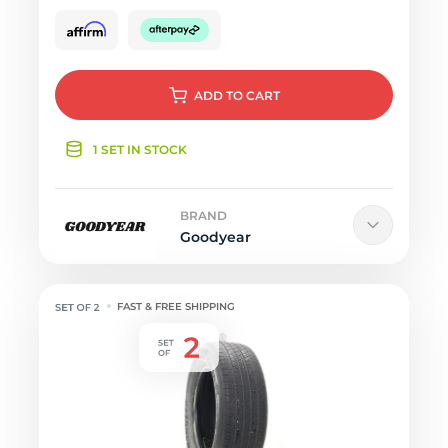
ADD
TO CART
1 SET IN STOCK
BRAND
Goodyear
FAST & FREE SHIPPING