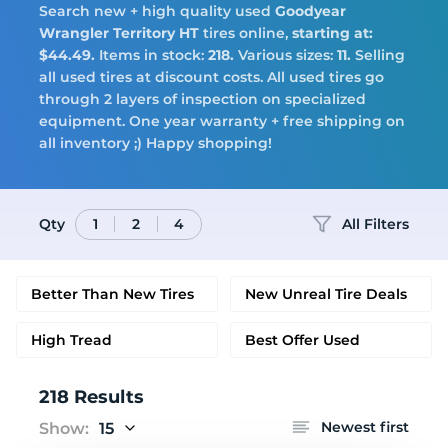
Search new + high quality used
Goodyear
Tires
Wrangler Territory HT
tires online,
starting at:
$44.49.
Items in stock:
218.
Various sizes:
11.
Selling
all used tires at discount costs. All used tires go
through 2 layers of inspection on specialized
equipment. One year warranty + free shipping on
Logo
all inventory ;) Happy shopping!
Qty
All Filters
1
2
4
Better Than New Tires
New Unreal Tire Deals
High Tread
Best Offer Used
218 Results
Newest first
Show:
15