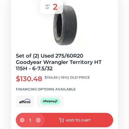
Set of (2) Used 275/60R20
Goodyear Wrangler Territory HT
115H - 6-7.5/32
$130.48
$154.55
(-16%)
OLD PRICE
FINANCING OPTIONS AVAILABLE
1
ADD
TO CART