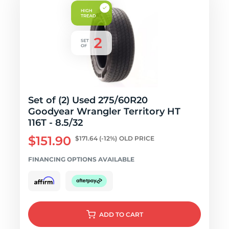
Set of (2) Used 275/60R20
Goodyear Wrangler Territory HT
116T - 8.5/32
$151.90
$171.64
(-12%)
OLD PRICE
FINANCING OPTIONS AVAILABLE
ADD
TO CART