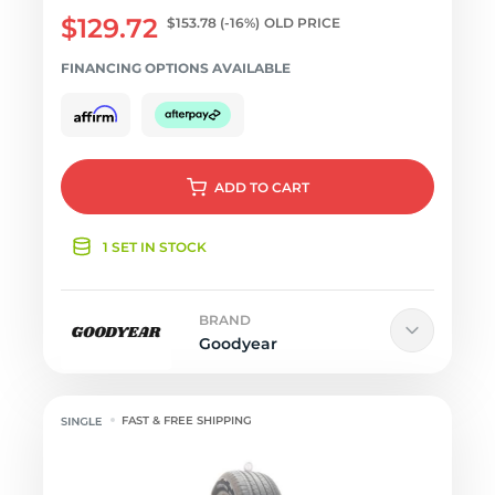
$129.72
$153.78
(-16%)
OLD PRICE
FINANCING OPTIONS AVAILABLE
ADD
TO CART
1 SET IN STOCK
BRAND
Goodyear
FAST & FREE SHIPPING