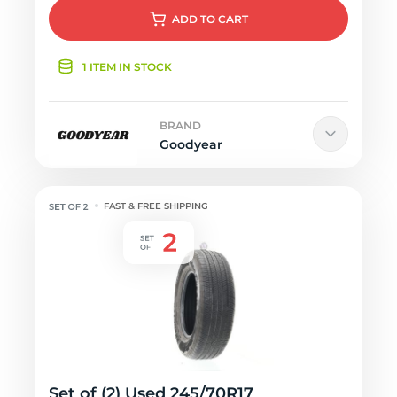
ADD
TO CART
1 ITEM IN STOCK
BRAND
Goodyear
FAST & FREE SHIPPING
Set of (2) Used 245/70R17