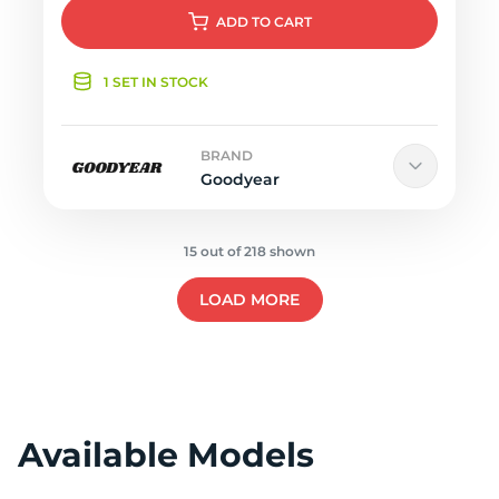
ADD
TO CART
1 SET IN STOCK
BRAND
Goodyear
15 out of 218 shown
LOAD MORE
Available Models