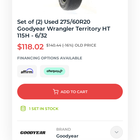
Set of (2) Used 275/60R20
Goodyear Wrangler Territory HT
115H - 6/32
$118.02
$140.44
(-16%)
OLD PRICE
FINANCING OPTIONS AVAILABLE
ADD
TO CART
1 SET IN STOCK
BRAND
Goodyear