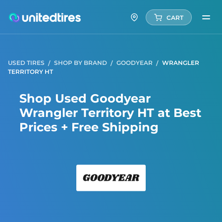
CART
USED TIRES
SHOP BY BRAND
GOODYEAR
WRANGLER
TERRITORY HT
Shop Used Goodyear
Wrangler Territory HT at Best
Prices + Free Shipping
Good