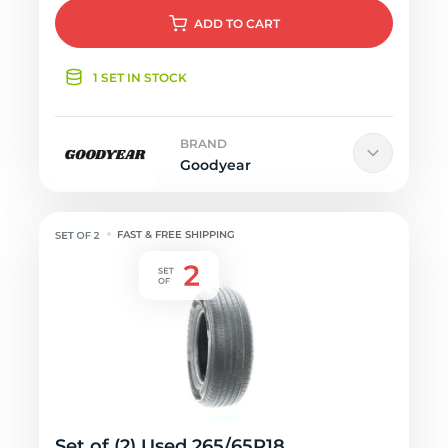
ADD
TO CART
1 SET IN STOCK
BRAND
Goodyear
FAST & FREE SHIPPING
Set of (2) Used 265/65R18