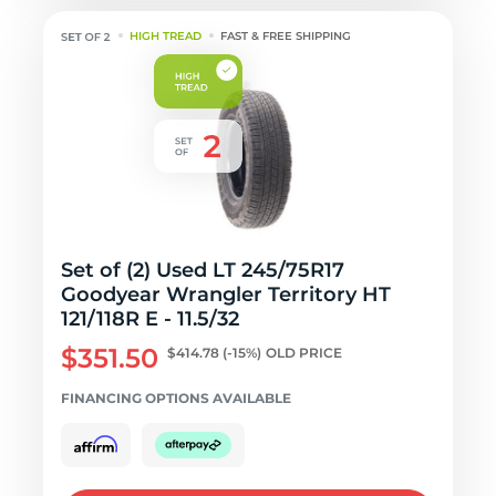
HIGH TREAD
FAST & FREE SHIPPING
Set of (2) Used LT 245/75R17
Goodyear Wrangler Territory HT
121/118R E - 11.5/32
$351.50
$414.78
(-15%)
OLD PRICE
FINANCING OPTIONS AVAILABLE