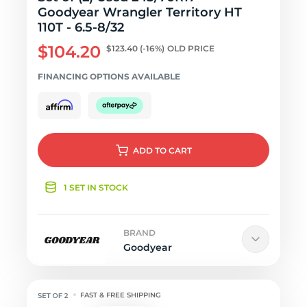
Goodyear Wrangler Territory HT
110T - 6.5-8/32
$104.20
$123.40
(-16%)
OLD PRICE
FINANCING OPTIONS AVAILABLE
ADD
TO CART
1 SET IN STOCK
BRAND
Goodyear
FAST & FREE SHIPPING