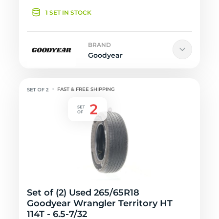
1 SET IN STOCK
BRAND
Goodyear
FAST & FREE SHIPPING
Set of (2) Used 265/65R18
Goodyear Wrangler Territory HT
114T - 6.5-7/32