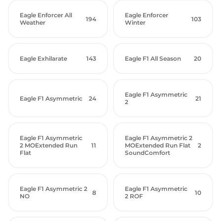
Eagle Enforcer All
Eagle Enforcer
194
103
Weather
Winter
Eagle Exhilarate
143
Eagle F1 All Season
20
Eagle F1 Asymmetric
Eagle F1 Asymmetric
24
21
2
Eagle F1 Asymmetric
Eagle F1 Asymmetric 2
2 MOExtended Run
11
MOExtended Run Flat
2
Flat
SoundComfort
Eagle F1 Asymmetric 2
Eagle F1 Asymmetric
8
10
NO
2 ROF