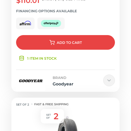
$110.01
FINANCING OPTIONS AVAILABLE
ADD
TO CART
1 ITEM IN STOCK
BRAND
Goodyear
FAST & FREE SHIPPING