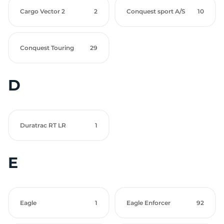
Cargo Vector 2
2
Conquest sport A/S
10
Conquest Touring
29
D
Duratrac RT LR
1
E
Eagle
1
Eagle Enforcer
92