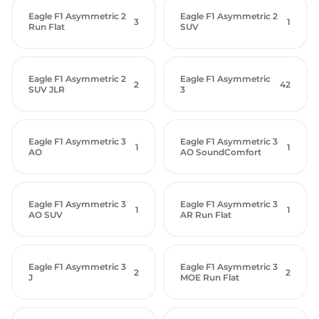
Eagle F1 Asymmetric 2
Eagle F1 Asymmetric 2
3
1
Run Flat
SUV
Eagle F1 Asymmetric 2
Eagle F1 Asymmetric
2
42
SUV JLR
3
Eagle F1 Asymmetric 3
Eagle F1 Asymmetric 3
1
1
AO
AO SoundComfort
Eagle F1 Asymmetric 3
Eagle F1 Asymmetric 3
1
1
AO SUV
AR Run Flat
Eagle F1 Asymmetric 3
Eagle F1 Asymmetric 3
2
2
J
MOE Run Flat