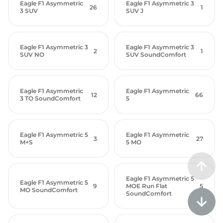
Eagle F1 Asymmetric
Eagle F1 Asymmetric 3
26
1
3 SUV
SUV J
Eagle F1 Asymmetric 3
Eagle F1 Asymmetric 3
2
1
SUV NO
SUV SoundComfort
Eagle F1 Asymmetric
Eagle F1 Asymmetric
12
66
3 TO SoundComfort
5
Eagle F1 Asymmetric 5
Eagle F1 Asymmetric
3
27
M+S
5 MO
Eagle F1 Asymmetric 5
Eagle F1 Asymmetric 5
9
MOE Run Flat
5
MO SoundComfort
SoundComfort