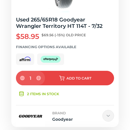
Used 265/65R18 Goodyear
Wrangler Territory HT 114T - 7/32
$58.95
$69.56
(-15%)
OLD PRICE
FINANCING OPTIONS AVAILABLE
1
ADD
TO CART
2 ITEMS IN STOCK
BRAND
Goodyear