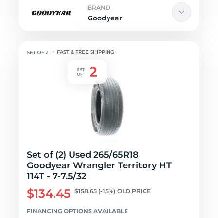
BRAND
Goodyear
FAST & FREE SHIPPING
Set of (2) Used 265/65R18
Goodyear Wrangler Territory HT
114T - 7-7.5/32
$134.45
$158.65
(-15%)
OLD PRICE
FINANCING OPTIONS AVAILABLE