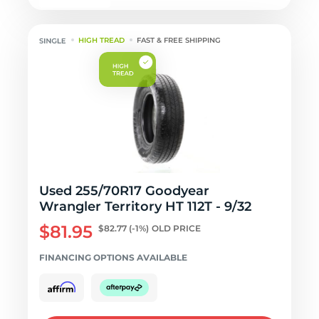
HIGH TREAD
FAST & FREE SHIPPING
Used 255/70R17 Goodyear
Wrangler Territory HT 112T - 9/32
$81.95
$82.77
(-1%)
OLD PRICE
FINANCING OPTIONS AVAILABLE