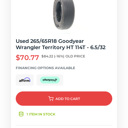
Used 265/65R18 Goodyear
Wrangler Territory HT 114T - 6.5/32
$70.77
$84.22
(-16%)
OLD PRICE
FINANCING OPTIONS AVAILABLE
ADD
TO CART
1 ITEM IN STOCK