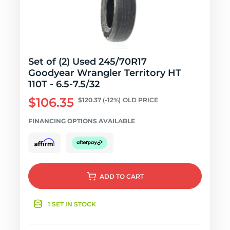
Set of (2) Used 245/70R17
Goodyear Wrangler Territory HT
110T - 6.5-7.5/32
$106.35
$120.37
(-12%)
OLD PRICE
FINANCING OPTIONS AVAILABLE
ADD
TO CART
1 SET IN STOCK