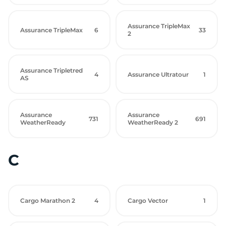
Assurance TripleMax
Assurance TripleMax
6
33
2
Assurance Tripletred
4
Assurance Ultratour
1
AS
Assurance
Assurance
731
691
WeatherReady
WeatherReady 2
C
Cargo Marathon 2
4
Cargo Vector
1