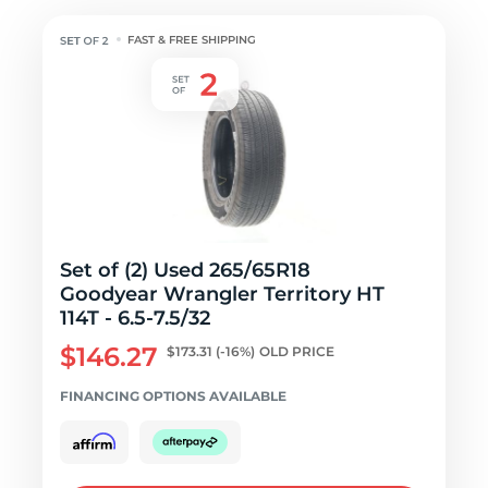
FAST & FREE SHIPPING
Set of (2) Used 265/65R18
Goodyear Wrangler Territory HT
114T - 6.5-7.5/32
$146.27
$173.31
(-16%)
OLD PRICE
FINANCING OPTIONS AVAILABLE