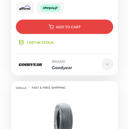
ADD
TO CART
1 SET IN STOCK
BRAND
Goodyear
FAST & FREE SHIPPING