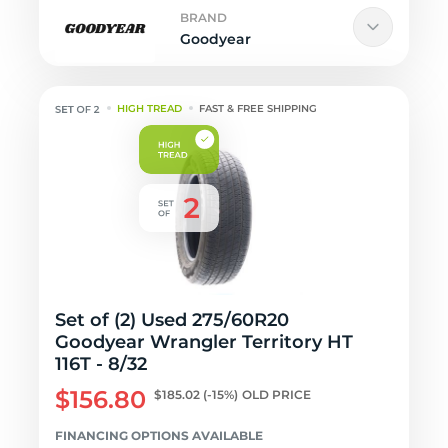
BRAND
Goodyear
HIGH TREAD
FAST & FREE SHIPPING
Set of (2) Used 275/60R20
Goodyear Wrangler Territory HT
116T - 8/32
$156.80
$185.02
(-15%)
OLD PRICE
FINANCING OPTIONS AVAILABLE