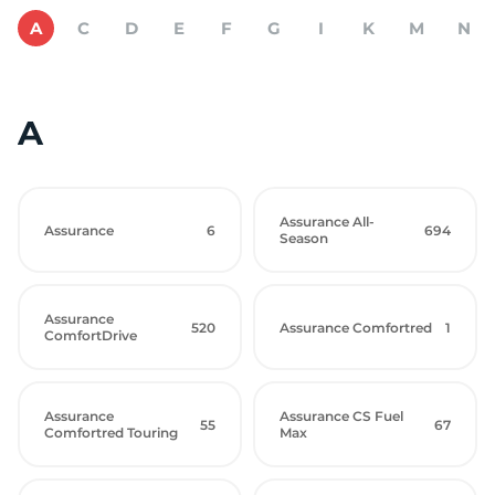
A
C
D
E
F
G
I
K
M
N
A
Assurance All-
Assurance
6
694
Season
Assurance
520
Assurance Comfortred
1
ComfortDrive
Assurance
Assurance CS Fuel
55
67
Comfortred Touring
Max