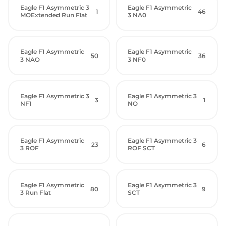
Eagle F1 Asymmetric 3
Eagle F1 Asymmetric
1
46
MOExtended Run Flat
3 NA0
Eagle F1 Asymmetric
Eagle F1 Asymmetric
50
36
3 NAO
3 NF0
Eagle F1 Asymmetric 3
Eagle F1 Asymmetric 3
3
1
NF1
NO
Eagle F1 Asymmetric
Eagle F1 Asymmetric 3
23
6
3 ROF
ROF SCT
Eagle F1 Asymmetric
Eagle F1 Asymmetric 3
80
9
3 Run Flat
SCT