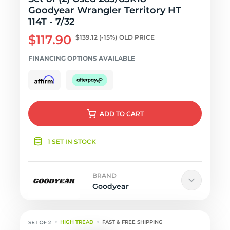
Goodyear Wrangler Territory HT
114T - 7/32
$117.90
$139.12
(-15%)
OLD PRICE
FINANCING OPTIONS AVAILABLE
ADD
TO CART
1 SET IN STOCK
BRAND
Goodyear
HIGH TREAD
FAST & FREE SHIPPING