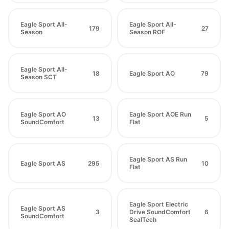
Eagle Sport All-
Eagle Sport All-
179
27
Season
Season ROF
Eagle Sport All-
18
Eagle Sport AO
79
Season SCT
Eagle Sport AO
Eagle Sport AOE Run
13
5
SoundComfort
Flat
Eagle Sport AS Run
Eagle Sport AS
295
10
Flat
Eagle Sport Electric
Eagle Sport AS
3
Drive SoundComfort
6
SoundComfort
SealTech