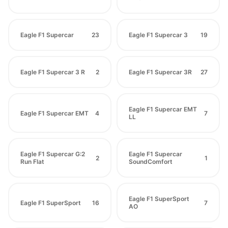
Eagle F1 Supercar
23
Eagle F1 Supercar 3
19
Eagle F1 Supercar 3 R
2
Eagle F1 Supercar 3R
27
Eagle F1 Supercar EMT
Eagle F1 Supercar EMT
4
7
LL
Eagle F1 Supercar G:2
Eagle F1 Supercar
2
1
Run Flat
SoundComfort
Eagle F1 SuperSport
Eagle F1 SuperSport
16
7
AO