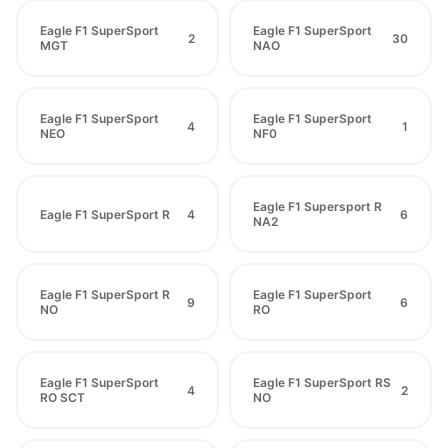
Eagle F1 SuperSport
Eagle F1 SuperSport
2
30
MGT
NAO
Eagle F1 SuperSport
Eagle F1 SuperSport
4
1
NEO
NF0
Eagle F1 Supersport R
Eagle F1 SuperSport R
4
6
NA2
Eagle F1 SuperSport R
Eagle F1 SuperSport
9
6
NO
RO
Eagle F1 SuperSport
Eagle F1 SuperSport RS
4
2
RO SCT
NO