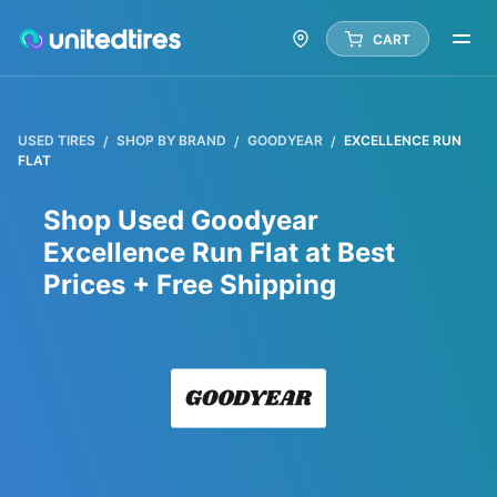
CART
USED TIRES
SHOP BY BRAND
GOODYEAR
EXCELLENCE RUN
FLAT
Shop Used Goodyear
Excellence Run Flat at Best
Prices + Free Shipping
Goody