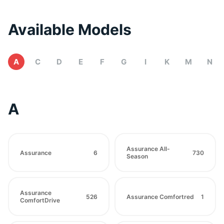
Available Models
A
C
D
E
F
G
I
K
M
N
A
Assurance All-
Assurance
6
730
Season
Assurance
526
Assurance Comfortred
1
ComfortDrive