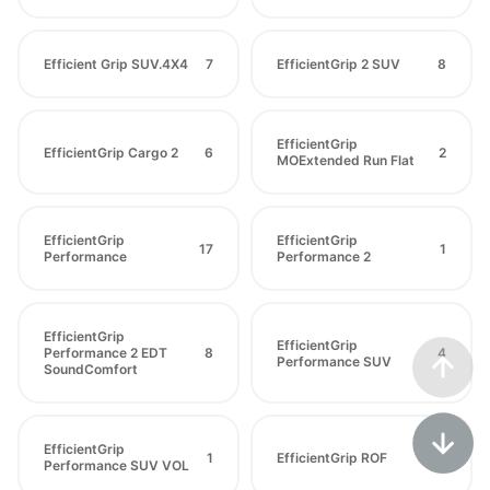
Efficient Grip SUV.4X4
7
EfficientGrip 2 SUV
8
EfficientGrip
EfficientGrip Cargo 2
6
2
MOExtended Run Flat
EfficientGrip
EfficientGrip
17
1
Performance
Performance 2
EfficientGrip
EfficientGrip
Performance 2 EDT
8
4
Performance SUV
SoundComfort
EfficientGrip
1
EfficientGrip ROF
5
Performance SUV VOL