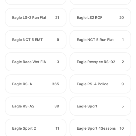
Eagle LS-2 Run Flat
21
Eagle LS2 ROF
20
Eagle NCT 5 EMT
9
Eagle NCT 5 Run Flat
1
Eagle Race Wet FIA
3
Eagle Revspec RS-02
2
Eagle RS-A
365
Eagle RS-A Police
9
Eagle RS-A2
39
Eagle Sport
5
Eagle Sport 2
11
Eagle Sport 4Seasons
10