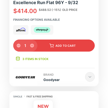
Excellence Run Flat 96Y - 9/32
$414.00
$488.52
(-15%)
OLD PRICE
FINANCING OPTIONS AVAILABLE
1
ADD
TO CART
3 ITEMS IN STOCK
BRAND
Goodyear
FAST & FREE SHIPPING