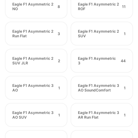
Eagle F1 Asymmetric 2
Eagle F1 Asymmetric 2
8
11
NO
ROF
Eagle F1 Asymmetric 2
Eagle F1 Asymmetric 2
3
1
Run Flat
SUV
Eagle F1 Asymmetric 2
Eagle F1 Asymmetric
2
44
SUV JLR
3
Eagle F1 Asymmetric 3
Eagle F1 Asymmetric 3
1
1
AO
AO SoundComfort
Eagle F1 Asymmetric 3
Eagle F1 Asymmetric 3
1
1
AO SUV
AR Run Flat