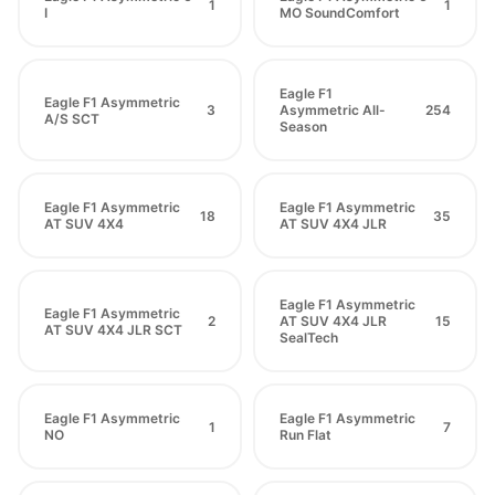
1
1
I
MO SoundComfort
Eagle F1
Eagle F1 Asymmetric
3
Asymmetric All-
254
A/S SCT
Season
Eagle F1 Asymmetric
Eagle F1 Asymmetric
18
35
AT SUV 4X4
AT SUV 4X4 JLR
Eagle F1 Asymmetric
Eagle F1 Asymmetric
2
AT SUV 4X4 JLR
15
AT SUV 4X4 JLR SCT
SealTech
Eagle F1 Asymmetric
Eagle F1 Asymmetric
1
7
NO
Run Flat