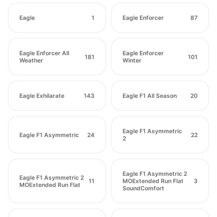
Eagle
1
Eagle Enforcer
87
Eagle Enforcer All
Eagle Enforcer
181
101
Weather
Winter
Eagle Exhilarate
143
Eagle F1 All Season
20
Eagle F1 Asymmetric
Eagle F1 Asymmetric
24
22
2
Eagle F1 Asymmetric 2
Eagle F1 Asymmetric 2
11
MOExtended Run Flat
3
MOExtended Run Flat
SoundComfort