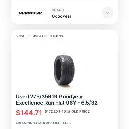
BRAND
Goodyear
FAST & FREE SHIPPING
Used 275/35R19 Goodyear
Excellence Run Flat 96Y - 6.5/32
$144.71
$172.20
(-16%)
OLD PRICE
FINANCING OPTIONS AVAILABLE