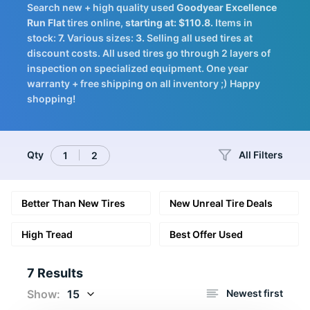
Search new + high quality used
Goodyear
Excellence
Tires
Run Flat
tires online,
starting at: $110.8.
Items in
stock:
7.
Various sizes:
3.
Selling all used tires at
discount costs. All used tires go through 2 layers of
inspection on specialized equipment. One year
warranty + free shipping on all inventory ;) Happy
Logo
shopping!
Qty
All Filters
1
2
Better Than New Tires
New Unreal Tire Deals
High Tread
Best Offer Used
7 Results
Show:
15
Newest first