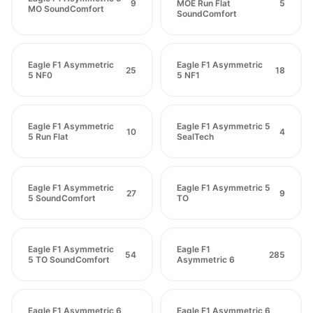
9
MOE Run Flat
5
MO SoundComfort
SoundComfort
Eagle F1 Asymmetric
Eagle F1 Asymmetric
25
18
5 NF0
5 NF1
Eagle F1 Asymmetric
Eagle F1 Asymmetric 5
10
4
5 Run Flat
SealTech
Eagle F1 Asymmetric
Eagle F1 Asymmetric 5
27
9
5 SoundComfort
TO
Eagle F1 Asymmetric
Eagle F1
54
285
5 TO SoundComfort
Asymmetric 6
Eagle F1 Asymmetric 6
Eagle F1 Asymmetric 6