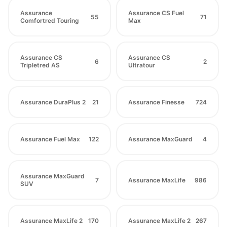
Assurance
Assurance CS Fuel
55
71
Comfortred Touring
Max
Assurance CS
Assurance CS
6
2
Tripletred AS
Ultratour
Assurance DuraPlus 2
21
Assurance Finesse
724
Assurance Fuel Max
122
Assurance MaxGuard
4
Assurance MaxGuard
7
Assurance MaxLife
986
SUV
Assurance MaxLife 2
170
Assurance MaxLife 2
267