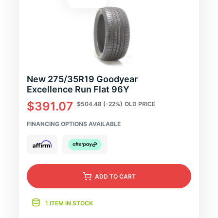
New 275/35R19 Goodyear
Excellence Run Flat 96Y
$391.07
$504.48
(-22%)
OLD PRICE
FINANCING OPTIONS AVAILABLE
ADD
TO CART
1 ITEM IN STOCK