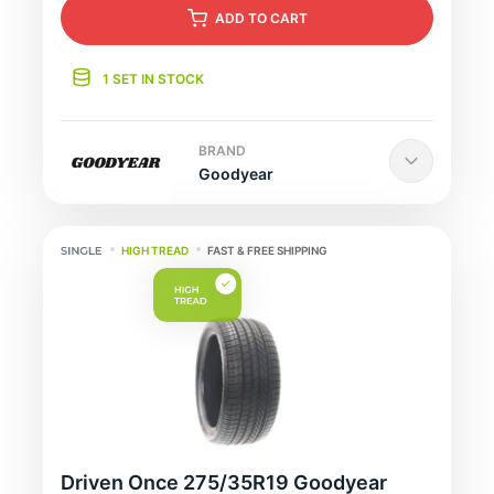
ADD
TO CART
1 SET IN STOCK
BRAND
Goodyear
HIGH TREAD
FAST & FREE SHIPPING
Driven Once 275/35R19 Goodyear