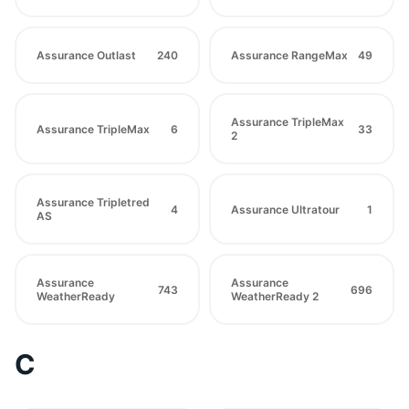
Assurance Outlast
240
Assurance RangeMax
49
Assurance TripleMax
Assurance TripleMax
6
33
2
Assurance Tripletred
4
Assurance Ultratour
1
AS
Assurance
Assurance
743
696
WeatherReady
WeatherReady 2
C