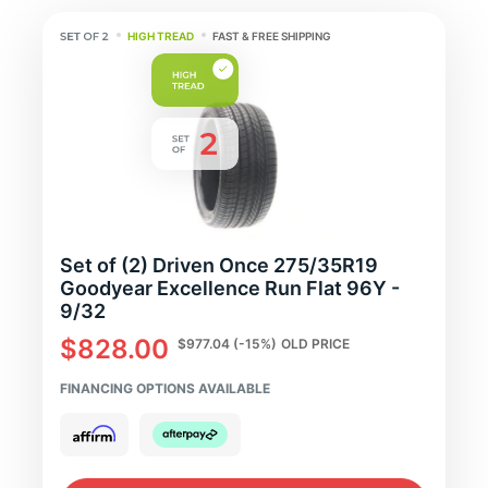
HIGH TREAD
FAST & FREE SHIPPING
Set of (2) Driven Once 275/35R19
Goodyear Excellence Run Flat 96Y -
9/32
$828.00
$977.04
(-15%)
OLD PRICE
FINANCING OPTIONS AVAILABLE