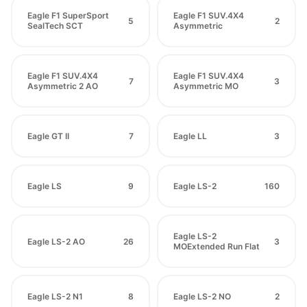
Eagle F1 SuperSport
Eagle F1 SUV.4X4
5
2
SealTech SCT
Asymmetric
Eagle F1 SUV.4X4
Eagle F1 SUV.4X4
7
3
Asymmetric 2 AO
Asymmetric MO
Eagle GT II
7
Eagle LL
3
Eagle LS
9
Eagle LS-2
160
Eagle LS-2
Eagle LS-2 AO
26
3
MOExtended Run Flat
Eagle LS-2 N1
8
Eagle LS-2 NO
2