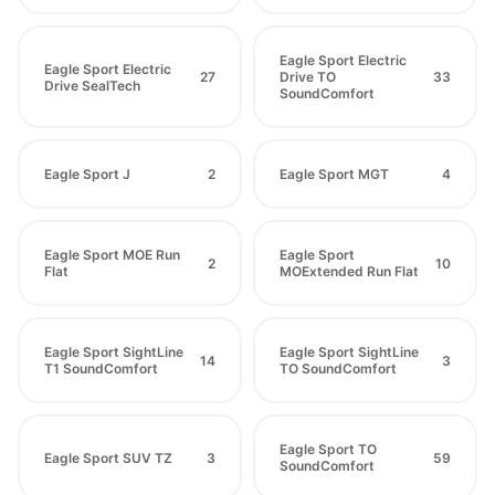
Eagle Sport Electric
Eagle Sport Electric
27
Drive TO
33
Drive SealTech
SoundComfort
Eagle Sport J
2
Eagle Sport MGT
4
Eagle Sport MOE Run
Eagle Sport
2
10
Flat
MOExtended Run Flat
Eagle Sport SightLine
Eagle Sport SightLine
14
3
T1 SoundComfort
TO SoundComfort
Eagle Sport TO
Eagle Sport SUV TZ
3
59
SoundComfort