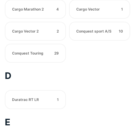
Cargo Marathon 2
4
Cargo Vector
1
Cargo Vector 2
2
Conquest sport A/S
10
Conquest Touring
29
D
Duratrac RT LR
1
E