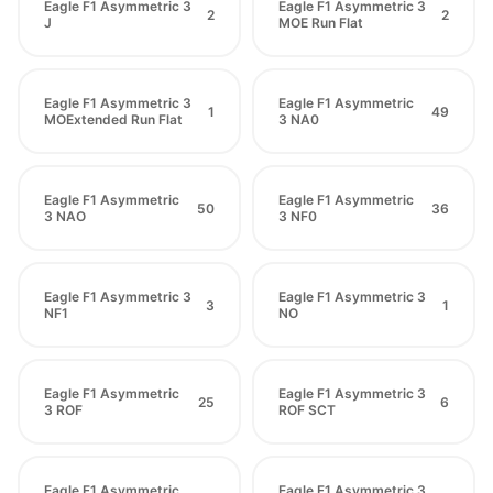
Eagle F1 Asymmetric 3
Eagle F1 Asymmetric 3
2
2
J
MOE Run Flat
Eagle F1 Asymmetric 3
Eagle F1 Asymmetric
1
49
MOExtended Run Flat
3 NA0
Eagle F1 Asymmetric
Eagle F1 Asymmetric
50
36
3 NAO
3 NF0
Eagle F1 Asymmetric 3
Eagle F1 Asymmetric 3
3
1
NF1
NO
Eagle F1 Asymmetric
Eagle F1 Asymmetric 3
25
6
3 ROF
ROF SCT
Eagle F1 Asymmetric
Eagle F1 Asymmetric 3