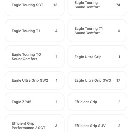
Eagle Touring
Eagle Touring SCT
13
74
SoundComfort
Eagle Touring T1
Eagle Touring T1
4
6
SoundComfort
Eagle Touring TO
1
Eagle Ultra Grip
1
SoundComfort
Eagle Ultra Grip GW2
1
Eagle Ultra Grip GW3
17
Eagle ZR45
1
Efficient Grip
2
Efficient Grip
3
Efficient Grip SUV
2
Performance 2 SCT