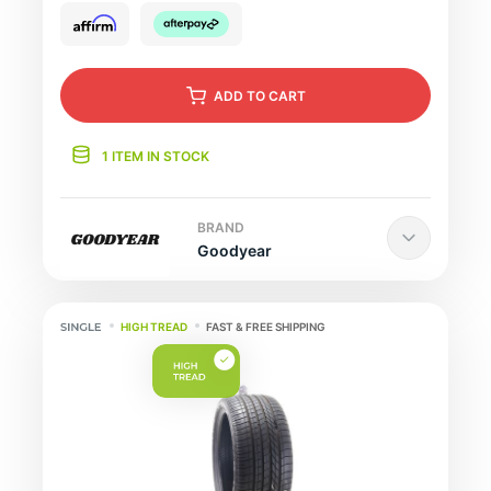
ADD
TO CART
1 ITEM IN STOCK
BRAND
Goodyear
HIGH TREAD
FAST & FREE SHIPPING