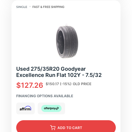
FAST & FREE SHIPPING
Used 275/35R20 Goodyear
Excellence Run Flat 102Y - 7.5/32
$127.26
$150.17
(-15%)
OLD PRICE
FINANCING OPTIONS AVAILABLE
ADD
TO CART