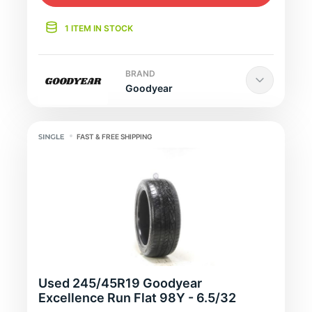
1 ITEM IN STOCK
BRAND
Goodyear
FAST & FREE SHIPPING
Used 245/45R19 Goodyear
Excellence Run Flat 98Y - 6.5/32