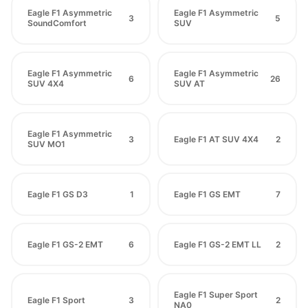
Eagle F1 Asymmetric
Eagle F1 Asymmetric
3
5
SoundComfort
SUV
Eagle F1 Asymmetric
Eagle F1 Asymmetric
6
26
SUV 4X4
SUV AT
Eagle F1 Asymmetric
3
Eagle F1 AT SUV 4X4
2
SUV MO1
Eagle F1 GS D3
1
Eagle F1 GS EMT
7
Eagle F1 GS-2 EMT
6
Eagle F1 GS-2 EMT LL
2
Eagle F1 Super Sport
Eagle F1 Sport
3
2
NA0