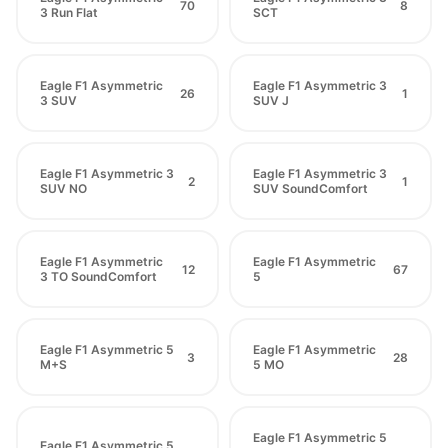
70
8
3 Run Flat
SCT
Eagle F1 Asymmetric
Eagle F1 Asymmetric 3
26
1
3 SUV
SUV J
Eagle F1 Asymmetric 3
Eagle F1 Asymmetric 3
2
1
SUV NO
SUV SoundComfort
Eagle F1 Asymmetric
Eagle F1 Asymmetric
12
67
3 TO SoundComfort
5
Eagle F1 Asymmetric 5
Eagle F1 Asymmetric
3
28
M+S
5 MO
Eagle F1 Asymmetric 5
Eagle F1 Asymmetric 5