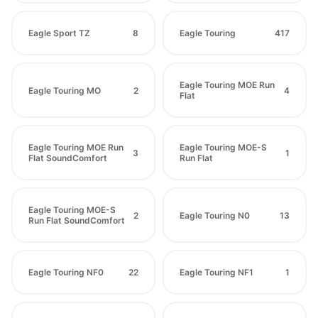
Eagle Sport TZ
8
Eagle Touring
417
Eagle Touring MOE Run
Eagle Touring MO
2
4
Flat
Eagle Touring MOE Run
Eagle Touring MOE-S
3
1
Flat SoundComfort
Run Flat
Eagle Touring MOE-S
2
Eagle Touring N0
13
Run Flat SoundComfort
Eagle Touring NF0
22
Eagle Touring NF1
1