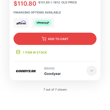
$110.80
$131.85
(-16%)
OLD PRICE
FINANCING OPTIONS AVAILABLE
ADD
TO CART
1 ITEM IN STOCK
BRAND
Goodyear
7 out of 7 shown