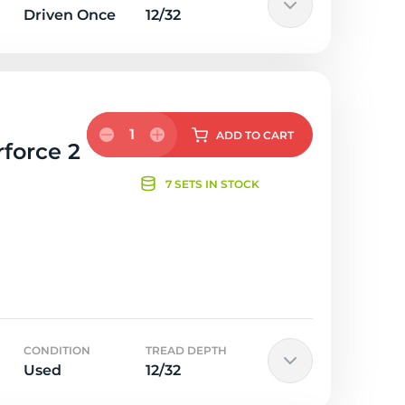
Driven Once
12/32
1
ADD
TO CART
rforce 2
7 SETS IN STOCK
CONDITION
TREAD DEPTH
Used
12/32