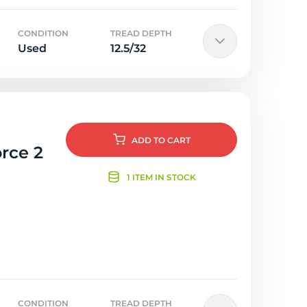
CONDITION
TREAD DEPTH
Used
12.5/32
ADD
TO CART
rce 2
1 ITEM IN STOCK
CONDITION
TREAD DEPTH