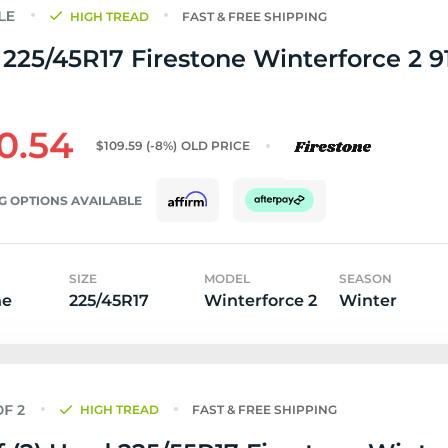
HIGH TREAD
FAST & FREE SHIPPING
225/45R17 Firestone Winterforce 2 91
0.54
$109.59
(-8%)
OLD PRICE
G OPTIONS AVAILABLE
SIZE
MODEL
SEASON
ne
225/45R17
Winterforce 2
Winter
HIGH TREAD
FAST & FREE SHIPPING