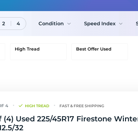
2
4
Condition
Speed Index
High Tread
Best Offer Used
HIGH TREAD
FAST & FREE SHIPPING
f (4) Used 225/45R17 Firestone Winte
12.5/32