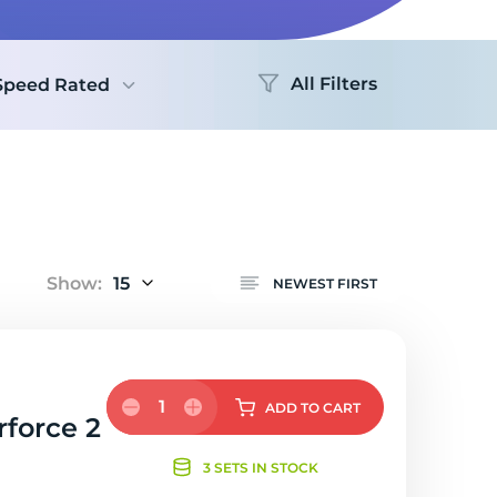
Logo
All Filters
Speed Rated
Show:
15
NEWEST FIRST
1
ADD
TO CART
rforce 2
3 SETS IN STOCK