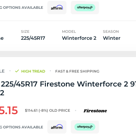
G OPTIONS AVAILABLE
SIZE
MODEL
SEASON
ne
225/45R17
Winterforce 2
Winter
HIGH TREAD
FAST & FREE SHIPPING
225/45R17 Firestone Winterforce 2 91
32
5.15
$114.61
(-8%)
OLD PRICE
G OPTIONS AVAILABLE