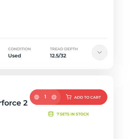
CONDITION
TREAD DEPTH
Used
12.5/32
1
ADD
TO CART
rforce 2
7 SETS IN STOCK