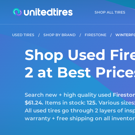
SHOP ALL TIRES
USED TIRES
SHOP BY BRAND
FIRESTONE
WINTERF
Shop Used Fir
2 at Best Pric
Search new + high quality used
Firesto
$61.24.
Items in stock:
125.
Various sizes
All used tires go through 2 layers of i
warranty + free shipping on all invento