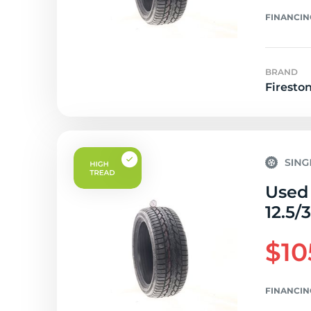
FINANCIN
BRAND
Firesto
Used 
12.5/
$10
FINANCIN