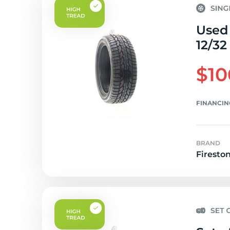
Used 
12/32
$10
FINANCIN
BRAND
Firesto