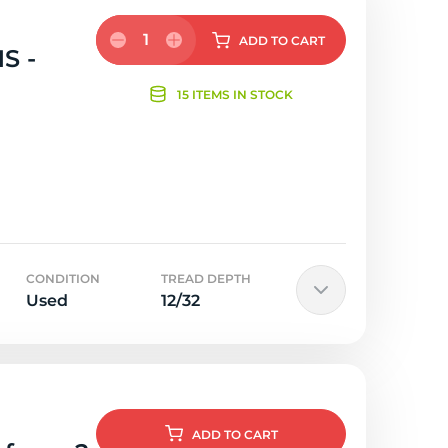
1
ADD
TO CART
S -
15 ITEMS IN STOCK
CONDITION
TREAD DEPTH
Used
12/32
ADD
TO CART