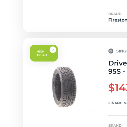
BRAND
Firesto
Drive
95S -
$14
FINANCIN
BRAND