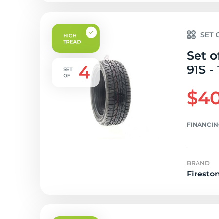
Set o
91S -
$40
FINANCIN
BRAND
Firesto