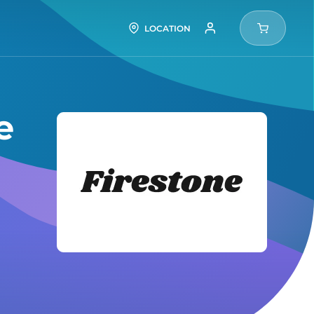
LOCATION
e
Firesto
Tires