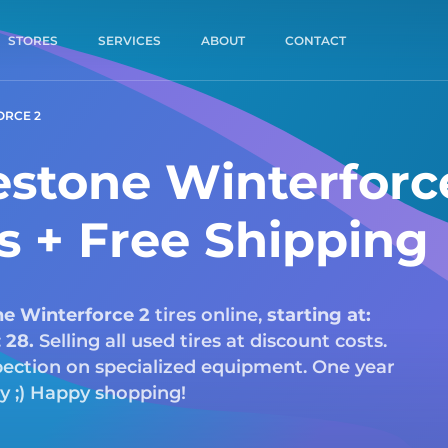
STORES
SERVICES
ABOUT
CONTACT
ORCE 2
estone Winterforc
es + Free Shipping
ne
Winterforce 2
tires online,
starting at:
:
28.
Selling all used tires at discount costs.
nspection on specialized equipment. One year
ry ;) Happy shopping!