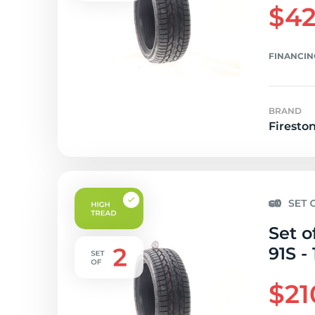
$42
FINANCIN
BRAND
Firesto
Set o
91S - 
$21