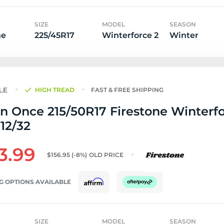
SIZE
MODEL
SEASON
ne
225/45R17
Winterforce 2
Winter
HIGH TREAD
FAST & FREE SHIPPING
n Once 215/50R17 Firestone Winterfo
 12/32
3.99
$156.95
(-8%)
OLD PRICE
G OPTIONS AVAILABLE
SIZE
MODEL
SEASON