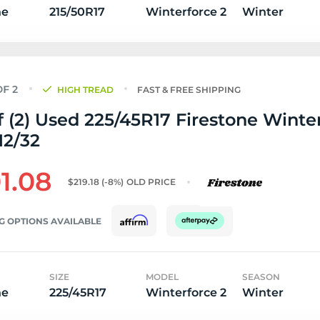
ne
215/50R17
Winterforce 2
Winter
HIGH TREAD
FAST & FREE SHIPPING
f (2) Used 225/45R17 Firestone Winte
 12/32
1.08
$219.18
(-8%)
OLD PRICE
G OPTIONS AVAILABLE
SIZE
MODEL
SEASON
ne
225/45R17
Winterforce 2
Winter