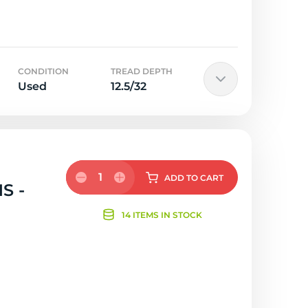
CONDITION
TREAD DEPTH
Used
12.5/32
1
ADD
TO CART
S -
14 ITEMS IN STOCK