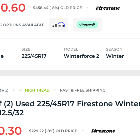
0.60
$458.44
(-8%)
OLD PRICE
G OPTIONS AVAILABLE
SIZE
MODEL
SEASON
ne
225/45R17
Winterforce 2
Winter
HIGH TREAD
FAST & FREE SHIPPING
f (2) Used 225/45R17 Firestone Winte
12.5/32
0.30
$229.22
(-8%)
OLD PRICE