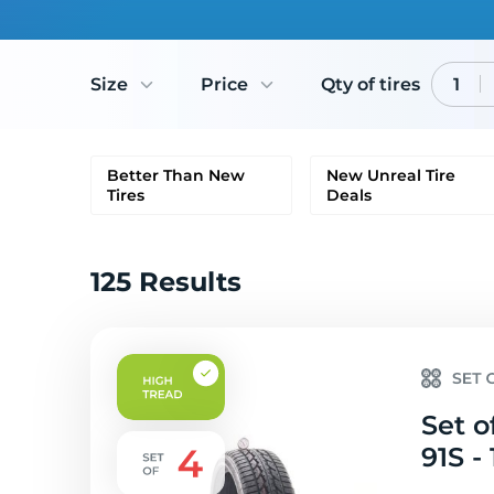
Size
Price
Qty of tires
1
Better Than New
New Unreal Tire
Tires
Deals
125 Results
Set o
91S - 