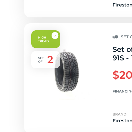
Firesto
Set o
91S -
$20
FINANCIN
BRAND
Firesto