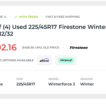
HIGH TREAD
FAST & FREE SHIPPING
f (4) Used 225/45R17 Firestone Winte
 12/32
2.16
$438.36
(-8%)
OLD PRICE
G OPTIONS AVAILABLE
SIZE
MODEL
SEASON
ne
225/45R17
Winterforce 2
Winter