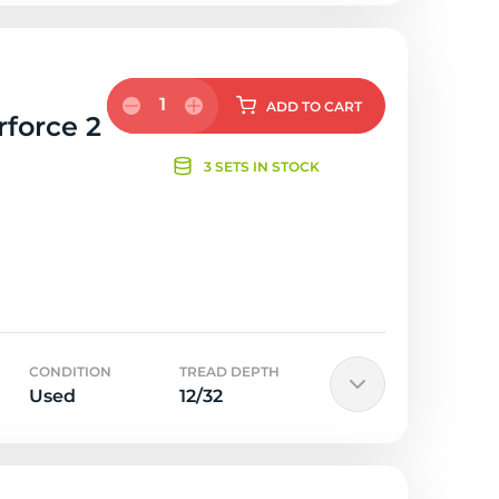
1
ADD
TO CART
rforce 2
3 SETS IN STOCK
CONDITION
TREAD DEPTH
Used
12/32