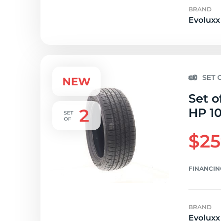
BRAND
Evoluxx
Set o
HP 1
$25
FINANCIN
BRAND
Evoluxx