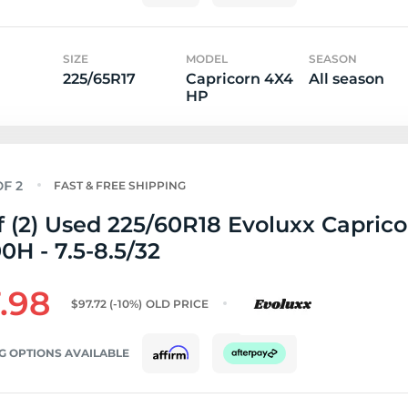
SIZE
MODEL
SEASON
225/65R17
Capricorn 4X4
All season
HP
FAST & FREE SHIPPING
f (2) Used 225/60R18 Evoluxx Capric
0H - 7.5-8.5/32
.98
$97.72
(-10%)
OLD PRICE
G OPTIONS AVAILABLE