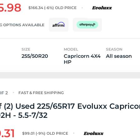
5.98
$166.34
(-6%)
OLD PRICE
G OPTIONS AVAILABLE
SIZE
MODEL
SEASON
255/50R20
Capricorn 4X4
All season
HP
FAST & FREE SHIPPING
f (2) Used 225/65R17 Evoluxx Capric
2H - 5.5-7/32
.31
$99.01
(-9%)
OLD PRICE