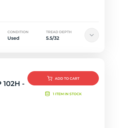
CONDITION
TREAD DEPTH
Used
5.5/32
ADD
TO CART
 102H -
1 ITEM IN STOCK