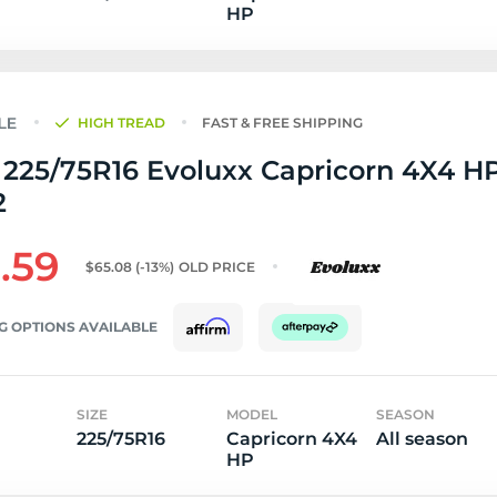
HP
HIGH TREAD
FAST & FREE SHIPPING
225/75R16 Evoluxx Capricorn 4X4 HP
2
.59
$65.08
(-13%)
OLD PRICE
G OPTIONS AVAILABLE
SIZE
MODEL
SEASON
225/75R16
Capricorn 4X4
All season
HP