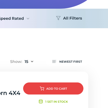
Logo
All Filters
Speed Rated
Show:
15
NEWEST FIRST
ADD
TO CART
orn 4X4
1 SET IN STOCK