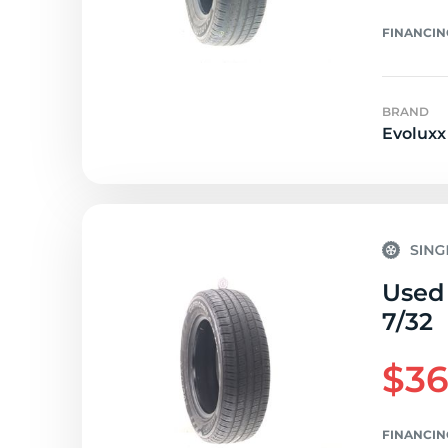
FINANCIN
BRAND
Evoluxx
Used 
7/32
$36
FINANCIN