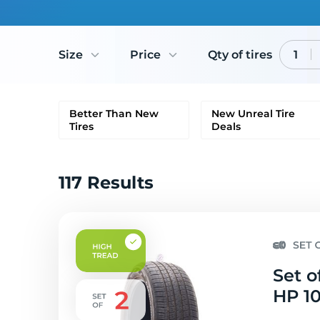
Size
Price
Qty of tires
1
Better Than New
New Unreal Tire
Tires
Deals
117 Results
Set o
HP 10