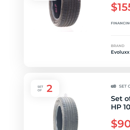
$15
FINANCIN
BRAND
Evoluxx
Set o
HP 10
$90