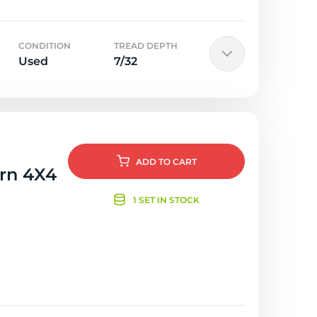
CONDITION
TREAD DEPTH
Used
7/32
ADD
TO CART
orn 4X4
1 SET IN STOCK