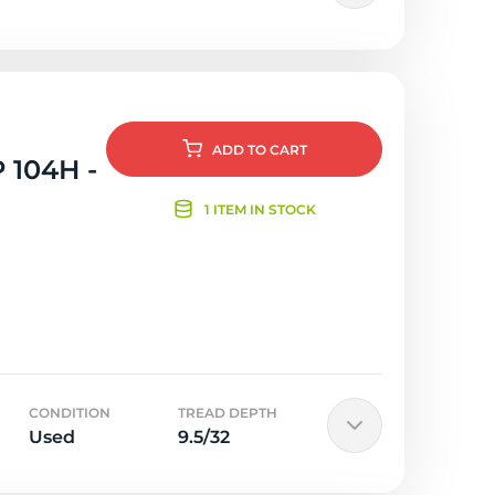
ADD
TO CART
 104H -
1 ITEM IN STOCK
CONDITION
TREAD DEPTH
Used
9.5/32