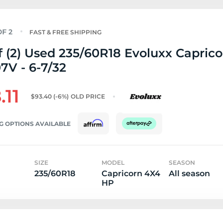
FAST & FREE SHIPPING
f (2) Used 235/60R18 Evoluxx Capric
7V - 6-7/32
.11
$93.40
(-6%)
OLD PRICE
G OPTIONS AVAILABLE
SIZE
MODEL
SEASON
235/60R18
Capricorn 4X4
All season
HP