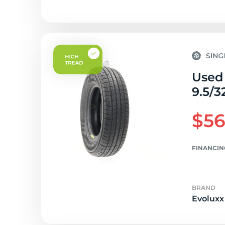
Used 
9.5/3
$56
FINANCIN
BRAND
Evoluxx