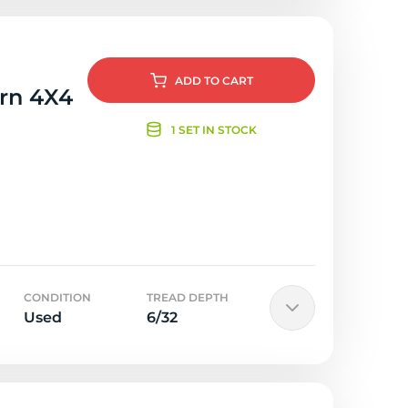
ADD
TO CART
orn 4X4
1 SET IN STOCK
CONDITION
TREAD DEPTH
Used
6/32