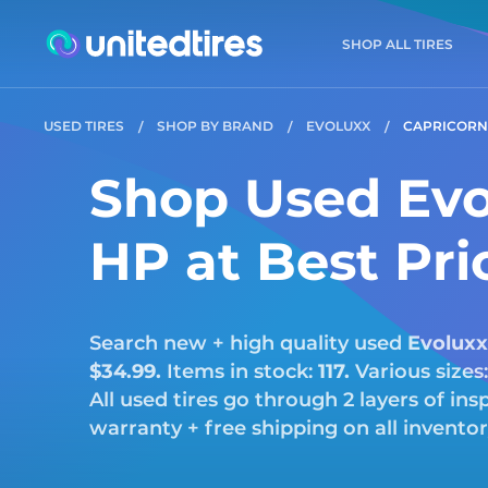
SHOP ALL TIRES
USED TIRES
SHOP BY BRAND
EVOLUXX
CAPRICORN
Shop Used Evo
HP at Best Pri
Search new + high quality used
Evoluxx
$34.99.
Items in stock:
117.
Various sizes
All used tires go through 2 layers of i
warranty + free shipping on all invento