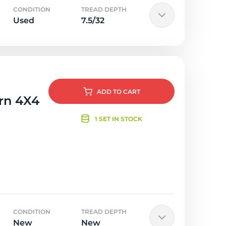
CONDITION
TREAD DEPTH
Used
7.5/32
ADD
TO CART
orn 4X4
1 SET IN STOCK
CONDITION
TREAD DEPTH
New
New