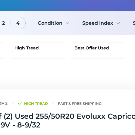
2
4
Condition
Speed Index
High Tread
Best Offer Used
HIGH TREAD
FAST & FREE SHIPPING
f (2) Used 255/50R20 Evoluxx Capric
9V - 8-9/32