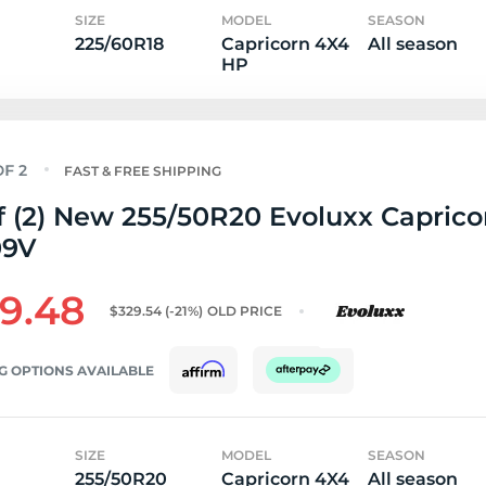
SIZE
MODEL
SEASON
225/60R18
Capricorn 4X4
All season
HP
FAST & FREE SHIPPING
f (2) New 255/50R20 Evoluxx Capric
09V
9.48
$329.54
(-21%)
OLD PRICE
G OPTIONS AVAILABLE
SIZE
MODEL
SEASON
255/50R20
Capricorn 4X4
All season