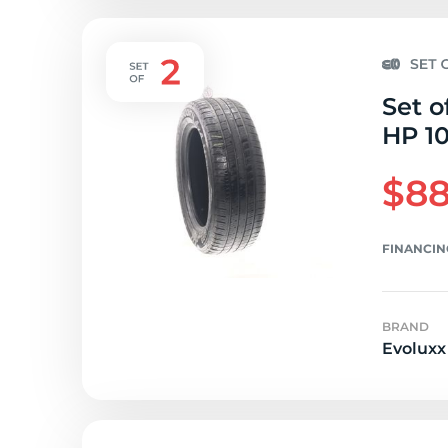
Set o
HP 10
$88
FINANCIN
BRAND
Evoluxx