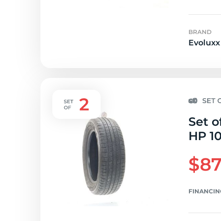
BRAND
Evoluxx
Set o
HP 10
$87
FINANCIN