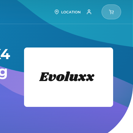
LOCATION
X4
Evolux
ng
Tires