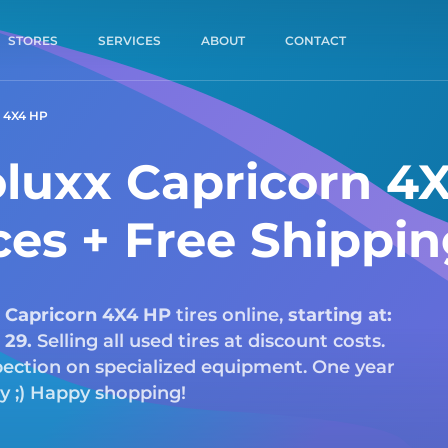
STORES
SERVICES
ABOUT
CONTACT
 4X4 HP
luxx Capricorn 4
ces + Free Shippi
Capricorn 4X4 HP
tires online,
starting at:
:
29.
Selling all used tires at discount costs.
nspection on specialized equipment. One year
ry ;) Happy shopping!