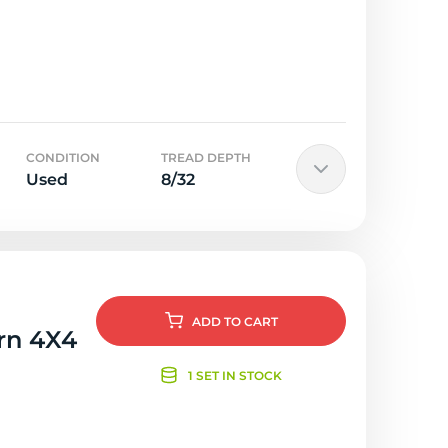
CONDITION
TREAD DEPTH
Used
8/32
ADD
TO CART
orn 4X4
1 SET IN STOCK