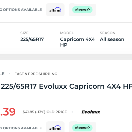
G OPTIONS AVAILABLE
SIZE
MODEL
SEASON
225/65R17
Capricorn 4X4
All season
HP
FAST & FREE SHIPPING
225/65R17 Evoluxx Capricorn 4X4 HP
.39
$41.85
(-13%)
OLD PRICE
G OPTIONS AVAILABLE