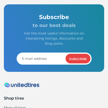
Subscribe
to our best deals
Get the most useful information on
interesting listings, discounts and
blog posts.
SUBSCRIBE
Shop tires
Shop all tires