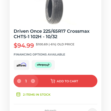
Driven Once 225/65R17 Crossmax
CHTS-1 102H - 10/32
$94.99
$100.69
(-6%)
OLD PRICE
FINANCING OPTIONS AVAILABLE
1
ADD
TO CART
2 ITEMS IN STOCK
BRAND