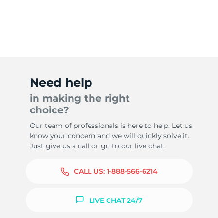
Need help
in making the right
choice?
Our team of professionals is here to help. Let us
know your concern and we will quickly solve it.
Just give us a call or go to our live chat.
CALL US:
1-888-566-6214
LIVE CHAT 24/7