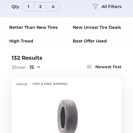
Qty
All Filters
1
2
4
Better Than New Tires
New Unreal Tire Deals
High Tread
Best Offer Used
132 Results
Newest first
Show:
15
FAST & FREE SHIPPING