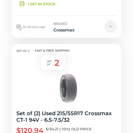
1 SET IN STOCK
BRAND
Crossmax
FAST & FREE SHIPPING
Set of (2) Used 215/55R17 Crossmax
CT-1 94V - 6.5-7.5/32
$120.94
$134.21
(-10%)
OLD PRICE