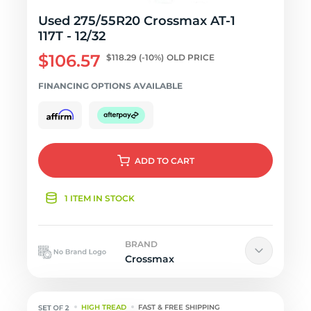
Used 275/55R20 Crossmax AT-1
117T - 12/32
$106.57
$118.29
(-10%)
OLD PRICE
FINANCING OPTIONS AVAILABLE
ADD
TO CART
1 ITEM IN STOCK
BRAND
Crossmax
HIGH TREAD
FAST & FREE SHIPPING