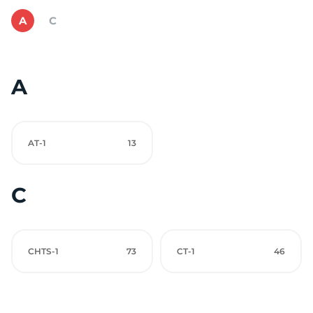
A
C
A
AT-1
13
C
CHTS-1
73
CT-1
46