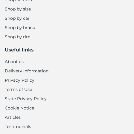
Shop by size
Shop by car
Shop by brand
Shop by rim
Useful links
About us
Delivery information
Privacy Policy
Terms of Use
State Privacy Policy
Cookie Notice
Articles
Testimonials