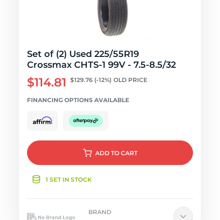
Set of (2) Used 225/55R19
Crossmax CHTS-1 99V - 7.5-8.5/32
$114.81
$129.76
(-12%)
OLD PRICE
FINANCING OPTIONS AVAILABLE
ADD
TO CART
1 SET IN STOCK
BRAND