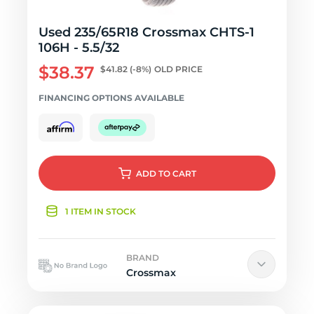
Used 235/65R18 Crossmax CHTS-1
106H - 5.5/32
$38.37
$41.82
(-8%)
OLD PRICE
FINANCING OPTIONS AVAILABLE
ADD
TO CART
1 ITEM IN STOCK
BRAND
Crossmax