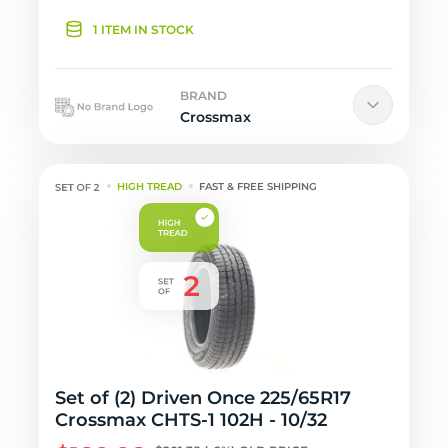
1 ITEM IN STOCK
BRAND
Crossmax
HIGH TREAD
FAST & FREE SHIPPING
Set of (2) Driven Once 225/65R17
Crossmax CHTS-1 102H - 10/32