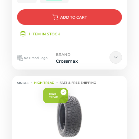
ADD
TO CART
1 ITEM IN STOCK
BRAND
Crossmax
HIGH TREAD
FAST & FREE SHIPPING