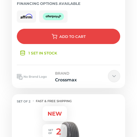
FINANCING OPTIONS AVAILABLE
ADD
TO CART
1 SET IN STOCK
BRAND
Crossmax
FAST & FREE SHIPPING