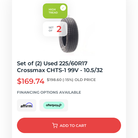
Set of (2) Used 225/60R17
Crossmax CHTS-1 99V - 10.5/32
$169.74
$198.60
(-15%)
OLD PRICE
FINANCING OPTIONS AVAILABLE
ADD
TO CART