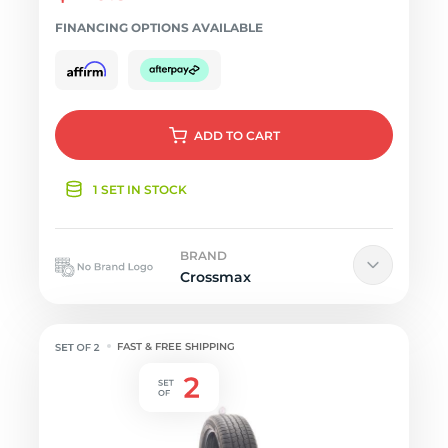
FINANCING OPTIONS AVAILABLE
ADD
TO CART
1 SET IN STOCK
BRAND
Crossmax
FAST & FREE SHIPPING