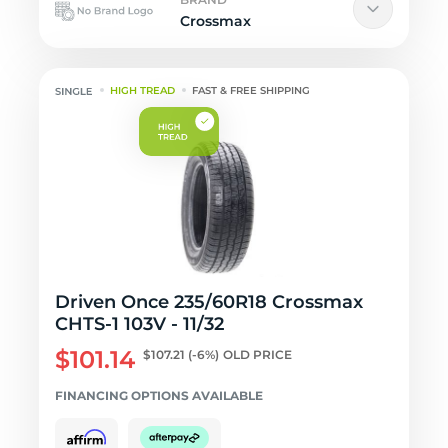
Crossmax
HIGH TREAD
FAST & FREE SHIPPING
Driven Once 235/60R18 Crossmax
CHTS-1 103V - 11/32
$101.14
$107.21
(-6%)
OLD PRICE
FINANCING OPTIONS AVAILABLE