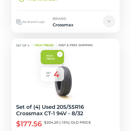
BRAND
Crossmax
HIGH TREAD
FAST & FREE SHIPPING
Set of (4) Used 205/55R16
Crossmax CT-1 94V - 8/32
$177.56
$204.20
(-13%)
OLD PRICE