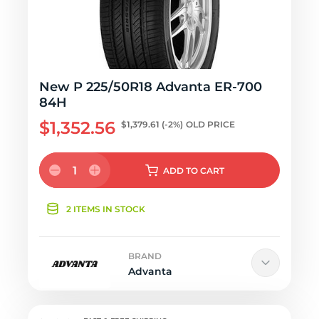
New P 225/50R18 Advanta ER-700
84H
$1,352.56
$1,379.61
(-2%)
OLD PRICE
1
ADD
TO CART
2 ITEMS IN STOCK
BRAND
Advanta