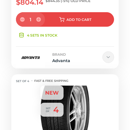
$804.14
$844.35
(-5%)
OLD PRICE
1
ADD
TO CART
4 SETS IN STOCK
BRAND
Advanta
FAST & FREE SHIPPING