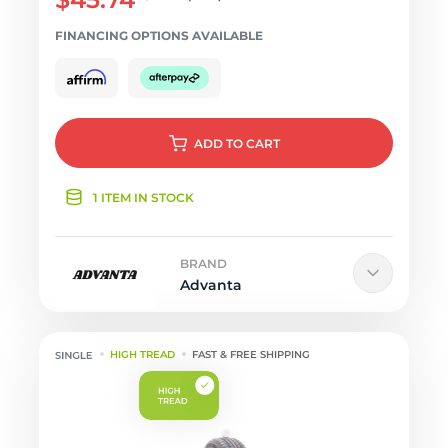
FINANCING OPTIONS AVAILABLE
ADD
TO CART
1 ITEM IN STOCK
BRAND
Advanta
HIGH TREAD
FAST & FREE SHIPPING