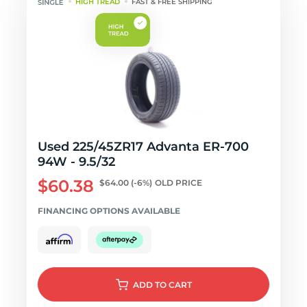
HIGH TREAD
FAST & FREE SHIPPING
Used 225/45ZR17 Advanta ER-700
94W - 9.5/32
$60.38
$64.00
(-6%)
OLD PRICE
FINANCING OPTIONS AVAILABLE
ADD
TO CART