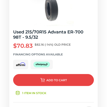
Used 215/70R15 Advanta ER-700
98T - 9.5/32
$70.83
$82.16
(-14%)
OLD PRICE
FINANCING OPTIONS AVAILABLE
ADD
TO CART
1 ITEM IN STOCK