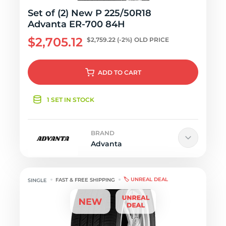
Set of (2) New P 225/50R18
Advanta ER-700 84H
$2,705.12
$2,759.22
(-2%)
OLD PRICE
ADD
TO CART
1 SET IN STOCK
BRAND
Advanta
🏷️ UNREAL DEAL
FAST & FREE SHIPPING