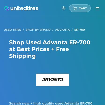
CART
USED TIRES
SHOP BY BRAND
ADVANTA
ER-700
Shop Used Advanta ER-700
at Best Prices + Free
Shipping
Adva
Search new + high quality used
Advanta
ER-700