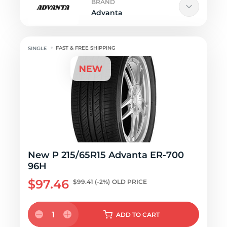
BRAND
Advanta
FAST & FREE SHIPPING
New P 215/65R15 Advanta ER-700
96H
$97.46
$99.41
(-2%)
OLD PRICE
1
ADD
TO CART