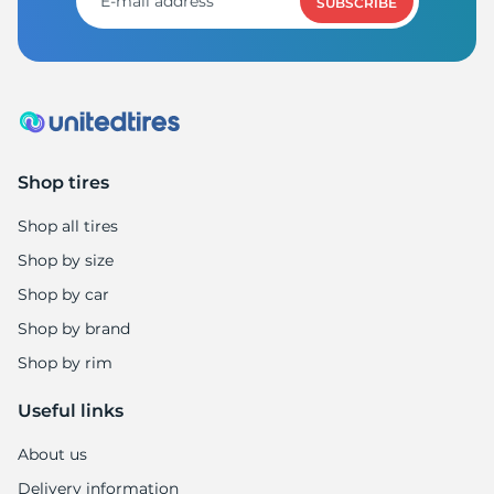
SUBSCRIBE
Shop tires
Shop all tires
Shop by size
Shop by car
Shop by brand
Shop by rim
Useful links
About us
Delivery information