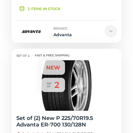
2 ITEMS IN STOCK
BRAND
Advanta
FAST & FREE SHIPPING
Set of (2) New P 225/70R19.5
Advanta ER-700 130/128N