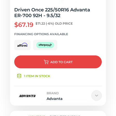
Driven Once 225/50R16 Advanta
ER-700 92H - 9.5/32
$67.19
$71.22
(-6%)
OLD PRICE
FINANCING OPTIONS AVAILABLE
ADD
TO CART
1 ITEM IN STOCK
BRAND
Advanta