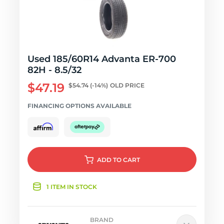
Used 185/60R14 Advanta ER-700
82H - 8.5/32
$47.19
$54.74
(-14%)
OLD PRICE
FINANCING OPTIONS AVAILABLE
ADD
TO CART
1 ITEM IN STOCK
BRAND