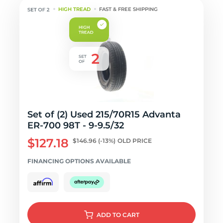
HIGH TREAD
FAST & FREE SHIPPING
Set of (2) Used 215/70R15 Advanta
ER-700 98T - 9-9.5/32
$127.18
$146.96
(-13%)
OLD PRICE
FINANCING OPTIONS AVAILABLE
ADD
TO CART