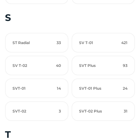
S
ST Radial
33
SV T-01
421
SV T-02
40
SVT Plus
93
SVT-01
14
SVT-01 Plus
24
SVT-02
3
SVT-02 Plus
31
T