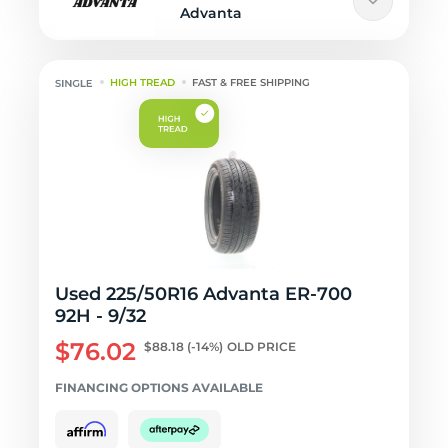
Advanta
HIGH TREAD
FAST & FREE SHIPPING
Used 225/50R16 Advanta ER-700
92H - 9/32
$76.02
$88.18
(-14%)
OLD PRICE
FINANCING OPTIONS AVAILABLE