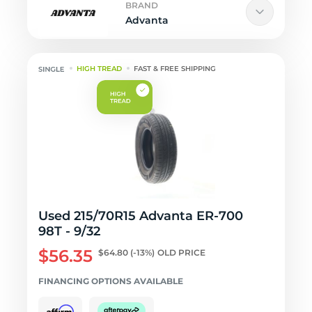
BRAND
Advanta
HIGH TREAD
FAST & FREE SHIPPING
Used 215/70R15 Advanta ER-700
98T - 9/32
$56.35
$64.80
(-13%)
OLD PRICE
FINANCING OPTIONS AVAILABLE