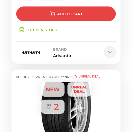
ADD
TO CART
1 ITEM IN STOCK
BRAND
Advanta
🏷️ UNREAL DEAL
FAST & FREE SHIPPING