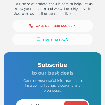
Our team of professionals is here to help. Let us
know your concern and we will quickly solve it.
Just give us a call or go to our live chat.
CALL US:
1-888-566-6214
LIVE CHAT 24/7
Subscribe
to our best deals
Get the most useful information on
interesting listings, discounts and
blog posts.