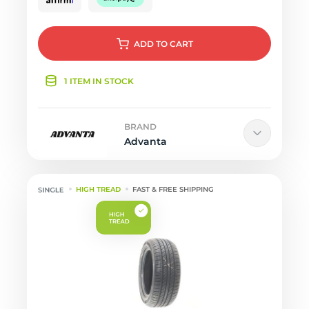
ADD
TO CART
1 ITEM IN STOCK
BRAND
Advanta
HIGH TREAD
FAST & FREE SHIPPING