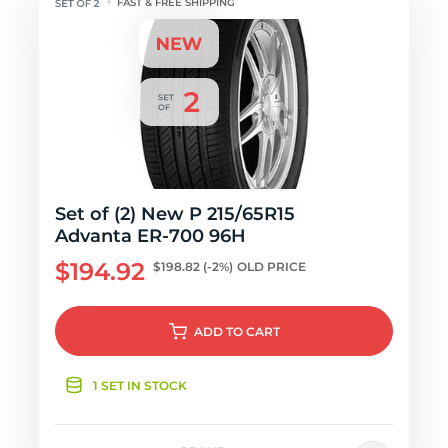
FAST & FREE SHIPPING
Set of (2) New P 215/65R15
Advanta ER-700 96H
$194.92
$198.82
(-2%)
OLD PRICE
ADD
TO CART
1 SET IN STOCK