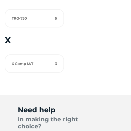
TRG-750
6
X
X Comp M/T
3
Need help
in making the right
choice?