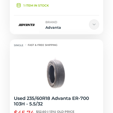
1 ITEM IN STOCK
BRAND
Advanta
FAST & FREE SHIPPING
Used 235/60R18 Advanta ER-700
103H - 5.5/32
$45.74
$52.60
(-13%)
OLD PRICE