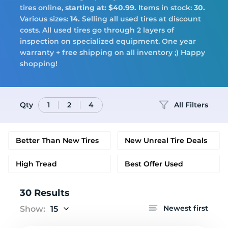
Tires
tires online,
starting at: $40.99.
Items in stock:
30.
Various sizes:
14.
Selling all used tires at discount
costs. All used tires go through 2 layers of
inspection on specialized equipment. One year
warranty + free shipping on all inventory ;) Happy
Logo
shopping!
Qty
All Filters
1
2
4
Better Than New Tires
New Unreal Tire Deals
High Tread
Best Offer Used
30 Results
Newest first
Show:
15