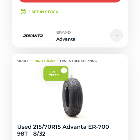
1 SET IN STOCK
BRAND
Advanta
HIGH TREAD
FAST & FREE SHIPPING
Used 215/70R15 Advanta ER-700
98T - 8/32