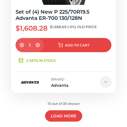
Set of (4) New P 225/70R19.5
Advanta ER-700 130/128N
$1,608.28
$1,688.69
(-5%)
OLD PRICE
1
ADD
TO CART
2 SETS IN STOCK
BRAND
Advanta
15 out of 30 shown
LOAD MORE