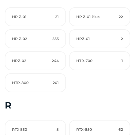
HP Z-01
21
HP Z-01 Plus
22
HP Z-02
555
HPZ-01
2
HPZ-02
244
HTR-700
1
HTR-800
201
R
RTX 850
8
RTX-850
62