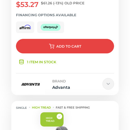
$53.27
$61.26
(-13%)
OLD PRICE
FINANCING OPTIONS AVAILABLE
ADD
TO CART
1 ITEM IN STOCK
BRAND
Advanta
HIGH TREAD
FAST & FREE SHIPPING