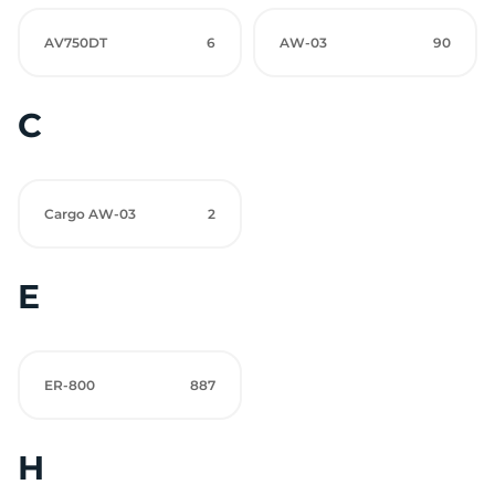
AV750DT
6
AW-03
90
C
Cargo AW-03
2
E
ER-800
887
H