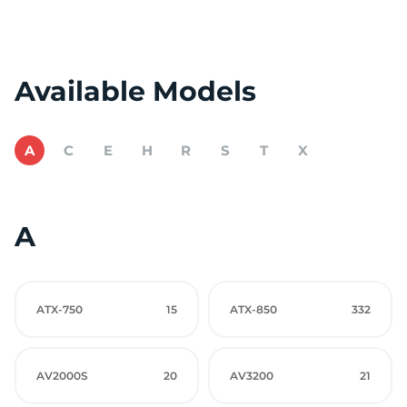
Available Models
A
C
E
H
R
S
T
X
A
ATX-750
15
ATX-850
332
AV2000S
20
AV3200
21