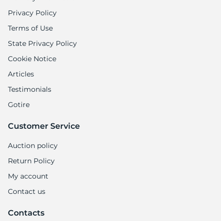
Privacy Policy
Terms of Use
State Privacy Policy
Cookie Notice
Articles
Testimonials
Gotire
Customer Service
Auction policy
Return Policy
My account
Contact us
Contacts