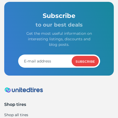
Subscribe
to our best deals
Get the most useful information on
interesting listings, discounts and
blog posts.
SUBSCRIBE
Shop tires
Shop all tires