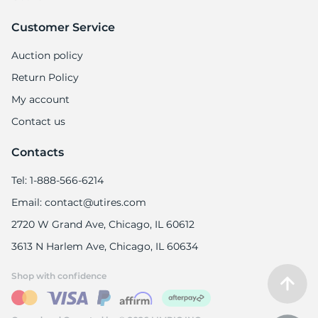
Customer Service
Auction policy
Return Policy
My account
Contact us
Contacts
Tel: 1-888-566-6214
Email: contact@utires.com
2720 W Grand Ave, Chicago, IL 60612
3613 N Harlem Ave, Chicago, IL 60634
Shop with confidence