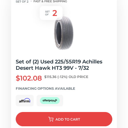
FAST & FREE SHIPPING
Set of (2) Used 225/55R19 Achilles
Desert Hawk HT3 99V - 7/32
$102.08
$115.36
(-12%)
OLD PRICE
FINANCING OPTIONS AVAILABLE
ADD
TO CART