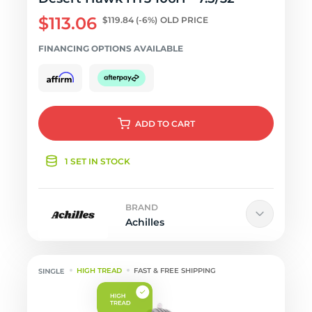
$113.06
$119.84
(-6%)
OLD PRICE
FINANCING OPTIONS AVAILABLE
ADD
TO CART
1 SET IN STOCK
BRAND
Achilles
HIGH TREAD
FAST & FREE SHIPPING