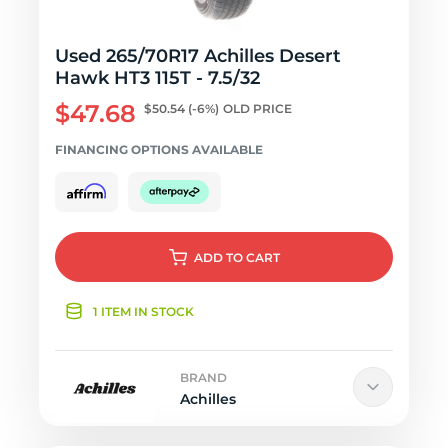
Used 265/70R17 Achilles Desert
Hawk HT3 115T - 7.5/32
$47.68
$50.54
(-6%)
OLD PRICE
FINANCING OPTIONS AVAILABLE
ADD
TO CART
1 ITEM IN STOCK
BRAND
Achilles