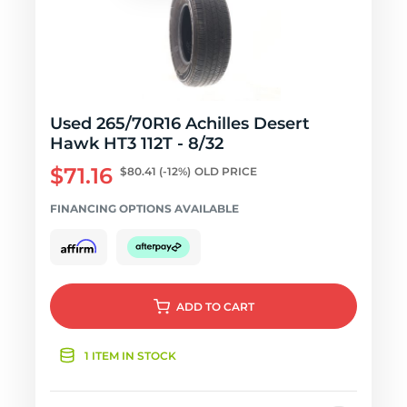
Used 265/70R16 Achilles Desert
Hawk HT3 112T - 8/32
$71.16
$80.41
(-12%)
OLD PRICE
FINANCING OPTIONS AVAILABLE
ADD
TO CART
1 ITEM IN STOCK