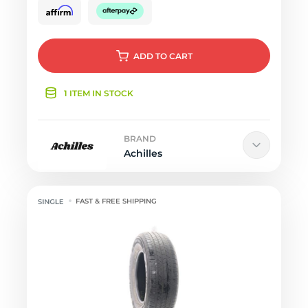
ADD
TO CART
1 ITEM IN STOCK
BRAND
Achilles
FAST & FREE SHIPPING