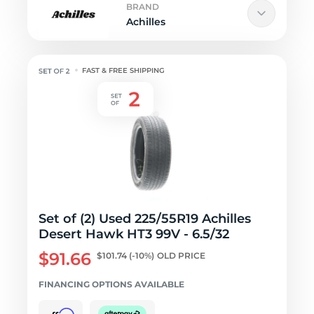
BRAND
Achilles
FAST & FREE SHIPPING
Set of (2) Used 225/55R19 Achilles
Desert Hawk HT3 99V - 6.5/32
$91.66
$101.74
(-10%)
OLD PRICE
FINANCING OPTIONS AVAILABLE