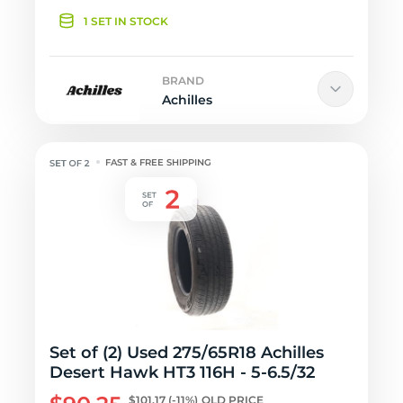
1 SET IN STOCK
BRAND
Achilles
FAST & FREE SHIPPING
Set of (2) Used 275/65R18 Achilles
Desert Hawk HT3 116H - 5-6.5/32
$101.17
(-11%)
OLD PRICE