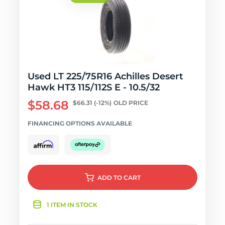
Used LT 225/75R16 Achilles Desert
Hawk HT3 115/112S E - 10.5/32
$58.68
$66.31
(-12%)
OLD PRICE
FINANCING OPTIONS AVAILABLE
ADD
TO CART
1 ITEM IN STOCK