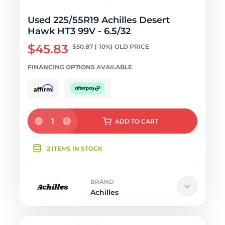
Used 225/55R19 Achilles Desert
Hawk HT3 99V - 6.5/32
$45.83
$50.87
(-10%)
OLD PRICE
FINANCING OPTIONS AVAILABLE
1
ADD
TO CART
2 ITEMS IN STOCK
BRAND
Achilles