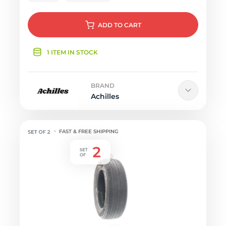
ADD
TO CART
1 ITEM IN STOCK
BRAND
Achilles
FAST & FREE SHIPPING