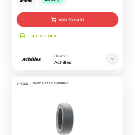
ADD
TO CART
1 SET IN STOCK
BRAND
Achilles
FAST & FREE SHIPPING