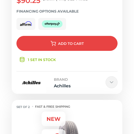
$90.25
FINANCING OPTIONS AVAILABLE
ADD
TO CART
1 SET IN STOCK
BRAND
Achilles
FAST & FREE SHIPPING