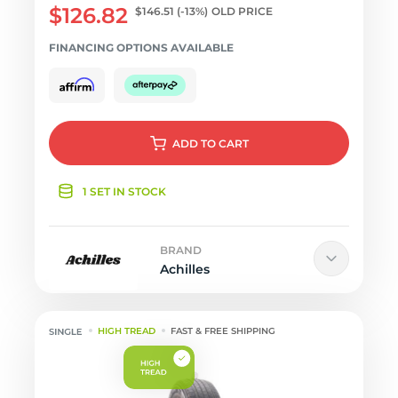
$126.82
$146.51
(-13%)
OLD PRICE
FINANCING OPTIONS AVAILABLE
ADD
TO CART
1 SET IN STOCK
BRAND
Achilles
HIGH TREAD
FAST & FREE SHIPPING