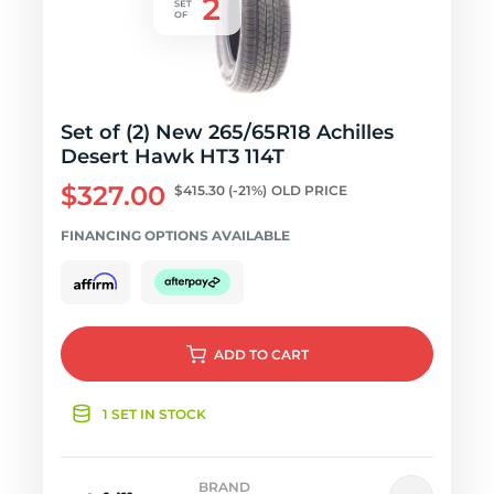
Set of (2) New 265/65R18 Achilles
Desert Hawk HT3 114T
$327.00
$415.30
(-21%)
OLD PRICE
FINANCING OPTIONS AVAILABLE
ADD
TO CART
1 SET IN STOCK
BRAND