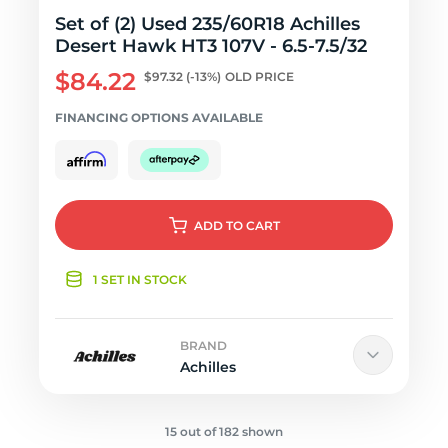
Set of (2) Used 235/60R18 Achilles
Desert Hawk HT3 107V - 6.5-7.5/32
$84.22
$97.32
(-13%)
OLD PRICE
FINANCING OPTIONS AVAILABLE
ADD
TO CART
1 SET IN STOCK
BRAND
Achilles
15 out of 182 shown