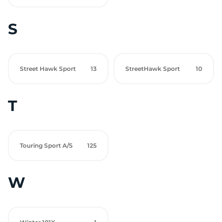
S
Street Hawk Sport
13
StreetHawk Sport
10
T
Touring Sport A/S
125
W