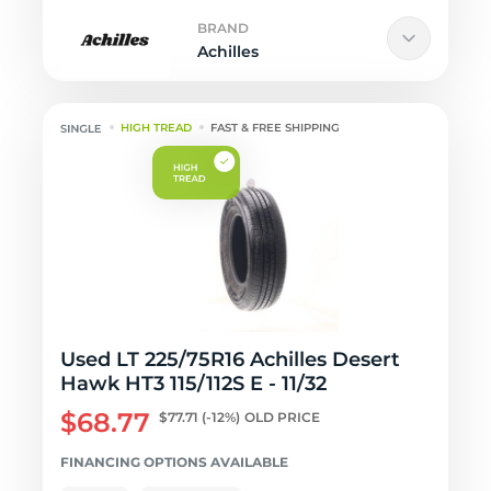
BRAND
Achilles
HIGH TREAD
FAST & FREE SHIPPING
Used LT 225/75R16 Achilles Desert
Hawk HT3 115/112S E - 11/32
$68.77
$77.71
(-12%)
OLD PRICE
FINANCING OPTIONS AVAILABLE