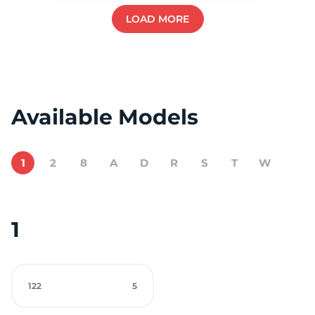
LOAD MORE
Available Models
1
2
8
A
D
R
S
T
W
1
122
5