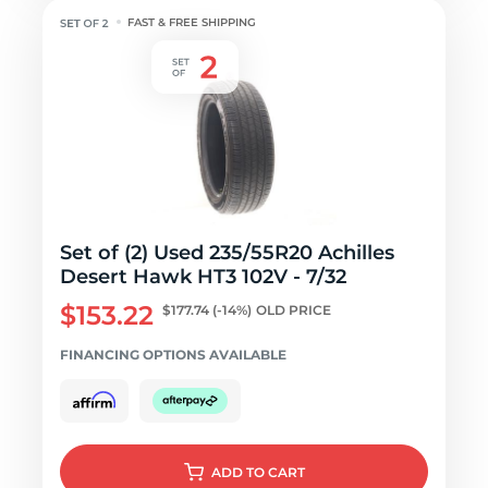
FAST & FREE SHIPPING
Set of (2) Used 235/55R20 Achilles
Desert Hawk HT3 102V - 7/32
$153.22
$177.74
(-14%)
OLD PRICE
FINANCING OPTIONS AVAILABLE
ADD
TO CART