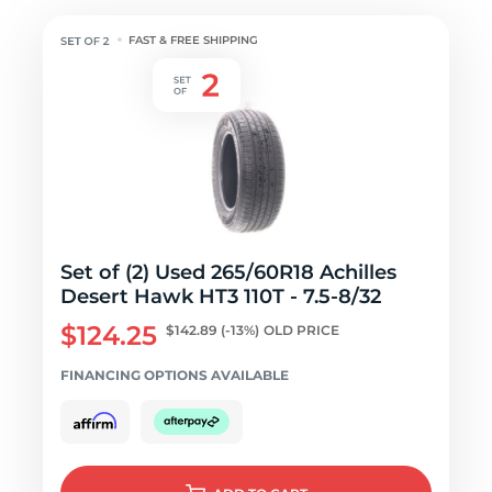
FAST & FREE SHIPPING
Set of (2) Used 265/60R18 Achilles
Desert Hawk HT3 110T - 7.5-8/32
$124.25
$142.89
(-13%)
OLD PRICE
FINANCING OPTIONS AVAILABLE