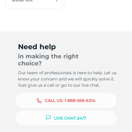
Winter 101X
1
Need help
in making the right
choice?
Our team of professionals is here to help. Let us
know your concern and we will quickly solve it.
Just give us a call or go to our live chat.
CALL US:
1-888-566-6214
LIVE CHAT 24/7