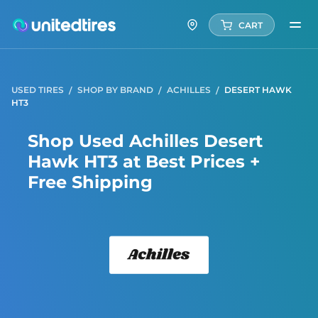
CART
USED TIRES
SHOP BY BRAND
ACHILLES
DESERT HAWK
HT3
Shop Used Achilles Desert
Hawk HT3 at Best Prices +
Free Shipping
Achill