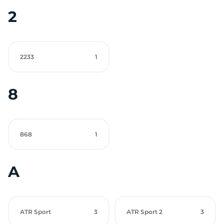
2
2233
1
8
868
1
A
ATR Sport
3
ATR Sport 2
3