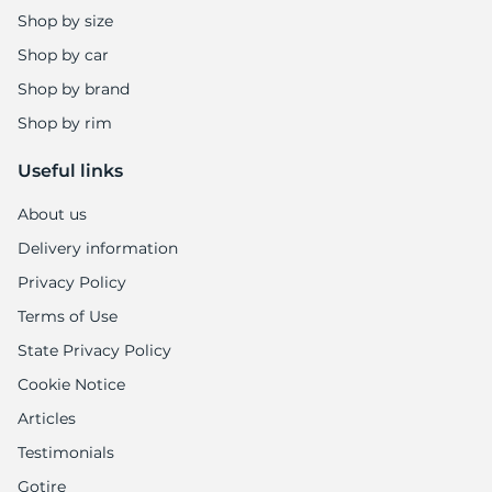
Shop by size
Shop by car
Shop by brand
Shop by rim
Useful links
About us
Delivery information
Privacy Policy
Terms of Use
State Privacy Policy
Cookie Notice
Articles
Testimonials
Gotire