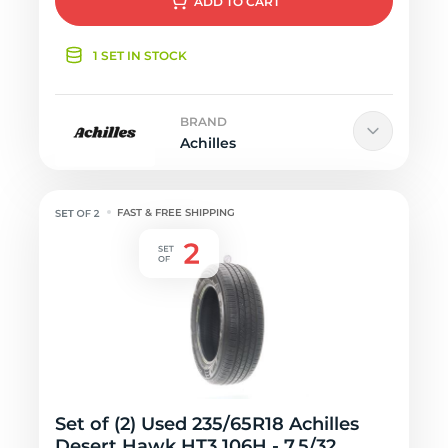
ADD
TO CART
1 SET IN STOCK
BRAND
Achilles
FAST & FREE SHIPPING
Set of (2) Used 235/65R18 Achilles
Desert Hawk HT3 106H - 7.5/32