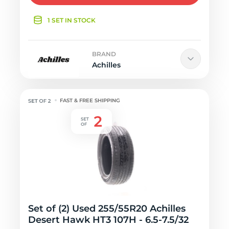
1 SET IN STOCK
BRAND
Achilles
FAST & FREE SHIPPING
Set of (2) Used 255/55R20 Achilles
Desert Hawk HT3 107H - 6.5-7.5/32