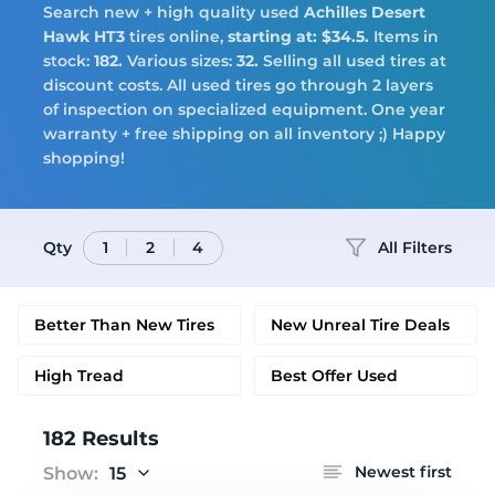
Search new + high quality used
Achilles
Desert
Tires
Hawk HT3
tires online,
starting at: $34.5.
Items in
stock:
182.
Various sizes:
32.
Selling all used tires at
discount costs. All used tires go through 2 layers
of inspection on specialized equipment. One year
warranty + free shipping on all inventory ;) Happy
Logo
shopping!
Qty
All Filters
1
2
4
Better Than New Tires
New Unreal Tire Deals
High Tread
Best Offer Used
182 Results
Newest first
Show:
15