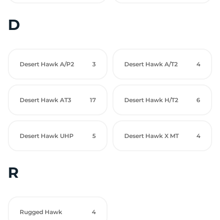
D
Desert Hawk A/P2
3
Desert Hawk A/T2
4
Desert Hawk AT3
17
Desert Hawk H/T2
6
Desert Hawk UHP
5
Desert Hawk X MT
4
R
Rugged Hawk
4