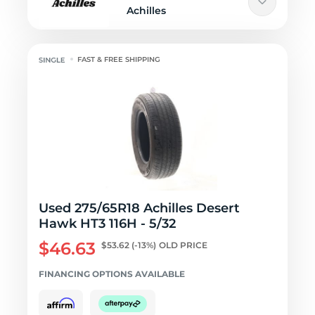
Achilles
FAST & FREE SHIPPING
Used 275/65R18 Achilles Desert
Hawk HT3 116H - 5/32
$46.63
$53.62
(-13%)
OLD PRICE
FINANCING OPTIONS AVAILABLE