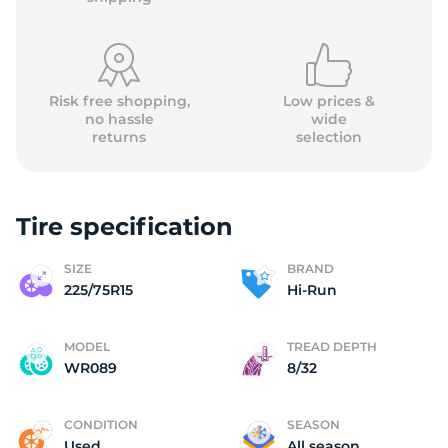
Risk free shopping,
Low prices &
no hassle
wide
returns
selection
2
Tire specification
SIZE
BRAND
225/75R15
Hi-Run
MODEL
TREAD DEPTH
WR089
8/32
CONDITION
SEASON
Used
All season