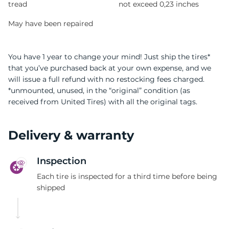
tread
not exceed 0,23 inches
May have been repaired
You have 1 year to change your mind! Just ship the tires*
that you’ve purchased back at your own expense, and we
will issue a full refund with no restocking fees charged.
*unmounted, unused, in the “original” condition (as
received from United Tires) with all the original tags.
Delivery & warranty
Inspection
Each tire is inspected for a third time before being
shipped