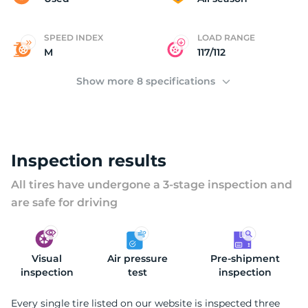
SPEED INDEX
LOAD RANGE
M
117/112
Show more 8 specifications
Inspection results
All tires have undergone a 3-stage inspection and
are safe for driving
Visual
Air pressure
Pre-shipment
inspection
test
inspection
Every single tire listed on our website is inspected three