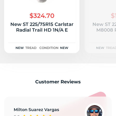
$324.70
$
New ST 225/75R15 Carlstar
New ST 22
Radial Trail HD 1N/A E
M8008 P
NEW
TREAD
CONDITION
NEW
NEW
TREA
Customer Reviews
Milton Suarez Vargas