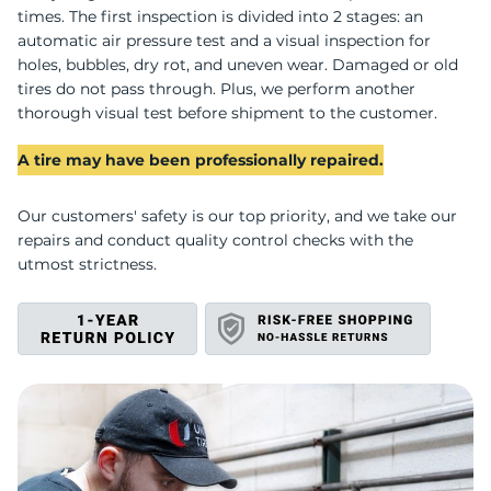
H
times. The first inspection is divided into 2 stages: an
automatic air pressure test and a visual inspection for
holes, bubbles, dry rot, and uneven wear. Damaged or old
tires do not pass through. Plus, we perform another
thorough visual test before shipment to the customer.
A tire may have been professionally repaired.
Our customers' safety is our top priority, and we take our
repairs and conduct quality control checks with the
utmost strictness.