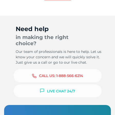
Need help
in making the right
choice?
Our team of professionals is here to help. Let us
know your concern and we will quickly solve it.
Just give us a call or go to our live chat.
CALL US:
1-888-566-6214
LIVE CHAT 24/7