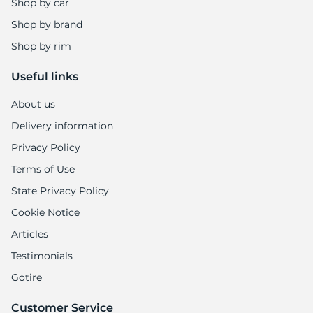
Shop by car
Shop by brand
Shop by rim
Useful links
About us
Delivery information
Privacy Policy
Terms of Use
State Privacy Policy
Cookie Notice
Articles
Testimonials
Gotire
Customer Service