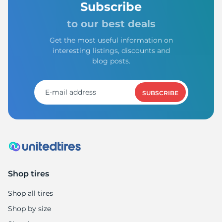
Subscribe
to our best deals
Get the most useful information on
interesting listings, discounts and
blog posts.
SUBSCRIBE
Shop tires
Shop all tires
Shop by size