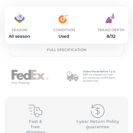
S
SEASON
CONDITION
TREAD DEPTH
All season
Used
8/32
FULL SPECIFICATION
Fast &
1-year Return Policy
free
guarantee
shipping