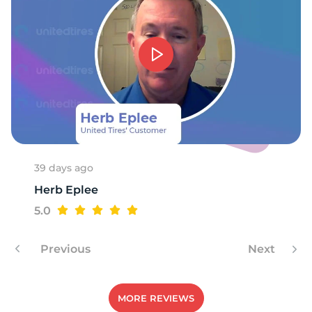
8
39 days ago
Herb Eplee
5.0
Previous
Next
MORE REVIEWS