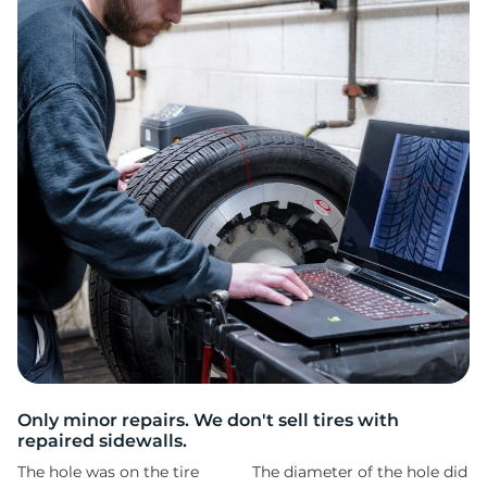
R
Only minor repairs. We don't sell tires with
repaired sidewalls.
The hole was on the tire
The diameter of the hole did