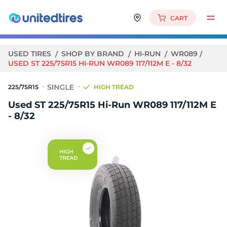
CART
USED TIRES
SHOP BY BRAND
HI-RUN
WR089
USED ST 225/75R15 HI-RUN WR089 117/112M E - 8/32
225/75R15
HIGH TREAD
Used ST 225/75R15 Hi-Run WR089 117/112M E
- 8/32