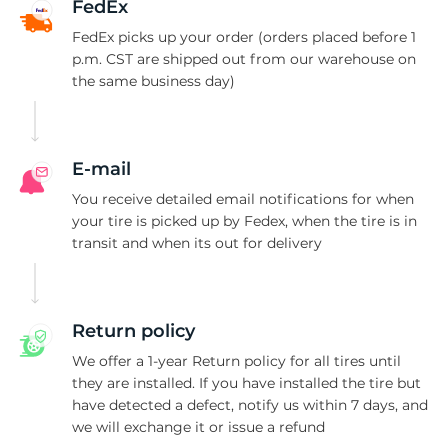
W
FedEx
FedEx picks up your order (orders placed before 1
p.m. CST are shipped out from our warehouse on
the same business day)
E-mail
You receive detailed email notifications for when
your tire is picked up by Fedex, when the tire is in
transit and when its out for delivery
Return policy
We offer a 1-year Return policy for all tires until
they are installed. If you have installed the tire but
have detected a defect, notify us within 7 days, and
we will exchange it or issue a refund