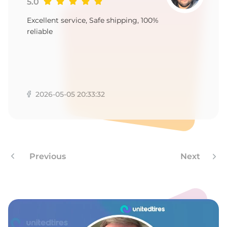
-
5.0
Excellent service, Safe shipping, 100%
reliable
2026-05-05 20:33:32
Previous
Next