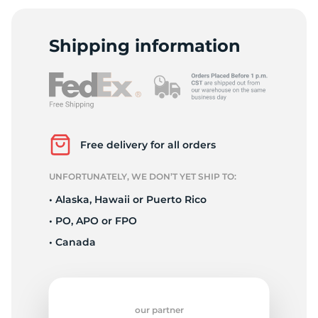
1
Shipping information
Free delivery for all orders
UNFORTUNATELY, WE DON’T YET SHIP TO:
• Alaska, Hawaii or Puerto Rico
• PO, APO or FPO
• Canada
our partner