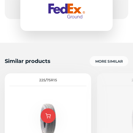
E
Similar products
MORE SIMILAR
225/75R15