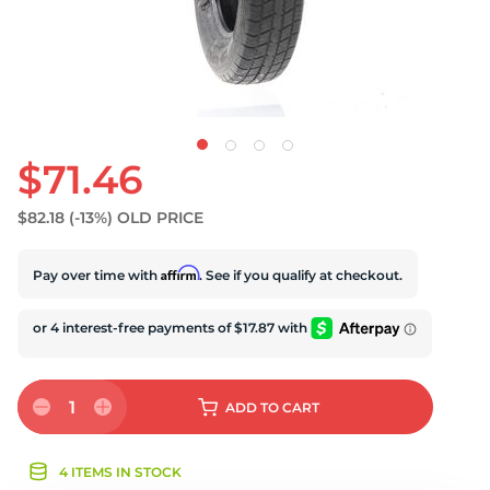
U
$71.46
$82.18
(-13%)
OLD PRICE
Affirm
Pay over time with
. See if you qualify at checkout.
1
ADD
TO CART
4 ITEMS IN STOCK