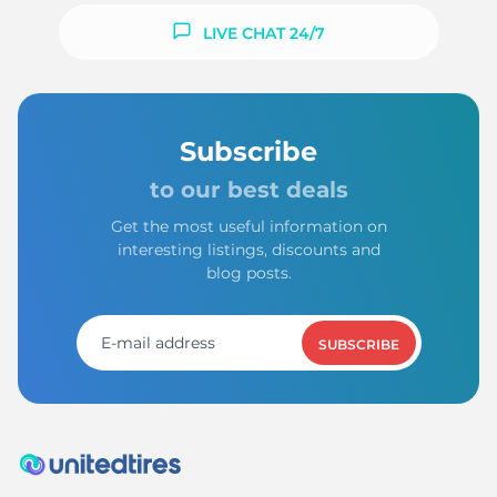
LIVE CHAT 24/7
Subscribe
to our best deals
Get the most useful information on
interesting listings, discounts and
blog posts.
SUBSCRIBE