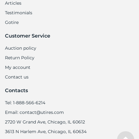
Articles
Testimonials
Gotire
Customer Service
Auction policy
Return Policy
My account
Contact us
Contacts
Tel: 1-888-566-6214
Email: contact@utires.com
2720 W Grand Ave, Chicago, IL 60612
3613 N Harlem Ave, Chicago, IL 60634