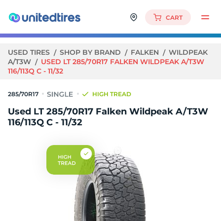
CART
USED TIRES
SHOP BY BRAND
FALKEN
WILDPEAK
A/T3W
USED LT 285/70R17 FALKEN WILDPEAK A/T3W
116/113Q C - 11/32
285/70R17
HIGH TREAD
Used LT 285/70R17 Falken Wildpeak A/T3W
116/113Q C - 11/32