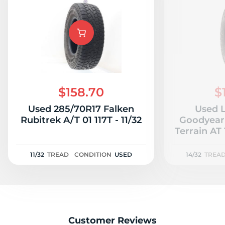
$158.70
$
Used 285/70R17 Falken
Used L
Rubitrek A/T 01 117T - 11/32
Goodyear 
Terrain AT 
11/32
TREAD
CONDITION
USED
14/32
TREA
Customer Reviews