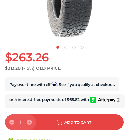
U
$263.26
$313.28
(-16%)
OLD PRICE
Affirm
Pay over time with
. See if you qualify at checkout.
1
ADD
TO CART