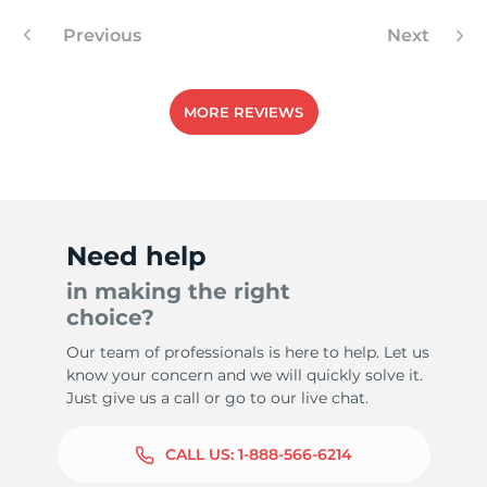
Previous
Next
MORE REVIEWS
Need help
in making the right
choice?
Our team of professionals is here to help. Let us
know your concern and we will quickly solve it.
Just give us a call or go to our live chat.
CALL US:
1-888-566-6214