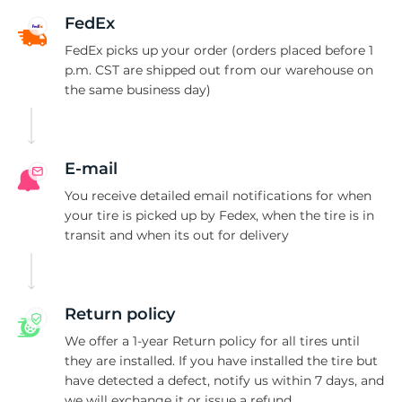
A
FedEx
FedEx picks up your order (orders placed before 1
p.m. CST are shipped out from our warehouse on
the same business day)
E-mail
You receive detailed email notifications for when
your tire is picked up by Fedex, when the tire is in
transit and when its out for delivery
Return policy
We offer a 1-year Return policy for all tires until
they are installed. If you have installed the tire but
have detected a defect, notify us within 7 days, and
we will exchange it or issue a refund