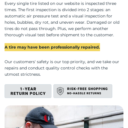
F
Every single tire listed on our website is inspected three
times. The first inspection is divided into 2 stages: an
automatic air pressure test and a visual inspection for
holes, bubbles, dry rot, and uneven wear. Damaged or old
tires do not pass through. Plus, we perform another
thorough visual test before shipment to the customer.
A tire may have been professionally repaired.
Our customers' safety is our top priority, and we take our
repairs and conduct quality control checks with the
utmost strictness.