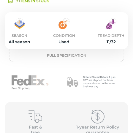
L
7 ITEMS IN STOCK
SEASON
CONDITION
TREAD DEPTH
All season
Used
11/32
FULL SPECIFICATION
Fast &
1-year Return Policy
free
guarantee