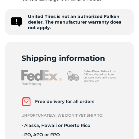
1
United Tires is not an authorized Falken
dealer. The manufacturer warranty does
not apply.
Shipping information
Free delivery for all orders
UNFORTUNATELY, WE DON’T YET SHIP TO:
• Alaska, Hawaii or Puerto Rico
• PO, APO or FPO