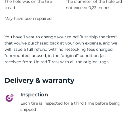
The hole was on the tire
The diameter of the hole did
tread
not exceed 0,23 inches
May have been repaired
You have 1 year to change your mind! Just ship the tires*
that you’ve purchased back at your own expense, and we
will issue a full refund with no restocking fees charged.
*unmounted, unused, in the “original” condition (as
received from United Tires) with all the original tags.
Delivery & warranty
Inspection
Each tire is inspected for a third time before being
shipped