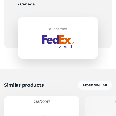
• Canada
C
our partner
Similar products
MORE SIMILAR
285/70R17