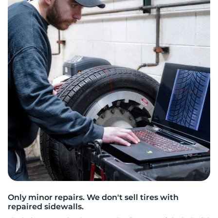
W
Only minor repairs. We don't sell tires with
repaired sidewalls.