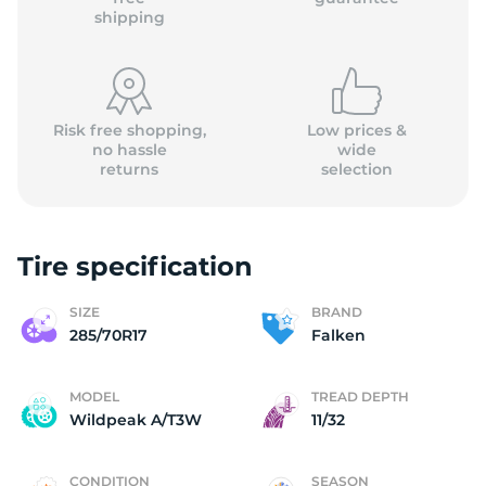
shipping
Risk free shopping,
Low prices &
no hassle
wide
returns
selection
Tire specification
SIZE
BRAND
285/70R17
Falken
MODEL
TREAD DEPTH
Wildpeak A/T3W
11/32
CONDITION
SEASON