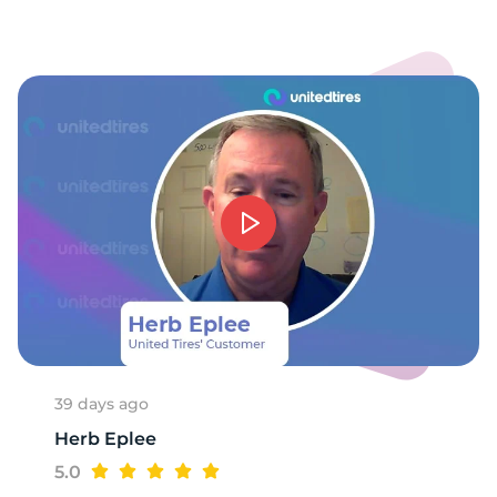
1
39 days ago
Herb Eplee
5.0