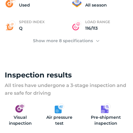
2
Used
All season
SPEED INDEX
LOAD RANGE
Q
116/113
Show more 8 specifications
Inspection results
All tires have undergone a 3-stage inspection and
are safe for driving
Visual
Air pressure
Pre-shipment
inspection
test
inspection