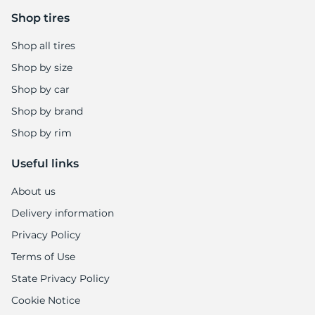
Shop tires
Shop all tires
Shop by size
Shop by car
Shop by brand
Shop by rim
Useful links
About us
Delivery information
Privacy Policy
Terms of Use
State Privacy Policy
Cookie Notice