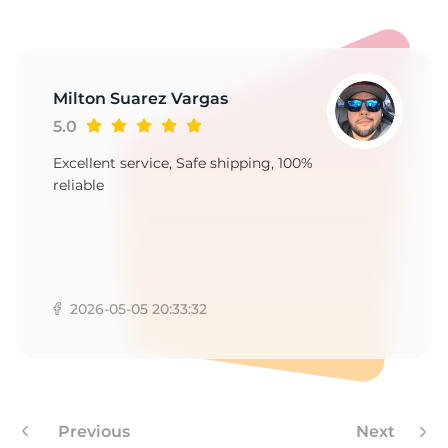
-
Milton Suarez Vargas
5.0
Excellent service, Safe shipping, 100%
reliable
2026-05-05 20:33:32
Previous
Next