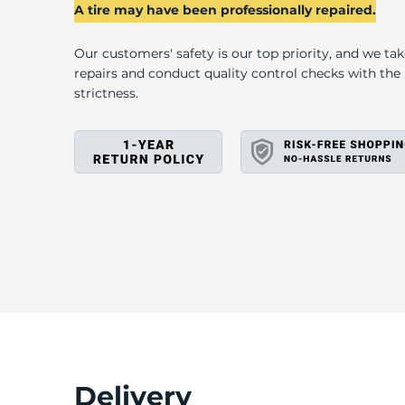
A
A tire may have been professionally repaired.
Our customers' safety is our top priority, and we ta
repairs and conduct quality control checks with th
strictness.
Delivery