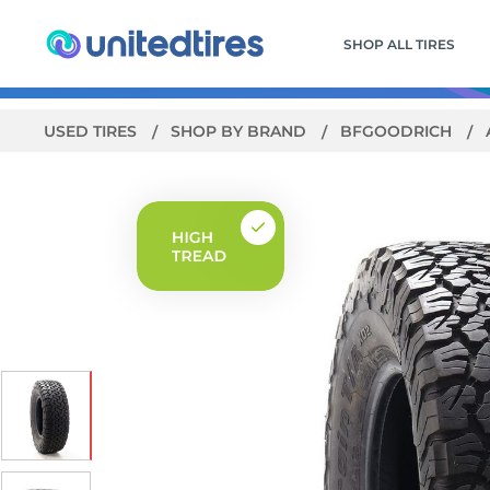
SHOP ALL TIRES
USED TIRES
SHOP BY BRAND
BFGOODRICH