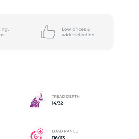
5/
ing,
Low prices &
ns
wide
selection
TREAD DEPTH
14/32
LOAD RANGE
116/113