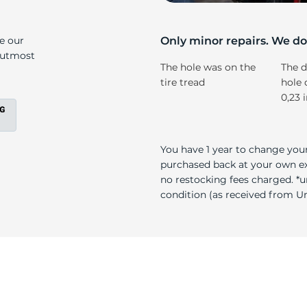
ll
ke our
Only minor repairs. We don
e utmost
The hole was on the
The d
tire tread
hole 
0,23 
You have 1 year to change your
purchased back at your own exp
no restocking fees charged. *u
condition (as received from Uni