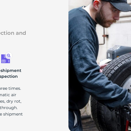
F
ection and
-shipment
spection
hree times.
matic air
s, dry rot,
 through.
re shipment