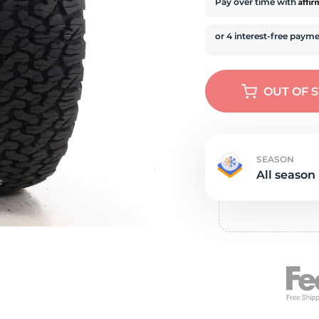
s
Affi
Pay over time with
OUT OF 
SEASON
All season