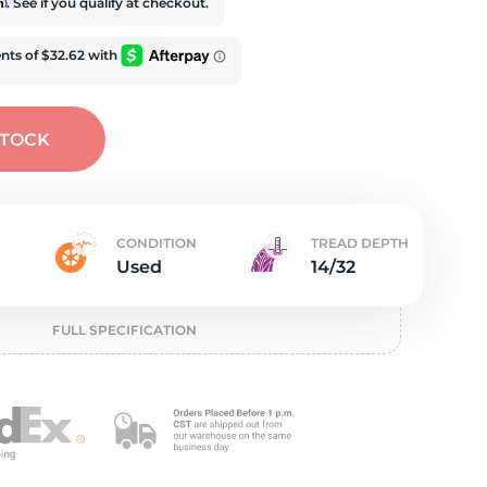
e
rm
. See if you qualify at checkout.
STOCK
CONDITION
TREAD DEPTH
Used
14/32
FULL SPECIFICATION