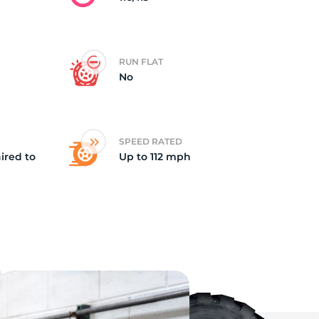
RUN FLAT
No
SPEED RATED
ired to
Up to 112 mph