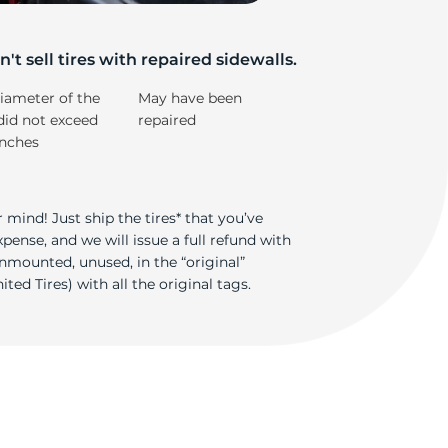
-
't sell tires with repaired sidewalls.
iameter of the
May have been
did not exceed
repaired
inches
 mind! Just ship the tires* that you’ve
ense, and we will issue a full refund with
nmounted, unused, in the “original”
ted Tires) with all the original tags.