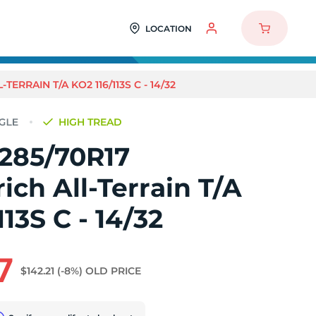
LOCATION
ERRAIN T/A KO2 116/113S C - 14/32
HIGH TREAD
 285/70R17
ch All-Terrain T/A
113S C - 14/32
7
$142.21
(-8%)
OLD PRICE