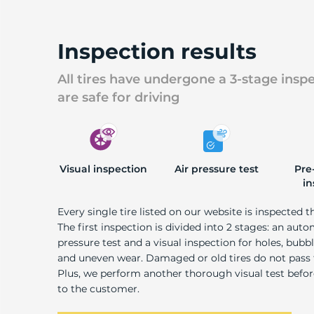
B
Inspection results
All tires have undergone a 3-stage insp
are safe for driving
Visual inspection
Air pressure test
Pre
in
Every single tire listed on our website is inspected t
The first inspection is divided into 2 stages: an auto
pressure test and a visual inspection for holes, bubble
and uneven wear. Damaged or old tires do not pass
Plus, we perform another thorough visual test befo
to the customer.