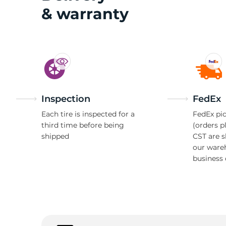
& warranty
T
Inspection
FedEx
Each tire is inspected for a
FedEx pic
third time before being
(orders p
shipped
CST are 
our ware
business 