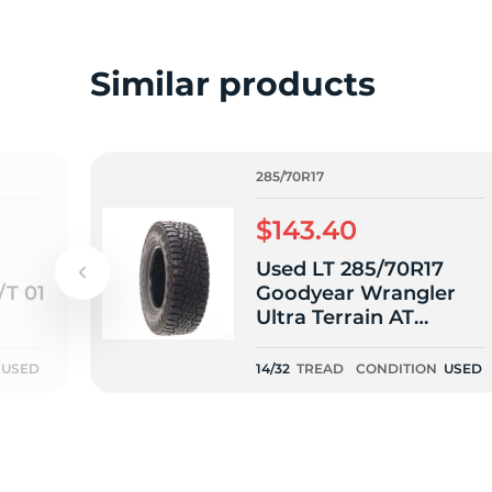
L
Similar products
285/70R17
$143.40
Used LT 285/70R17
/T 01
Goodyear Wrangler
Ultra Terrain AT
121/118Q E - 14/32
USED
14/32
TREAD
CONDITION
USED