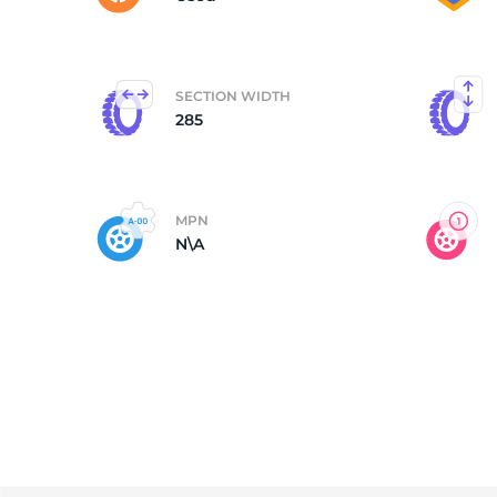
SECTION WIDTH
285
MPN
N\A