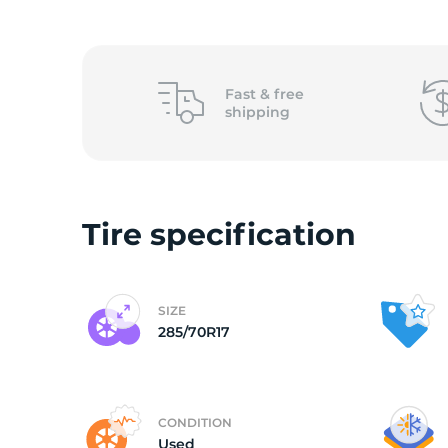
2
Fast &
free
shipping
Tire specification
SIZE
285/70R17
CONDITION
Used