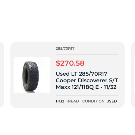
T
285/70R17
$270.58
Used LT 285/70R17
Cooper Discoverer S/T
Maxx 121/118Q E - 11/32
11/32
TREAD
CONDITION
USED