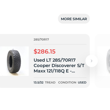
MORE SIMILAR
285/70R17
$286.15
Used LT 285/70R17
Cooper Discoverer S/T
Maxx 121/118Q E -
13.5/32
13.5/32
TREAD
CONDITION
USED