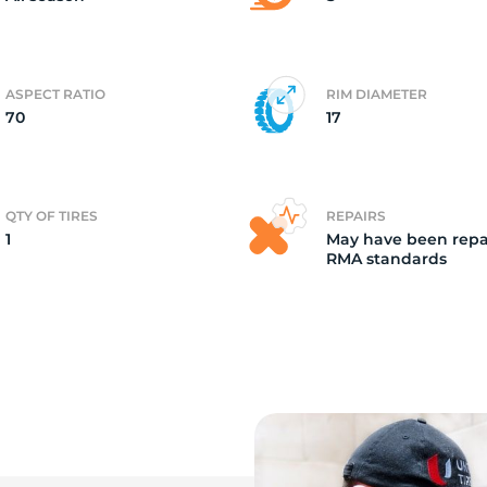
ASPECT RATIO
RIM DIAMETER
70
17
QTY OF TIRES
REPAIRS
1
May have been repa
RMA standards