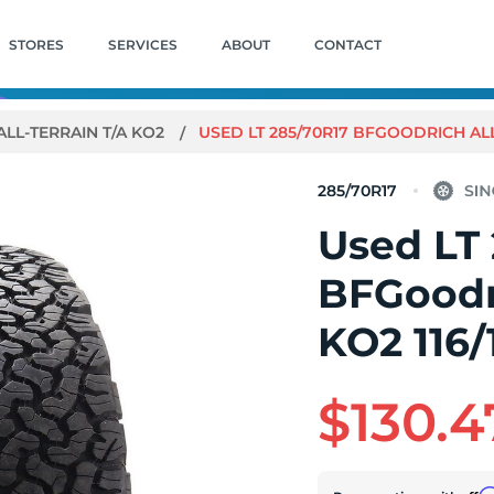
STORES
SERVICES
ABOUT
CONTACT
ALL-TERRAIN T/A KO2
USED LT 285/70R17 BFGOODRICH ALL-T
285/70R17
Used LT
BFGoodri
KO2 116/
$130.4