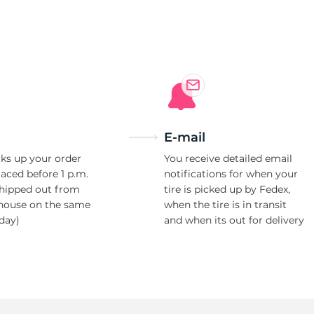
er
E-mail
ks up your order
You receive detailed email
laced before 1 p.m.
notifications for when your
shipped out from
tire is picked up by Fedex,
house on the same
when the tire is in transit
day)
and when its out for delivery