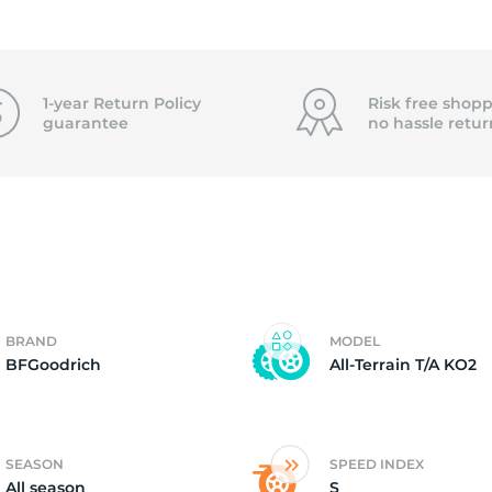
8
1-year Return Policy
Risk free shopp
guarantee
no hassle
retur
BRAND
MODEL
BFGoodrich
All-Terrain T/A KO2
SEASON
SPEED INDEX
All season
S