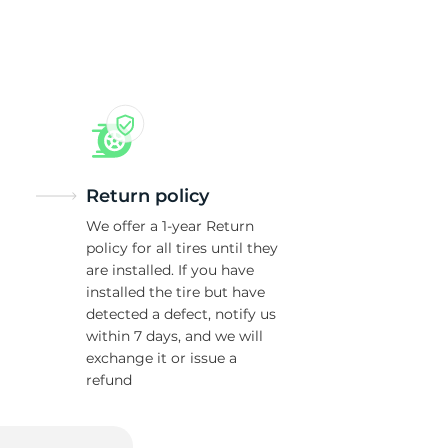
ra
Return policy
We offer a 1-year Return
policy for all tires until they
are installed. If you have
installed the tire but have
detected a defect, notify us
within 7 days, and we will
exchange it or issue a
refund