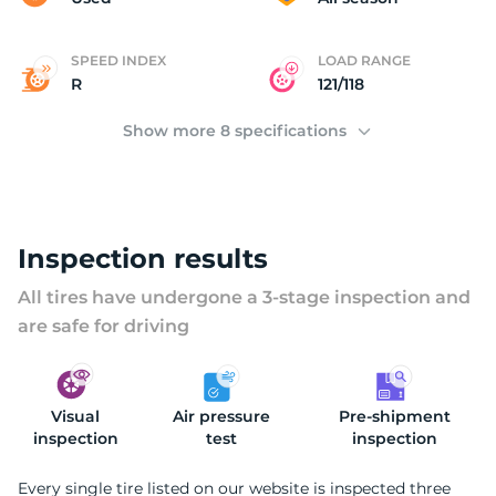
SPEED INDEX
LOAD RANGE
R
121/118
Show more 8 specifications
Inspection results
All tires have undergone a 3-stage inspection and
are safe for driving
Visual
Air pressure
Pre-shipment
inspection
test
inspection
Every single tire listed on our website is inspected three