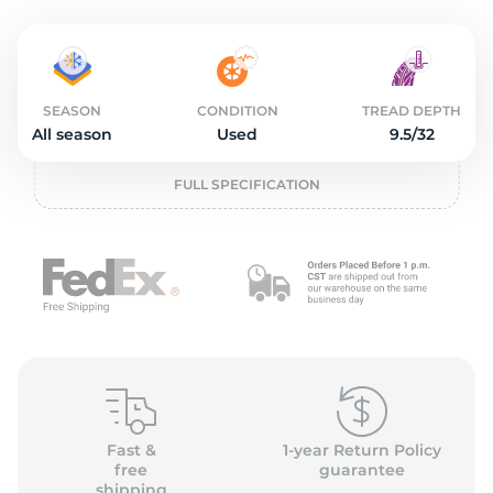
L
SEASON
CONDITION
TREAD DEPTH
All season
Used
9.5/32
FULL SPECIFICATION
Fast &
1-year Return Policy
free
guarantee
shipping