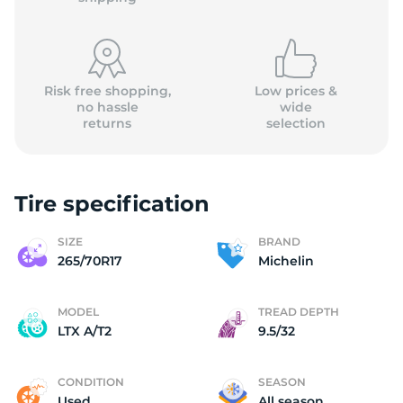
Risk free shopping,
Low prices &
no hassle
wide
returns
selection
2
Tire specification
SIZE
BRAND
265/70R17
Michelin
MODEL
TREAD DEPTH
LTX A/T2
9.5/32
CONDITION
SEASON
Used
All season