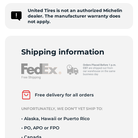
1
United Tires is not an authorized Michelin
dealer. The manufacturer warranty does
not apply.
Shipping information
Free delivery for all orders
UNFORTUNATELY, WE DON’T YET SHIP TO:
• Alaska, Hawaii or Puerto Rico
• PO, APO or FPO
• Canada