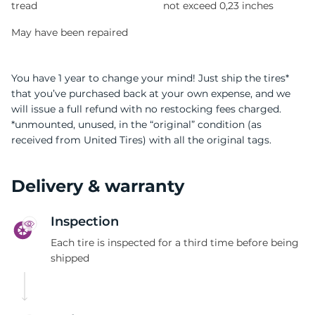
tread
not exceed 0,23 inches
May have been repaired
You have 1 year to change your mind! Just ship the tires*
that you’ve purchased back at your own expense, and we
will issue a full refund with no restocking fees charged.
*unmounted, unused, in the “original” condition (as
received from United Tires) with all the original tags.
Delivery & warranty
Inspection
Each tire is inspected for a third time before being
shipped