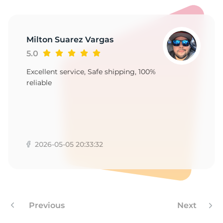
-
Milton Suarez Vargas
5.0
Excellent service, Safe shipping, 100%
reliable
2026-05-05 20:33:32
Previous
Next