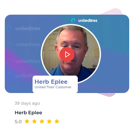
9
39 days ago
Herb Eplee
5.0