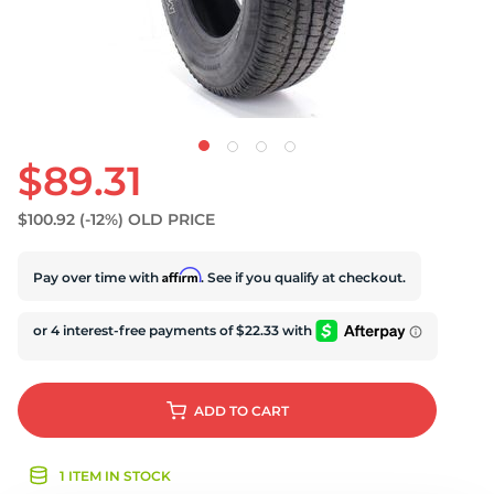
U
$89.31
$100.92
(-12%)
OLD PRICE
Affirm
Pay over time with
. See if you qualify at checkout.
ADD
TO CART
1 ITEM IN STOCK