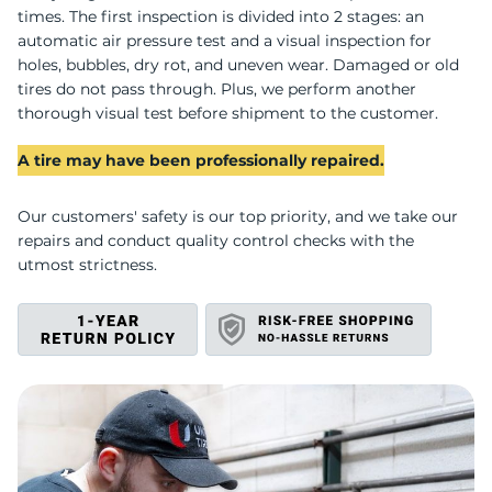
M
times. The first inspection is divided into 2 stages: an
automatic air pressure test and a visual inspection for
holes, bubbles, dry rot, and uneven wear. Damaged or old
tires do not pass through. Plus, we perform another
thorough visual test before shipment to the customer.
A tire may have been professionally repaired.
Our customers' safety is our top priority, and we take our
repairs and conduct quality control checks with the
utmost strictness.