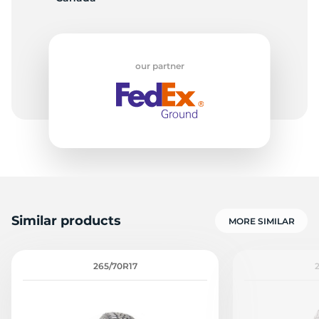
E
our partner
Similar products
MORE SIMILAR
265/70R17