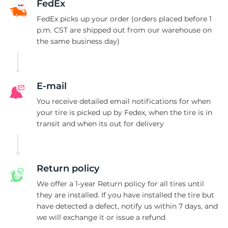
A
FedEx
FedEx picks up your order (orders placed before 1
p.m. CST are shipped out from our warehouse on
the same business day)
E-mail
You receive detailed email notifications for when
your tire is picked up by Fedex, when the tire is in
transit and when its out for delivery
Return policy
We offer a 1-year Return policy for all tires until
they are installed. If you have installed the tire but
have detected a defect, notify us within 7 days, and
we will exchange it or issue a refund