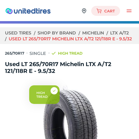
CART
USED TIRES
SHOP BY BRAND
MICHELIN
LTX A/T2
USED LT 265/70R17 MICHELIN LTX A/T2 121/118R E - 9.5/32
265/70R17
HIGH TREAD
Used LT 265/70R17 Michelin LTX A/T2
121/118R E - 9.5/32