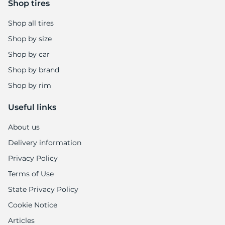
Shop tires
Shop all tires
Shop by size
Shop by car
Shop by brand
Shop by rim
Useful links
About us
Delivery information
Privacy Policy
Terms of Use
State Privacy Policy
Cookie Notice
Articles