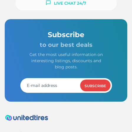
LIVE CHAT 24/7
Subscribe
to our best deals
Get the most useful information on
interesting listings, discounts and
blog posts.
SUBSCRIBE