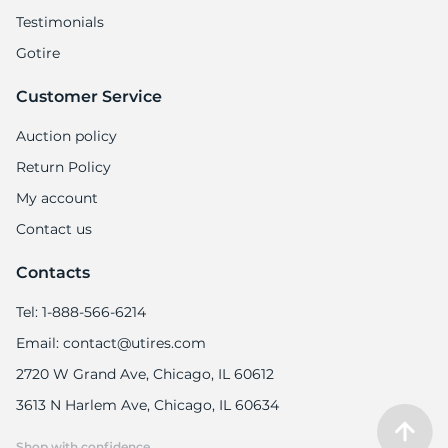
Testimonials
Gotire
Customer Service
Auction policy
Return Policy
My account
Contact us
Contacts
Tel: 1-888-566-6214
Email: contact@utires.com
2720 W Grand Ave, Chicago, IL 60612
3613 N Harlem Ave, Chicago, IL 60634
Shop with confidence