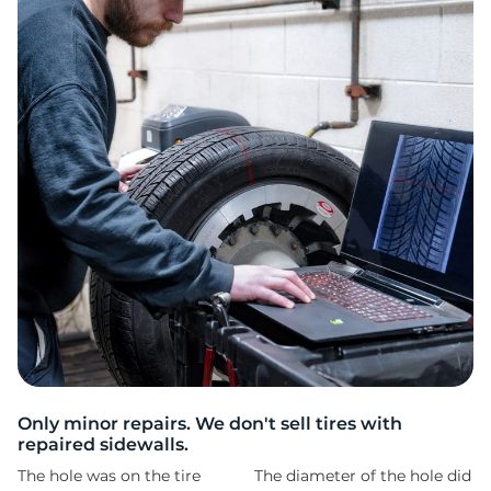
L
Only minor repairs. We don't sell tires with
repaired sidewalls.
The hole was on the tire
The diameter of the hole did