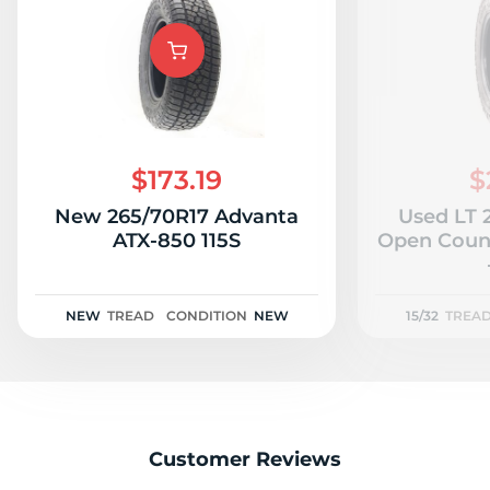
$173.19
$
New 265/70R17 Advanta
Used LT 
ATX-850 115S
Open Count
NEW
TREAD
CONDITION
NEW
15/32
TREA
Customer Reviews