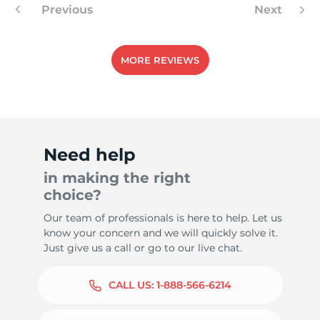
Previous
Next
MORE REVIEWS
Need help
in making the right
choice?
Our team of professionals is here to help. Let us
know your concern and we will quickly solve it.
Just give us a call or go to our live chat.
CALL US:
1-888-566-6214