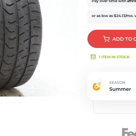
s
Affi
Pay over time with
ADD
TO 
1 ITEM IN STOCK
SEASON
Summer