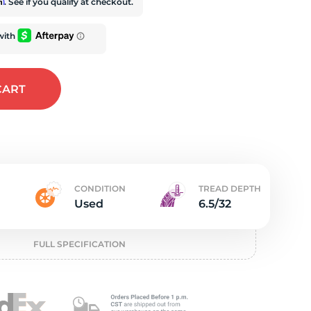
e
rm
. See if you qualify at checkout.
CART
CONDITION
TREAD DEPTH
Used
6.5/32
FULL SPECIFICATION