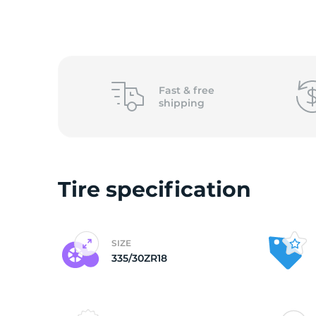
3
Fast &
free
shipping
Tire specification
SIZE
335/30ZR18