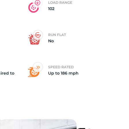
LOAD RANGE
102
ll
RUN FLAT
No
SPEED RATED
ired to
Up to 186 mph