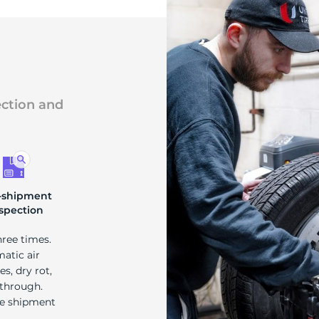
ection and
-shipment
spection
hree times.
matic air
s, dry rot,
 through.
re shipment