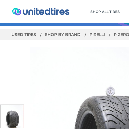
SHOP ALL TIRES
USED TIRES
SHOP BY BRAND
PIRELLI
P ZER