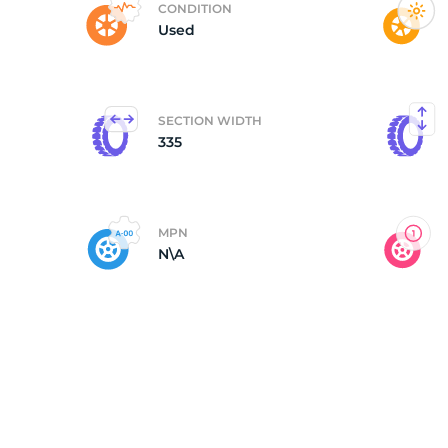
CONDITION
Used
P
SECTION WIDTH
335
MPN
N\A