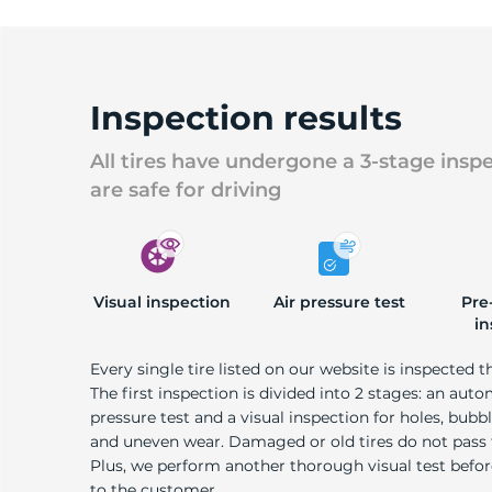
Inspection results
All tires have undergone a 3-stage insp
are safe for driving
Visual inspection
Air pressure test
Pre
in
Every single tire listed on our website is inspected t
The first inspection is divided into 2 stages: an auto
pressure test and a visual inspection for holes, bubble
and uneven wear. Damaged or old tires do not pass
Plus, we perform another thorough visual test befo
to the customer.