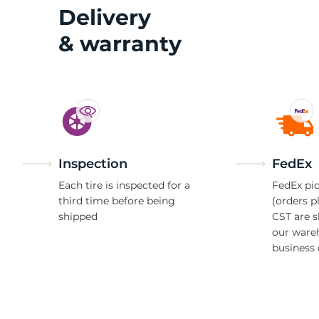
Z
Delivery
& warranty
Inspection
FedEx
Each tire is inspected for a
FedEx pic
third time before being
(orders p
shipped
CST are 
our ware
business 