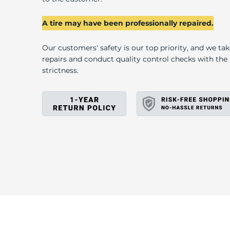
A tire may have been professionally repaired.
Our customers' safety is our top priority, and we ta
repairs and conduct quality control checks with th
strictness.