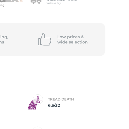
5/
ing,
Low prices &
ns
wide
selection
TREAD DEPTH
6.5/32