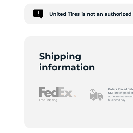
United Tires is not an authorized
C
Shipping
information