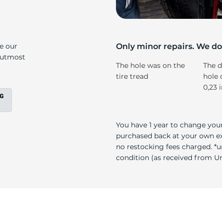
P
ke our
Only minor repairs. We don
e utmost
The hole was on the
The d
tire tread
hole 
0,23 
You have 1 year to change your
purchased back at your own exp
no restocking fees charged. *u
condition (as received from Uni