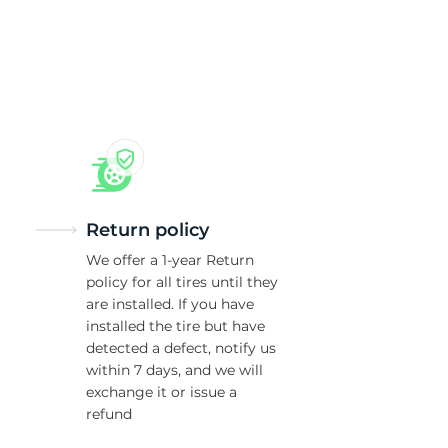
ro
Return policy
We offer a 1-year Return
policy for all tires until they
are installed. If you have
installed the tire but have
detected a defect, notify us
within 7 days, and we will
exchange it or issue a
refund