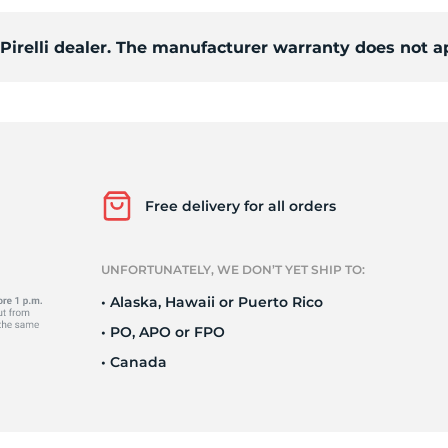
 Pirelli dealer. The manufacturer warranty does not a
o
Free delivery for all orders
UNFORTUNATELY, WE DON’T YET SHIP TO:
• Alaska, Hawaii or Puerto Rico
• PO, APO or FPO
• Canada