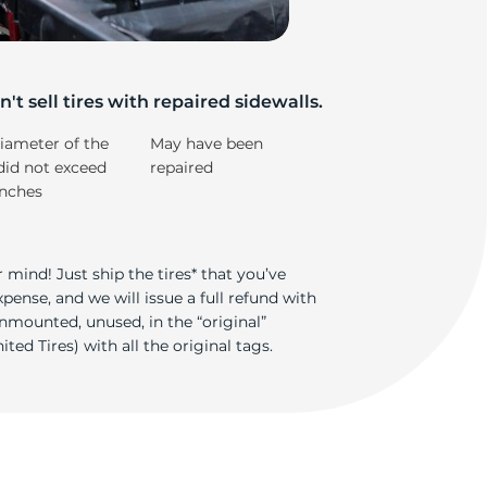
't sell tires with repaired sidewalls.
iameter of the
May have been
did not exceed
repaired
inches
 mind! Just ship the tires* that you’ve
ense, and we will issue a full refund with
nmounted, unused, in the “original”
ted Tires) with all the original tags.