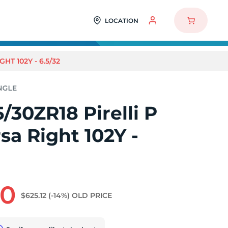
LOCATION
HT 102Y - 6.5/32
/30ZR18 Pirelli P
sa Right 102Y -
90
$625.12
(-14%)
OLD PRICE