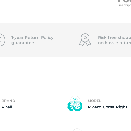
3
1-year Return Policy
Risk free shopp
guarantee
no hassle
retur
BRAND
MODEL
Pirelli
P Zero Corsa Right