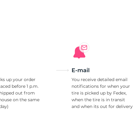
e
E-mail
ks up your order
You receive detailed email
laced before 1 p.m.
notifications for when your
shipped out from
tire is picked up by Fedex,
house on the same
when the tire is in transit
day)
and when its out for delivery