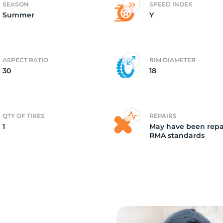
SEASON
SPEED INDEX
Summer
Y
ire
ASPECT RATIO
RIM DIAMETER
30
18
QTY OF TIRES
REPAIRS
1
May have been repa
RMA standards