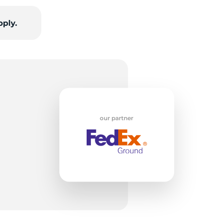
pply.
rs
our partner