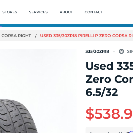
STORES
SERVICES
ABOUT
CONTACT
O CORSA RIGHT
USED 335/30ZR18 PIRELLI P ZERO CORSA RIG
335/30ZR18
Used 335
Zero Cor
6.5/32
$538.