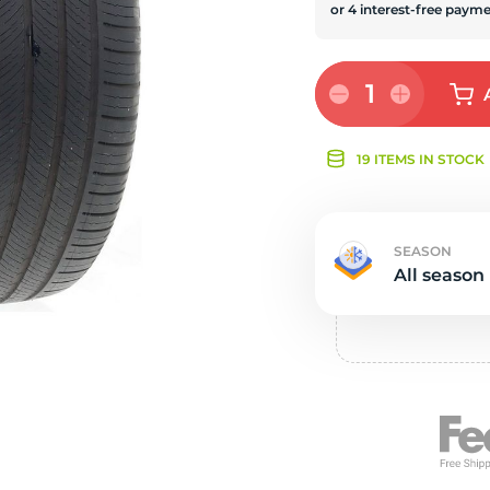
s
1
19 ITEMS IN STOCK
SEASON
All season