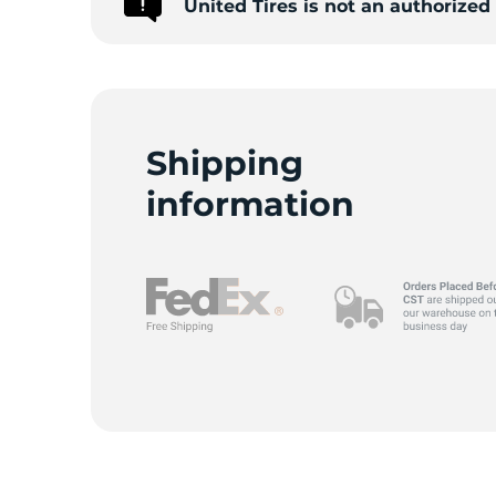
United Tires is not an authorize
A
Shipping
information