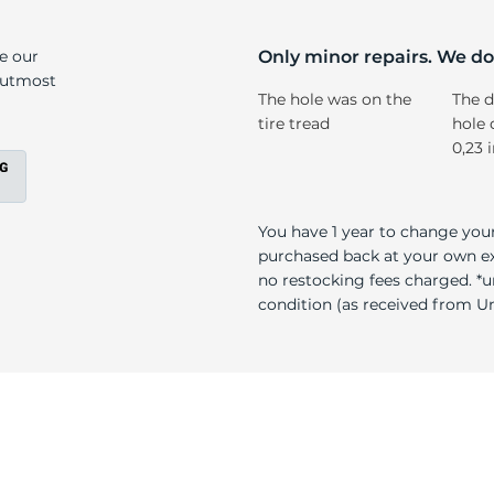
r
ke our
Only minor repairs. We don
e utmost
The hole was on the
The d
tire tread
hole 
0,23 
You have 1 year to change your
purchased back at your own exp
no restocking fees charged. *u
condition (as received from Uni