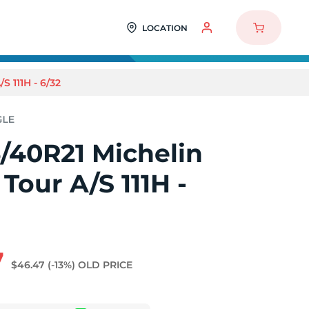
LOCATION
 111H - 6/32
/40R21 Michelin
Tour A/S 111H -
7
$46.47
(-13%)
OLD PRICE