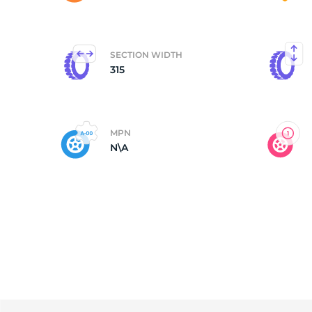
M
SECTION WIDTH
315
MPN
N\A