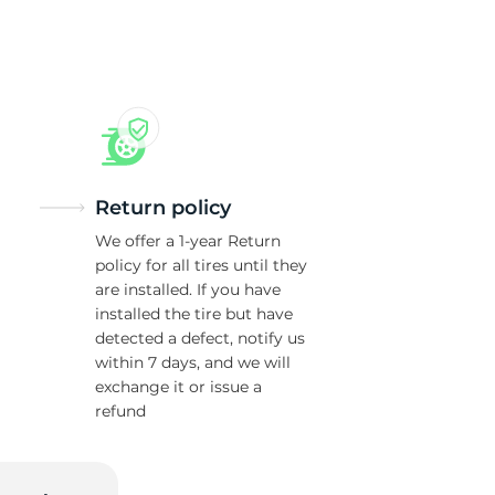
ur
Return policy
We offer a 1-year Return
policy for all tires until they
are installed. If you have
installed the tire but have
detected a defect, notify us
within 7 days, and we will
exchange it or issue a
refund