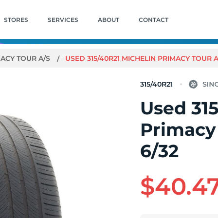
STORES
SERVICES
ABOUT
CONTACT
ACY TOUR A/S
USED 315/40R21 MICHELIN PRIMACY TOUR A/S
315/40R21
Used 315
Primacy 
6/32
$40.4