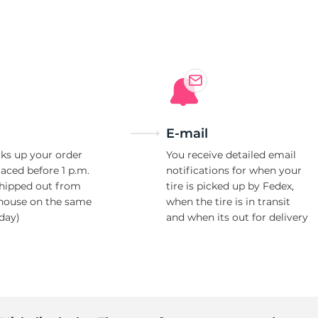
o
E-mail
ks up your order
You receive detailed email
laced before 1 p.m.
notifications for when your
shipped out from
tire is picked up by Fedex,
house on the same
when the tire is in transit
day)
and when its out for delivery