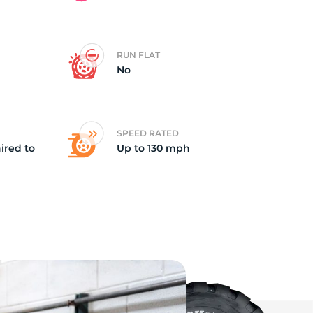
ch
RUN FLAT
No
SPEED RATED
ired to
Up to 130 mph