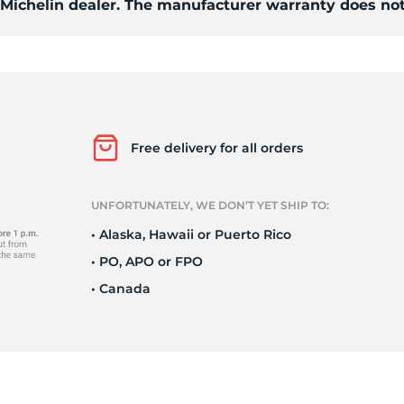
d Michelin dealer. The manufacturer warranty does not
/
Free delivery for all orders
UNFORTUNATELY, WE DON’T YET SHIP TO:
• Alaska, Hawaii or Puerto Rico
• PO, APO or FPO
• Canada