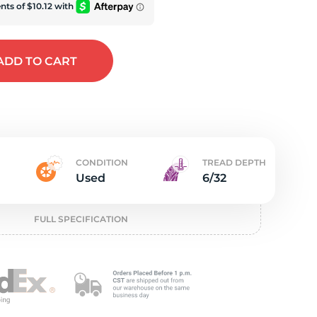
e
ADD
TO CART
CONDITION
TREAD DEPTH
Used
6/32
FULL SPECIFICATION