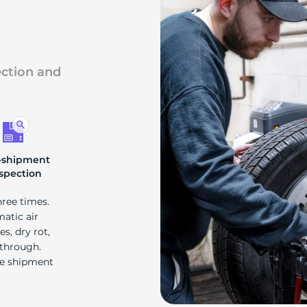
ection and
-shipment
spection
hree times.
matic air
s, dry rot,
 through.
re shipment