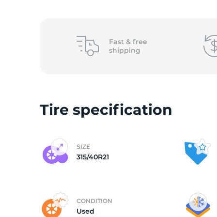
3
Fast &
free
shipping
Tire specification
SIZE
315/40R21
CONDITION
Used