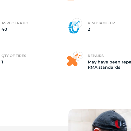
i
ASPECT RATIO
RIM DIAMETER
40
21
QTY OF TIRES
REPAIRS
1
May have been repa
RMA standards