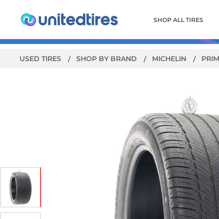
SHOP ALL TIRES
USED TIRES
SHOP BY BRAND
MICHELIN
PRIM