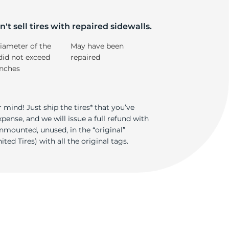
im
't sell tires with repaired sidewalls.
iameter of the
May have been
did not exceed
repaired
inches
 mind! Just ship the tires* that you’ve
ense, and we will issue a full refund with
nmounted, unused, in the “original”
ted Tires) with all the original tags.