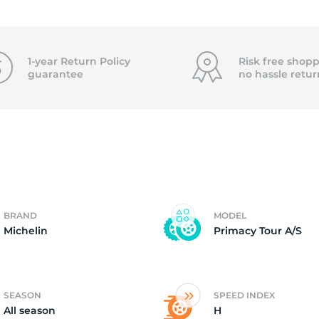
15
1-year Return Policy
Risk free shopp
guarantee
no hassle
retur
BRAND
MODEL
Michelin
Primacy Tour A/S
SEASON
SPEED INDEX
All season
H