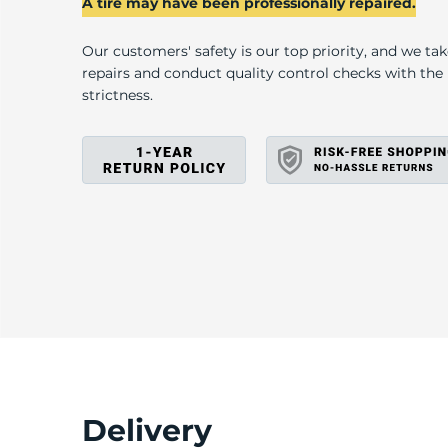
P
A tire may have been professionally repaired.
Our customers' safety is our top priority, and we ta
repairs and conduct quality control checks with th
strictness.
Delivery