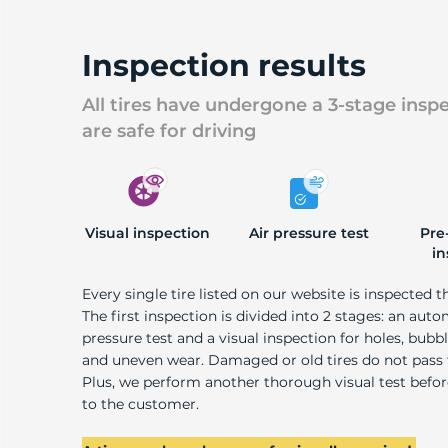
Inspection results
All tires have undergone a 3-stage insp
are safe for driving
Visual inspection
Air pressure test
Pre
in
Every single tire listed on our website is inspected t
The first inspection is divided into 2 stages: an auto
pressure test and a visual inspection for holes, bubble
and uneven wear. Damaged or old tires do not pass
Plus, we perform another thorough visual test befo
to the customer.