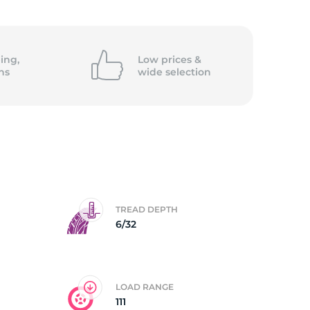
/
ing,
Low prices &
ns
wide
selection
TREAD DEPTH
6/32
LOAD RANGE
111