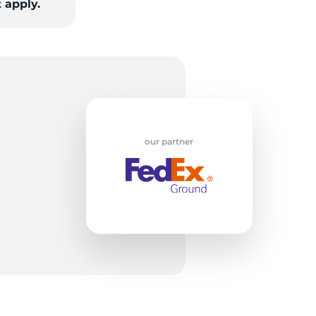
 apply.
S
our partner