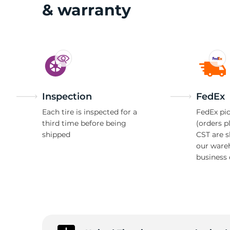
T
& warranty
Inspection
FedEx
Each tire is inspected for a
FedEx pic
third time before being
(orders p
shipped
CST are 
our ware
business 